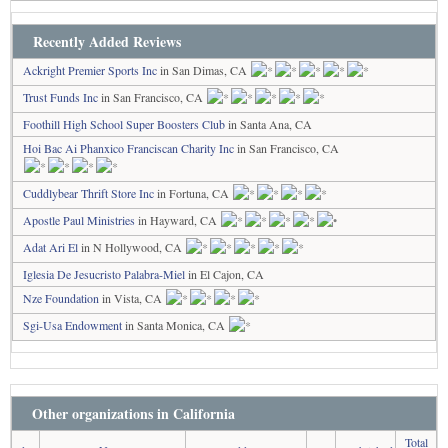
Recently Added Reviews
Ackright Premier Sports Inc
in San Dimas, CA
Trust Funds Inc
in San Francisco, CA
Foothill High School Super Boosters Club
in Santa Ana, CA
Hoi Bac Ai Phanxico Franciscan Charity Inc
in San Francisco, CA
Cuddlybear Thrift Store Inc
in Fortuna, CA
Apostle Paul Ministries
in Hayward, CA
Adat Ari El
in N Hollywood, CA
Iglesia De Jesucristo Palabra-Miel
in El Cajon, CA
Nze Foundation
in Vista, CA
Sgi-Usa Endowment
in Santa Monica, CA
Other organizations in California
Total