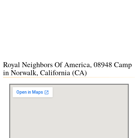
Royal Neighbors Of America, 08948 Camp
in Norwalk, California (CA)