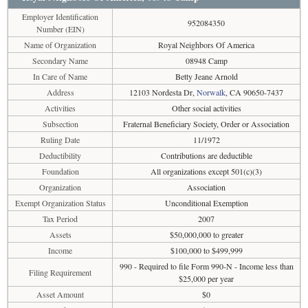
Employer Identification
952084350
Number (EIN)
Name of Organization
Royal Neighbors Of America
Secondary Name
08948 Camp
In Care of Name
Betty Jeane Arnold
Address
12103 Nordesta Dr,
Norwalk
, CA 90650-7437
Activities
Other social activities
Subsection
Fraternal Beneficiary Society, Order or Association
Ruling Date
11/1972
Deductibility
Contributions are deductible
Foundation
All organizations except 501(c)(3)
Organization
Association
Exempt Organization Status
Unconditional Exemption
Tax Period
2007
Assets
$50,000,000 to greater
Income
$100,000 to $499,999
990 - Required to file Form 990-N - Income less than
Filing Requirement
$25,000 per year
Asset Amount
$0