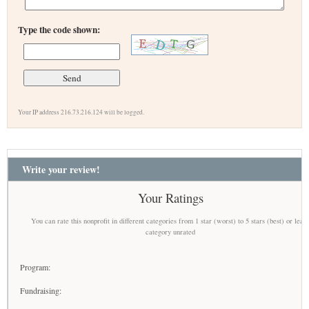
Type the code shown:
Your IP address 216.73.216.124 will be logged.
Write your review!
Your Ratings
You can rate this nonprofit in different categories from 1 star (worst) to 5 stars (best) or leav
category unrated
Program:
Fundraising: