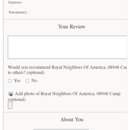
Expenses:
Transparency:
Your Review
Would you recommend Royal Neighbors Of America, 08948 Cam
to others? (optional)
Yes
No
Add photo of Royal Neighbors Of America, 08948 Camp
(optional)
About You