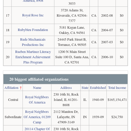
America, 8908
3033
3720 Adams St,
Royal Rose Inc
17
Riverside, CA 92504-
CA
2002-08
$0
7377
5181 Kegan Lane,
Rubybleu Foundation
18
CA
2004-07
$0
Oakley, CA 94561
Rude Mechanicals
24445 Park Street B,
19
CA
2007-03
$0
Productions Inc
Torrance, CA 90505
Rueben Martinez Literacy
1200 N Main Street
20
Enrichment Achievement
Suite 100 D, Santa Ana,
CA
2006-10
$0
Plus Program
CA 92701
20 biggest affiliated organizations
Affiliation
↑
Name
Address
State
Established
Total Income
230 16th St, Rock
Royal Neighbors
Central
Island, IL 61201-
IL
1940-09
$165,154,471
Of America
8608
Royal Neighbors
2112 Manitou Dr,
Subordinate
Of America, 01209
Lafayette, IN
IN
1939-09
$24,750
Camp
47909-3149
20114 Chapter Of
230 16th St, Rock