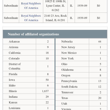
10825 E 100th St,
Royal Neighbors
Subordinate
Lynn Center, IL
IL
1939-09
$0
Of America
61262
Royal Neighbors
2140 23 Ave, Rock
Subordinate
IL
1939-09
$0
Of America
Island, IL 61201
Number of affiliated organizations
Arkansas
2
Nebraska
44
Arizona
9
New Jersey
1
California
18
New Mexico
1
Colorado
10
New York
1
District of
Ohio
5
1
Columbia
Oklahoma
8
Florida
8
Oregon
8
Iowa
50
Pennsylvania
13
Idaho
6
South Dakota
12
Illinois
1,637
Tennessee
2
Indiana
29
Texas
20
Kansas
22
Utah
1
Louisiana
1
Virginia
2