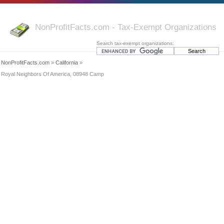
NonProfitFacts.com - Tax-Exempt Organizations
Search tax-exempt organizations:
NonProfitFacts.com
»
California
»
Royal Neighbors Of America, 08948 Camp