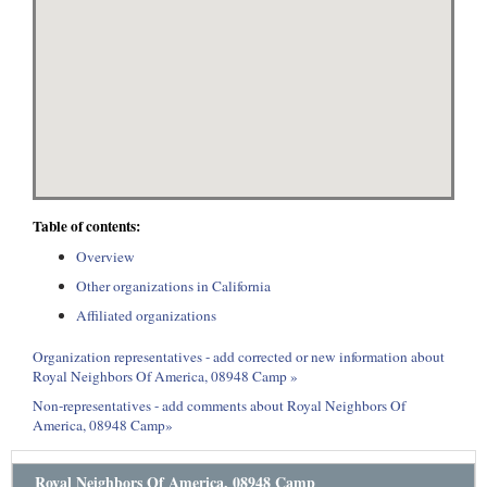
Table of contents:
Overview
Other organizations in California
Affiliated organizations
Organization representatives - add corrected or new information about
Royal Neighbors Of America, 08948 Camp »
Non-representatives - add comments about Royal Neighbors Of
America, 08948 Camp»
Royal Neighbors Of America, 08948 Camp