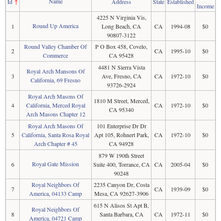
Name
Id
↑
Address
State
Established
Income
4225 N Virginia Vis,
Round Up America
1
Long Beach, CA
CA
1994-08
$0
90807-3122
Round Valley Chamber Of
P O Box 458, Covelo,
2
CA
1995-10
$0
Commerce
CA 95428
4481 N Sierra Vista
Royal Arch Mansons Of
3
Ave, Fresno, CA
CA
1972-10
$0
California, 69 Fresno
93726-2924
Royal Arch Masons Of
1810 M Street, Merced,
4
California, Merced Royal
CA
1972-10
$0
CA 95340
Arch Masons Chapter 12
Royal Arch Masons Of
101 Enterprise Dr Dr
5
California, Santa Rosa Royal
Apt 105, Rohnert Park,
CA
1972-10
$0
Arch Chapter # 45
CA 94928
879 W 190th Street
Royal Gate Mission
6
Suite 400, Torrance, CA
CA
2005-04
$0
90248
Royal Neighbors Of
2235 Canyon Dr, Costa
7
CA
1939-09
$0
America, 04133 Camp
Mesa, CA 92627-3906
615 N Alisos St Apt B,
Royal Neighbors Of
8
Santa Barbara, CA
CA
1972-11
$0
America, 04721 Camp