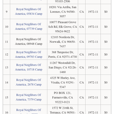
93103-2506
18201 Via Arriba, San
Royal Neighbors Of
9
Lorenzo, CA 94580-
CA
1972-11
$0
America, 05834 Camp
3057
10077 Pleasant Grove
Royal Neighbors Of
10
Sch Rd, Elk Grove, CA
CA
1972-11
$0
America, 07739 Camp
95624-9622
12103 Nordesta Dr,
Royal Neighbors Of
11
Norwalk, CA 90650-
CA
1972-11
$0
America, 08948 Camp
7437
Royal Neighbors Of
368 Turquoise Dr,
12
CA
1972-11
$0
America, 09783 Camp
Perris, CA 92571-4730
11267 Westonhill Dr,
Royal Neighbors Of
13
San Diego, CA 92126-
CA
1972-11
$0
America, 10718 Camp
1460
4325 W Hurley Ave,
Royal Neighbors Of
14
Visalia, CA 93291-
CA
1972-11
$0
America, 2678 Camp
5347
PO BOX 121,
Royal Neighbors Of
15
Farmersville, CA
CA
1972-11
$0
America, 7379 Camp
93223-0121
1572 W 216th St,
Royal Neighbors Of
16
Torrance, CA 90501-
CA
1972-11
$0