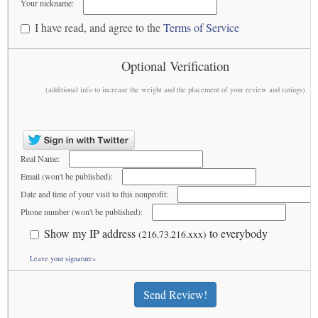
Your nickname:
I have read, and agree to the
Terms of Service
Optional Verification
(additional info to increase the weight and the placement of your review and ratings)
Real Name:
Email (won't be published):
Date and time of your visit to this nonprofit:
Phone number (won't be published):
Show my IP address
to everybody
(216.73.216.xxx)
Leave your signature»
Send Review!