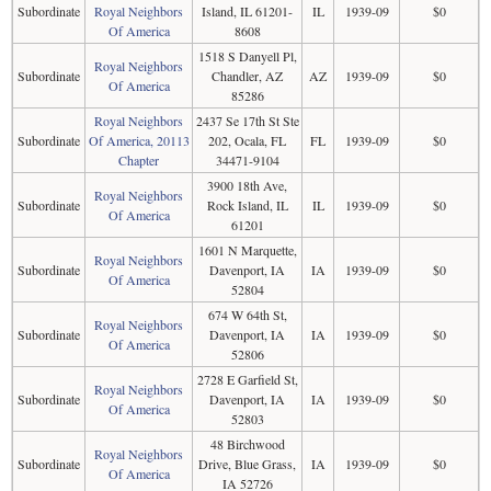
Subordinate
Royal Neighbors
Island, IL 61201-
IL
1939-09
$0
Of America
8608
1518 S Danyell Pl,
Royal Neighbors
Subordinate
Chandler, AZ
AZ
1939-09
$0
Of America
85286
Royal Neighbors
2437 Se 17th St Ste
Subordinate
Of America, 20113
202, Ocala, FL
FL
1939-09
$0
Chapter
34471-9104
3900 18th Ave,
Royal Neighbors
Subordinate
Rock Island, IL
IL
1939-09
$0
Of America
61201
1601 N Marquette,
Royal Neighbors
Subordinate
Davenport, IA
IA
1939-09
$0
Of America
52804
674 W 64th St,
Royal Neighbors
Subordinate
Davenport, IA
IA
1939-09
$0
Of America
52806
2728 E Garfield St,
Royal Neighbors
Subordinate
Davenport, IA
IA
1939-09
$0
Of America
52803
48 Birchwood
Royal Neighbors
Subordinate
Drive, Blue Grass,
IA
1939-09
$0
Of America
IA 52726