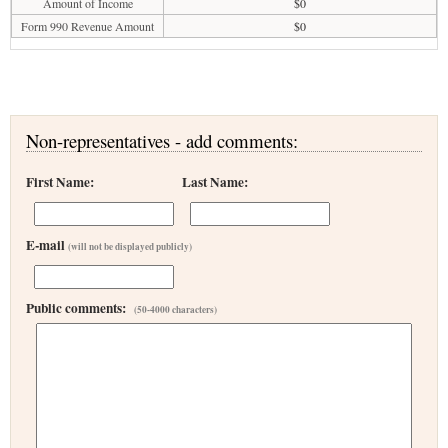
Amount of Income
$0
Form 990 Revenue Amount
$0
Non-representatives - add comments:
First Name:
Last Name:
E-mail
(will not be displayed publicly)
Public comments:
(50-4000 characters)