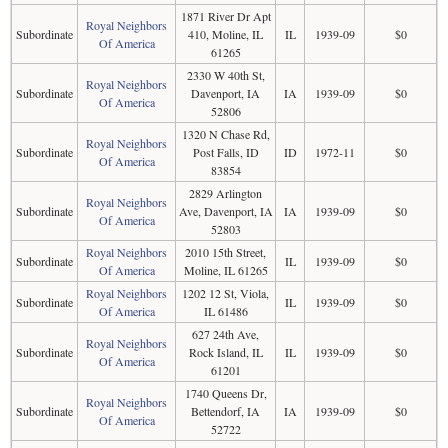
1871 River Dr Apt
Royal Neighbors
Subordinate
410, Moline, IL
IL
1939-09
$0
Of America
61265
2330 W 40th St,
Royal Neighbors
Subordinate
Davenport, IA
IA
1939-09
$0
Of America
52806
1320 N Chase Rd,
Royal Neighbors
Subordinate
Post Falls, ID
ID
1972-11
$0
Of America
83854
2829 Arlington
Royal Neighbors
Subordinate
Ave, Davenport, IA
IA
1939-09
$0
Of America
52803
Royal Neighbors
2010 15th Street,
Subordinate
IL
1939-09
$0
Of America
Moline, IL 61265
Royal Neighbors
1202 12 St, Viola,
Subordinate
IL
1939-09
$0
Of America
IL 61486
627 24th Ave,
Royal Neighbors
Subordinate
Rock Island, IL
IL
1939-09
$0
Of America
61201
1740 Queens Dr,
Royal Neighbors
Subordinate
Bettendorf, IA
IA
1939-09
$0
Of America
52722