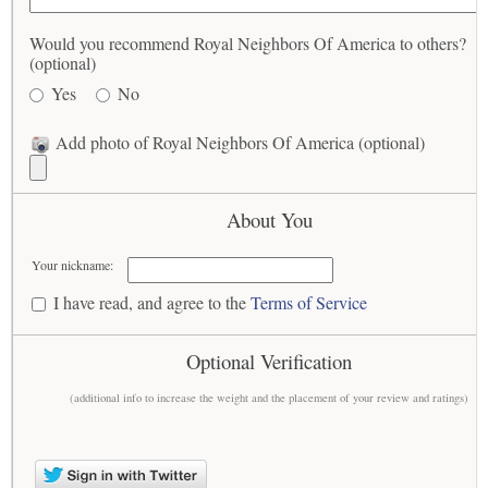
Would you recommend Royal Neighbors Of America to others?
(optional)
Yes
No
Add photo of Royal Neighbors Of America (optional)
About You
Your nickname:
I have read, and agree to the
Terms of Service
Optional Verification
(additional info to increase the weight and the placement of your review and ratings)