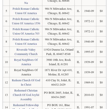
Chicago, IL 60646
Na
Polish Roman Catholic
984 N Milwaukee Ave,
5
IL
1940-09
$0
Union Of America
Chicago, IL 60642
Polish Roman Catholic
984 N Milwaukee Ave,
6
IL
1972-11
$0
Union Of America 1556
Chicago, IL 60642
Polish Roman Catholic
984 N Milwaukee Ave,
7
IL
1972-11
$0
Union Of America 703
Chicago, IL 60642
Polish Roman Catholic
984 N Milwaukee Ave,
8
IL
1940-09
$0
Union Of America
Chicago, IL 60642
Riverside Valley
11924 Dunree Ln, Orland
9
IL
1995-07
$0
Community Church
Park, IL 60467-8548
Royal Neighbors Of
3900 18th Ave, Rock
10
IL
1939-09
$0
America
Island, IL 61201
Royal Neighbors Of
1871 River Dr Apt 410,
11
IL
1939-09
$0
America
Moline, IL 61265
Redeem Church Of God
410 Clay St, Joliet, IL
12
IL
1969-01
$0
In Christ
60432-2429
Redeemed Christian
PO BOX 2685, Joliet, IL
13
Church Of God Joyful
IL
2010-03
$0
60434-2685
Assembly
Redeemed Fellowship
PO BOX 161, Blue
14
IL
1991-07
$0