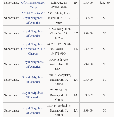
Subordinate
Of America, 01209
Lafayette, IN
IN
1939-09
$24,750
Camp
47909-3149
20114 Chapter Of
230 16th St, Rock
Subordinate
Royal Neighbors
Island, IL 61201-
IL
1939-09
$0
Of America
8608
1518 S Danyell Pl,
Royal Neighbors
Subordinate
Chandler, AZ
AZ
1939-09
$0
Of America
85286
Royal Neighbors
2437 Se 17th St Ste
Subordinate
Of America, 20113
202, Ocala, FL
FL
1939-09
$0
Chapter
34471-9104
3900 18th Ave,
Royal Neighbors
Subordinate
Rock Island, IL
IL
1939-09
$0
Of America
61201
1601 N Marquette,
Royal Neighbors
Subordinate
Davenport, IA
IA
1939-09
$0
Of America
52804
674 W 64th St,
Royal Neighbors
Subordinate
Davenport, IA
IA
1939-09
$0
Of America
52806
2728 E Garfield St,
Royal Neighbors
Subordinate
Davenport, IA
IA
1939-09
$0
Of America
52803