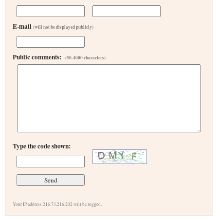
E-mail
(will not be displayed publicly)
Public comments:
(50-4000 characters)
Type the code shown:
Your IP address 216.73.216.202 will be logged.