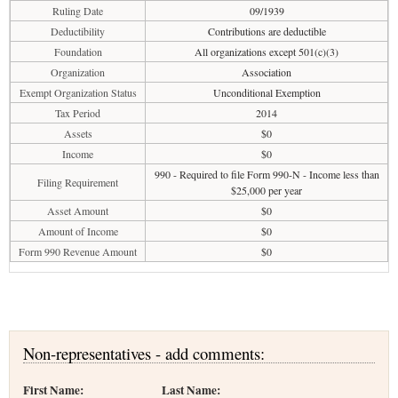
Ruling Date
09/1939
Deductibility
Contributions are deductible
Foundation
All organizations except 501(c)(3)
Organization
Association
Exempt Organization Status
Unconditional Exemption
Tax Period
2014
Assets
$0
Income
$0
990 - Required to file Form 990-N - Income less than
Filing Requirement
$25,000 per year
Asset Amount
$0
Amount of Income
$0
Form 990 Revenue Amount
$0
Non-representatives - add comments:
First Name:
Last Name: