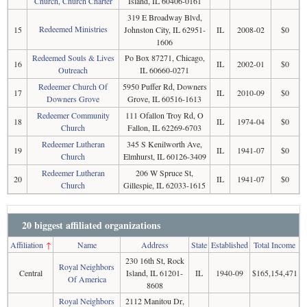
Church, Church Charter
Island, IL 60406-0161
319 E Broadway Blvd,
Redeemed Ministries
15
Johnston City, IL 62951-
IL
2008-02
$0
1606
Redeemed Souls & Lives
Po Box 87271, Chicago,
16
IL
2002-01
$0
Outreach
IL 60660-0271
Redeemer Church Of
5950 Puffer Rd, Downers
17
IL
2010-09
$0
Downers Grove
Grove, IL 60516-1613
Redeemer Community
111 Ofallon Troy Rd, O
18
IL
1974-04
$0
Church
Fallon, IL 62269-6703
Redeemer Lutheran
345 S Kenilworth Ave,
19
IL
1941-07
$0
Church
Elmhurst, IL 60126-3409
Redeemer Lutheran
206 W Spruce St,
20
IL
1941-07
$0
Church
Gillespie, IL 62033-1615
20 biggest affiliated organizations
Affiliation
↑
Name
Address
State
Established
Total Income
230 16th St, Rock
Royal Neighbors
Central
Island, IL 61201-
IL
1940-09
$165,154,471
Of America
8608
Royal Neighbors
2112 Manitou Dr,