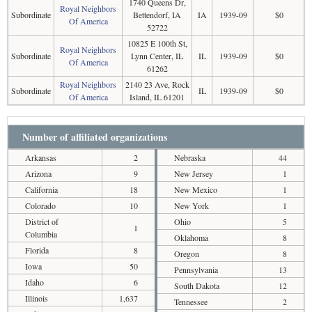
1740 Queens Dr,
Royal Neighbors
Subordinate
Bettendorf, IA
IA
1939-09
$0
Of America
52722
10825 E 100th St,
Royal Neighbors
Subordinate
Lynn Center, IL
IL
1939-09
$0
Of America
61262
Royal Neighbors
2140 23 Ave, Rock
Subordinate
IL
1939-09
$0
Of America
Island, IL 61201
Number of affiliated organizations
Arkansas
2
Nebraska
44
Arizona
9
New Jersey
1
California
18
New Mexico
1
Colorado
10
New York
1
District of
Ohio
5
1
Columbia
Oklahoma
8
Florida
8
Oregon
8
Iowa
50
Pennsylvania
13
Idaho
6
South Dakota
12
Illinois
1,637
Tennessee
2