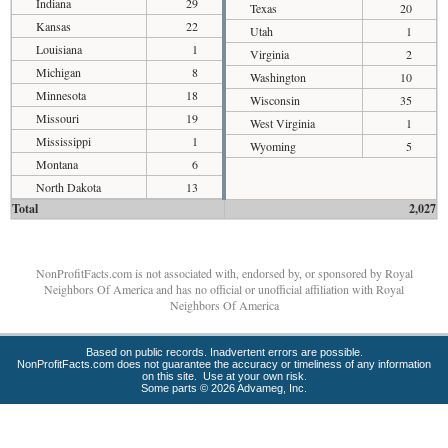
Indiana
29
Texas
20
Kansas
22
Utah
1
Louisiana
1
Virginia
2
Michigan
8
Washington
10
Minnesota
18
Wisconsin
35
Missouri
19
West Virginia
1
Mississippi
1
Wyoming
5
Montana
6
North Dakota
13
Total
2,027
NonProfitFacts.com is not associated with, endorsed by, or sponsored by Royal
Neighbors Of America and has no official or unofficial affiliation with Royal
Neighbors Of America
Based on public records. Inadvertent errors are possible.
NonProfitFacts.com does not guarantee the accuracy or timeliness of any information
on this site. Use at your own risk.
Some parts © 2026 Advameg, Inc.