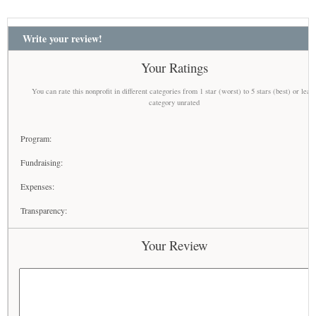
Write your review!
Your Ratings
You can rate this nonprofit in different categories from 1 star (worst) to 5 stars (best) or leav
category unrated
Program:
Fundraising:
Expenses:
Transparency:
Your Review