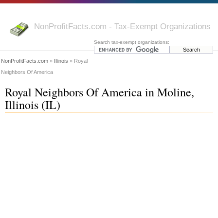
NonProfitFacts.com - Tax-Exempt Organizations
Search tax-exempt organizations:
NonProfitFacts.com
»
Illinois
» Royal
Neighbors Of America
Royal Neighbors Of America in Moline,
Illinois (IL)