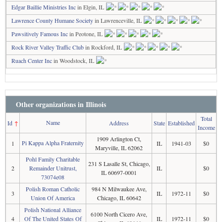
Edgar Baillie Ministries Inc
in Elgin, IL
Lawrence County Humane Society
in Lawrenceville, IL
Pawsitively Famous Inc
in Peotone, IL
Rock River Valley Traffic Club
in Rockford, IL
Ruach Center Inc
in Woodstock, IL
Other organizations in Illinois
Total
Name
Id
↑
Address
State
Established
Income
1909 Arlington Ct,
Pi Kappa Alpha Fraternity
1
IL
1941-03
$0
Maryville, IL 62062
Pohl Family Charitable
231 S Lasalle St, Chicago,
2
Remainder Unitrust,
IL
$0
IL 60697-0001
73074e08
Polish Roman Catholic
984 N Milwaukee Ave,
3
IL
1972-11
$0
Union Of America
Chicago, IL 60642
Polish National Alliance
6100 North Cicero Ave,
4
Of The United States Of
IL
1972-11
$0