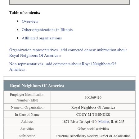
Table of contents:
Overview
Other organizations in Illinois
Affiliated organizations
Organization representatives - add corrected or new information about
Royal Neighbors Of America »
Non-representatives - add comments about Royal Neighbors Of
America»
Royal Neighbors Of America
Employer Identification
300569416
Number (EIN)
Name of Organization
Royal Neighbors Of America
In Care of Name
CODY M-T BENDER
Address
1871 River Dr Apt 410,
Moline
, IL 61265
Activities
Other social activities
Subsection
Fraternal Beneficiary Society, Order or Association