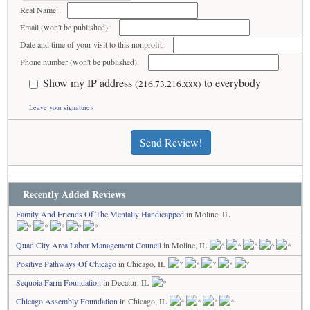
Real Name:
Email (won't be published):
Date and time of your visit to this nonprofit:
Phone number (won't be published):
Show my IP address
to everybody
(216.73.216.xxx)
Leave your signature»
Send Review!
Recently Added Reviews
Family And Friends Of The Mentally Handicapped
in Moline, IL
Quad City Area Labor Management Council
in Moline, IL
Positive Pathways Of Chicago
in Chicago, IL
Sequoia Farm Foundation
in Decatur, IL
Chicago Assembly Foundation
in Chicago, IL