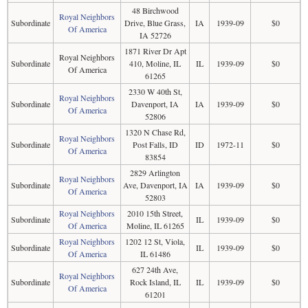
48 Birchwood
Royal Neighbors
Subordinate
Drive, Blue Grass,
IA
1939-09
$0
Of America
IA 52726
1871 River Dr Apt
Royal Neighbors
Subordinate
410, Moline, IL
IL
1939-09
$0
Of America
61265
2330 W 40th St,
Royal Neighbors
Subordinate
Davenport, IA
IA
1939-09
$0
Of America
52806
1320 N Chase Rd,
Royal Neighbors
Subordinate
Post Falls, ID
ID
1972-11
$0
Of America
83854
2829 Arlington
Royal Neighbors
Subordinate
Ave, Davenport, IA
IA
1939-09
$0
Of America
52803
Royal Neighbors
2010 15th Street,
Subordinate
IL
1939-09
$0
Of America
Moline, IL 61265
Royal Neighbors
1202 12 St, Viola,
Subordinate
IL
1939-09
$0
Of America
IL 61486
627 24th Ave,
Royal Neighbors
Subordinate
Rock Island, IL
IL
1939-09
$0
Of America
61201