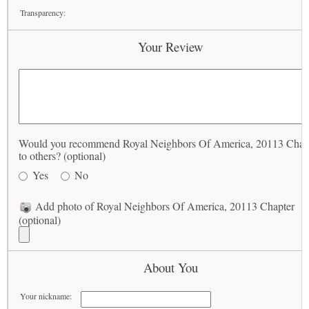
Transparency:
Your Review
Would you recommend Royal Neighbors Of America, 20113 Chap
to others? (optional)
Yes
No
Add photo of Royal Neighbors Of America, 20113 Chapter
(optional)
About You
Your nickname: