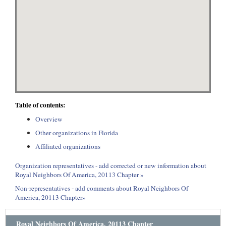
Table of contents:
Overview
Other organizations in Florida
Affiliated organizations
Organization representatives - add corrected or new information about
Royal Neighbors Of America, 20113 Chapter »
Non-representatives - add comments about Royal Neighbors Of
America, 20113 Chapter»
Royal Neighbors Of America, 20113 Chapter