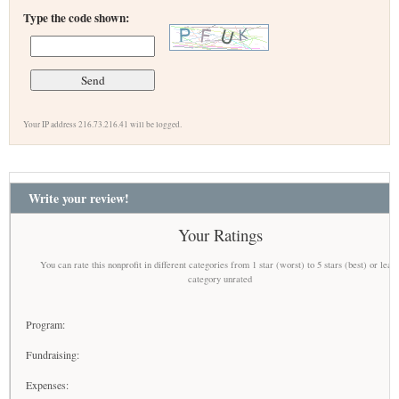
Type the code shown:
Your IP address 216.73.216.41 will be logged.
Write your review!
Your Ratings
You can rate this nonprofit in different categories from 1 star (worst) to 5 stars (best) or leav
category unrated
Program:
Fundraising:
Expenses: