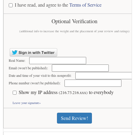
I have read, and agree to the
Terms of Service
Optional Verification
(additional info to increase the weight and the placement of your review and ratings)
Real Name:
Email (won't be published):
Date and time of your visit to this nonprofit:
Phone number (won't be published):
Show my IP address
to everybody
(216.73.216.xxx)
Leave your signature»
Send Review!