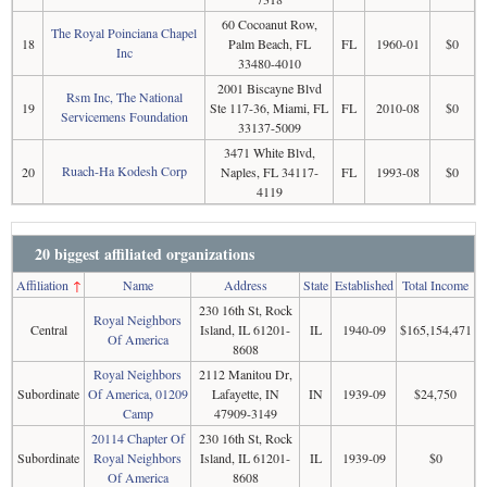
60 Cocoanut Row,
The Royal Poinciana Chapel
18
Palm Beach, FL
FL
1960-01
$0
Inc
33480-4010
2001 Biscayne Blvd
Rsm Inc, The National
19
Ste 117-36, Miami, FL
FL
2010-08
$0
Servicemens Foundation
33137-5009
3471 White Blvd,
Ruach-Ha Kodesh Corp
20
Naples, FL 34117-
FL
1993-08
$0
4119
20 biggest affiliated organizations
Affiliation
↑
Name
Address
State
Established
Total Income
230 16th St, Rock
Royal Neighbors
Central
Island, IL 61201-
IL
1940-09
$165,154,471
Of America
8608
Royal Neighbors
2112 Manitou Dr,
Subordinate
Of America, 01209
Lafayette, IN
IN
1939-09
$24,750
Camp
47909-3149
20114 Chapter Of
230 16th St, Rock
Subordinate
Royal Neighbors
Island, IL 61201-
IL
1939-09
$0
Of America
8608