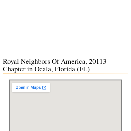
Royal Neighbors Of America, 20113
Chapter in Ocala, Florida (FL)