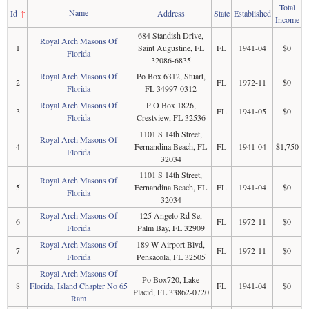
Total
Name
Id
↑
Address
State
Established
Income
684 Standish Drive,
Royal Arch Masons Of
1
Saint Augustine, FL
FL
1941-04
$0
Florida
32086-6835
Royal Arch Masons Of
Po Box 6312, Stuart,
2
FL
1972-11
$0
Florida
FL 34997-0312
Royal Arch Masons Of
P O Box 1826,
3
FL
1941-05
$0
Florida
Crestview, FL 32536
1101 S 14th Street,
Royal Arch Masons Of
4
Fernandina Beach, FL
FL
1941-04
$1,750
Florida
32034
1101 S 14th Street,
Royal Arch Masons Of
5
Fernandina Beach, FL
FL
1941-04
$0
Florida
32034
Royal Arch Masons Of
125 Angelo Rd Se,
6
FL
1972-11
$0
Florida
Palm Bay, FL 32909
Royal Arch Masons Of
189 W Airport Blvd,
7
FL
1972-11
$0
Florida
Pensacola, FL 32505
Royal Arch Masons Of
Po Box720, Lake
8
Florida, Island Chapter No 65
FL
1941-04
$0
Placid, FL 33862-0720
Ram