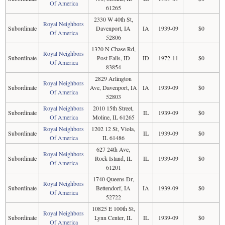
Of America
61265
2330 W 40th St,
Royal Neighbors
Subordinate
Davenport, IA
IA
1939-09
$0
Of America
52806
1320 N Chase Rd,
Royal Neighbors
Subordinate
Post Falls, ID
ID
1972-11
$0
Of America
83854
2829 Arlington
Royal Neighbors
Subordinate
Ave, Davenport, IA
IA
1939-09
$0
Of America
52803
Royal Neighbors
2010 15th Street,
Subordinate
IL
1939-09
$0
Of America
Moline, IL 61265
Royal Neighbors
1202 12 St, Viola,
Subordinate
IL
1939-09
$0
Of America
IL 61486
627 24th Ave,
Royal Neighbors
Subordinate
Rock Island, IL
IL
1939-09
$0
Of America
61201
1740 Queens Dr,
Royal Neighbors
Subordinate
Bettendorf, IA
IA
1939-09
$0
Of America
52722
10825 E 100th St,
Royal Neighbors
Subordinate
Lynn Center, IL
IL
1939-09
$0
Of America