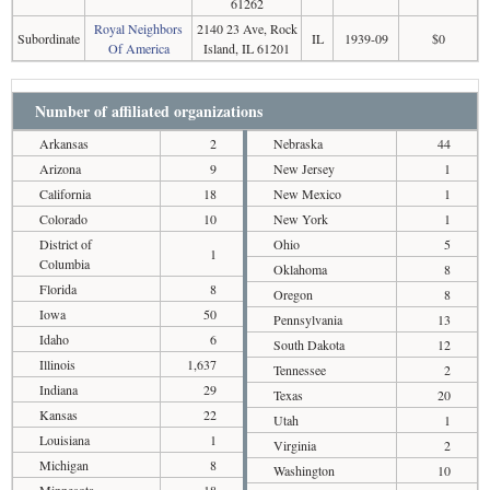
61262
Royal Neighbors
2140 23 Ave, Rock
Subordinate
IL
1939-09
$0
Of America
Island, IL 61201
Number of affiliated organizations
Arkansas
2
Nebraska
44
Arizona
9
New Jersey
1
California
18
New Mexico
1
Colorado
10
New York
1
District of
Ohio
5
1
Columbia
Oklahoma
8
Florida
8
Oregon
8
Iowa
50
Pennsylvania
13
Idaho
6
South Dakota
12
Illinois
1,637
Tennessee
2
Indiana
29
Texas
20
Kansas
22
Utah
1
Louisiana
1
Virginia
2
Michigan
8
Washington
10