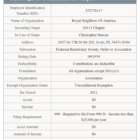
Employer Identification
272776117
Number (EIN)
Name of Organization
Royal Neighbors Of America
Secondary Name
20113 Chapter
In Care of Name
Christopher Hutson
Address
2437 Se 17th St Ste 202,
Ocala
, FL 34471-9104
Subsection
Fraternal Beneficiary Society, Order or Association
Ruling Date
09/1939
Deductibility
Contributions are deductible
Foundation
All organizations except 501(c)(3)
Organization
Association
Exempt Organization Status
Unconditional Exemption
Tax Period
2011
Assets
$0
Income
$0
990 - Required to file Form 990-N - Income less than
Filing Requirement
$25,000 per year
Asset Amount
$0
Amount of Income
$0