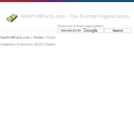
NonProfitFacts.com - Tax-Exempt Organizations
Search tax-exempt organizations:
NonProfitFacts.com
»
Florida
» Royal
Neighbors Of America, 20113 Chapter