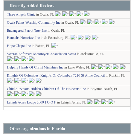
Recently Added Reviews
Three Angels Clinic
in Ocala, FL
Ocala Palms Worship Community Inc
in Ocala, FL
Endangered Parrot Trust Inc
in Ocala, FL
Hannahs Homeless Inc
in St Petersburg, FL
Hope Chapel Inc
in Estero, FL
Veteran Enforcers Motorcycle Association Vema
in Jacksonville, FL
Helping Hands Of Christ Ministries Inc
in Lake Wales, FL
Knights Of Columbus, Knights Of Columbus 7210 St Anne Council
in Ruskin, FL
Child Survivors Hidden Children Of The Holocaust Inc
in Boynton Beach, FL
Lehigh Acres Lodge 2009 I O O F
in Lehigh Acres, FL
Other organizations in Florida