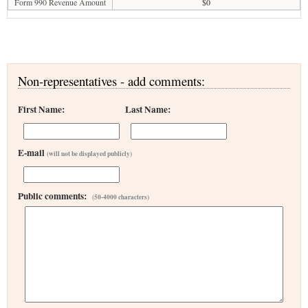
Form 990 Revenue Amount
$0
Non-representatives - add comments:
First Name:
Last Name:
E-mail
(will not be displayed publicly)
Public comments:
(50-4000 characters)