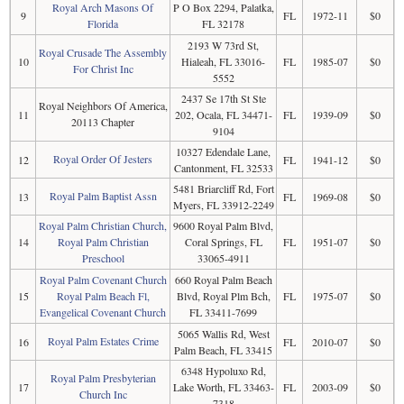
Royal Arch Masons Of
P O Box 2294, Palatka,
9
FL
1972-11
$0
Florida
FL 32178
2193 W 73rd St,
Royal Crusade The Assembly
10
Hialeah, FL 33016-
FL
1985-07
$0
For Christ Inc
5552
2437 Se 17th St Ste
Royal Neighbors Of America,
11
202, Ocala, FL 34471-
FL
1939-09
$0
20113 Chapter
9104
10327 Edendale Lane,
Royal Order Of Jesters
12
FL
1941-12
$0
Cantonment, FL 32533
5481 Briarcliff Rd, Fort
Royal Palm Baptist Assn
13
FL
1969-08
$0
Myers, FL 33912-2249
Royal Palm Christian Church,
9600 Royal Palm Blvd,
14
Royal Palm Christian
Coral Springs, FL
FL
1951-07
$0
Preschool
33065-4911
Royal Palm Covenant Church
660 Royal Palm Beach
15
Royal Palm Beach Fl,
Blvd, Royal Plm Bch,
FL
1975-07
$0
Evangelical Covenant Church
FL 33411-7699
5065 Wallis Rd, West
Royal Palm Estates Crime
16
FL
2010-07
$0
Palm Beach, FL 33415
6348 Hypoluxo Rd,
Royal Palm Presbyterian
17
Lake Worth, FL 33463-
FL
2003-09
$0
Church Inc
7318