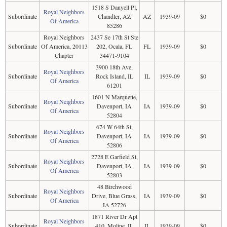
1518 S Danyell Pl,
Royal Neighbors
Subordinate
Chandler, AZ
AZ
1939-09
$0
Of America
85286
Royal Neighbors
2437 Se 17th St Ste
Subordinate
Of America, 20113
202, Ocala, FL
FL
1939-09
$0
Chapter
34471-9104
3900 18th Ave,
Royal Neighbors
Subordinate
Rock Island, IL
IL
1939-09
$0
Of America
61201
1601 N Marquette,
Royal Neighbors
Subordinate
Davenport, IA
IA
1939-09
$0
Of America
52804
674 W 64th St,
Royal Neighbors
Subordinate
Davenport, IA
IA
1939-09
$0
Of America
52806
2728 E Garfield St,
Royal Neighbors
Subordinate
Davenport, IA
IA
1939-09
$0
Of America
52803
48 Birchwood
Royal Neighbors
Subordinate
Drive, Blue Grass,
IA
1939-09
$0
Of America
IA 52726
1871 River Dr Apt
Royal Neighbors
Subordinate
410, Moline, IL
IL
1939-09
$0