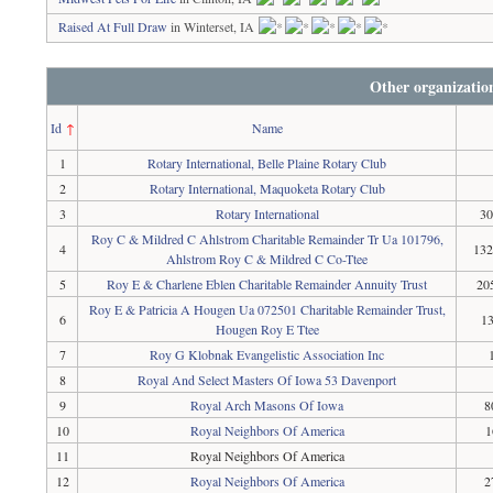
Raised At Full Draw
in Winterset, IA
Other organizatio
Id
↑
Name
1
Rotary International, Belle Plaine Rotary Club
2
Rotary International, Maquoketa Rotary Club
3
Rotary International
30
Roy C & Mildred C Ahlstrom Charitable Remainder Tr Ua 101796,
4
132
Ahlstrom Roy C & Mildred C Co-Ttee
5
Roy E & Charlene Eblen Charitable Remainder Annuity Trust
20
Roy E & Patricia A Hougen Ua 072501 Charitable Remainder Trust,
6
13
Hougen Roy E Ttee
7
Roy G Klobnak Evangelistic Association Inc
8
Royal And Select Masters Of Iowa 53 Davenport
9
Royal Arch Masons Of Iowa
8
10
Royal Neighbors Of America
1
11
Royal Neighbors Of America
12
Royal Neighbors Of America
2