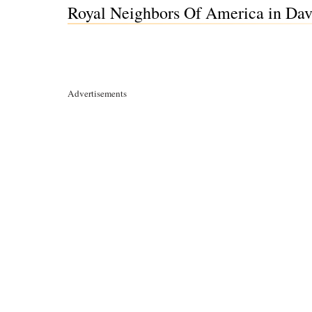
Royal Neighbors Of America in Dav
Advertisements