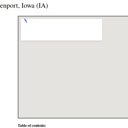
enport, Iowa (IA)
Table of contents: