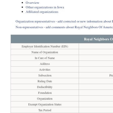
Overview
Other organizations in Iowa
Affiliated organizations
Organization representatives - add corrected or new information abou
Non-representatives - add comments about Royal Neighbors Of Ameri
Royal Neighbors O
Employer Identification Number (EIN)
Name of Organization
In Care of Name
Address
Activities
Subsection
Fr
Ruling Date
Deductibility
Foundation
Organization
Exempt Organization Status
Tax Period