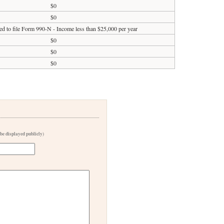
$0
$0
ed to file Form 990-N - Income less than $25,000 per year
$0
$0
$0
 be displayed publicly)