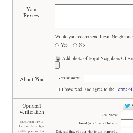
Your
Review
Would you recommend Royal Neighbors Of
Yes
No
Add photo of Royal Neighbors Of Ame
About You
Your nickname:
I have read, and agree to the
Terms of
Optional
Verification
Real Name:
(additional info to
Email (won't be published):
increase the weight
and the placement of
Date and time of your visit to this nonprofit: