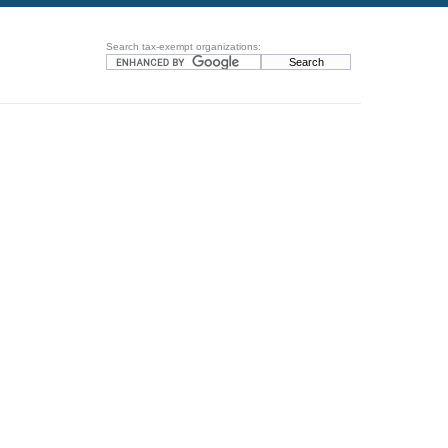
Search tax-exempt organizations: