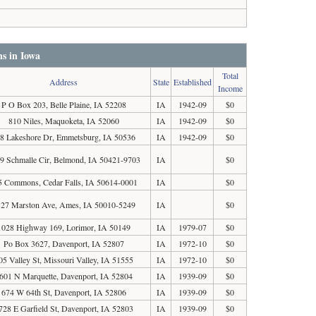
ns in Iowa
Total
Address
State
Established
Income
P O Box 203, Belle Plaine, IA 52208
IA
1942-09
$0
810 Niles, Maquoketa, IA 52060
IA
1942-09
$0
8 Lakeshore Dr, Emmetsburg, IA 50536
IA
1942-09
$0
9 Schmalle Cir, Belmond, IA 50421-9703
IA
$0
5 Commons, Cedar Falls, IA 50614-0001
IA
$0
27 Marston Ave, Ames, IA 50010-5249
IA
$0
1028 Highway 169, Lorimor, IA 50149
IA
1979-07
$0
Po Box 3627, Davenport, IA 52807
IA
1972-10
$0
05 Valley St, Missouri Valley, IA 51555
IA
1972-10
$0
601 N Marquette, Davenport, IA 52804
IA
1939-09
$0
674 W 64th St, Davenport, IA 52806
IA
1939-09
$0
728 E Garfield St, Davenport, IA 52803
IA
1939-09
$0