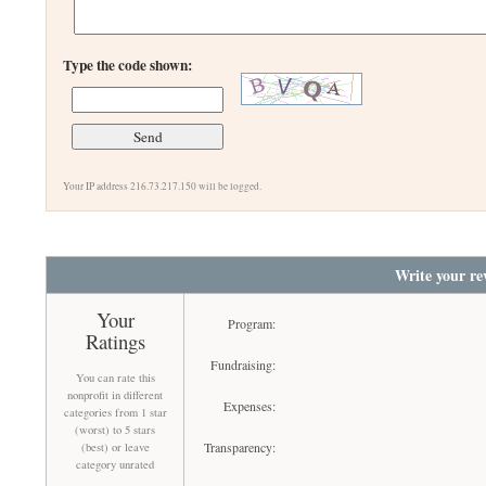
Type the code shown:
Your IP address 216.73.217.150 will be logged.
Write your re
Your
Program:
Ratings
Fundraising:
You can rate this
nonprofit in different
Expenses:
categories from 1 star
(worst) to 5 stars
Transparency:
(best) or leave
category unrated