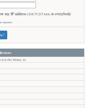
ow my IP address
to everybody
(216.73.217.xxx)
ur signature»
ew!
Reviews
s Ia
in Des Moines, IA