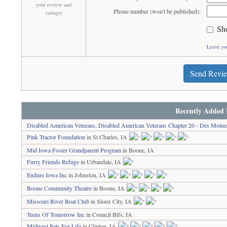
your review and
Phone number (won't be published):
ratings)
Sh
Leave yo
Send Revi
Recently Added 
Disabled American Veterans, Disabled American Veterans Chapter 20 - Des Moine
Pink Tractor Foundation
in St Charles, IA
Mid Iowa Foster Grandparent Program
in Boone, IA
Furry Friends Refuge
in Urbandale, IA
Endure Iowa Inc
in Johnston, IA
Boone Community Theatre
in Boone, IA
Missouri River Boat Club
in Sioux City, IA
Teens Of Tomorrow Inc
in Council Blfs, IA
Midwest Pets For Life
in Clinton, IA