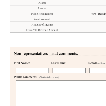
Assets
Income
Filing Requirement
990 - Requir
Asset Amount
Amount of Income
Form 990 Revenue Amount
Non-representatives - add comments:
First Name:
Last Name:
E-mail
(will not
Public comments:
(50-4000 characters)