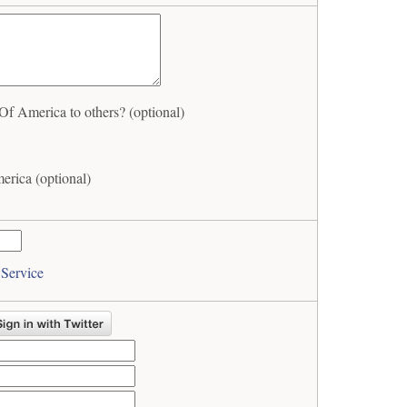
 America to others? (optional)
rica (optional)
 Service