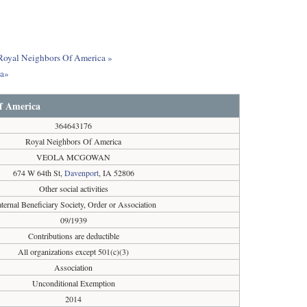
t Royal Neighbors Of America »
ca»
f America
364643176
Royal Neighbors Of America
VEOLA MCGOWAN
674 W 64th St,
Davenport
, IA 52806
Other social activities
aternal Beneficiary Society, Order or Association
09/1939
Contributions are deductible
All organizations except 501(c)(3)
Association
Unconditional Exemption
2014