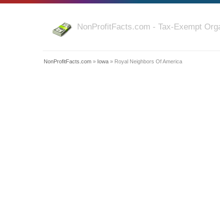
NonProfitFacts.com - Tax-Exempt Orga
NonProfitFacts.com
»
Iowa
» Royal Neighbors Of America