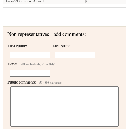
Form 990 Revenue Amount
$0
Non-representatives - add comments:
First Name:
Last Name:
E-mail
(will not be displayed publicly)
Public comments:
(50-4000 characters)