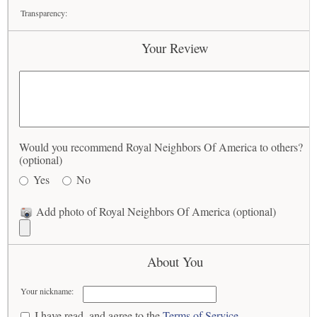
Transparency:
Your Review
Would you recommend Royal Neighbors Of America to others?
(optional)
Yes
No
Add photo of Royal Neighbors Of America (optional)
About You
Your nickname:
I have read, and agree to the
Terms of Service