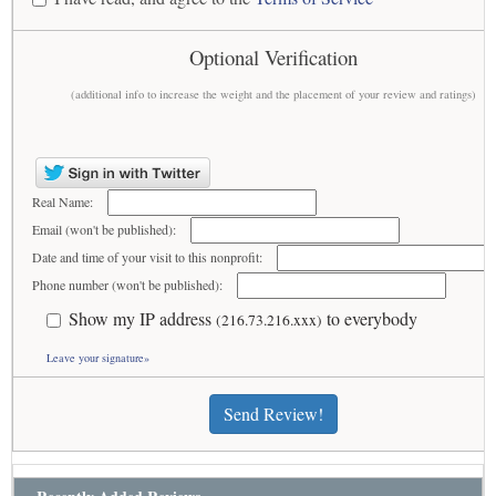
Optional Verification
(additional info to increase the weight and the placement of your review and ratings)
Real Name:
Email (won't be published):
Date and time of your visit to this nonprofit:
Phone number (won't be published):
Show my IP address
to everybody
(216.73.216.xxx)
Leave your signature»
Send Review!