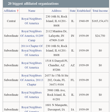
20 biggest affiliated organizations
Affiliation
↑
Name
Address
State
Established
Total Income
230 16th St, Rock
Royal Neighbors
Central
Island, IL 61201-
IL
1940-09
$165,154,471
Of America
8608
Royal Neighbors
2112 Manitou Dr,
Subordinate
Of America, 01209
Lafayette, IN
IN
1939-09
$24,750
Camp
47909-3149
20114 Chapter Of
230 16th St, Rock
Subordinate
Royal Neighbors
Island, IL 61201-
IL
1939-09
$0
Of America
8608
1518 S Danyell Pl,
Royal Neighbors
Subordinate
Chandler, AZ
AZ
1939-09
$0
Of America
85286
Royal Neighbors
2437 Se 17th St Ste
Subordinate
Of America, 20113
202, Ocala, FL
FL
1939-09
$0
Chapter
34471-9104
3900 18th Ave,
Royal Neighbors
Subordinate
Rock Island, IL
IL
1939-09
$0
Of America
61201
1601 N Marquette,
Royal Neighbors
Subordinate
Davenport, IA
IA
1939-09
$0
Of America