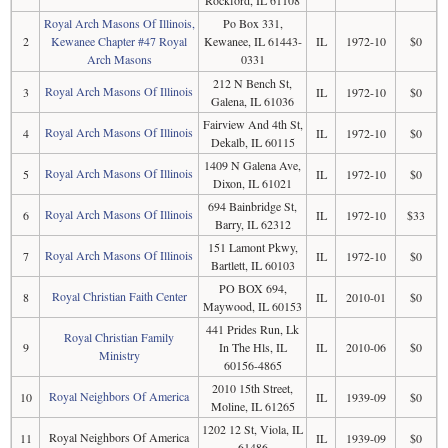
Rockford, IL 61108
Royal Arch Masons Of Illinois,
Po Box 331,
2
Kewanee Chapter #47 Royal
Kewanee, IL 61443-
IL
1972-10
$0
Arch Masons
0331
212 N Bench St,
Royal Arch Masons Of Illinois
3
IL
1972-10
$0
Galena, IL 61036
Fairview And 4th St,
Royal Arch Masons Of Illinois
4
IL
1972-10
$0
Dekalb, IL 60115
1409 N Galena Ave,
Royal Arch Masons Of Illinois
5
IL
1972-10
$0
Dixon, IL 61021
694 Bainbridge St,
Royal Arch Masons Of Illinois
6
IL
1972-10
$33
Barry, IL 62312
151 Lamont Pkwy,
Royal Arch Masons Of Illinois
7
IL
1972-10
$0
Bartlett, IL 60103
PO BOX 694,
Royal Christian Faith Center
8
IL
2010-01
$0
Maywood, IL 60153
441 Prides Run, Lk
Royal Christian Family
9
In The Hls, IL
IL
2010-06
$0
Ministry
60156-4865
2010 15th Street,
Royal Neighbors Of America
10
IL
1939-09
$0
Moline, IL 61265
1202 12 St, Viola, IL
Royal Neighbors Of America
11
IL
1939-09
$0
61486