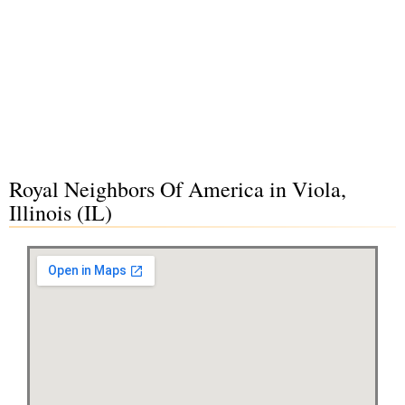
Royal Neighbors Of America in Viola,
Illinois (IL)