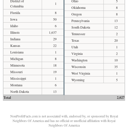
District of
Ohio
5
1
Columbia
Oklahoma
8
Florida
8
Oregon
8
Iowa
50
Pennsylvania
13
Idaho
6
South Dakota
12
Illinois
1,637
Tennessee
2
Indiana
29
Texas
20
Kansas
22
Utah
1
Louisiana
1
Virginia
2
Michigan
8
Washington
10
Minnesota
18
Wisconsin
35
Missouri
19
West Virginia
1
Mississippi
1
Wyoming
5
Montana
6
North Dakota
13
Total
2,027
NonProfitFacts.com is not associated with, endorsed by, or sponsored by Royal
Neighbors Of America and has no official or unofficial affiliation with Royal
Neighbors Of America