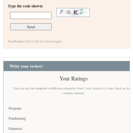
Type the code shown:
Your IP address 216.73.216.141 will be logged.
Write your review!
Your Ratings
You can rate this nonprofit in different categories from 1 star (worst) to 5 stars (best) or leav
category unrated
Program:
Fundraising:
Expenses: