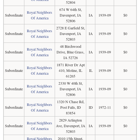
52804
674 W 64th St,
Royal Neighbors
Subordinate
Davenport, IA
IA
1939-09
$0
Of America
52806
2728 E Garfield St,
Royal Neighbors
Subordinate
Davenport, IA
IA
1939-09
$0
Of America
52803
48 Birchwood
Royal Neighbors
Subordinate
Drive, Blue Grass,
IA
1939-09
$0
Of America
IA 52726
1871 River Dr Apt
Royal Neighbors
Subordinate
410, Moline, IL
IL
1939-09
$0
Of America
61265
2330 W 40th St,
Royal Neighbors
Subordinate
Davenport, IA
IA
1939-09
$0
Of America
52806
1320 N Chase Rd,
Royal Neighbors
Subordinate
Post Falls, ID
ID
1972-11
$0
Of America
83854
2829 Arlington
Royal Neighbors
Subordinate
Ave, Davenport, IA
IA
1939-09
$0
Of America
52803
Royal Neighbors
2010 15th Street,