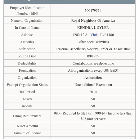
Employer Identification
300479334
Number (EIN)
Name of Organization
Royal Neighbors Of America
In Care of Name
KENDRA L SYLER
Address
1202 12 St,
Viola
, IL 61486
Activities
Other social activities
Subsection
Fraternal Beneficiary Society, Order or Association
Ruling Date
09/1939
Deductibility
Contributions are deductible
Foundation
All organizations except 501(c)(3)
Organization
Association
Exempt Organization Status
Unconditional Exemption
Tax Period
2014
Assets
$0
Income
$0
990 - Required to file Form 990-N - Income less than
Filing Requirement
$25,000 per year
Asset Amount
$0
Amount of Income
$0