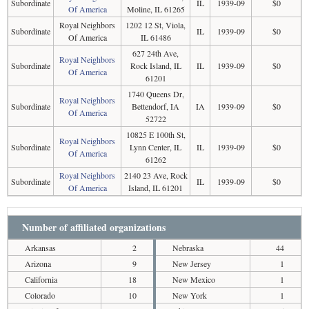
Subordinate
IL
1939-09
$0
Of America
Moline, IL 61265
Royal Neighbors
1202 12 St, Viola,
Subordinate
IL
1939-09
$0
Of America
IL 61486
627 24th Ave,
Royal Neighbors
Subordinate
Rock Island, IL
IL
1939-09
$0
Of America
61201
1740 Queens Dr,
Royal Neighbors
Subordinate
Bettendorf, IA
IA
1939-09
$0
Of America
52722
10825 E 100th St,
Royal Neighbors
Subordinate
Lynn Center, IL
IL
1939-09
$0
Of America
61262
Royal Neighbors
2140 23 Ave, Rock
Subordinate
IL
1939-09
$0
Of America
Island, IL 61201
Number of affiliated organizations
Arkansas
2
Nebraska
44
Arizona
9
New Jersey
1
California
18
New Mexico
1
Colorado
10
New York
1