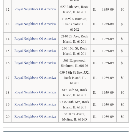
627 24th Ave, Rock
Royal Neighbors Of America
12
IL
1939-09
$0
Island, IL 61201
10825 E 100th St,
Royal Neighbors Of America
13
Lynn Center, IL
IL
1939-09
$0
61262
2140 23 Ave, Rock
Royal Neighbors Of America
14
IL
1939-09
$0
Island, IL 61201
230 16th St, Rock
Royal Neighbors Of America
15
IL
1939-09
$0
Island, IL 61201
568 Edgewood,
Royal Neighbors Of America
16
IL
1939-09
$0
Elmhurst, IL 60126
639 38th St Box 552,
Royal Neighbors Of America
17
Rock Island, IL
IL
1939-09
$0
61201
612 34th St, Rock
Royal Neighbors Of America
18
IL
1939-09
$0
Island, IL 61201
2736 26th Ave, Rock
Royal Neighbors Of America
19
IL
1939-09
$0
Island, IL 61201
3610 37 Ave 2,
Royal Neighbors Of America
20
IL
1939-09
$0
Moline, IL 61265