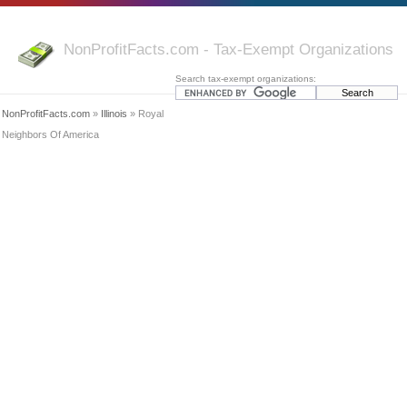
NonProfitFacts.com - Tax-Exempt Organizations
Search tax-exempt organizations:
NonProfitFacts.com
»
Illinois
» Royal
Neighbors Of America