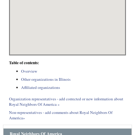
Table of contents:
Overview
Other organizations in Illinois
Affiliated organizations
Organization representatives - add corrected or new information about
Royal Neighbors Of America »
Non-representatives - add comments about Royal Neighbors Of
America»
Royal Neighbors Of America