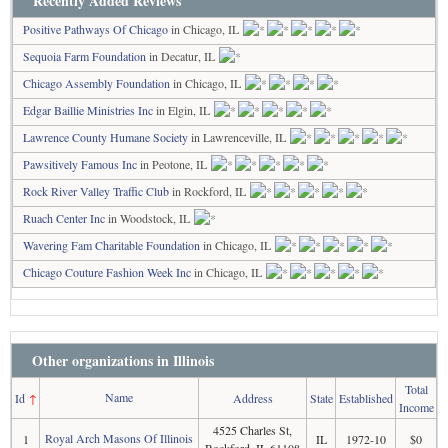
Recently Added Reviews
Positive Pathways Of Chicago
in Chicago, IL
Sequoia Farm Foundation
in Decatur, IL
Chicago Assembly Foundation
in Chicago, IL
Edgar Baillie Ministries Inc
in Elgin, IL
Lawrence County Humane Society
in Lawrenceville, IL
Pawsitively Famous Inc
in Peotone, IL
Rock River Valley Traffic Club
in Rockford, IL
Ruach Center Inc
in Woodstock, IL
Wavering Fam Charitable Foundation
in Chicago, IL
Chicago Couture Fashion Week Inc
in Chicago, IL
Other organizations in Illinois
Total
Name
Id
↑
Address
State
Established
Income
4525 Charles St,
Royal Arch Masons Of Illinois
1
IL
1972-10
$0