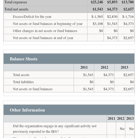
Total expenses
$25,248
$5,893
$13,780
Total net assets
$1,543
$4,373
$2,657
Excess/Deficit for the year
$-1,565
$2,830
$-1,716
Net assets or fund balances at beginning of year
$3,108
$1,543
$4,373
Other changes in net assets or fund balances
$0
$0
$0
Net assets or fund balances at end of year
$4,373
$2,657
Balance Sheets
2011
2012
2013
Total assets
$1,543
$4,373
$2,657
Total liabilities
$0
$0
$0
Net assets or fund balances
$1,543
$4,373
$2,657
Other Information
2011
2012
2013
Did the organization engage in any significant activity not
No
No
previously reported to the IRS?