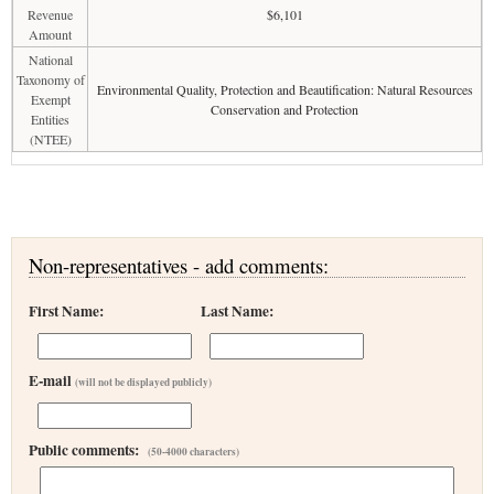
Revenue
$6,101
Amount
National
Taxonomy of
Environmental Quality, Protection and Beautification: Natural Resources
Exempt
Conservation and Protection
Entities
(NTEE)
Non-representatives - add comments:
First Name:
Last Name:
E-mail
(will not be displayed publicly)
Public comments:
(50-4000 characters)