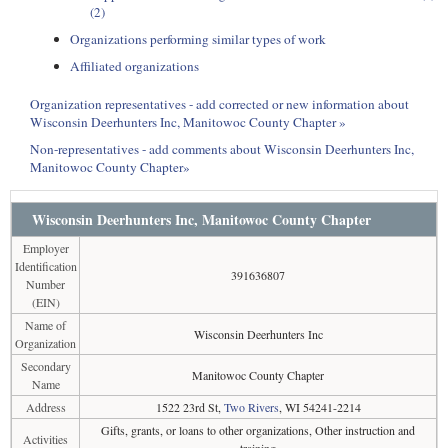
(2)
Organizations performing similar types of work
Affiliated organizations
Organization representatives - add corrected or new information about
Wisconsin Deerhunters Inc, Manitowoc County Chapter »
Non-representatives - add comments about Wisconsin Deerhunters Inc,
Manitowoc County Chapter»
Wisconsin Deerhunters Inc, Manitowoc County Chapter
Employer
Identification
391636807
Number
(EIN)
Name of
Wisconsin Deerhunters Inc
Organization
Secondary
Manitowoc County Chapter
Name
Address
1522 23rd St,
Two Rivers
, WI 54241-2214
Gifts, grants, or loans to other organizations, Other instruction and
Activities