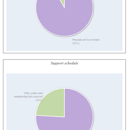
Program service revenue
(92%)
Support schedule
Gifts, grants and
membership fees received
(24%)