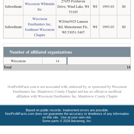
27455 Foxhaven
Wisconsin Whitetails
Subordinate
Drive, Wind Lake, WI
WI
1993-03
$0
Inc
53185
Wisconsin
W204n5925 Lannon
Deerhunters Inc,
Subordinate
Rd, Menomonee Fls,
WI
1993-03
$0
Southeast Wisconsin
WI 53051-5407
Chapter
Number of affiliated organizations
Wisconsin
14
Total
14
NonProfitFacts.com is not associated with, endorsed by, or sponsored by Wisconsin
Deerhunters Inc, Manitowoc County Chapter and has no official or unofficial
affiliation with Wisconsin Deerhunters Inc, Manitowoc County Chapter
Based on public records. Inadvertent errors are possible.
NonProfitFacts.com does not guarantee the accuracy or timeliness of any information
on this site. Use at your own risk.
Some parts © 2026 Advameg, Inc.