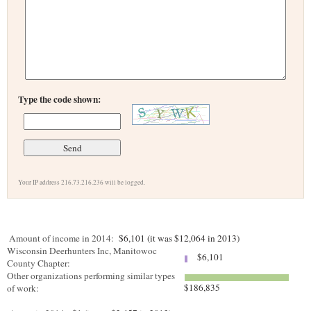
Type the code shown:
Your IP address 216.73.216.236 will be logged.
Amount of income in 2014:
$6,101 (it was $12,064 in 2013)
Wisconsin Deerhunters Inc, Manitowoc
$6,101
County Chapter:
Other organizations performing similar types
$186,835
of work: