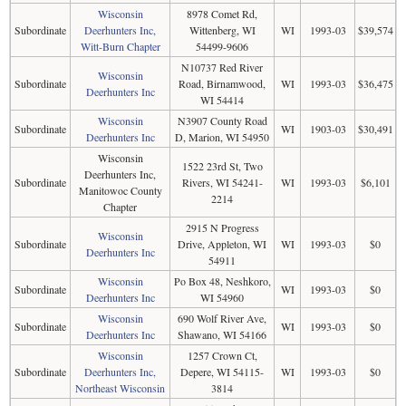
Wisconsin
8978 Comet Rd,
Subordinate
Deerhunters Inc,
Wittenberg, WI
WI
1993-03
$39,574
Witt-Burn Chapter
54499-9606
N10737 Red River
Wisconsin
Subordinate
Road, Birnamwood,
WI
1993-03
$36,475
Deerhunters Inc
WI 54414
Wisconsin
N3907 County Road
Subordinate
WI
1903-03
$30,491
Deerhunters Inc
D, Marion, WI 54950
Wisconsin
1522 23rd St, Two
Deerhunters Inc,
Subordinate
Rivers, WI 54241-
WI
1993-03
$6,101
Manitowoc County
2214
Chapter
2915 N Progress
Wisconsin
Subordinate
Drive, Appleton, WI
WI
1993-03
$0
Deerhunters Inc
54911
Wisconsin
Po Box 48, Neshkoro,
Subordinate
WI
1993-03
$0
Deerhunters Inc
WI 54960
Wisconsin
690 Wolf River Ave,
Subordinate
WI
1993-03
$0
Deerhunters Inc
Shawano, WI 54166
Wisconsin
1257 Crown Ct,
Subordinate
Deerhunters Inc,
Depere, WI 54115-
WI
1993-03
$0
Northeast Wisconsin
3814