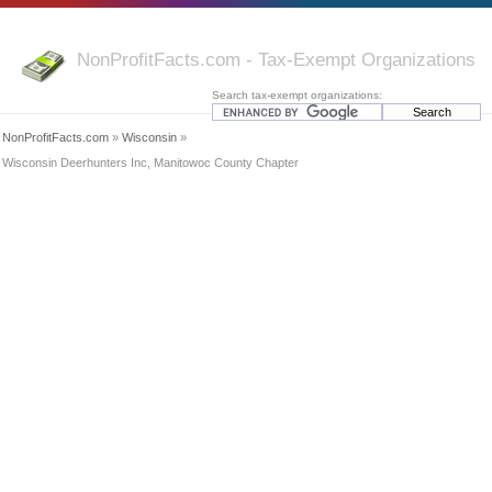
NonProfitFacts.com - Tax-Exempt Organizations
Search tax-exempt organizations:
NonProfitFacts.com
»
Wisconsin
»
Wisconsin Deerhunters Inc, Manitowoc County Chapter