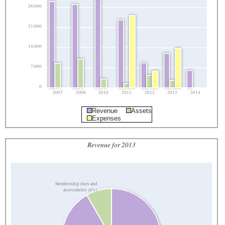
28,000
21,000
14,000
7,000
0
2007
2008
2010
2011
2012
2013
2014
Revenue
Assets
Expenses
Revenue for 2013
Membership dues and
assessments (8%)