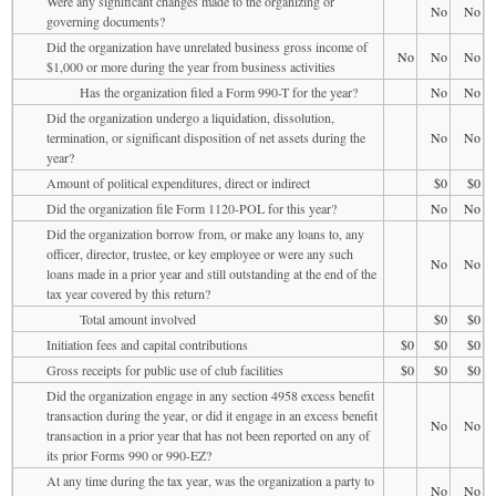
Were any significant changes made to the organizing or
No
No
governing documents?
Did the organization have unrelated business gross income of
No
No
No
$1,000 or more during the year from business activities
Has the organization filed a Form 990-T for the year?
No
No
Did the organization undergo a liquidation, dissolution,
termination, or significant disposition of net assets during the
No
No
year?
Amount of political expenditures, direct or indirect
$0
$0
Did the organization file Form 1120-POL for this year?
No
No
Did the organization borrow from, or make any loans to, any
officer, director, trustee, or key employee or were any such
No
No
loans made in a prior year and still outstanding at the end of the
tax year covered by this return?
Total amount involved
$0
$0
Initiation fees and capital contributions
$0
$0
$0
Gross receipts for public use of club facilities
$0
$0
$0
Did the organization engage in any section 4958 excess benefit
transaction during the year, or did it engage in an excess benefit
No
No
transaction in a prior year that has not been reported on any of
its prior Forms 990 or 990-EZ?
At any time during the tax year, was the organization a party to
No
No