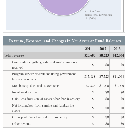
Receipts from
admissions, merchandise
etc. (76%)
Revenue, Expenses, and Changes in Net Assets or Fund Balances
2011
2012
2013
Total revenue
$23,683
$8,723
$12,064
Contributions, gifts, grants, and similar amounts
$0
$0
$0
received
Program service revenue including government
$15,858
$7,523
$11,064
fees and contracts
Membership dues and assessments
$7,825
$1,200
$1,000
Investment income
$0
$0
$0
Gain/Loss from sale of assets other than inventory
$0
$0
$0
Net income/loss from gaming and fundraising
$0
$0
$0
events
Gross profit/loss from sales of inventory
$0
$0
$0
Other revenue
$0
$0
$0