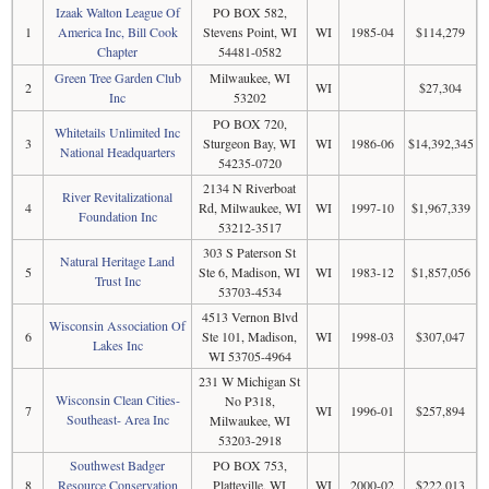
Izaak Walton League Of
PO BOX 582,
1
America Inc, Bill Cook
Stevens Point, WI
WI
1985-04
$114,279
Chapter
54481-0582
Green Tree Garden Club
Milwaukee, WI
2
WI
$27,304
Inc
53202
PO BOX 720,
Whitetails Unlimited Inc
3
Sturgeon Bay, WI
WI
1986-06
$14,392,345
National Headquarters
54235-0720
2134 N Riverboat
River Revitalizational
4
Rd, Milwaukee, WI
WI
1997-10
$1,967,339
Foundation Inc
53212-3517
303 S Paterson St
Natural Heritage Land
5
Ste 6, Madison, WI
WI
1983-12
$1,857,056
Trust Inc
53703-4534
4513 Vernon Blvd
Wisconsin Association Of
6
Ste 101, Madison,
WI
1998-03
$307,047
Lakes Inc
WI 53705-4964
231 W Michigan St
Wisconsin Clean Cities-
No P318,
7
WI
1996-01
$257,894
Southeast- Area Inc
Milwaukee, WI
53203-2918
Southwest Badger
PO BOX 753,
8
Resource Conservation
Platteville, WI
WI
2000-02
$222,013