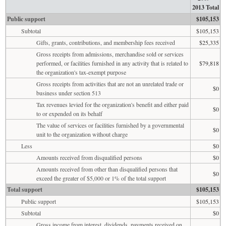
2013 Total
Public support
$105,153
Subtotal
$105,153
Gifts, grants, contributions, and membership fees received
$25,335
Gross receipts from admissions, merchandise sold or services
performed, or facilities furnished in any activity that is related to
$79,818
the organization's tax-exempt purpose
Gross receipts from activities that are not an unrelated trade or
$0
business under section 513
Tax revenues levied for the organization's benefit and either paid
$0
to or expended on its behalf
The value of services or facilities furnished by a governmental
$0
unit to the organization without charge
Less
$0
Amounts received from disqualified persons
$0
Amounts received from other than disqualified persons that
$0
exceed the greater of $5,000 or 1% of the total support
Total support
$105,153
Public support
$105,153
Subtotal
$0
Gross income from interest, dividends, payments received on