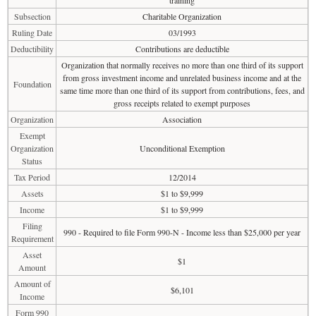
training
Subsection
Charitable Organization
Ruling Date
03/1993
Deductibility
Contributions are deductible
Organization that normally receives no more than one third of its support
from gross investment income and unrelated business income and at the
Foundation
same time more than one third of its support from contributions, fees, and
gross receipts related to exempt purposes
Organization
Association
Exempt
Organization
Unconditional Exemption
Status
Tax Period
12/2014
Assets
$1 to $9,999
Income
$1 to $9,999
Filing
990 - Required to file Form 990-N - Income less than $25,000 per year
Requirement
Asset
$1
Amount
Amount of
$6,101
Income
Form 990