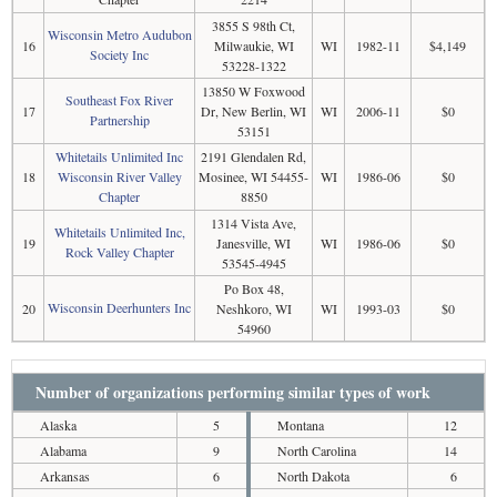
3855 S 98th Ct,
Wisconsin Metro Audubon
16
Milwaukie, WI
WI
1982-11
$4,149
Society Inc
53228-1322
13850 W Foxwood
Southeast Fox River
17
Dr, New Berlin, WI
WI
2006-11
$0
Partnership
53151
Whitetails Unlimited Inc
2191 Glendalen Rd,
18
Wisconsin River Valley
Mosinee, WI 54455-
WI
1986-06
$0
Chapter
8850
1314 Vista Ave,
Whitetails Unlimited Inc,
19
Janesville, WI
WI
1986-06
$0
Rock Valley Chapter
53545-4945
Po Box 48,
Wisconsin Deerhunters Inc
20
Neshkoro, WI
WI
1993-03
$0
54960
Number of organizations performing similar types of work
Alaska
5
Montana
12
Alabama
9
North Carolina
14
Arkansas
6
North Dakota
6