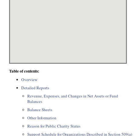
Table of contents:
Overview
Detailed Reports
Revenue, Expenses, and Changes in Net Assets or Fund
Balances
Balance Sheets
Other Information
Reason for Public Charity Status
Support Schedule for Organizations Described in Section 509(a)