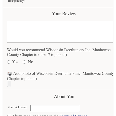
Transparency:
Your Review
Would you recommend Wisconsin Deerhunters Inc, Manitowoc
County Chapter to others? (optional)
Yes
No
Add photo of Wisconsin Deerhunters Inc, Manitowoc County
Chapter (optional)
About You
Your nickname:
I have read, and agree to the
Terms of Service