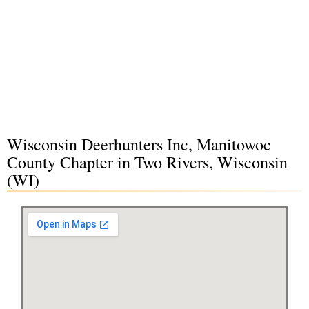
Wisconsin Deerhunters Inc, Manitowoc
County Chapter in Two Rivers, Wisconsin
(WI)