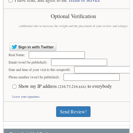
Optional Verification
(additional info to increase the weight and the placement of your review and ratings)
Real Name:
Email (won't be published):
Date and time of your visit to this nonprofit:
Phone number (won't be published):
Show my IP address
to everybody
(216.73.216.xxx)
Leave your signature»
Send Review!