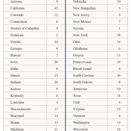
Arizona
9
Nebraska
10
California
42
New Hampshire
9
Colorado
12
New Jersey
6
Connecticut
8
New Mexico
7
District of Columbia
5
Nevada
1
Delaware
2
New York
38
Florida
24
Ohio
16
Georgia
9
Oklahoma
6
Hawaii
7
Oregon
11
Iowa
20
Pennsylvania
29
Idaho
8
Rhode Island
6
Illinois
15
South Carolina
30
Indiana
20
South Dakota
8
Kansas
9
Tennessee
10
Kentucky
6
Texas
18
Louisiana
4
Utah
6
Massachusetts
17
Virginia
15
Maryland
12
Vermont
6
Maine
13
Washington
15
Michigan
21
Wisconsin
34