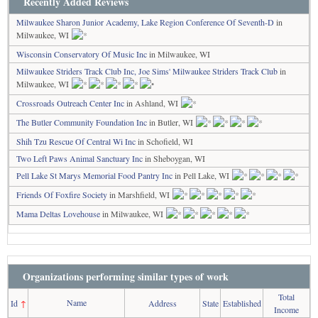
Recently Added Reviews
Milwaukee Sharon Junior Academy, Lake Region Conference Of Seventh-D
in
Milwaukee, WI
Wisconsin Conservatory Of Music Inc
in Milwaukee, WI
Milwaukee Striders Track Club Inc, Joe Sims' Milwaukee Striders Track Club
in
Milwaukee, WI
Crossroads Outreach Center Inc
in Ashland, WI
The Butler Community Foundation Inc
in Butler, WI
Shih Tzu Rescue Of Central Wi Inc
in Schofield, WI
Two Left Paws Animal Sanctuary Inc
in Sheboygan, WI
Pell Lake St Marys Memorial Food Pantry Inc
in Pell Lake, WI
Friends Of Foxfire Society
in Marshfield, WI
Mama Deltas Lovehouse
in Milwaukee, WI
Organizations performing similar types of work
Total
Name
Id
↑
Address
State
Established
Income