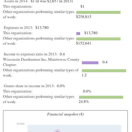
Assets in 2014:
$1 (it was $2,657 in 2013)
This organization:
$1
Other organizations performing similar types
$258,815
of work:
Expenses in 2013:
$13,780
This organization:
$13,780
Other organizations performing similar types
$152,641
of work:
Income to expenses ratio in 2013:
0.4
Wisconsin Deerhunters Inc, Manitowoc County
0.4
Chapter:
Other organizations performing similar types of
1.2
work:
Grants share in income in 2013:
0.0%
This organization:
0.0%
Other organizations performing similar types
24.8%
of work:
Financial snapshot ($)
35,000