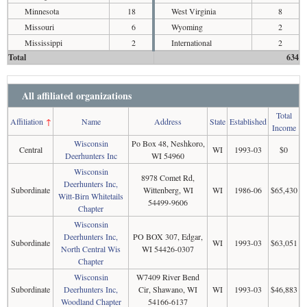
Minnesota
18
West Virginia
8
Missouri
6
Wyoming
2
Mississippi
2
International
2
Total
634
All affiliated organizations
Total
Affiliation
↑
Name
Address
State
Established
Income
Wisconsin
Po Box 48, Neshkoro,
Central
WI
1993-03
$0
Deerhunters Inc
WI 54960
Wisconsin
8978 Comet Rd,
Deerhunters Inc,
Subordinate
Wittenberg, WI
WI
1986-06
$65,430
Witt-Birn Whitetails
54499-9606
Chapter
Wisconsin
Deerhunters Inc,
PO BOX 307, Edgar,
Subordinate
WI
1993-03
$63,051
North Central Wis
WI 54426-0307
Chapter
Wisconsin
W7409 River Bend
Subordinate
Deerhunters Inc,
Cir, Shawano, WI
WI
1993-03
$46,883
Woodland Chapter
54166-6137