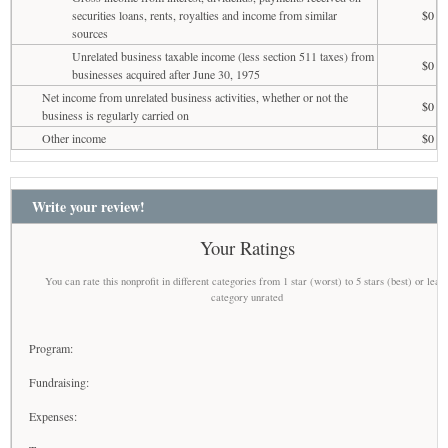
securities loans, rents, royalties and income from similar
$0
sources
Unrelated business taxable income (less section 511 taxes) from
$0
businesses acquired after June 30, 1975
Net income from unrelated business activities, whether or not the
$0
business is regularly carried on
Other income
$0
Write your review!
Your Ratings
You can rate this nonprofit in different categories from 1 star (worst) to 5 stars (best) or leav
category unrated
Program:
Fundraising:
Expenses: