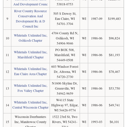
And Development Counc
53818-0753
River Country Resource
505 S Dewey St,
Conservation And
9
Eau Claire, WI
WI
1987-09
$199,483
Development Rc & D
54701-3704
Council Inc
4704 County Rd N,
Whitetails Unlimited Inc,
10
Oshkosh, WI
WI
1986-06
$96,824
Oshkosh Chapter
54904-9046
PO BOX 508,
Whitetails Unlimited Inc,
11
Marshfield, WI
WI
1986-06
$81,193
Marshfield Chapter
54449-0508
603 Windsor Forest
Whitetails Unlimited Inc,
12
Dr, Altoona, WI
WI
1986-06
$78,467
Eau Claire Area Chapter
54720-2730
N1606 Skyline Dr,
Whitetails Unlimited Inc,
13
Greenville, WI
WI
1986-06
$53,750
Fox Valley Chapter
54942-9659
W4115 State
Whitetails Unlimited Inc,
14
Highway 97, Edgar,
WI
1986-06
$49,741
Central Wisconsin Chapter
WI 54426-9774
Wisconsin Deerhunters
1522 23rd St, Two
15
Inc, Manitowoc County
Rivers, WI 54241-
WI
1993-03
$6,101
Chapter
2214