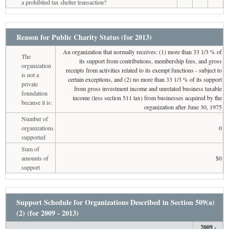
a prohibited tax shelter transaction?
Reason for Public Charity Status (for 2013)
An organization that normally receives: (1) more than 33 1/3 % of
The
its support from contributions, membership fees, and gross
organization
receipts from activities related to its exempt functions - subject to
is not a
certain exceptions, and (2) no more than 33 1/3 % of its support
private
from gross investment income and unrelated business taxable
foundation
income (less section 511 tax) from businesses acquired by the
because it is:
organization after June 30, 1975
Number of
organizations
0
supported
Sum of
amounts of
$0
support
Support Schedule for Organizations Described in Section 509(a)
(2) (for 2009 - 2013)
2009 -