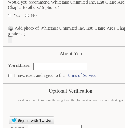
Would you recommend Whitetails Unlimited Inc, Eau Claire Area
Chapter to others? (optional)
Yes
No
Add photo of Whitetails Unlimited Inc, Eau Claire Area Chapt
(optional)
About You
Your nickname:
I have read, and agree to the
Terms of Service
Optional Verification
(additional info to increase the weight and the placement of your review and ratings)
Real Name: