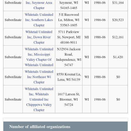
Subordinate
Inc, Seymour Area
Seymour, WI
WI
1986-06
$31,164
Chapter
54165-1465
Whitetails Unlimited
5 E Basswood
Subordinate
Inc, Southern Lakes
Ln, Milton, WI
WI
1986-06
$20,523
Chapter
53563-1605
Whitetail Unlimited
5711 Parkview
Subordinate
Inc, Down River
St, Newport, MI
MI
1986-06
$12,161
Chapter
48166-9011
Whitetails Unlimited
N32934 Jackson
Inc, Mississippi
Road,
Subordinate
WI
1986-06
$1,420
Valley Chapter Of
Independence, WI
Whitetails Unlimited
54747
Whitetails Unlimited
8550 Kosmal Ln,
Subordinate
Inc Northeast Wi
WI
1986-06
$0
Lena, WI 54139
Chapter
Whitetails Unlimited
Inc, Whitetails
1617 Larson St,
Subordinate
Unlimited Inc
Bloomer, WI
WI
1986-06
$0
Chipppewa Valley
54724
Chapter
Number of affiliated organizations