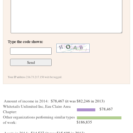
Type the code shown:
Your IP address 216.73.217.150 will be logged.
Amount of income in 2014:
$78,467 (it was $82,246 in 2013)
Whitetails Unlimited Inc, Eau Claire Area
$78,467
Chapter:
Other organizations performing similar types
$186,835
of work: