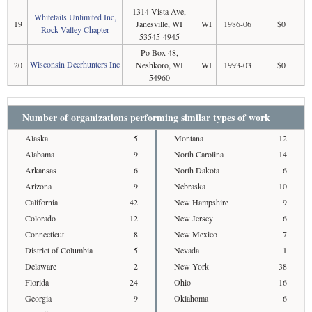
1314 Vista Ave,
Whitetails Unlimited Inc,
19
Janesville, WI
WI
1986-06
$0
Rock Valley Chapter
53545-4945
Po Box 48,
Wisconsin Deerhunters Inc
20
Neshkoro, WI
WI
1993-03
$0
54960
Number of organizations performing similar types of work
Alaska
5
Montana
12
Alabama
9
North Carolina
14
Arkansas
6
North Dakota
6
Arizona
9
Nebraska
10
California
42
New Hampshire
9
Colorado
12
New Jersey
6
Connecticut
8
New Mexico
7
District of Columbia
5
Nevada
1
Delaware
2
New York
38
Florida
24
Ohio
16
Georgia
9
Oklahoma
6