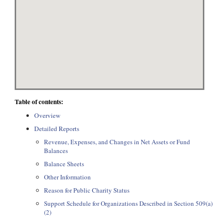
Table of contents:
Overview
Detailed Reports
Revenue, Expenses, and Changes in Net Assets or Fund
Balances
Balance Sheets
Other Information
Reason for Public Charity Status
Support Schedule for Organizations Described in Section 509(a)
(2)