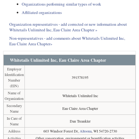
Organizations performing similar types of work
Affiliated organizations
Organization representatives - add corrected or new information about
Whitetails Unlimited Inc, Eau Claire Area Chapter »
Non-representatives - add comments about Whitetails Unlimited Inc,
Eau Claire Area Chapter»
Whitetails Unlimited Inc, Eau Claire Area Chapter
Employer
Identification
391578195
Number
(EIN)
Name of
Whitetails Unlimited Inc
Organization
Secondary
Eau Claire Area Chapter
Name
In Care of
Dan Treankler
Name
Address
603 Windsor Forest Dr,
Altoona
, WI 54720-2730
Activities
Other conservation, environmental or beautification activities