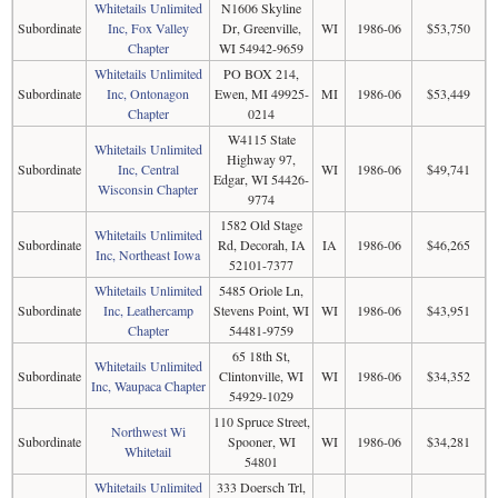
Whitetails Unlimited
N1606 Skyline
Subordinate
Inc, Fox Valley
Dr, Greenville,
WI
1986-06
$53,750
Chapter
WI 54942-9659
Whitetails Unlimited
PO BOX 214,
Subordinate
Inc, Ontonagon
Ewen, MI 49925-
MI
1986-06
$53,449
Chapter
0214
W4115 State
Whitetails Unlimited
Highway 97,
Subordinate
Inc, Central
WI
1986-06
$49,741
Edgar, WI 54426-
Wisconsin Chapter
9774
1582 Old Stage
Whitetails Unlimited
Subordinate
Rd, Decorah, IA
IA
1986-06
$46,265
Inc, Northeast Iowa
52101-7377
Whitetails Unlimited
5485 Oriole Ln,
Subordinate
Inc, Leathercamp
Stevens Point, WI
WI
1986-06
$43,951
Chapter
54481-9759
65 18th St,
Whitetails Unlimited
Subordinate
Clintonville, WI
WI
1986-06
$34,352
Inc, Waupaca Chapter
54929-1029
110 Spruce Street,
Northwest Wi
Subordinate
Spooner, WI
WI
1986-06
$34,281
Whitetail
54801
Whitetails Unlimited
333 Doersch Trl,