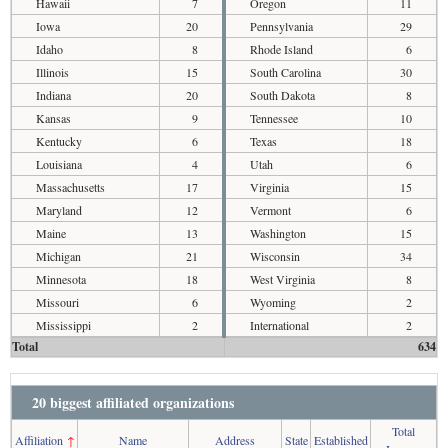
Hawaii
7
Oregon
11
Iowa
20
Pennsylvania
29
Idaho
8
Rhode Island
6
Illinois
15
South Carolina
30
Indiana
20
South Dakota
8
Kansas
9
Tennessee
10
Kentucky
6
Texas
18
Louisiana
4
Utah
6
Massachusetts
17
Virginia
15
Maryland
12
Vermont
6
Maine
13
Washington
15
Michigan
21
Wisconsin
34
Minnesota
18
West Virginia
8
Missouri
6
Wyoming
2
Mississippi
2
International
2
Total
634
20 biggest affiliated organizations
Total
Affiliation
↑
Name
Address
State
Established