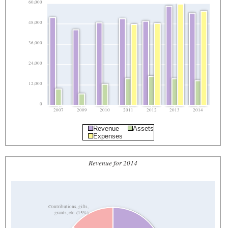
60,000
48,000
36,000
24,000
12,000
0
2007
2009
2010
2011
2012
2013
2014
Revenue
Assets
Expenses
Revenue for 2014
Contributions, gifts,
grants, etc. (15%)