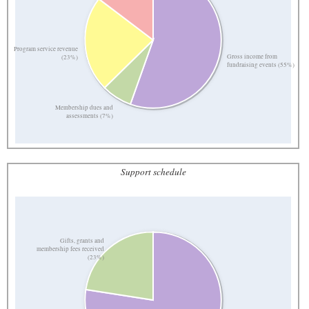
Program service revenue
Gross income from
(23%)
fundraising events (55%)
Membership dues and
assessments (7%)
Support schedule
Gifts, grants and
membership fees received
(23%)