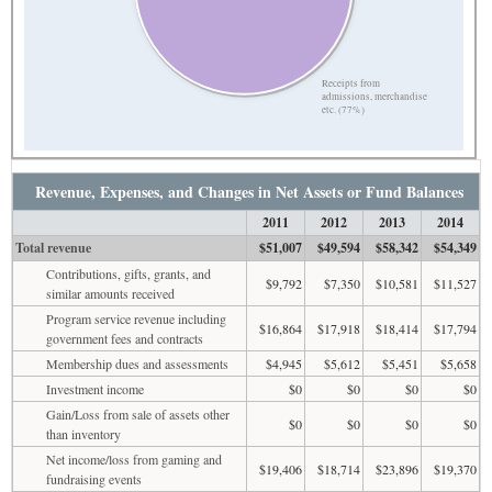
Receipts from
admissions, merchandise
etc. (77%)
Revenue, Expenses, and Changes in Net Assets or Fund Balances
2011
2012
2013
2014
Total revenue
$51,007
$49,594
$58,342
$54,349
Contributions, gifts, grants, and
$9,792
$7,350
$10,581
$11,527
similar amounts received
Program service revenue including
$16,864
$17,918
$18,414
$17,794
government fees and contracts
Membership dues and assessments
$4,945
$5,612
$5,451
$5,658
Investment income
$0
$0
$0
$0
Gain/Loss from sale of assets other
$0
$0
$0
$0
than inventory
Net income/loss from gaming and
$19,406
$18,714
$23,896
$19,370
fundraising events