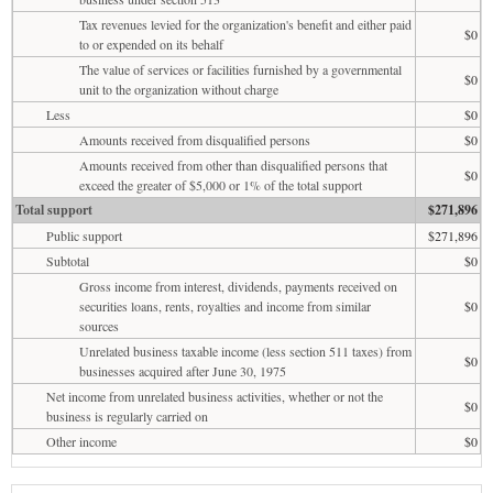
Tax revenues levied for the organization's benefit and either paid
$0
to or expended on its behalf
The value of services or facilities furnished by a governmental
$0
unit to the organization without charge
Less
$0
Amounts received from disqualified persons
$0
Amounts received from other than disqualified persons that
$0
exceed the greater of $5,000 or 1% of the total support
Total support
$271,896
Public support
$271,896
Subtotal
$0
Gross income from interest, dividends, payments received on
securities loans, rents, royalties and income from similar
$0
sources
Unrelated business taxable income (less section 511 taxes) from
$0
businesses acquired after June 30, 1975
Net income from unrelated business activities, whether or not the
$0
business is regularly carried on
Other income
$0