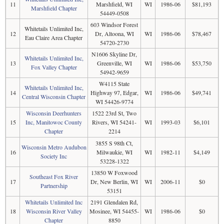
11
Marshfield, WI
WI
1986-06
$81,193
Marshfield Chapter
54449-0508
603 Windsor Forest
Whitetails Unlimited Inc,
12
Dr, Altoona, WI
WI
1986-06
$78,467
Eau Claire Area Chapter
54720-2730
N1606 Skyline Dr,
Whitetails Unlimited Inc,
13
Greenville, WI
WI
1986-06
$53,750
Fox Valley Chapter
54942-9659
W4115 State
Whitetails Unlimited Inc,
14
Highway 97, Edgar,
WI
1986-06
$49,741
Central Wisconsin Chapter
WI 54426-9774
Wisconsin Deerhunters
1522 23rd St, Two
15
Inc, Manitowoc County
Rivers, WI 54241-
WI
1993-03
$6,101
Chapter
2214
3855 S 98th Ct,
Wisconsin Metro Audubon
16
Milwaukie, WI
WI
1982-11
$4,149
Society Inc
53228-1322
13850 W Foxwood
Southeast Fox River
17
Dr, New Berlin, WI
WI
2006-11
$0
Partnership
53151
Whitetails Unlimited Inc
2191 Glendalen Rd,
18
Wisconsin River Valley
Mosinee, WI 54455-
WI
1986-06
$0
Chapter
8850