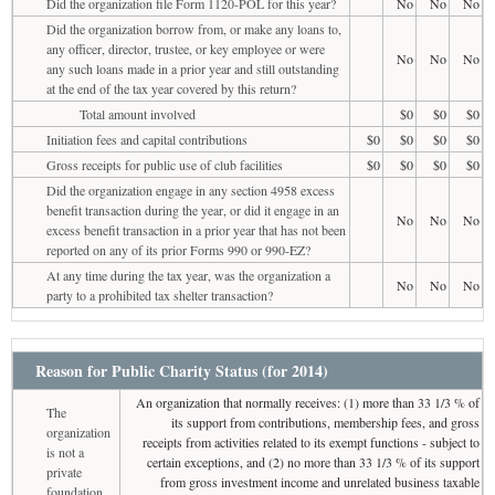
Did the organization file Form 1120-POL for this year?
No
No
No
Did the organization borrow from, or make any loans to,
any officer, director, trustee, or key employee or were
No
No
No
any such loans made in a prior year and still outstanding
at the end of the tax year covered by this return?
Total amount involved
$0
$0
$0
Initiation fees and capital contributions
$0
$0
$0
$0
Gross receipts for public use of club facilities
$0
$0
$0
$0
Did the organization engage in any section 4958 excess
benefit transaction during the year, or did it engage in an
No
No
No
excess benefit transaction in a prior year that has not been
reported on any of its prior Forms 990 or 990-EZ?
At any time during the tax year, was the organization a
No
No
No
party to a prohibited tax shelter transaction?
Reason for Public Charity Status (for 2014)
An organization that normally receives: (1) more than 33 1/3 % of
The
its support from contributions, membership fees, and gross
organization
receipts from activities related to its exempt functions - subject to
is not a
certain exceptions, and (2) no more than 33 1/3 % of its support
private
from gross investment income and unrelated business taxable
foundation