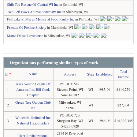
Shih Tzu Rescue Of Central Wi Inc
in Schofield, WI
Two Left Paws Animal Sanctuary Inc
in Sheboygan, WI
Pell Lake St Marys Memorial Food Pantry Inc
in Pell Lake, WI
Friends Of Foxfire Society
in Marshfield, WI
Mama Deltas Lovehouse
in Milwaukee, WI
Organizations performing similar types of work
Total
Name
Id
↑
Address
State
Established
Income
Izaak Walton League Of
PO BOX 582,
1
America Inc, Bill Cook
Stevens Point, WI
WI
1985-04
$114,279
Chapter
54481-0582
Green Tree Garden Club
Milwaukee, WI
2
WI
$27,304
Inc
53202
PO BOX 720,
Whitetails Unlimited Inc
3
Sturgeon Bay, WI
WI
1986-06
$14,392,345
National Headquarters
54235-0720
2134 N Riverboat
River Revitalizational