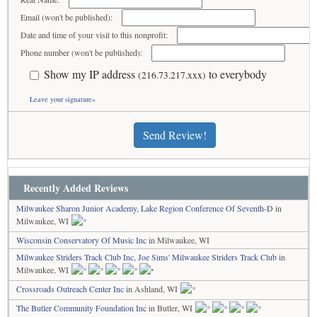
Email (won't be published):
Date and time of your visit to this nonprofit:
Phone number (won't be published):
Show my IP address
to everybody
(216.73.217.xxx)
Leave your signature»
Send Review!
Recently Added Reviews
Milwaukee Sharon Junior Academy, Lake Region Conference Of Seventh-D
in
Milwaukee, WI
Wisconsin Conservatory Of Music Inc
in Milwaukee, WI
Milwaukee Striders Track Club Inc, Joe Sims' Milwaukee Striders Track Club
in
Milwaukee, WI
Crossroads Outreach Center Inc
in Ashland, WI
The Butler Community Foundation Inc
in Butler, WI