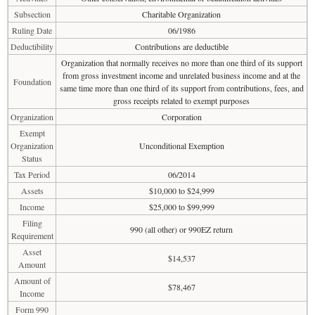
Subsection
Charitable Organization
Ruling Date
06/1986
Deductibility
Contributions are deductible
Organization that normally receives no more than one third of its support
from gross investment income and unrelated business income and at the
Foundation
same time more than one third of its support from contributions, fees, and
gross receipts related to exempt purposes
Organization
Corporation
Exempt
Organization
Unconditional Exemption
Status
Tax Period
06/2014
Assets
$10,000 to $24,999
Income
$25,000 to $99,999
Filing
990 (all other) or 990EZ return
Requirement
Asset
$14,537
Amount
Amount of
$78,467
Income
Form 990