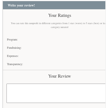
Write your review!
Your Ratings
You can rate this nonprofit in different categories from 1 star (worst) to 5 stars (best) or leav
category unrated
Program:
Fundraising:
Expenses:
Transparency:
Your Review