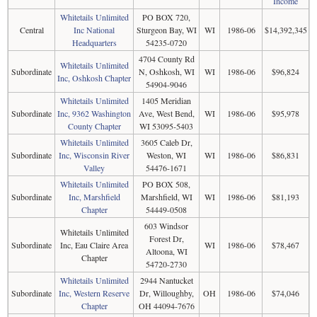
Income
Whitetails Unlimited
PO BOX 720,
Central
Inc National
Sturgeon Bay, WI
WI
1986-06
$14,392,345
Headquarters
54235-0720
4704 County Rd
Whitetails Unlimited
Subordinate
N, Oshkosh, WI
WI
1986-06
$96,824
Inc, Oshkosh Chapter
54904-9046
Whitetails Unlimited
1405 Meridian
Subordinate
Inc, 9362 Washington
Ave, West Bend,
WI
1986-06
$95,978
County Chapter
WI 53095-5403
Whitetails Unlimited
3605 Caleb Dr,
Subordinate
Inc, Wisconsin River
Weston, WI
WI
1986-06
$86,831
Valley
54476-1671
Whitetails Unlimited
PO BOX 508,
Subordinate
Inc, Marshfield
Marshfield, WI
WI
1986-06
$81,193
Chapter
54449-0508
603 Windsor
Whitetails Unlimited
Forest Dr,
Subordinate
Inc, Eau Claire Area
WI
1986-06
$78,467
Altoona, WI
Chapter
54720-2730
Whitetails Unlimited
2944 Nantucket
Subordinate
Inc, Western Reserve
Dr, Willoughby,
OH
1986-06
$74,046
Chapter
OH 44094-7676