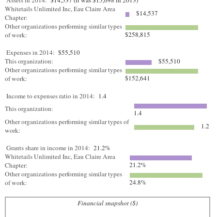
Assets in 2014:
$14,537 (it was $15,698 in 2013)
Whitetails Unlimited Inc, Eau Claire Area
$14,537
Chapter:
Other organizations performing similar types
$258,815
of work:
Expenses in 2014:
$55,510
This organization:
$55,510
Other organizations performing similar types
$152,641
of work:
Income to expenses ratio in 2014:
1.4
This organization:
1.4
Other organizations performing similar types of
1.2
work:
Grants share in income in 2014:
21.2%
Whitetails Unlimited Inc, Eau Claire Area
21.2%
Chapter:
Other organizations performing similar types
24.8%
of work:
Financial snapshot ($)