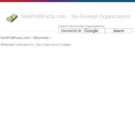
NonProfitFacts.com - Tax-Exempt Organizations
Search tax-exempt organizations:
NonProfitFacts.com
»
Wisconsin
»
Whitetails Unlimited Inc, Eau Claire Area Chapter