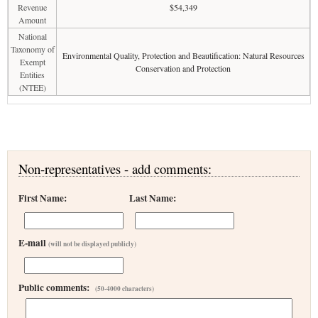
Revenue
$54,349
Amount
National
Taxonomy of
Environmental Quality, Protection and Beautification: Natural Resources
Exempt
Conservation and Protection
Entities
(NTEE)
Non-representatives - add comments:
First Name:
Last Name:
E-mail
(will not be displayed publicly)
Public comments:
(50-4000 characters)