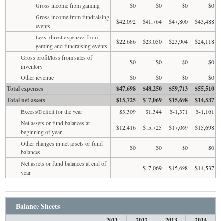
Gross income from gaming
$0
$0
$0
$0
Gross income from fundraising
$42,092
$41,764
$47,800
$43,488
events
Less: direct expenses from
$22,686
$23,050
$23,904
$24,118
gaming and fundraising events
Gross profit/loss from sales of
$0
$0
$0
$0
inventory
Other revenue
$0
$0
$0
$0
Total expenses
$47,698
$48,250
$59,713
$55,510
Total net assets
$15,725
$17,069
$15,698
$14,537
Excess/Deficit for the year
$3,309
$1,344
$-1,371
$-1,161
Net assets or fund balances at
$12,416
$15,725
$17,069
$15,698
beginning of year
Other changes in net assets or fund
$0
$0
$0
$0
balances
Net assets or fund balances at end of
$17,069
$15,698
$14,537
year
Balance Sheets
2011
2012
2013
2014