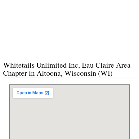
Whitetails Unlimited Inc, Eau Claire Area
Chapter in Altoona, Wisconsin (WI)