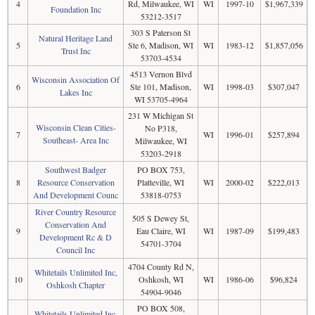
4
Rd, Milwaukee, WI
WI
1997-10
$1,967,339
Foundation Inc
53212-3517
303 S Paterson St
Natural Heritage Land
5
Ste 6, Madison, WI
WI
1983-12
$1,857,056
Trust Inc
53703-4534
4513 Vernon Blvd
Wisconsin Association Of
6
Ste 101, Madison,
WI
1998-03
$307,047
Lakes Inc
WI 53705-4964
231 W Michigan St
Wisconsin Clean Cities-
No P318,
7
WI
1996-01
$257,894
Southeast- Area Inc
Milwaukee, WI
53203-2918
Southwest Badger
PO BOX 753,
8
Resource Conservation
Platteville, WI
WI
2000-02
$222,013
And Development Counc
53818-0753
River Country Resource
505 S Dewey St,
Conservation And
9
Eau Claire, WI
WI
1987-09
$199,483
Development Rc & D
54701-3704
Council Inc
4704 County Rd N,
Whitetails Unlimited Inc,
10
Oshkosh, WI
WI
1986-06
$96,824
Oshkosh Chapter
54904-9046
PO BOX 508,
Whitetails Unlimited Inc,