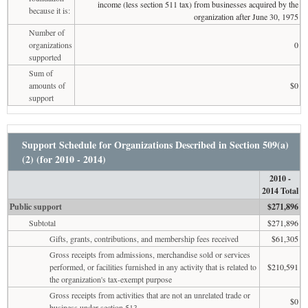
income (less section 511 tax) from businesses acquired by the
because it is:
organization after June 30, 1975
Number of
organizations
0
supported
Sum of
amounts of
$0
support
Support Schedule for Organizations Described in Section 509(a)
(2) (for 2010 - 2014)
2010 -
2014 Total
Public support
$271,896
Subtotal
$271,896
Gifts, grants, contributions, and membership fees received
$61,305
Gross receipts from admissions, merchandise sold or services
performed, or facilities furnished in any activity that is related to
$210,591
the organization's tax-exempt purpose
Gross receipts from activities that are not an unrelated trade or
$0
business under section 513