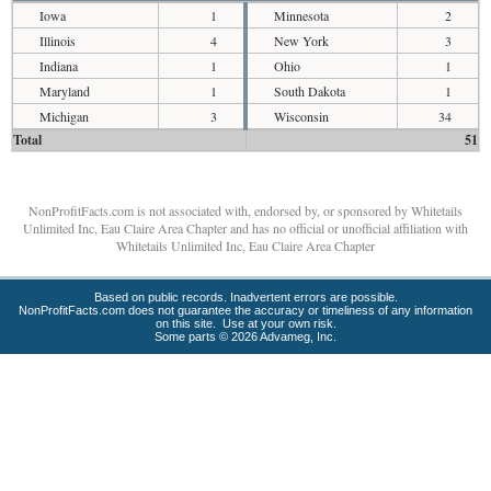
Iowa
1
Minnesota
2
Illinois
4
New York
3
Indiana
1
Ohio
1
Maryland
1
South Dakota
1
Michigan
3
Wisconsin
34
Total
51
NonProfitFacts.com is not associated with, endorsed by, or sponsored by Whitetails
Unlimited Inc, Eau Claire Area Chapter and has no official or unofficial affiliation with
Whitetails Unlimited Inc, Eau Claire Area Chapter
Based on public records. Inadvertent errors are possible.
NonProfitFacts.com does not guarantee the accuracy or timeliness of any information
on this site. Use at your own risk.
Some parts © 2026 Advameg, Inc.