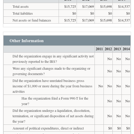
Total assets
$15,725
$17,069
$15,698
$14,537
Total liabilities
$0
$0
$0
$0
Net assets or fund balances
$15,725
$17,069
$15,698
$14,537
Other Information
2011
2012
2013
2014
Did the organization engage in any significant activity not
No
No
No
previously reported to the IRS?
Were any significant changes made to the organizing or
No
No
No
governing documents?
Did the organization have unrelated business gross
income of $1,000 or more during the year from business
No
No
No
No
activities
Has the organization filed a Form 990-T for the
No
No
No
year?
Did the organization undergo a liquidation, dissolution,
termination, or significant disposition of net assets during
No
No
No
the year?
Amount of political expenditures, direct or indirect
$0
$0
$0