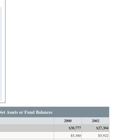
Net Assets or Fund Balances
2000
2002
$30,777
$27,304
$5,380
$5,922