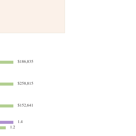
$186,835
$258,815
$152,641
1.4
1.2