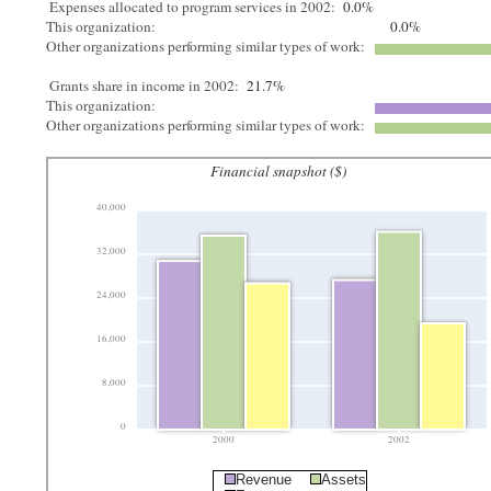
Expenses allocated to program services in 2002:
0.0%
This organization:
0.0%
Other organizations performing similar types of work:
Grants share in income in 2002:
21.7%
This organization:
Other organizations performing similar types of work:
Financial snapshot ($)
40,000
32,000
24,000
16,000
8,000
0
2000
2002
Revenue
Assets