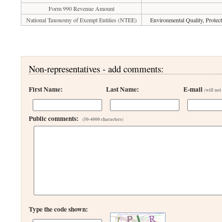
Form 990 Revenue Amount
National Taxonomy of Exempt Entities (NTEE)
Environmental Quality, Protect
Non-representatives - add comments:
First Name:
Last Name:
E-mail
(will not
Public comments:
(50-4000 characters)
Type the code shown: