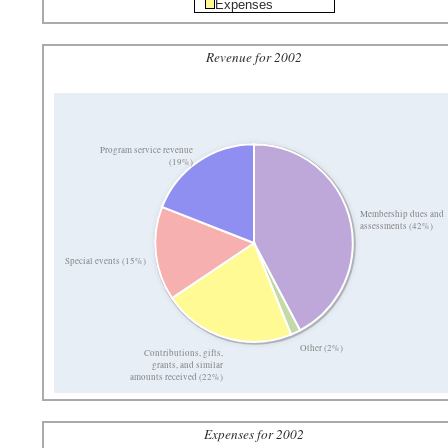
Expenses
Revenue for 2002
Program service revenue
(19%)
Membership dues and
assessments (42%)
Special events (15%)
Other (2%)
Contributions, gifts,
grants, and similar
amounts received (22%)
Expenses for 2002