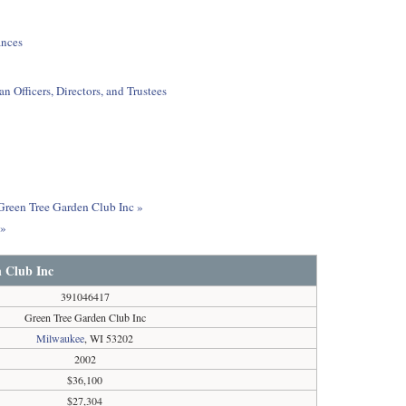
ances
 Officers, Directors, and Trustees
 Green Tree Garden Club Inc »
c»
 Club Inc
391046417
Green Tree Garden Club Inc
Milwaukee
, WI 53202
2002
$36,100
$27,304