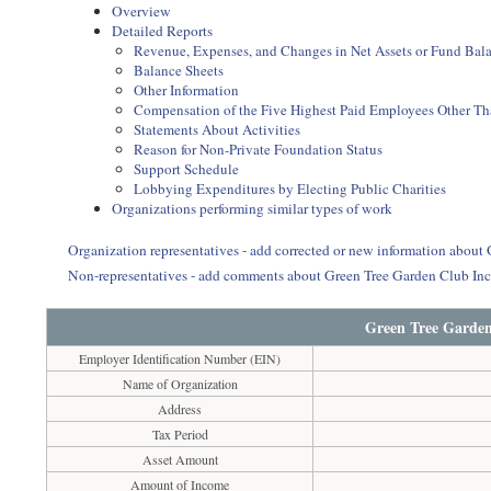
Overview
Detailed Reports
Revenue, Expenses, and Changes in Net Assets or Fund Bal
Balance Sheets
Other Information
Compensation of the Five Highest Paid Employees Other Than
Statements About Activities
Reason for Non-Private Foundation Status
Support Schedule
Lobbying Expenditures by Electing Public Charities
Organizations performing similar types of work
Organization representatives - add corrected or new information about
Non-representatives - add comments about Green Tree Garden Club In
Green Tree Garden
Employer Identification Number (EIN)
Name of Organization
Address
Tax Period
Asset Amount
Amount of Income