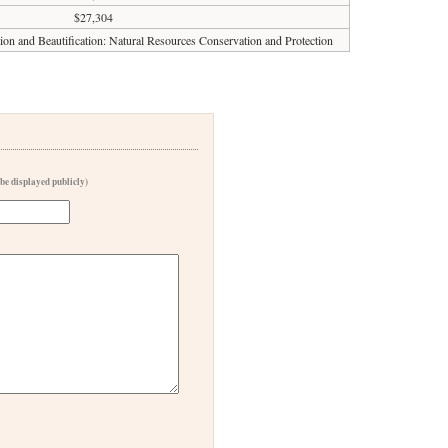
$27,304
ion and Beautification: Natural Resources Conservation and Protection
 be displayed publicly)