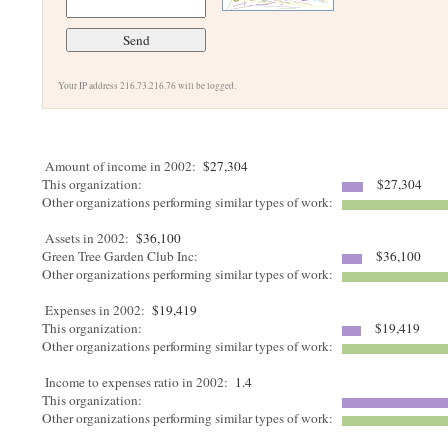
Your IP address 216.73.216.76 will be logged.
Amount of income in 2002:
$27,304
This organization:
$27,304
Other organizations performing similar types of work:
Assets in 2002:
$36,100
Green Tree Garden Club Inc:
$36,100
Other organizations performing similar types of work:
Expenses in 2002:
$19,419
This organization:
$19,419
Other organizations performing similar types of work:
Income to expenses ratio in 2002:
1.4
This organization:
Other organizations performing similar types of work: