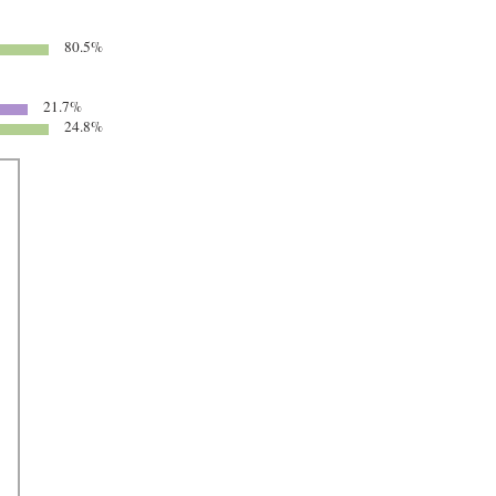
80.5%
21.7%
24.8%