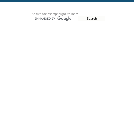
Search tax-exempt organizations: