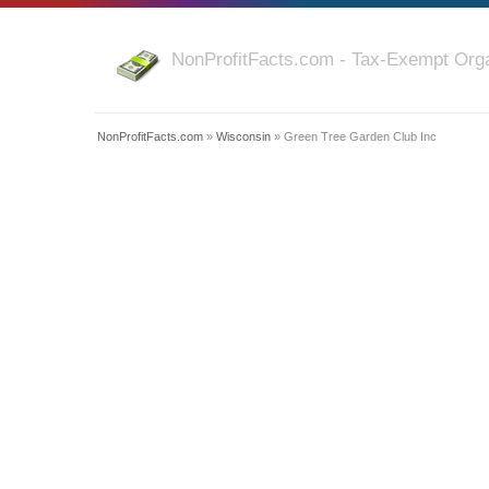
NonProfitFacts.com - Tax-Exempt Orga
NonProfitFacts.com
»
Wisconsin
» Green Tree Garden Club Inc