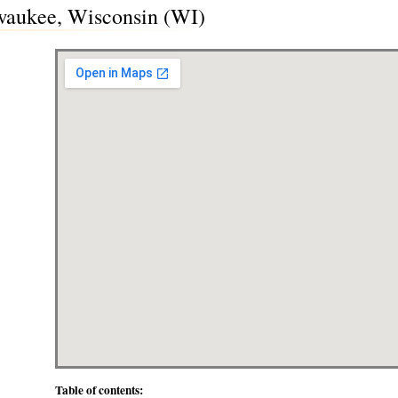
waukee, Wisconsin (WI)
Table of contents: