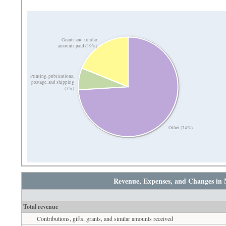
Grants and similar
amounts paid (19%)
Printing, publications,
postage, and shipping
(7%)
Other (74%)
Revenue, Expenses, and Changes in 
Total revenue
Contributions, gifts, grants, and similar amounts received