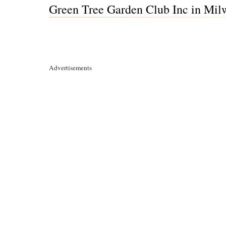
Green Tree Garden Club Inc in Mil
Advertisements