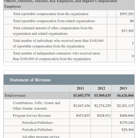
Officers, Directors, Trustees, Key Employees, and Highest Compensated
Employees
Total reportable compensation from the organization
$507,263
Total reportable compensation from related organizations
$0
Total estimated amount of other compensation from the
$37,305
organization and related organizations
Total number of individuals who received more than $100,000
3
of reportable compensation from the organization
Total number of independent contractors who received more
0
than $100,000 of compensation from the organization
Statement of Revenue
2011
2012
2013
Total revenue
$5,605,570
$5,960,635
$6,626,066
Contributions, Gifts, Grants and
$2,047,436
$2,274,229
$2,201,115
Other Similar Amounts
Program Service Revenue
$453,855
$428,911
$408,604
Periodical Publishers
$379,240
Periodical Publishers
$29,364
All other program service