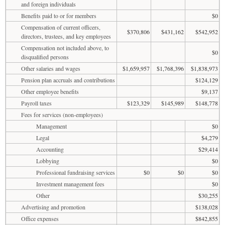
and foreign individuals
Benefits paid to or for members
$0
Compensation of current officers,
$370,806
$431,162
$542,952
directors, trustees, and key employees
Compensation not included above, to
$0
disqualified persons
Other salaries and wages
$1,659,957
$1,768,396
$1,838,973
Pension plan accruals and contributions
$124,129
Other employee benefits
$9,137
Payroll taxes
$123,329
$145,989
$148,778
Fees for services (non-employees)
Management
$0
Legal
$4,279
Accounting
$29,414
Lobbying
$0
Professional fundraising services
$0
$0
$0
Investment management fees
$0
Other
$30,255
Advertising and promotion
$138,028
Office expenses
$842,855