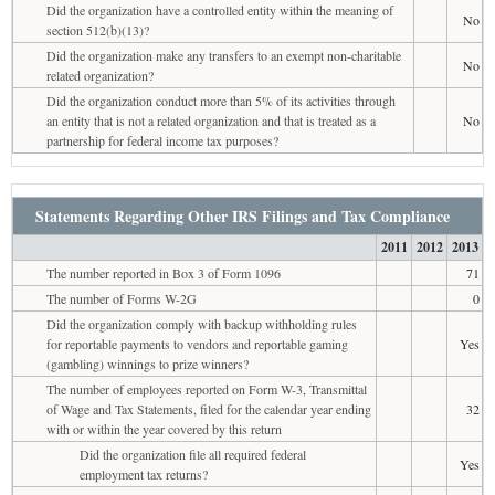
Did the organization have a controlled entity within the meaning of
No
section 512(b)(13)?
Did the organization make any transfers to an exempt non-charitable
No
related organization?
Did the organization conduct more than 5% of its activities through
an entity that is not a related organization and that is treated as a
No
partnership for federal income tax purposes?
Statements Regarding Other IRS Filings and Tax Compliance
2011
2012
2013
The number reported in Box 3 of Form 1096
71
The number of Forms W-2G
0
Did the organization comply with backup withholding rules
for reportable payments to vendors and reportable gaming
Yes
(gambling) winnings to prize winners?
The number of employees reported on Form W-3, Transmittal
of Wage and Tax Statements, filed for the calendar year ending
32
with or within the year covered by this return
Did the organization file all required federal
Yes
employment tax returns?