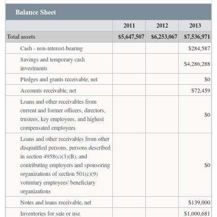
Balance Sheet
2011
2012
2013
Total assets
$5,647,507
$6,253,067
$7,536,971
Cash - non-interest-bearing
$284,587
Savings and temporary cash
$4,286,288
investments
Pledges and grants receivable, net
$0
Accounts receivable, net
$72,459
Loans and other receivables from
current and former officers, directors,
$0
trustees, key employees, and highest
compensated employees
Loans and other receivables from other
disqualified persons, persons described
in section 4958(c)(3)(B), and
contributing employers and sponsoring
$0
organizations of section 501(c)(9)
voluntary employees' beneficiary
organizations
Notes and loans receivable, net
$139,000
Inventories for sale or use
$1,000,681