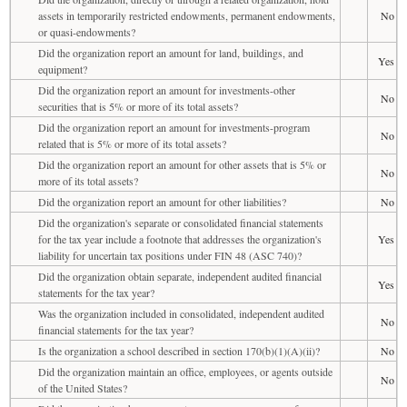
assets in temporarily restricted endowments, permanent endowments,
No
or quasi-endowments?
Did the organization report an amount for land, buildings, and
Yes
equipment?
Did the organization report an amount for investments-other
No
securities that is 5% or more of its total assets?
Did the organization report an amount for investments-program
No
related that is 5% or more of its total assets?
Did the organization report an amount for other assets that is 5% or
No
more of its total assets?
Did the organization report an amount for other liabilities?
No
Did the organization's separate or consolidated financial statements
for the tax year include a footnote that addresses the organization's
Yes
liability for uncertain tax positions under FIN 48 (ASC 740)?
Did the organization obtain separate, independent audited financial
Yes
statements for the tax year?
Was the organization included in consolidated, independent audited
No
financial statements for the tax year?
Is the organization a school described in section 170(b)(1)(A)(ii)?
No
Did the organization maintain an office, employees, or agents outside
No
of the United States?