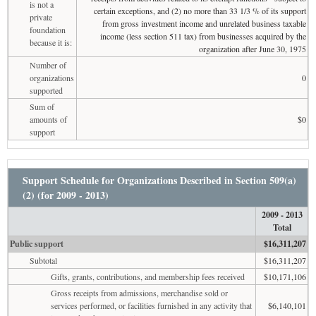
is not a
certain exceptions, and (2) no more than 33 1/3 % of its support
private
from gross investment income and unrelated business taxable
foundation
income (less section 511 tax) from businesses acquired by the
because it is:
organization after June 30, 1975
Number of
organizations
0
supported
Sum of
amounts of
$0
support
Support Schedule for Organizations Described in Section 509(a)
(2) (for 2009 - 2013)
2009 - 2013
Total
Public support
$16,311,207
Subtotal
$16,311,207
Gifts, grants, contributions, and membership fees received
$10,171,106
Gross receipts from admissions, merchandise sold or
services performed, or facilities furnished in any activity that
$6,140,101