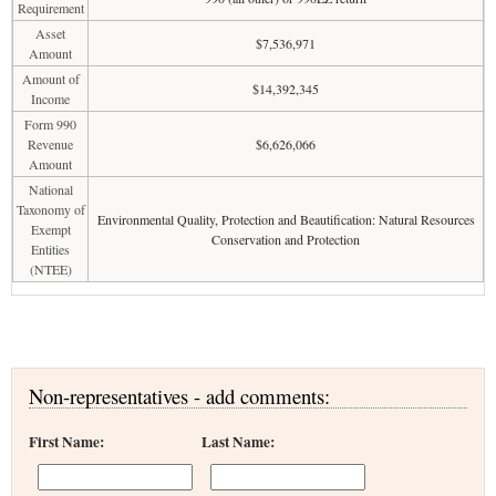
Requirement
Asset
$7,536,971
Amount
Amount of
$14,392,345
Income
Form 990
Revenue
$6,626,066
Amount
National
Taxonomy of
Environmental Quality, Protection and Beautification: Natural Resources
Exempt
Conservation and Protection
Entities
(NTEE)
Non-representatives - add comments:
First Name:
Last Name: