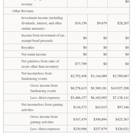
$0
revenue
Other Revenue
Investment income (including
dividends, interest, and other
$10,156
$9,679
$28,207
similar amounts)
Income from investment of tax-
$0
$0
$0
exempt bond proceeds
Royalties
$0
$0
$0
Net rental income
$0
$0
$0
Net gain/loss from sales of
$77,799
$0
$0
assets other than inventory
Net income/loss from
$2,792,458
$3,144,089
$3,789,067
fundraising events
Gross income from
$8,278,615
$9,309,181
$10,927,208
fundraising events
Less: direct expenses
$5,486,157
$6,165,092
$7,138,141
Net income/loss from gaming
$116,573
$43,015
$97,346
activities
Gross income from
$347,479
$300,894
$425,367
gaming activities
Less: direct expenses
$230,906
$257,879
$328,021