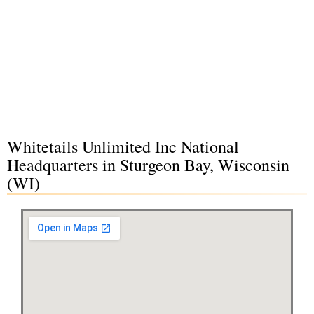
Whitetails Unlimited Inc National
Headquarters in Sturgeon Bay, Wisconsin
(WI)