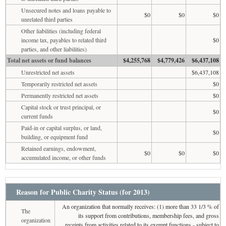
Unsecured notes and loans payable to
$0
$0
$0
unrelated third parties
Other liabilities (including federal
income tax, payables to related third
$0
parties, and other liabilities)
Total net assets or fund balances
$4,255,768
$4,779,426
$6,437,108
Unrestricted net assets
$6,437,108
Temporarily restricted net assets
$0
Permanently restricted net assets
$0
Capital stock or trust principal, or
$0
current funds
Paid-in or capital surplus, or land,
$0
building, or equipment fund
Retained earnings, endowment,
$0
$0
$0
accumulated income, or other funds
Reason for Public Charity Status (for 2013)
An organization that normally receives: (1) more than 33 1/3 % of
The
its support from contributions, membership fees, and gross
organization
receipts from activities related to its exempt functions - subject to