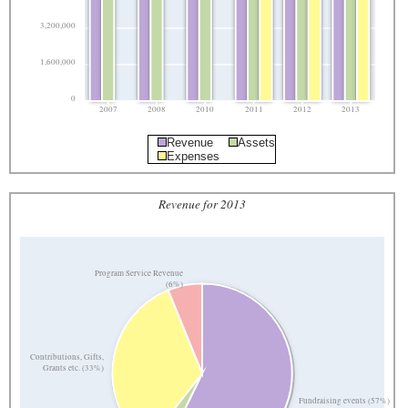
3,200,000
1,600,000
0
2007
2008
2010
2011
2012
2013
Revenue
Assets
Expenses
Revenue for 2013
Program Service Revenue
(6%)
Contributions, Gifts,
Grants etc. (33%)
Fundraising events (57%)