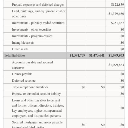
Prepaid expenses and deferred charges
$122,839
Land, buildings, and equipment: cost or
$1,379,630
other basis
Investments - publicly traded securities
$251,487
Investments - other securities
$0
Investments - program-related
$0
Intangible assets
$0
Other assets
$0
Total liabilities
$1,391,739
$1,473,641
$1,099,863
Accounts payable and accrued
$1,099,863
expenses
Grants payable
$0
Deferred revenue
$0
Tax-exempt bond liabilities
$0
$0
$0
Escrow or custodial account liability
$0
Loans and other payables to current
and former officers, directors, trustees,
$0
key employees, highest compensated
employees, and disqualified persons
Secured mortgages and notes payable
$0
$0
$0
to unrelated third parties