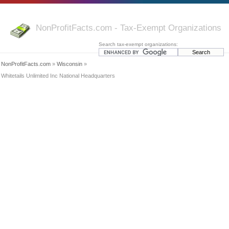
NonProfitFacts.com - Tax-Exempt Organizations
Search tax-exempt organizations:
NonProfitFacts.com
»
Wisconsin
»
Whitetails Unlimited Inc National Headquarters