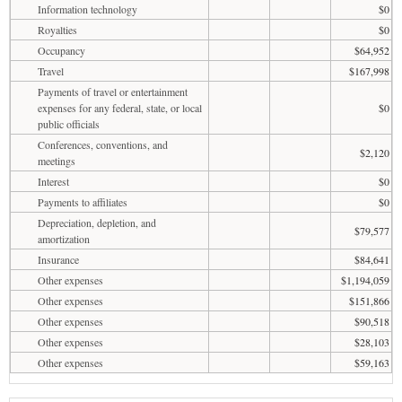
Information technology
$0
Royalties
$0
Occupancy
$64,952
Travel
$167,998
Payments of travel or entertainment
expenses for any federal, state, or local
$0
public officials
Conferences, conventions, and
$2,120
meetings
Interest
$0
Payments to affiliates
$0
Depreciation, depletion, and
$79,577
amortization
Insurance
$84,641
Other expenses
$1,194,059
Other expenses
$151,866
Other expenses
$90,518
Other expenses
$28,103
Other expenses
$59,163