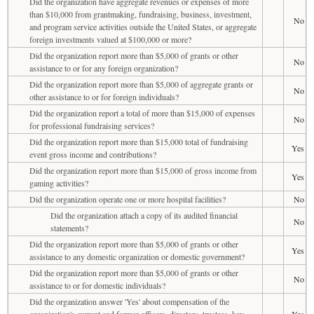
Did the organization have aggregate revenues or expenses of more
than $10,000 from grantmaking, fundraising, business, investment,
No
and program service activities outside the United States, or aggregate
foreign investments valued at $100,000 or more?
Did the organization report more than $5,000 of grants or other
No
assistance to or for any foreign organization?
Did the organization report more than $5,000 of aggregate grants or
No
other assistance to or for foreign individuals?
Did the organization report a total of more than $15,000 of expenses
No
for professional fundraising services?
Did the organization report more than $15,000 total of fundraising
Yes
event gross income and contributions?
Did the organization report more than $15,000 of gross income from
Yes
gaming activities?
Did the organization operate one or more hospital facilities?
No
Did the organization attach a copy of its audited financial
No
statements?
Did the organization report more than $5,000 of grants or other
Yes
assistance to any domestic organization or domestic government?
Did the organization report more than $5,000 of grants or other
No
assistance to or for domestic individuals?
Did the organization answer 'Yes' about compensation of the
organization's current and former officers, directors, trustees, key
Yes