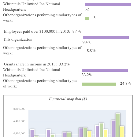
Whitetails Unlimited Inc National
32
Headquarters:
Other organizations performing similar types of
3
work:
Employees paid over $100,000 in 2013:
9.4%
This organization:
9.4%
Other organizations performing similar types of
0.0%
work:
Grants share in income in 2013:
33.2%
Whitetails Unlimited Inc National
33.2%
Headquarters:
Other organizations performing similar types
24.8%
of work:
Financial snapshot ($)
8,000,000
6,400,000
4,800,000