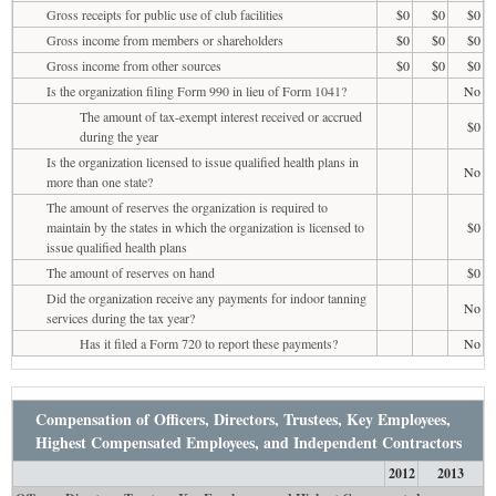
Gross receipts for public use of club facilities
$0
$0
$0
Gross income from members or shareholders
$0
$0
$0
Gross income from other sources
$0
$0
$0
Is the organization filing Form 990 in lieu of Form 1041?
No
The amount of tax-exempt interest received or accrued
$0
during the year
Is the organization licensed to issue qualified health plans in
No
more than one state?
The amount of reserves the organization is required to
maintain by the states in which the organization is licensed to
$0
issue qualified health plans
The amount of reserves on hand
$0
Did the organization receive any payments for indoor tanning
No
services during the tax year?
Has it filed a Form 720 to report these payments?
No
Compensation of Officers, Directors, Trustees, Key Employees,
Highest Compensated Employees, and Independent Contractors
2012
2013