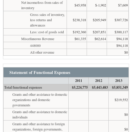
Net income/loss from sales of
$45,958
$-1,902
$7,609
inventory
Gross sales of inventory,
less returns and
$238,318
$205,949
$307,726
allowances
Less: cost of goods sold
$192,360
$207,851
$300,117
Miscellaneous Revenue
$61,335
$62,614
$94,118
448000
$94,118
All other revenue
$0
Statement of Functional Expenses
2011
2012
2013
Total functional expenses
$5,224,775
$5,443,483
$5,851,349
Grants and other assistance to domestic
organizations and domestic
$219,552
governments
Grants and other assistance to domestic
$0
individuals
Grants and other assistance to foreign
organizations, foreign governments,
$0