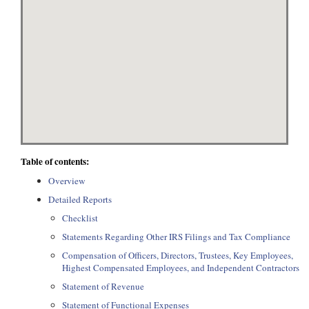
Table of contents:
Overview
Detailed Reports
Checklist
Statements Regarding Other IRS Filings and Tax Compliance
Compensation of Officers, Directors, Trustees, Key Employees,
Highest Compensated Employees, and Independent Contractors
Statement of Revenue
Statement of Functional Expenses