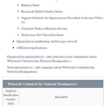
Balance Sheet
Reason for Public Charity Status
Support Schedule for Organizations Described in Section 509(a)
(2)
Unrelated Trade or Business Income
Deductions Not Taken Elsewhere
Organizations performing similar types of work
Affiliated organizations
Organization representatives - add corrected or new information about
Whitetails Unlimited Inc National Headquarters »
Non-representatives - add comments about Whitetails Unlimited Inc
National Headquarters»
Whitetails Unlimited Inc National Headquarters
Employer
Identification
391415070
Number
(EIN)