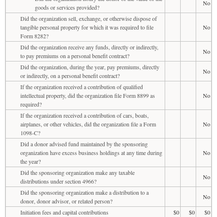
No
goods or services provided?
Did the organization sell, exchange, or otherwise dispose of
tangible personal property for which it was required to file
No
Form 8282?
Did the organization receive any funds, directly or indirectly,
No
to pay premiums on a personal benefit contract?
Did the organization, during the year, pay premiums, directly
No
or indirectly, on a personal benefit contract?
If the organization received a contribution of qualified
intellectual property, did the organization file Form 8899 as
No
required?
If the organization received a contribution of cars, boats,
airplanes, or other vehicles, did the organization file a Form
No
1098-C?
Did a donor advised fund maintained by the sponsoring
organization have excess business holdings at any time during
No
the year?
Did the sponsoring organization make any taxable
No
distributions under section 4966?
Did the sponsoring organization make a distribution to a
No
donor, donor advisor, or related person?
Initiation fees and capital contributions
$0
$0
$0