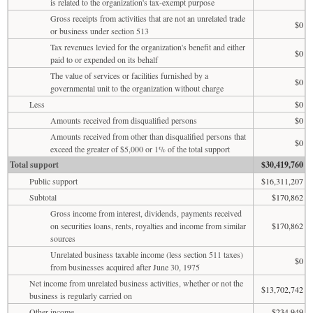
is related to the organization's tax-exempt purpose
Gross receipts from activities that are not an unrelated trade
$0
or business under section 513
Tax revenues levied for the organization's benefit and either
$0
paid to or expended on its behalf
The value of services or facilities furnished by a
$0
governmental unit to the organization without charge
Less
$0
Amounts received from disqualified persons
$0
Amounts received from other than disqualified persons that
$0
exceed the greater of $5,000 or 1% of the total support
Total support
$30,419,760
Public support
$16,311,207
Subtotal
$170,862
Gross income from interest, dividends, payments received
on securities loans, rents, royalties and income from similar
$170,862
sources
Unrelated business taxable income (less section 511 taxes)
$0
from businesses acquired after June 30, 1975
Net income from unrelated business activities, whether or not the
$13,702,742
business is regularly carried on
Other income
$234,949