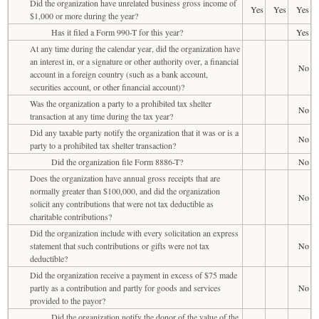
Did the organization have unrelated business gross income of
Yes
Yes
Yes
$1,000 or more during the year?
Has it filed a Form 990-T for this year?
Yes
At any time during the calendar year, did the organization have
an interest in, or a signature or other authority over, a financial
No
account in a foreign country (such as a bank account,
securities account, or other financial account)?
Was the organization a party to a prohibited tax shelter
No
transaction at any time during the tax year?
Did any taxable party notify the organization that it was or is a
No
party to a prohibited tax shelter transaction?
Did the organization file Form 8886-T?
No
Does the organization have annual gross receipts that are
normally greater than $100,000, and did the organization
No
solicit any contributions that were not tax deductible as
charitable contributions?
Did the organization include with every solicitation an express
statement that such contributions or gifts were not tax
No
deductible?
Did the organization receive a payment in excess of $75 made
partly as a contribution and partly for goods and services
No
provided to the payor?
Did the organization notify the donor of the value of the