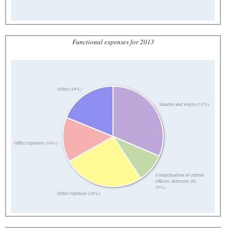
Functional expenses for 2013
Other (19%)
Salaries and wages (31%)
Office expenses (14%)
Compensation of current
officers, directors, etc.
(9%)
Other expenses (26%)