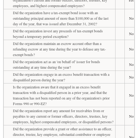
employees, and highest compensated employees?
Did the organization have a tax-exempt bond issue with an
outstanding principal amount of more than $100,000 as of the last
No
day of the year, that was issued after December 31, 2002?
Did the organization invest any proceeds of tax-exempt bonds
No
beyond a temporary period exception?
Did the organization maintain an escrow account other than a
refunding escrow at any time during the year to defease any tax-
No
exempt bonds?
Did the organization act as an 'on behalf of' issuer for bonds
No
outstanding at any time during the year?
Did the organization engage in an excess benefit transaction with a
No
disqualified person during the year?
Is the organization aware that it engaged in an excess benefit
transaction with a disqualified person in a prior year, and that the
No
transaction has not been reported on any of the organization's prior
Forms 990 or 990-EZ?
Did the organization report any amount for receivables from or
payables to any current or former officers, directors, trustees, key
No
employees, highest compensated employees, or disqualified persons?
Did the organization provide a grant or other assistance to an officer,
director, trustee, key employee, substantial contributor or employee
No