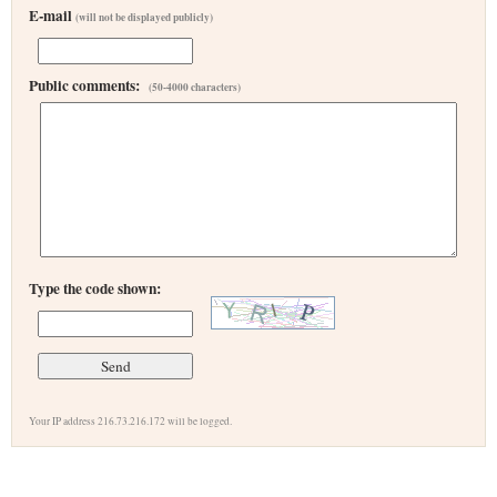
E-mail
(will not be displayed publicly)
Public comments:
(50-4000 characters)
Type the code shown:
Your IP address 216.73.216.172 will be logged.