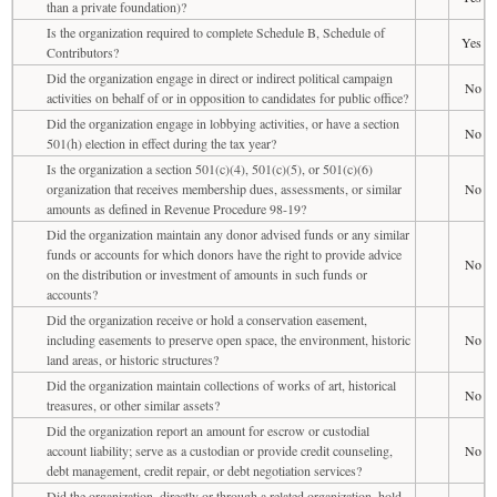
than a private foundation)?
Is the organization required to complete Schedule B, Schedule of
Yes
Contributors?
Did the organization engage in direct or indirect political campaign
No
activities on behalf of or in opposition to candidates for public office?
Did the organization engage in lobbying activities, or have a section
No
501(h) election in effect during the tax year?
Is the organization a section 501(c)(4), 501(c)(5), or 501(c)(6)
organization that receives membership dues, assessments, or similar
No
amounts as defined in Revenue Procedure 98-19?
Did the organization maintain any donor advised funds or any similar
funds or accounts for which donors have the right to provide advice
No
on the distribution or investment of amounts in such funds or
accounts?
Did the organization receive or hold a conservation easement,
including easements to preserve open space, the environment, historic
No
land areas, or historic structures?
Did the organization maintain collections of works of art, historical
No
treasures, or other similar assets?
Did the organization report an amount for escrow or custodial
account liability; serve as a custodian or provide credit counseling,
No
debt management, credit repair, or debt negotiation services?
Did the organization, directly or through a related organization, hold