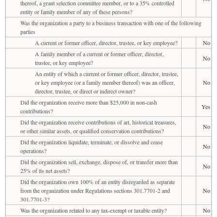
thereof, a grant selection committee member, or to a 35% controlled
entity or family member of any of these persons?
Was the organization a party to a business transaction with one of the following
parties
A current or former officer, director, trustee, or key employee?
No
A family member of a current or former officer, director,
No
trustee, or key employee?
An entity of which a current or former officer, director, trustee,
or key employee (or a family member thereof) was an officer,
No
director, trustee, or direct or indirect owner?
Did the organization receive more than $25,000 in non-cash
Yes
contributions?
Did the organization receive contributions of art, historical treasures,
No
or other similar assets, or qualified conservation contributions?
Did the organization liquidate, terminate, or dissolve and cease
No
operations?
Did the organization sell, exchange, dispose of, or transfer more than
No
25% of its net assets?
Did the organization own 100% of an entity disregarded as separate
from the organization under Regulations sections 301.7701-2 and
No
301.7701-3?
Was the organization related to any tax-exempt or taxable entity?
No