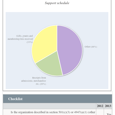
Support schedule
Gifts, grants and
membership fees received
(33%)
Other (46%)
Receipts from
admissions, merchandise
etc. (20%)
Checklist
2012
2013
Is the organization described in section 501(c)(3) or 4947(a)(1) (other
Yes