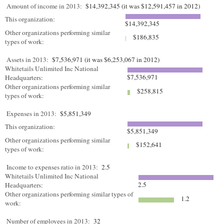
Amount of income in 2013:
$14,392,345 (it was $12,591,457 in 2012)
This organization:
$14,392,345
Other organizations performing similar
$186,835
types of work:
Assets in 2013:
$7,536,971 (it was $6,253,067 in 2012)
Whitetails Unlimited Inc National
$7,536,971
Headquarters:
Other organizations performing similar
$258,815
types of work:
Expenses in 2013:
$5,851,349
This organization:
$5,851,349
Other organizations performing similar
$152,641
types of work:
Income to expenses ratio in 2013:
2.5
Whitetails Unlimited Inc National
2.5
Headquarters:
Other organizations performing similar types of
1.2
work:
Number of employees in 2013:
32