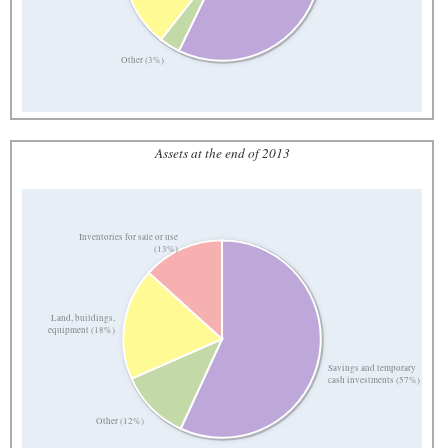
Other (3%)
Assets at the end of 2013
Inventories for sale or use
(13%)
Land, buildings,
equipment (18%)
Savings and temporary
cash investments (57%)
Other (12%)