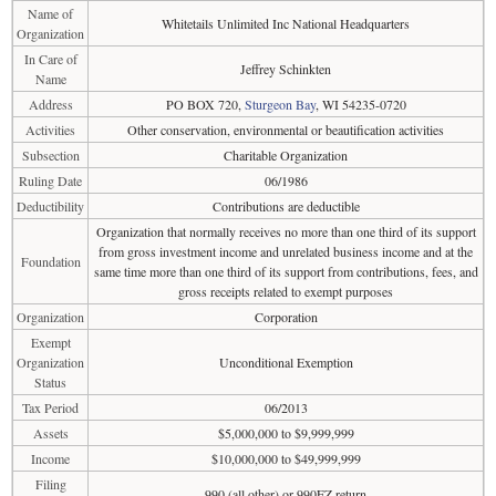
Name of
Whitetails Unlimited Inc National Headquarters
Organization
In Care of
Jeffrey Schinkten
Name
Address
PO BOX 720,
Sturgeon Bay
, WI 54235-0720
Activities
Other conservation, environmental or beautification activities
Subsection
Charitable Organization
Ruling Date
06/1986
Deductibility
Contributions are deductible
Organization that normally receives no more than one third of its support
from gross investment income and unrelated business income and at the
Foundation
same time more than one third of its support from contributions, fees, and
gross receipts related to exempt purposes
Organization
Corporation
Exempt
Organization
Unconditional Exemption
Status
Tax Period
06/2013
Assets
$5,000,000 to $9,999,999
Income
$10,000,000 to $49,999,999
Filing
990 (all other) or 990EZ return