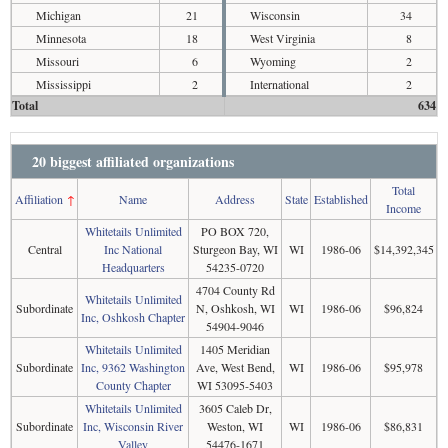
Michigan
21
Wisconsin
34
Minnesota
18
West Virginia
8
Missouri
6
Wyoming
2
Mississippi
2
International
2
Total
634
20 biggest affiliated organizations
Total
Affiliation
↑
Name
Address
State
Established
Income
Whitetails Unlimited
PO BOX 720,
Central
Inc National
Sturgeon Bay, WI
WI
1986-06
$14,392,345
Headquarters
54235-0720
4704 County Rd
Whitetails Unlimited
Subordinate
N, Oshkosh, WI
WI
1986-06
$96,824
Inc, Oshkosh Chapter
54904-9046
Whitetails Unlimited
1405 Meridian
Subordinate
Inc, 9362 Washington
Ave, West Bend,
WI
1986-06
$95,978
County Chapter
WI 53095-5403
Whitetails Unlimited
3605 Caleb Dr,
Subordinate
Inc, Wisconsin River
Weston, WI
WI
1986-06
$86,831
Valley
54476-1671