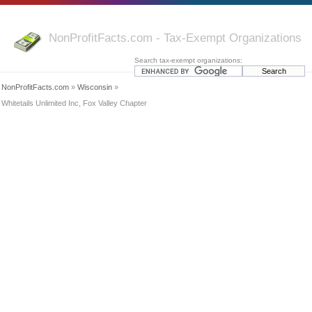
NonProfitFacts.com - Tax-Exempt Organizations
Search tax-exempt organizations:
NonProfitFacts.com
»
Wisconsin
»
Whitetails Unlimited Inc, Fox Valley Chapter