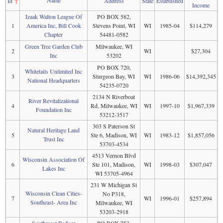
Id
↑
Address
State
Established
Income
Izaak Walton League Of
PO BOX 582,
1
America Inc, Bill Cook
Stevens Point, WI
WI
1985-04
$114,279
Chapter
54481-0582
Green Tree Garden Club
Milwaukee, WI
2
WI
$27,304
Inc
53202
PO BOX 720,
Whitetails Unlimited Inc
3
Sturgeon Bay, WI
WI
1986-06
$14,392,345
National Headquarters
54235-0720
2134 N Riverboat
River Revitalizational
4
Rd, Milwaukee, WI
WI
1997-10
$1,967,339
Foundation Inc
53212-3517
303 S Paterson St
Natural Heritage Land
5
Ste 6, Madison, WI
WI
1983-12
$1,857,056
Trust Inc
53703-4534
4513 Vernon Blvd
Wisconsin Association Of
6
Ste 101, Madison,
WI
1998-03
$307,047
Lakes Inc
WI 53705-4964
231 W Michigan St
Wisconsin Clean Cities-
No P318,
7
WI
1996-01
$257,894
Southeast- Area Inc
Milwaukee, WI
53203-2918
Southwest Badger
PO BOX 753,