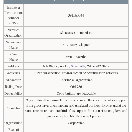
Employer
Identification
391560044
Number
(EIN)
Name of
Whitetails Unlimited Inc
Organization
Secondary
Fox Valley Chapter
Name
In Care of
Anita Rosenthal
Name
Address
N1606 Skyline Dr,
Greenville
, WI 54942-9659
Activities
Other conservation, environmental or beautification activities
Subsection
Charitable Organization
Ruling Date
06/1986
Deductibility
Contributions are deductible
Organization that normally receives no more than one third of its support
from gross investment income and unrelated business income and at the
Foundation
same time more than one third of its support from contributions, fees, and
gross receipts related to exempt purposes
Organization
Corporation
Exempt