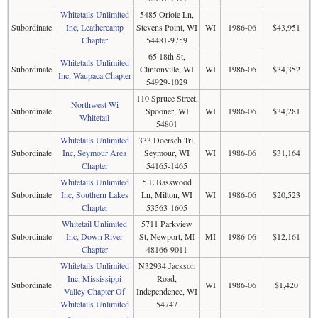
Whitetails Unlimited
5485 Oriole Ln,
Subordinate
Inc, Leathercamp
Stevens Point, WI
WI
1986-06
$43,951
Chapter
54481-9759
65 18th St,
Whitetails Unlimited
Subordinate
Clintonville, WI
WI
1986-06
$34,352
Inc, Waupaca Chapter
54929-1029
110 Spruce Street,
Northwest Wi
Subordinate
Spooner, WI
WI
1986-06
$34,281
Whitetail
54801
Whitetails Unlimited
333 Doersch Trl,
Subordinate
Inc, Seymour Area
Seymour, WI
WI
1986-06
$31,164
Chapter
54165-1465
Whitetails Unlimited
5 E Basswood
Subordinate
Inc, Southern Lakes
Ln, Milton, WI
WI
1986-06
$20,523
Chapter
53563-1605
Whitetail Unlimited
5711 Parkview
Subordinate
Inc, Down River
St, Newport, MI
MI
1986-06
$12,161
Chapter
48166-9011
Whitetails Unlimited
N32934 Jackson
Inc, Mississippi
Road,
Subordinate
WI
1986-06
$1,420
Valley Chapter Of
Independence, WI
Whitetails Unlimited
54747