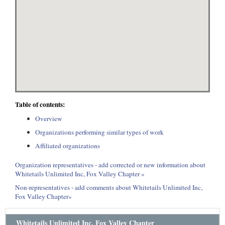
Table of contents:
Overview
Organizations performing similar types of work
Affiliated organizations
Organization representatives - add corrected or new information about
Whitetails Unlimited Inc, Fox Valley Chapter »
Non-representatives - add comments about Whitetails Unlimited Inc,
Fox Valley Chapter»
Whitetails Unlimited Inc, Fox Valley Chapter