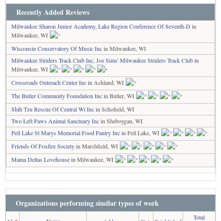
Recently Added Reviews
Milwaukee Sharon Junior Academy, Lake Region Conference Of Seventh-D
in
Milwaukee, WI
Wisconsin Conservatory Of Music Inc
in Milwaukee, WI
Milwaukee Striders Track Club Inc, Joe Sims' Milwaukee Striders Track Club
in
Milwaukee, WI
Crossroads Outreach Center Inc
in Ashland, WI
The Butler Community Foundation Inc
in Butler, WI
Shih Tzu Rescue Of Central Wi Inc
in Schofield, WI
Two Left Paws Animal Sanctuary Inc
in Sheboygan, WI
Pell Lake St Marys Memorial Food Pantry Inc
in Pell Lake, WI
Friends Of Foxfire Society
in Marshfield, WI
Mama Deltas Lovehouse
in Milwaukee, WI
Organizations performing similar types of work
Total
Name