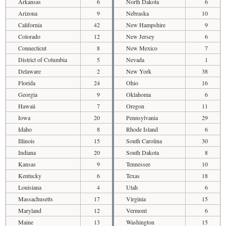
Arkansas
6
North Dakota
6
Arizona
9
Nebraska
10
California
42
New Hampshire
9
Colorado
12
New Jersey
6
Connecticut
8
New Mexico
7
District of Columbia
5
Nevada
1
Delaware
2
New York
38
Florida
24
Ohio
16
Georgia
9
Oklahoma
6
Hawaii
7
Oregon
11
Iowa
20
Pennsylvania
29
Idaho
8
Rhode Island
6
Illinois
15
South Carolina
30
Indiana
20
South Dakota
8
Kansas
9
Tennessee
10
Kentucky
6
Texas
18
Louisiana
4
Utah
6
Massachusetts
17
Virginia
15
Maryland
12
Vermont
6
Maine
13
Washington
15