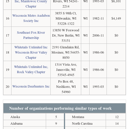
15
Inc, Manitowoc County
Rivers, WI 54241-
WI
1993-03
$6,101
Chapter
2214
3855 S 98th Ct,
Wisconsin Metro Audubon
16
Milwaukie, WI
WI
1982-11
$4,149
Society Inc
53228-1322
13850 W Foxwood
Southeast Fox River
17
Dr, New Berlin, WI
WI
2006-11
$0
Partnership
53151
Whitetails Unlimited Inc
2191 Glendalen Rd,
18
Wisconsin River Valley
Mosinee, WI 54455-
WI
1986-06
$0
Chapter
8850
1314 Vista Ave,
Whitetails Unlimited Inc,
19
Janesville, WI
WI
1986-06
$0
Rock Valley Chapter
53545-4945
Po Box 48,
Wisconsin Deerhunters Inc
20
Neshkoro, WI
WI
1993-03
$0
54960
Number of organizations performing similar types of work
Alaska
5
Montana
12
Alabama
9
North Carolina
14