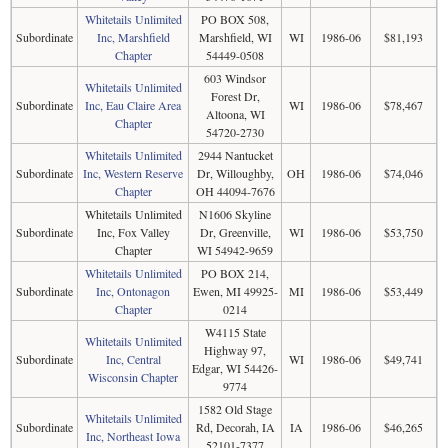
Whitetails Unlimited
PO BOX 508,
Subordinate
Inc, Marshfield
Marshfield, WI
WI
1986-06
$81,193
Chapter
54449-0508
603 Windsor
Whitetails Unlimited
Forest Dr,
Subordinate
Inc, Eau Claire Area
WI
1986-06
$78,467
Altoona, WI
Chapter
54720-2730
Whitetails Unlimited
2944 Nantucket
Subordinate
Inc, Western Reserve
Dr, Willoughby,
OH
1986-06
$74,046
Chapter
OH 44094-7676
Whitetails Unlimited
N1606 Skyline
Subordinate
Inc, Fox Valley
Dr, Greenville,
WI
1986-06
$53,750
Chapter
WI 54942-9659
Whitetails Unlimited
PO BOX 214,
Subordinate
Inc, Ontonagon
Ewen, MI 49925-
MI
1986-06
$53,449
Chapter
0214
W4115 State
Whitetails Unlimited
Highway 97,
Subordinate
Inc, Central
WI
1986-06
$49,741
Edgar, WI 54426-
Wisconsin Chapter
9774
1582 Old Stage
Whitetails Unlimited
Subordinate
Rd, Decorah, IA
IA
1986-06
$46,265
Inc, Northeast Iowa
52101-7377