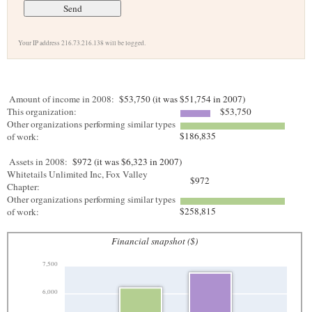
Your IP address 216.73.216.138 will be logged.
Amount of income in 2008:
$53,750 (it was $51,754 in 2007)
This organization:
$53,750
Other organizations performing similar types
$186,835
of work:
Assets in 2008:
$972 (it was $6,323 in 2007)
Whitetails Unlimited Inc, Fox Valley
$972
Chapter:
Other organizations performing similar types
$258,815
of work:
Financial snapshot ($)
7,500
6,000