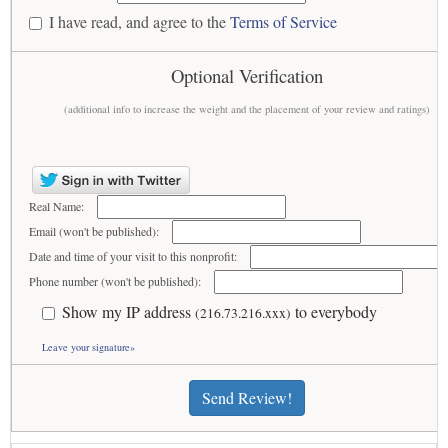
I have read, and agree to the
Terms of Service
Optional Verification
(additional info to increase the weight and the placement of your review and ratings)
Real Name:
Email (won't be published):
Date and time of your visit to this nonprofit:
Phone number (won't be published):
Show my IP address
to everybody
(216.73.216.xxx)
Leave your signature»
Send Review!