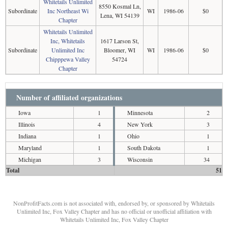
Whitetails Unlimited
8550 Kosmal Ln,
Subordinate
Inc Northeast Wi
WI
1986-06
$0
Lena, WI 54139
Chapter
Whitetails Unlimited
Inc, Whitetails
1617 Larson St,
Subordinate
Unlimited Inc
Bloomer, WI
WI
1986-06
$0
Chipppewa Valley
54724
Chapter
Number of affiliated organizations
Iowa
1
Minnesota
2
Illinois
4
New York
3
Indiana
1
Ohio
1
Maryland
1
South Dakota
1
Michigan
3
Wisconsin
34
Total
51
NonProfitFacts.com is not associated with, endorsed by, or sponsored by Whitetails
Unlimited Inc, Fox Valley Chapter and has no official or unofficial affiliation with
Whitetails Unlimited Inc, Fox Valley Chapter