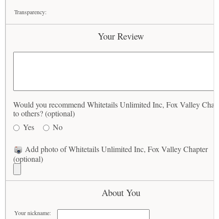
Transparency:
Your Review
Would you recommend Whitetails Unlimited Inc, Fox Valley Chap
to others? (optional)
Yes
No
Add photo of Whitetails Unlimited Inc, Fox Valley Chapter
(optional)
About You
Your nickname: