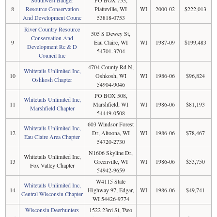
8
Resource Conservation
Platteville, WI
WI
2000-02
$222,013
And Development Counc
53818-0753
River Country Resource
505 S Dewey St,
Conservation And
9
Eau Claire, WI
WI
1987-09
$199,483
Development Rc & D
54701-3704
Council Inc
4704 County Rd N,
Whitetails Unlimited Inc,
10
Oshkosh, WI
WI
1986-06
$96,824
Oshkosh Chapter
54904-9046
PO BOX 508,
Whitetails Unlimited Inc,
11
Marshfield, WI
WI
1986-06
$81,193
Marshfield Chapter
54449-0508
603 Windsor Forest
Whitetails Unlimited Inc,
12
Dr, Altoona, WI
WI
1986-06
$78,467
Eau Claire Area Chapter
54720-2730
N1606 Skyline Dr,
Whitetails Unlimited Inc,
13
Greenville, WI
WI
1986-06
$53,750
Fox Valley Chapter
54942-9659
W4115 State
Whitetails Unlimited Inc,
14
Highway 97, Edgar,
WI
1986-06
$49,741
Central Wisconsin Chapter
WI 54426-9774
Wisconsin Deerhunters
1522 23rd St, Two