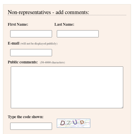
Non-representatives - add comments:
First Name:
Last Name:
E-mail
(will not be displayed publicly)
Public comments:
(50-4000 characters)
Type the code shown: