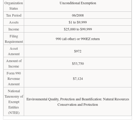
Organization
Unconditional Exemption
Status
Tax Period
06/2008
Assets
$1 to $9,999
Income
$25,000 to $99,999
Filing
990 (all other) or 990EZ return
Requirement
Asset
$972
Amount
Amount of
$53,750
Income
Form 990
Revenue
$7,124
Amount
National
Taxonomy of
Environmental Quality, Protection and Beautification: Natural Resources
Exempt
Conservation and Protection
Entities
(NTEE)