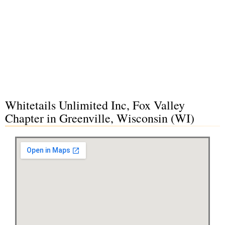
Whitetails Unlimited Inc, Fox Valley
Chapter in Greenville, Wisconsin (WI)