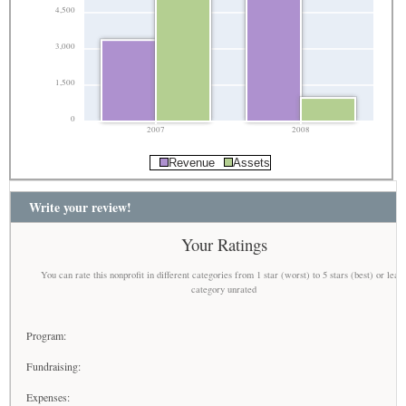
4,500
3,000
1,500
0
2007
2008
Revenue
Assets
Write your review!
Your Ratings
You can rate this nonprofit in different categories from 1 star (worst) to 5 stars (best) or leav
category unrated
Program:
Fundraising:
Expenses: