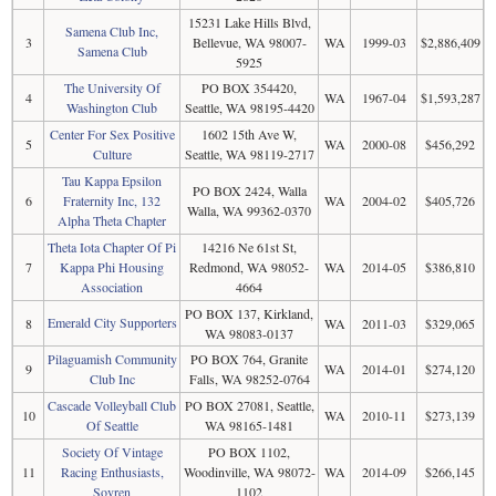
15231 Lake Hills Blvd,
Samena Club Inc,
3
Bellevue, WA 98007-
WA
1999-03
$2,886,409
Samena Club
5925
The University Of
PO BOX 354420,
4
WA
1967-04
$1,593,287
Washington Club
Seattle, WA 98195-4420
Center For Sex Positive
1602 15th Ave W,
5
WA
2000-08
$456,292
Culture
Seattle, WA 98119-2717
Tau Kappa Epsilon
PO BOX 2424, Walla
6
Fraternity Inc, 132
WA
2004-02
$405,726
Walla, WA 99362-0370
Alpha Theta Chapter
Theta Iota Chapter Of Pi
14216 Ne 61st St,
7
Kappa Phi Housing
Redmond, WA 98052-
WA
2014-05
$386,810
Association
4664
PO BOX 137, Kirkland,
Emerald City Supporters
8
WA
2011-03
$329,065
WA 98083-0137
Pilaguamish Community
PO BOX 764, Granite
9
WA
2014-01
$274,120
Club Inc
Falls, WA 98252-0764
Cascade Volleyball Club
PO BOX 27081, Seattle,
10
WA
2010-11
$273,139
Of Seattle
WA 98165-1481
Society Of Vintage
PO BOX 1102,
11
Racing Enthusiasts,
Woodinville, WA 98072-
WA
2014-09
$266,145
Sovren
1102