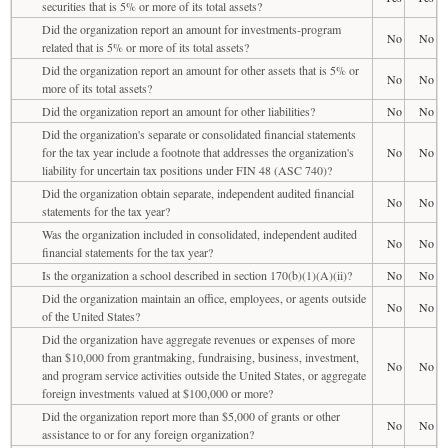
securities that is 5% or more of its total assets?
Did the organization report an amount for investments-program
No
No
related that is 5% or more of its total assets?
Did the organization report an amount for other assets that is 5% or
No
No
more of its total assets?
Did the organization report an amount for other liabilities?
No
No
Did the organization's separate or consolidated financial statements
for the tax year include a footnote that addresses the organization's
No
No
liability for uncertain tax positions under FIN 48 (ASC 740)?
Did the organization obtain separate, independent audited financial
No
No
statements for the tax year?
Was the organization included in consolidated, independent audited
No
No
financial statements for the tax year?
Is the organization a school described in section 170(b)(1)(A)(ii)?
No
No
Did the organization maintain an office, employees, or agents outside
No
No
of the United States?
Did the organization have aggregate revenues or expenses of more
than $10,000 from grantmaking, fundraising, business, investment,
No
No
and program service activities outside the United States, or aggregate
foreign investments valued at $100,000 or more?
Did the organization report more than $5,000 of grants or other
No
No
assistance to or for any foreign organization?