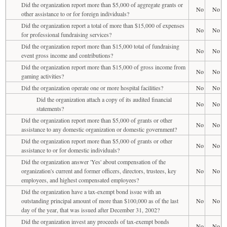
Did the organization report more than $5,000 of aggregate grants or
No
No
other assistance to or for foreign individuals?
Did the organization report a total of more than $15,000 of expenses
No
No
for professional fundraising services?
Did the organization report more than $15,000 total of fundraising
No
No
event gross income and contributions?
Did the organization report more than $15,000 of gross income from
No
No
gaming activities?
Did the organization operate one or more hospital facilities?
No
No
Did the organization attach a copy of its audited financial
No
No
statements?
Did the organization report more than $5,000 of grants or other
No
No
assistance to any domestic organization or domestic government?
Did the organization report more than $5,000 of grants or other
No
No
assistance to or for domestic individuals?
Did the organization answer 'Yes' about compensation of the
organization's current and former officers, directors, trustees, key
No
No
employees, and highest compensated employees?
Did the organization have a tax-exempt bond issue with an
outstanding principal amount of more than $100,000 as of the last
No
No
day of the year, that was issued after December 31, 2002?
Did the organization invest any proceeds of tax-exempt bonds
No
No