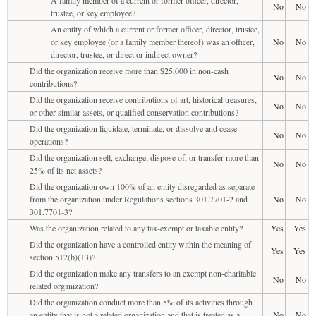
No
No
trustee, or key employee?
An entity of which a current or former officer, director, trustee,
or key employee (or a family member thereof) was an officer,
No
No
director, trustee, or direct or indirect owner?
Did the organization receive more than $25,000 in non-cash
No
No
contributions?
Did the organization receive contributions of art, historical treasures,
No
No
or other similar assets, or qualified conservation contributions?
Did the organization liquidate, terminate, or dissolve and cease
No
No
operations?
Did the organization sell, exchange, dispose of, or transfer more than
No
No
25% of its net assets?
Did the organization own 100% of an entity disregarded as separate
from the organization under Regulations sections 301.7701-2 and
No
No
301.7701-3?
Was the organization related to any tax-exempt or taxable entity?
Yes
Yes
Did the organization have a controlled entity within the meaning of
Yes
Yes
section 512(b)(13)?
Did the organization make any transfers to an exempt non-charitable
No
No
related organization?
Did the organization conduct more than 5% of its activities through
an entity that is not a related organization and that is treated as a
No
No