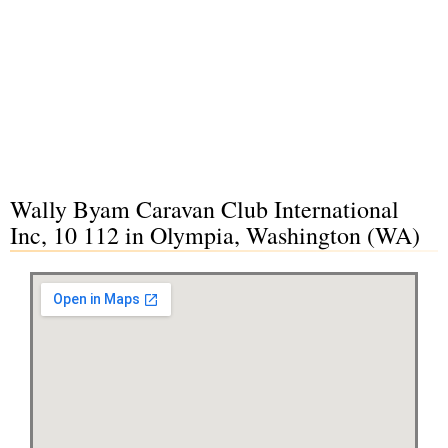
Wally Byam Caravan Club International
Inc, 10 112 in Olympia, Washington (WA)