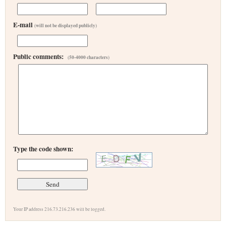
E-mail
(will not be displayed publicly)
Public comments:
(50-4000 characters)
Type the code shown:
Your IP address 216.73.216.236 will be logged.