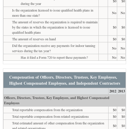
$0
$0
during the year
Is the organization licensed to issue qualified health plans in
No
No
more than one state?
The amount of reserves the organization is required to maintain
by the states in which the organization is licensed to issue
$0
$0
qualified health plans
The amount of reserves on hand
$0
$0
Did the organization receive any payments for indoor tanning
No
No
services during the tax year?
Has it filed a Form 720 to report these payments?
No
No
Compensation of Officers, Directors, Trustees, Key Employees,
Highest Compensated Employees, and Independent Contractors
2012
2013
Officers, Directors, Trustees, Key Employees, and Highest Compensated
Employees
Total reportable compensation from the organization
$0
$0
Total reportable compensation from related organizations
$0
$0
Total estimated amount of other compensation from the organization
$0
$0
and related organizations