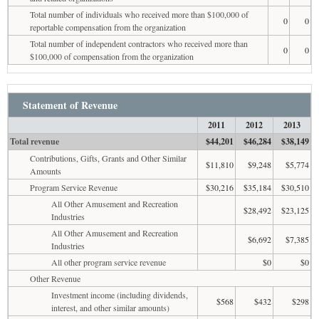
Total number of individuals who received more than $100,000 of
0
0
reportable compensation from the organization
Total number of independent contractors who received more than
0
0
$100,000 of compensation from the organization
Statement of Revenue
2011
2012
2013
Total revenue
$44,201
$46,284
$38,149
Contributions, Gifts, Grants and Other Similar
$11,810
$9,248
$5,774
Amounts
Program Service Revenue
$30,216
$35,184
$30,510
All Other Amusement and Recreation
$28,492
$23,125
Industries
All Other Amusement and Recreation
$6,692
$7,385
Industries
All other program service revenue
$0
$0
Other Revenue
Investment income (including dividends,
$568
$432
$298
interest, and other similar amounts)