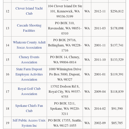
104 Clover Island Dr Ste
Clover Island Yacht
12
101, Kennewick, WA
WA
2012-11
$256,812
Club
99336-5199
PO BOX 310,
Cascade Shooting
13
Ravensdale, WA 98051-
WA
2011-03
$178,098
Facilities
0310
PO BOX 29716,
Whatcom County Adult
14
Bellingham, WA 98228-
WA
2001-11
$137,741
Socce Association
1716
Cheney Events
PO BOX 14, Cheney,
15
WA
2011-10
$133,529
Association
WA 99004-0014
State Farm Dupont
1000 Wilmington Drive
16
Employee Activities
Po Box 5000, Dupont,
WA
2001-01
$119,391
Association
WA 98327
13702 Dodson Rd S,
Royal Golf Club
17
Royal City, WA 99357-
WA
2009-04
$118,839
Association
9755
PO BOX 3211,
Spokane Chiefs Fan
18
Spokane, WA 99220-
WA
2014-02
$91,590
Club
3211
Sdf Public Access Unix
PO BOX 17355, Seattle,
19
WA
2002-09
$85,785
System Inc
WA 98127-1055