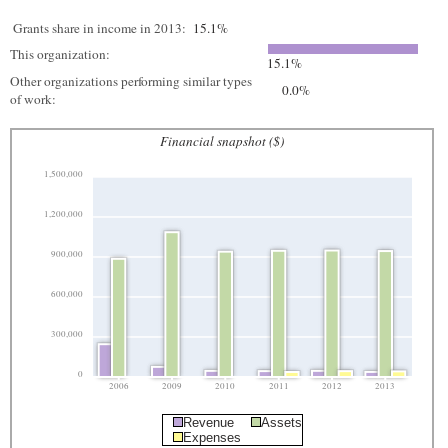
Grants share in income in 2013:
15.1%
This organization:
15.1%
Other organizations performing similar types
0.0%
of work:
Financial snapshot ($)
1,500,000
1,200,000
900,000
600,000
300,000
0
2006
2009
2010
2011
2012
2013
Revenue
Assets
Expenses