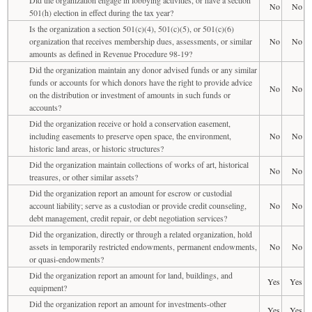
No
No
501(h) election in effect during the tax year?
Is the organization a section 501(c)(4), 501(c)(5), or 501(c)(6)
organization that receives membership dues, assessments, or similar
No
No
amounts as defined in Revenue Procedure 98-19?
Did the organization maintain any donor advised funds or any similar
funds or accounts for which donors have the right to provide advice
No
No
on the distribution or investment of amounts in such funds or
accounts?
Did the organization receive or hold a conservation easement,
including easements to preserve open space, the environment,
No
No
historic land areas, or historic structures?
Did the organization maintain collections of works of art, historical
No
No
treasures, or other similar assets?
Did the organization report an amount for escrow or custodial
account liability; serve as a custodian or provide credit counseling,
No
No
debt management, credit repair, or debt negotiation services?
Did the organization, directly or through a related organization, hold
assets in temporarily restricted endowments, permanent endowments,
No
No
or quasi-endowments?
Did the organization report an amount for land, buildings, and
Yes
Yes
equipment?
Did the organization report an amount for investments-other
Yes
Yes