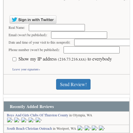
Real Name:
Email (won't be published):
Date and time of your visit to this nonprofit:
Phone number (won't be published):
Show my IP address
to everybody
(216.73.216.xxx)
Leave your signature»
Send Review!
Recently Added Reviews
Boys And Girls Clubs Of Thurston County
in Olympia, WA
South Beach Christian Outreach
in Westport, WA