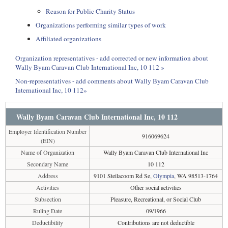
Reason for Public Charity Status
Organizations performing similar types of work
Affiliated organizations
Organization representatives - add corrected or new information about
Wally Byam Caravan Club International Inc, 10 112 »
Non-representatives - add comments about Wally Byam Caravan Club
International Inc, 10 112»
Wally Byam Caravan Club International Inc, 10 112
Employer Identification Number
916069624
(EIN)
Name of Organization
Wally Byam Caravan Club International Inc
Secondary Name
10 112
Address
9101 Steilacoom Rd Se,
Olympia
, WA 98513-1764
Activities
Other social activities
Subsection
Pleasure, Recreational, or Social Club
Ruling Date
09/1966
Deductibility
Contributions are not deductible