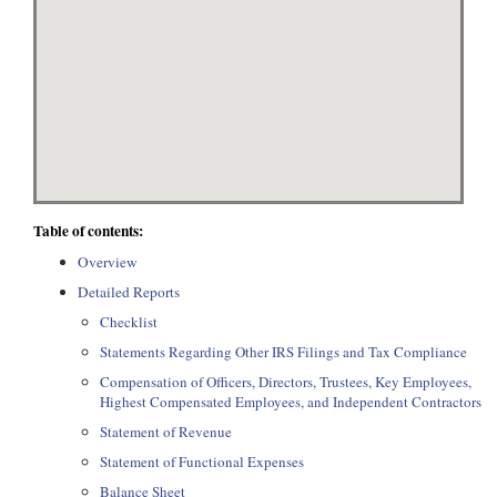
Table of contents:
Overview
Detailed Reports
Checklist
Statements Regarding Other IRS Filings and Tax Compliance
Compensation of Officers, Directors, Trustees, Key Employees,
Highest Compensated Employees, and Independent Contractors
Statement of Revenue
Statement of Functional Expenses
Balance Sheet