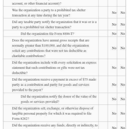
account, or other financial account)?
Was the organization a party to a prohibited tax shelter
No
No
transaction at any time during the tax year?
Did any taxable party notify the organization that it was or is a
No
No
party to a prohibited tax shelter transaction?
Did the organization file Form 8886-T?
No
No
Does the organization have annual gross receipts that are
normally greater than $100,000, and did the organization
No
No
solicit any contributions that were not tax deductible as
charitable contributions?
Did the organization include with every solicitation an express
statement that such contributions or gifts were not tax
No
No
deductible?
Did the organization receive a payment in excess of $75 made
partly as a contribution and partly for goods and services
No
No
provided to the payor?
Did the organization notify the donor of the value of the
No
No
goods or services provided?
Did the organization sell, exchange, or otherwise dispose of
tangible personal property for which it was required to file
No
No
Form 8282?
Did the organization receive any funds, directly or indirectly, to
No
No