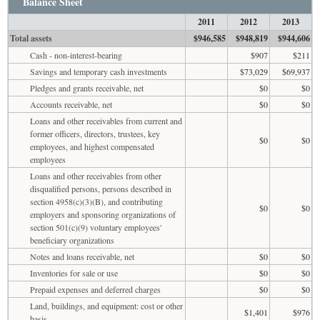
Balance Sheet
2011
2012
2013
Total assets
$946,585
$948,819
$944,606
Cash - non-interest-bearing
$907
$211
Savings and temporary cash investments
$73,029
$69,937
Pledges and grants receivable, net
$0
$0
Accounts receivable, net
$0
$0
Loans and other receivables from current and
former officers, directors, trustees, key
$0
$0
employees, and highest compensated
employees
Loans and other receivables from other
disqualified persons, persons described in
section 4958(c)(3)(B), and contributing
$0
$0
employers and sponsoring organizations of
section 501(c)(9) voluntary employees'
beneficiary organizations
Notes and loans receivable, net
$0
$0
Inventories for sale or use
$0
$0
Prepaid expenses and deferred charges
$0
$0
Land, buildings, and equipment: cost or other
$1,401
$976
basis