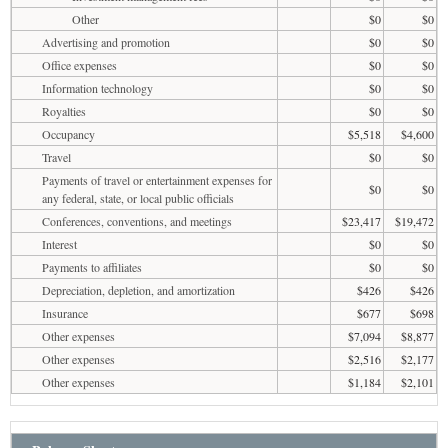
Other
$0
$0
Advertising and promotion
$0
$0
Office expenses
$0
$0
Information technology
$0
$0
Royalties
$0
$0
Occupancy
$5,518
$4,600
Travel
$0
$0
Payments of travel or entertainment expenses for
$0
$0
any federal, state, or local public officials
Conferences, conventions, and meetings
$23,417
$19,472
Interest
$0
$0
Payments to affiliates
$0
$0
Depreciation, depletion, and amortization
$426
$426
Insurance
$677
$698
Other expenses
$7,094
$8,877
Other expenses
$2,516
$2,177
Other expenses
$1,184
$2,101