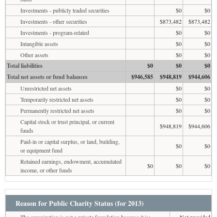
Investments - publicly traded securities
$0
$0
Investments - other securities
$873,482
$873,482
Investments - program-related
$0
$0
Intangible assets
$0
$0
Other assets
$0
$0
Total liabilities
$0
$0
$0
Total net assets or fund balances
$946,585
$948,819
$944,606
Unrestricted net assets
$0
$0
Temporarily restricted net assets
$0
$0
Permanently restricted net assets
$0
$0
Capital stock or trust principal, or current
$948,819
$944,606
funds
Paid-in or capital surplus, or land, building,
$0
$0
or equipment fund
Retained earnings, endowment, accumulated
$0
$0
$0
income, or other funds
Reason for Public Charity Status (for 2013)
The organization is not a private foundation because it is:
Not provided