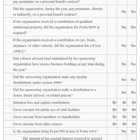
pay premiums on a personal benefit contract?
Did the organization, during the year, pay premiums, directly
No
No
or indirectly, on a personal benefit contract?
If the organization received a contribution of qualified
intellectual property, did the organization file Form 8899 as
No
No
required?
If the organization received a contribution of cars, boats,
airplanes, or other vehicles, did the organization file a Form
No
No
1098-C?
Did a donor advised fund maintained by the sponsoring
organization have excess business holdings at any time during
No
No
the year?
Did the sponsoring organization make any taxable
No
No
distributions under section 4966?
Did the sponsoring organization make a distribution to a
No
No
donor, donor advisor, or related person?
Initiation fees and capital contributions
$0
$0
$0
Gross receipts for public use of club facilities
$0
$0
$0
Gross income from members or shareholders
$0
$0
$0
Gross income from other sources
$0
$0
$0
Is the organization filing Form 990 in lieu of Form 1041?
No
No
The amount of tax-exempt interest received or accrued