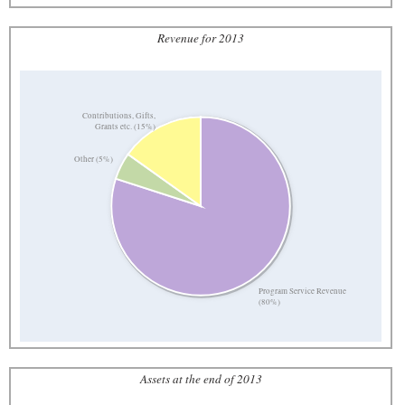
Revenue for 2013
Contributions, Gifts,
Grants etc. (15%)
Other (5%)
Program Service Revenue
(80%)
Assets at the end of 2013