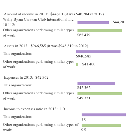
Amount of income in 2013:
$44,201 (it was $46,284 in 2012)
Wally Byam Caravan Club International Inc,
$44,201
10 112:
Other organizations performing similar types
$62,479
of work:
Assets in 2013:
$946,585 (it was $948,819 in 2012)
This organization:
$946,585
Other organizations performing similar types
$41,400
of work:
Expenses in 2013:
$42,362
This organization:
$42,362
Other organizations performing similar types
$49,751
of work:
Income to expenses ratio in 2013:
1.0
This organization:
1.0
Other organizations performing similar types of
0.9
work: