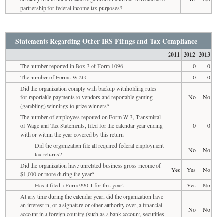
partnership for federal income tax purposes?
Statements Regarding Other IRS Filings and Tax Compliance
2011
2012
2013
The number reported in Box 3 of Form 1096
0
0
The number of Forms W-2G
0
0
Did the organization comply with backup withholding rules
for reportable payments to vendors and reportable gaming
No
No
(gambling) winnings to prize winners?
The number of employees reported on Form W-3, Transmittal
of Wage and Tax Statements, filed for the calendar year ending
0
0
with or within the year covered by this return
Did the organization file all required federal employment
No
No
tax returns?
Did the organization have unrelated business gross income of
Yes
Yes
No
$1,000 or more during the year?
Has it filed a Form 990-T for this year?
Yes
No
At any time during the calendar year, did the organization have
an interest in, or a signature or other authority over, a financial
No
No
account in a foreign country (such as a bank account, securities