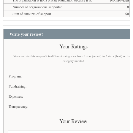
Number of organizations supported
0
Sum of amounts of support
$0
Write your review!
Your Ratings
You can rate this nonprofit in different categories from 1 star (worst) to 5 stars (best) or leav
category unrated
Program:
Fundraising:
Expenses:
Transparency:
Your Review