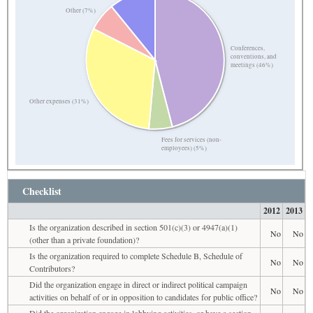
Other (7%)
Conferences,
conventions, and
meetings (46%)
Other expenses (31%)
Fees for services (non-
employees) (5%)
Checklist
2012
2013
Is the organization described in section 501(c)(3) or 4947(a)(1)
No
No
(other than a private foundation)?
Is the organization required to complete Schedule B, Schedule of
No
No
Contributors?
Did the organization engage in direct or indirect political campaign
No
No
activities on behalf of or in opposition to candidates for public office?
Did the organization engage in lobbying activities, or have a section