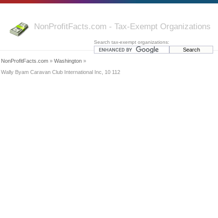
NonProfitFacts.com - Tax-Exempt Organizations
Search tax-exempt organizations:
NonProfitFacts.com
»
Washington
»
Wally Byam Caravan Club International Inc, 10 112