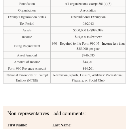
Foundation
All organizations except 501(c)(3)
Organization
Association
Exempt Organization Status
Unconditional Exemption
Tax Period
08/2013
Assets
$500,000 to $999,999
Income
$25,000 to $99,999
990 - Required to file Form 990-N - Income less than
Filing Requirement
$25,000 per year
Asset Amount
$946,585
Amount of Income
$44,201
Form 990 Revenue Amount
$44,201
National Taxonomy of Exempt
Recreation, Sports, Leisure, Athletics: Recreational,
Entities (NTEE)
Pleasure, or Social Club
Non-representatives - add comments:
First Name:
Last Name: