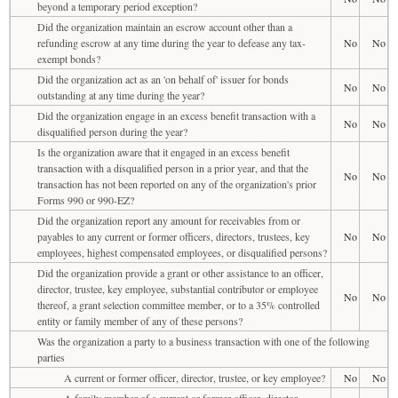
beyond a temporary period exception?
Did the organization maintain an escrow account other than a
refunding escrow at any time during the year to defease any tax-
No
No
exempt bonds?
Did the organization act as an 'on behalf of' issuer for bonds
No
No
outstanding at any time during the year?
Did the organization engage in an excess benefit transaction with a
No
No
disqualified person during the year?
Is the organization aware that it engaged in an excess benefit
transaction with a disqualified person in a prior year, and that the
No
No
transaction has not been reported on any of the organization's prior
Forms 990 or 990-EZ?
Did the organization report any amount for receivables from or
payables to any current or former officers, directors, trustees, key
No
No
employees, highest compensated employees, or disqualified persons?
Did the organization provide a grant or other assistance to an officer,
director, trustee, key employee, substantial contributor or employee
No
No
thereof, a grant selection committee member, or to a 35% controlled
entity or family member of any of these persons?
Was the organization a party to a business transaction with one of the following
parties
A current or former officer, director, trustee, or key employee?
No
No
A family member of a current or former officer, director,