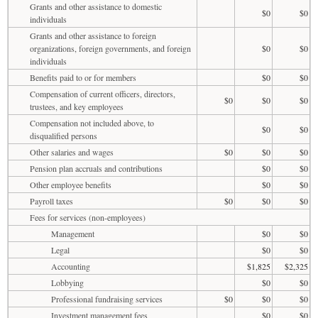
Grants and other assistance to domestic
$0
$0
individuals
Grants and other assistance to foreign
organizations, foreign governments, and foreign
$0
$0
individuals
Benefits paid to or for members
$0
$0
Compensation of current officers, directors,
$0
$0
$0
trustees, and key employees
Compensation not included above, to
$0
$0
disqualified persons
Other salaries and wages
$0
$0
$0
Pension plan accruals and contributions
$0
$0
Other employee benefits
$0
$0
Payroll taxes
$0
$0
$0
Fees for services (non-employees)
Management
$0
$0
Legal
$0
$0
Accounting
$1,825
$2,325
Lobbying
$0
$0
Professional fundraising services
$0
$0
$0
Investment management fees
$0
$0