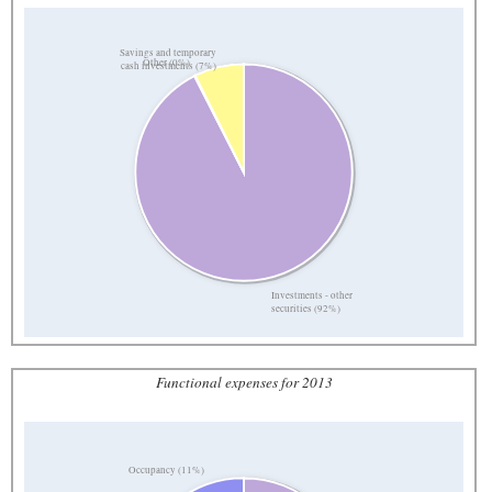
Savings and temporary
Other (0%)
cash investments (7%)
Investments - other
securities (92%)
Functional expenses for 2013
Occupancy (11%)