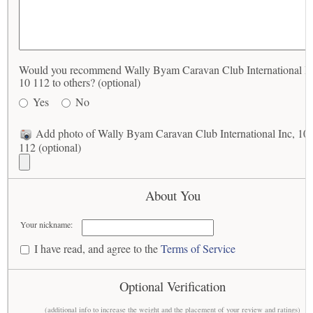
Would you recommend Wally Byam Caravan Club International In
10 112 to others? (optional)
Yes
No
Add photo of Wally Byam Caravan Club International Inc, 10
112 (optional)
About You
Your nickname:
I have read, and agree to the
Terms of Service
Optional Verification
(additional info to increase the weight and the placement of your review and ratings)