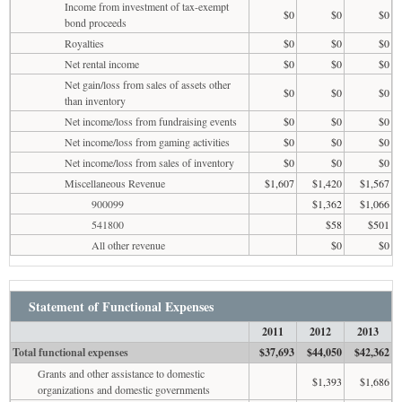
Income from investment of tax-exempt
$0
$0
$0
bond proceeds
Royalties
$0
$0
$0
Net rental income
$0
$0
$0
Net gain/loss from sales of assets other
$0
$0
$0
than inventory
Net income/loss from fundraising events
$0
$0
$0
Net income/loss from gaming activities
$0
$0
$0
Net income/loss from sales of inventory
$0
$0
$0
Miscellaneous Revenue
$1,607
$1,420
$1,567
900099
$1,362
$1,066
541800
$58
$501
All other revenue
$0
$0
Statement of Functional Expenses
2011
2012
2013
Total functional expenses
$37,693
$44,050
$42,362
Grants and other assistance to domestic
$1,393
$1,686
organizations and domestic governments