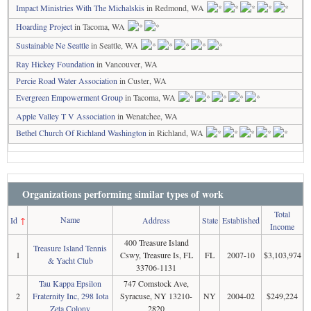
Impact Ministries With The Michalskis
in Redmond, WA
Hoarding Project
in Tacoma, WA
Sustainable Ne Seattle
in Seattle, WA
Ray Hickey Foundation
in Vancouver, WA
Percie Road Water Association
in Custer, WA
Evergreen Empowerment Group
in Tacoma, WA
Apple Valley T V Association
in Wenatchee, WA
Bethel Church Of Richland Washington
in Richland, WA
Organizations performing similar types of work
Total
Name
Id
↑
Address
State
Established
Income
400 Treasure Island
Treasure Island Tennis
1
Cswy, Treasure Is, FL
FL
2007-10
$3,103,974
& Yacht Club
33706-1131
Tau Kappa Epsilon
747 Comstock Ave,
2
Fraternity Inc, 298 Iota
Syracuse, NY 13210-
NY
2004-02
$249,224
Zeta Colony
2820