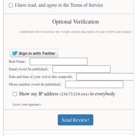
I have read, and agree to the
Terms of Service
Optional Verification
(additional info to increase the weight and the placement of your review and ratings)
Real Name:
Email (won't be published):
Date and time of your visit to this nonprofit:
Phone number (won't be published):
Show my IP address
to everybody
(216.73.216.xxx)
Leave your signature»
Send Review!