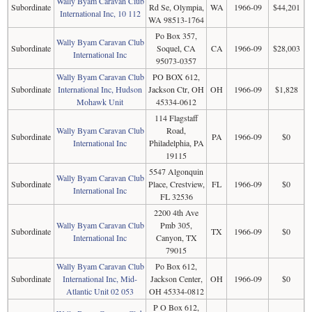
Wally Byam Caravan Club
Subordinate
Rd Se, Olympia,
WA
1966-09
$44,201
International Inc, 10 112
WA 98513-1764
Po Box 357,
Wally Byam Caravan Club
Subordinate
Soquel, CA
CA
1966-09
$28,003
International Inc
95073-0357
Wally Byam Caravan Club
PO BOX 612,
Subordinate
International Inc, Hudson
Jackson Ctr, OH
OH
1966-09
$1,828
Mohawk Unit
45334-0612
114 Flagstaff
Wally Byam Caravan Club
Road,
Subordinate
PA
1966-09
$0
International Inc
Philadelphia, PA
19115
5547 Algonquin
Wally Byam Caravan Club
Subordinate
Place, Crestview,
FL
1966-09
$0
International Inc
FL 32536
2200 4th Ave
Wally Byam Caravan Club
Pmb 305,
Subordinate
TX
1966-09
$0
International Inc
Canyon, TX
79015
Wally Byam Caravan Club
Po Box 612,
Subordinate
International Inc, Mid-
Jackson Center,
OH
1966-09
$0
Atlantic Unit 02 053
OH 45334-0812
P O Box 612,