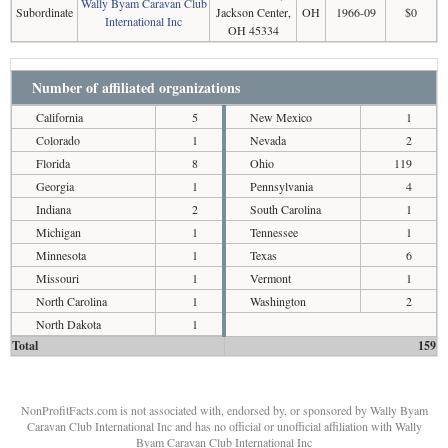
Wally Byam Caravan Club
Subordinate
Jackson Center,
OH
1966-09
$0
International Inc
OH 45334
Number of affiliated organizations
California
5
New Mexico
1
Colorado
1
Nevada
2
Florida
8
Ohio
119
Georgia
1
Pennsylvania
4
Indiana
2
South Carolina
1
Michigan
1
Tennessee
1
Minnesota
1
Texas
6
Missouri
1
Vermont
1
North Carolina
1
Washington
2
North Dakota
1
Total
159
NonProfitFacts.com is not associated with, endorsed by, or sponsored by Wally Byam
Caravan Club International Inc and has no official or unofficial affiliation with Wally
Byam Caravan Club International Inc