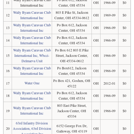
11
OH
1966-09
$0
International Inc
Center, OH 45334
Wally Byam Caravan Club
803 E Pike St, Jackson
12
OH
1969-09
$0
International Inc
Center, OH 45334-0612
Wally Byam Caravan Club
Po Box 612, Jackson
13
OH
1966-09
$0
International Inc
Center, OH 45334
Wally Byam Caravan Club
Po Box 612, Jackson
14
OH
1966-09
$0
International Inc
Center, OH 45334
Wally Byam Caravan Club
Po Box 612 803 E Pike
15
International Inc, Wbcci-
Street, Jackson Center,
OH
1966-09
$0
Delmarva Unit
OH 45334-0612
Wally Byam Caravan Club
Po Box612, Jackson
16
OH
1966-09
$0
International Inc
Center, OH 45334
Po Box 421, Goshen, OH
Water One
17
OH
2012-01
$0
45122
Wally Byam Caravan Club
Po Box 612, Jackson
18
OH
1966-09
$0
International Inc
Center, OH 45334
803 East Pike Street,
Wally Byam Caravan Club
19
Jackson Center, OH
OH
1966-09
$0
International Inc
45334
63rd Infantry Division
6152 George Fox Dr,
20
Association, 63rd Division
OH
$0
Galloway, OH 43119
Association Inc