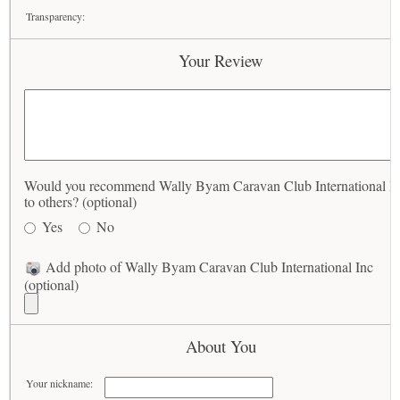
Transparency:
Your Review
Would you recommend Wally Byam Caravan Club International I
to others? (optional)
Yes
No
Add photo of Wally Byam Caravan Club International Inc
(optional)
About You
Your nickname: