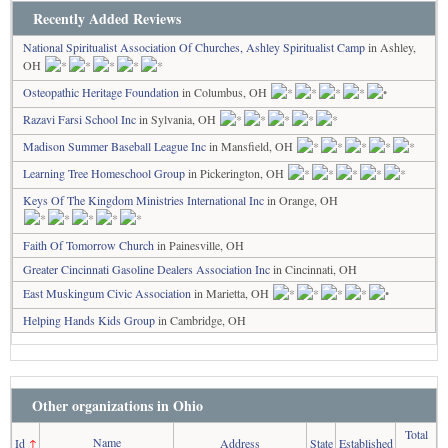
Recently Added Reviews
National Spiritualist Association Of Churches, Ashley Spiritualist Camp
in Ashley,
OH
Osteopathic Heritage Foundation
in Columbus, OH
Razavi Farsi School Inc
in Sylvania, OH
Madison Summer Baseball League Inc
in Mansfield, OH
Learning Tree Homeschool Group
in Pickerington, OH
Keys Of The Kingdom Ministries International Inc
in Orange, OH
Faith Of Tomorrow Church
in Painesville, OH
Greater Cincinnati Gasoline Dealers Association Inc
in Cincinnati, OH
East Muskingum Civic Association
in Marietta, OH
Helping Hands Kids Group
in Cambridge, OH
Other organizations in Ohio
Total
Name
Id
↑
Address
State
Established