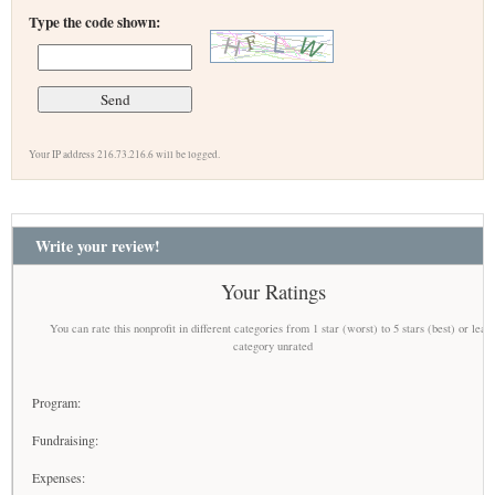
Type the code shown:
Your IP address 216.73.216.6 will be logged.
Write your review!
Your Ratings
You can rate this nonprofit in different categories from 1 star (worst) to 5 stars (best) or leav
category unrated
Program:
Fundraising:
Expenses: