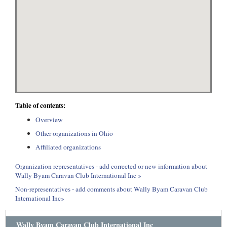
Table of contents:
Overview
Other organizations in Ohio
Affiliated organizations
Organization representatives - add corrected or new information about
Wally Byam Caravan Club International Inc »
Non-representatives - add comments about Wally Byam Caravan Club
International Inc»
Wally Byam Caravan Club International Inc