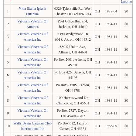
Income
Vida Eterna Iglesia
6329 Tylersville Rd, West
1
OH
1988-04
$0
Luterana
Chester, OH 45069-1214
Vietnam Veterans Of
Post Office Box 954,
2
OH
1984-11
$0
America
Jackson, OH 45640
Vietnam Veterans Of
2390 Wedgewood Dr
3
OH
1984-11
$0
America Inc
6018, Akron, OH 44312
Vietnam Veterans Of
880 S Union Ave,
4
OH
1984-11
$0
America Inc
Alliance, OH 44601
Vietnam Veterans Of
Po Box 2601, Athens, OH
5
OH
1984-11
$0
America Inc
45701
Vietnam Veterans Of
Po Box 426, Batavia, OH
6
OH
1984-11
$0
America Inc
45103
Vietnam Veterans Of
Po Box 21205, Canton,
7
OH
1984-11
$0
America Inc
OH 44701
Vietnam Veterans Of
100 Harvestwood Dr,
8
OH
1984-11
$0
America Inc
Chillicothe, OH 45601
Vietnam Veterans Of
Po Box 2727, Dayton,
9
OH
1984-11
$0
America Inc
OH 45401-2707
Wally Byam Caravan Club
Po Box 612, Jackson
10
OH
1966-09
$0
International Inc
Center, OH 45334
Wally Byam Caravan Club
Po Box 612, Jackson