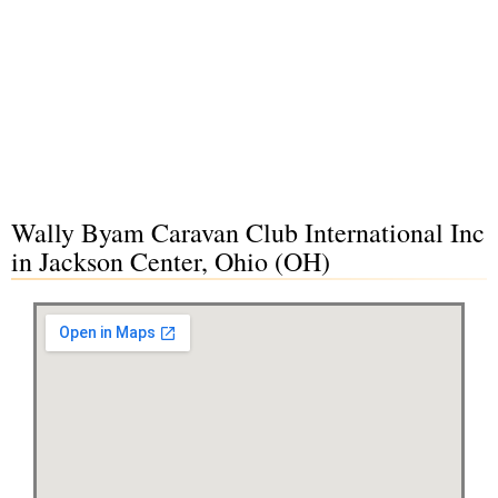
Wally Byam Caravan Club International Inc
in Jackson Center, Ohio (OH)