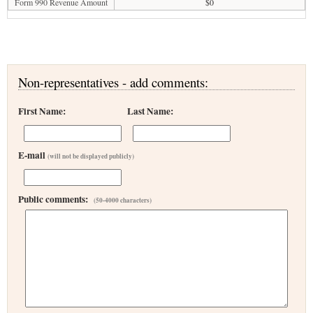
Form 990 Revenue Amount
$0
Non-representatives - add comments:
First Name:
Last Name:
E-mail
(will not be displayed publicly)
Public comments:
(50-4000 characters)