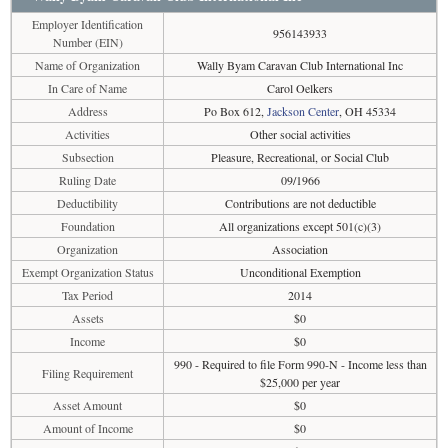
Employer Identification
956143933
Number (EIN)
Name of Organization
Wally Byam Caravan Club International Inc
In Care of Name
Carol Oelkers
Address
Po Box 612,
Jackson Center
, OH 45334
Activities
Other social activities
Subsection
Pleasure, Recreational, or Social Club
Ruling Date
09/1966
Deductibility
Contributions are not deductible
Foundation
All organizations except 501(c)(3)
Organization
Association
Exempt Organization Status
Unconditional Exemption
Tax Period
2014
Assets
$0
Income
$0
990 - Required to file Form 990-N - Income less than
Filing Requirement
$25,000 per year
Asset Amount
$0
Amount of Income
$0