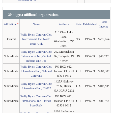
20 biggest affiliated organizations
Total
Affiliation
↑
Name
Address
State
Established
Income
210 Clear Lake
Wally Byam Caravan Club
Lane,
Central
International Inc, North
TX
1966-09
$728,864
Weatherford, TX
Texas Unit
76087
Wally Byam Caravan Club
202 Mccutcheon
Subordinate
International Inc, Central
Dr, Lafayette, IN
IN
1966-09
$40,222
Indiana Unit 041
47909
Wally Byam Caravan Club
PO BOX 612,
Subordinate
International Inc, National
Jackson Ctr, OH
OH
1966-09
$802,309
Caravans
45334-0612
14255 Highway
Wally Byam Caravan Club
Subordinate
75 N, Helen,
GA
1966-09
$105,585
International Inc, 03 032
GA 30545-2202
Wally Byam Caravan Club
PO BOX 612,
Subordinate
International Inc, Florida
Jackson Ctr, OH
OH
1966-09
$81,732
State Rally
45334-0612
9101 Steilacoom