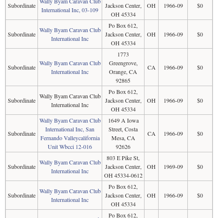
Wally Byam Caravan Club
Subordinate
Jackson Center,
OH
1966-09
$0
International Inc, 03-109
OH 45334
Po Box 612,
Wally Byam Caravan Club
Subordinate
Jackson Center,
OH
1966-09
$0
International Inc
OH 45334
1773
Wally Byam Caravan Club
Greengrove,
Subordinate
CA
1966-09
$0
International Inc
Orange, CA
92865
Po Box 612,
Wally Byam Caravan Club
Subordinate
Jackson Center,
OH
1966-09
$0
International Inc
OH 45334
Wally Byam Caravan Club
1649 A Iowa
International Inc, San
Street, Costa
Subordinate
CA
1966-09
$0
Fernando Valleycalifornia
Mesa, CA
Unit Wbcci 12-016
92626
803 E Pike St,
Wally Byam Caravan Club
Subordinate
Jackson Center,
OH
1969-09
$0
International Inc
OH 45334-0612
Po Box 612,
Wally Byam Caravan Club
Subordinate
Jackson Center,
OH
1966-09
$0
International Inc
OH 45334
Po Box 612,