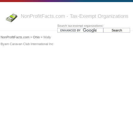
NonProfitFacts.com - Tax-Exempt Organizations
Search tax-exempt organizations:
NonProfitFacts.com
»
Ohio
» Wally
Byam Caravan Club International Inc