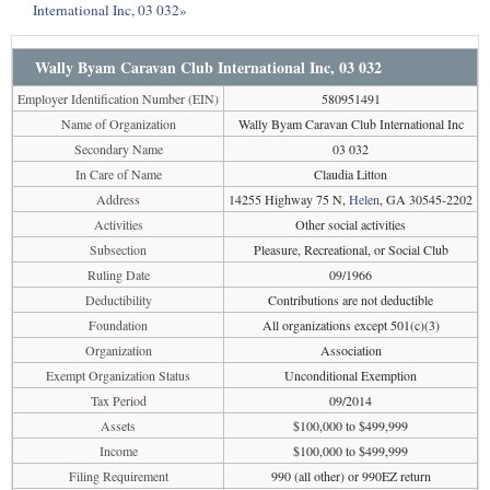
International Inc, 03 032»
Wally Byam Caravan Club International Inc, 03 032
Employer Identification Number (EIN)
580951491
Name of Organization
Wally Byam Caravan Club International Inc
Secondary Name
03 032
In Care of Name
Claudia Litton
Address
14255 Highway 75 N,
Helen
, GA 30545-2202
Activities
Other social activities
Subsection
Pleasure, Recreational, or Social Club
Ruling Date
09/1966
Deductibility
Contributions are not deductible
Foundation
All organizations except 501(c)(3)
Organization
Association
Exempt Organization Status
Unconditional Exemption
Tax Period
09/2014
Assets
$100,000 to $499,999
Income
$100,000 to $499,999
Filing Requirement
990 (all other) or 990EZ return