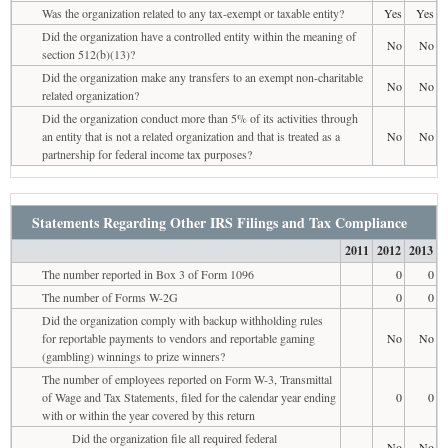
Was the organization related to any tax-exempt or taxable entity?
Yes
Yes
Did the organization have a controlled entity within the meaning of
No
No
section 512(b)(13)?
Did the organization make any transfers to an exempt non-charitable
No
No
related organization?
Did the organization conduct more than 5% of its activities through
an entity that is not a related organization and that is treated as a
No
No
partnership for federal income tax purposes?
Statements Regarding Other IRS Filings and Tax Compliance
2011
2012
2013
The number reported in Box 3 of Form 1096
0
0
The number of Forms W-2G
0
0
Did the organization comply with backup withholding rules
for reportable payments to vendors and reportable gaming
No
No
(gambling) winnings to prize winners?
The number of employees reported on Form W-3, Transmittal
of Wage and Tax Statements, filed for the calendar year ending
0
0
with or within the year covered by this return
Did the organization file all required federal
No
No