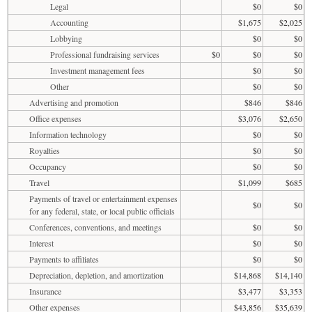
Legal
$0
$0
Accounting
$1,675
$2,025
Lobbying
$0
$0
Professional fundraising services
$0
$0
$0
Investment management fees
$0
$0
Other
$0
$0
Advertising and promotion
$846
$846
Office expenses
$3,076
$2,650
Information technology
$0
$0
Royalties
$0
$0
Occupancy
$0
$0
Travel
$1,099
$685
Payments of travel or entertainment expenses
$0
$0
for any federal, state, or local public officials
Conferences, conventions, and meetings
$0
$0
Interest
$0
$0
Payments to affiliates
$0
$0
Depreciation, depletion, and amortization
$14,868
$14,140
Insurance
$3,477
$3,353
Other expenses
$43,856
$35,639