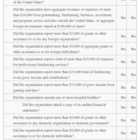
of the United States?
Did the organization have aggregate revenues or expenses of more
than $10,000 from grantmaking, fundraising, business, investment,
No
No
and program service activities outside the United States, or aggregate
foreign investments valued at $100,000 or more?
Did the organization report more than $5,000 of grants or other
No
No
assistance to or for any foreign organization?
Did the organization report more than $5,000 of aggregate grants or
No
No
other assistance to or for foreign individuals?
Did the organization report a total of more than $15,000 of expenses
No
No
for professional fundraising services?
Did the organization report more than $15,000 total of fundraising
No
No
event gross income and contributions?
Did the organization report more than $15,000 of gross income from
No
No
gaming activities?
Did the organization operate one or more hospital facilities?
No
No
Did the organization attach a copy of its audited financial
No
No
statements?
Did the organization report more than $5,000 of grants or other
No
No
assistance to any domestic organization or domestic government?
Did the organization report more than $5,000 of grants or other
No
No
assistance to or for domestic individuals?