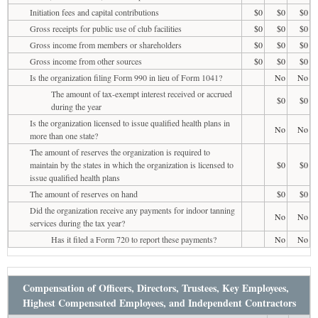
Initiation fees and capital contributions
$0
$0
$0
Gross receipts for public use of club facilities
$0
$0
$0
Gross income from members or shareholders
$0
$0
$0
Gross income from other sources
$0
$0
$0
Is the organization filing Form 990 in lieu of Form 1041?
No
No
The amount of tax-exempt interest received or accrued
$0
$0
during the year
Is the organization licensed to issue qualified health plans in
No
No
more than one state?
The amount of reserves the organization is required to
maintain by the states in which the organization is licensed to
$0
$0
issue qualified health plans
The amount of reserves on hand
$0
$0
Did the organization receive any payments for indoor tanning
No
No
services during the tax year?
Has it filed a Form 720 to report these payments?
No
No
Compensation of Officers, Directors, Trustees, Key Employees,
Highest Compensated Employees, and Independent Contractors