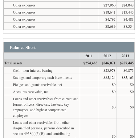
Other expenses
$27,960
$24,043
Other expenses
$18,641
$13,445
Other expenses
$4,797
$4,481
Other expenses
$8,689
$8,334
Balance Sheet
2011
2012
2013
Total assets
$254,485
$246,071
$227,445
Cash - non-interest-bearing
$23,978
$6,873
Savings and temporary cash investments
$85,124
$85,163
Pledges and grants receivable, net
$0
$0
Accounts receivable, net
$0
$0
Loans and other receivables from current and
former officers, directors, trustees, key
$0
$0
employees, and highest compensated
employees
Loans and other receivables from other
disqualified persons, persons described in
section 4958(c)(3)(B), and contributing
$0
$0