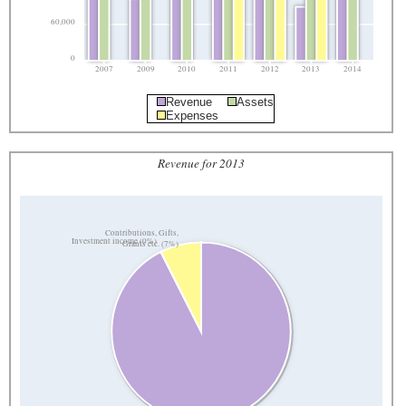
60,000
0
2007
2009
2010
2011
2012
2013
2014
Revenue
Assets
Expenses
Revenue for 2013
Contributions, Gifts,
Investment income (0%)
Grants etc. (7%)