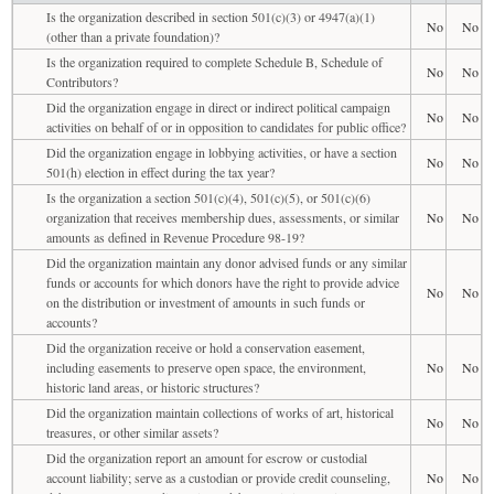
Is the organization described in section 501(c)(3) or 4947(a)(1)
No
No
(other than a private foundation)?
Is the organization required to complete Schedule B, Schedule of
No
No
Contributors?
Did the organization engage in direct or indirect political campaign
No
No
activities on behalf of or in opposition to candidates for public office?
Did the organization engage in lobbying activities, or have a section
No
No
501(h) election in effect during the tax year?
Is the organization a section 501(c)(4), 501(c)(5), or 501(c)(6)
organization that receives membership dues, assessments, or similar
No
No
amounts as defined in Revenue Procedure 98-19?
Did the organization maintain any donor advised funds or any similar
funds or accounts for which donors have the right to provide advice
No
No
on the distribution or investment of amounts in such funds or
accounts?
Did the organization receive or hold a conservation easement,
including easements to preserve open space, the environment,
No
No
historic land areas, or historic structures?
Did the organization maintain collections of works of art, historical
No
No
treasures, or other similar assets?
Did the organization report an amount for escrow or custodial
account liability; serve as a custodian or provide credit counseling,
No
No