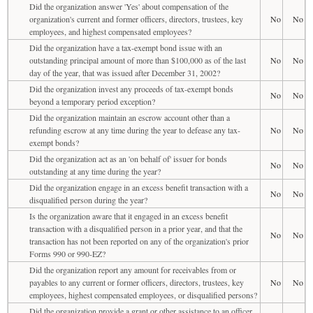
Did the organization answer 'Yes' about compensation of the
organization's current and former officers, directors, trustees, key
No
No
employees, and highest compensated employees?
Did the organization have a tax-exempt bond issue with an
outstanding principal amount of more than $100,000 as of the last
No
No
day of the year, that was issued after December 31, 2002?
Did the organization invest any proceeds of tax-exempt bonds
No
No
beyond a temporary period exception?
Did the organization maintain an escrow account other than a
refunding escrow at any time during the year to defease any tax-
No
No
exempt bonds?
Did the organization act as an 'on behalf of' issuer for bonds
No
No
outstanding at any time during the year?
Did the organization engage in an excess benefit transaction with a
No
No
disqualified person during the year?
Is the organization aware that it engaged in an excess benefit
transaction with a disqualified person in a prior year, and that the
No
No
transaction has not been reported on any of the organization's prior
Forms 990 or 990-EZ?
Did the organization report any amount for receivables from or
payables to any current or former officers, directors, trustees, key
No
No
employees, highest compensated employees, or disqualified persons?
Did the organization provide a grant or other assistance to an officer,