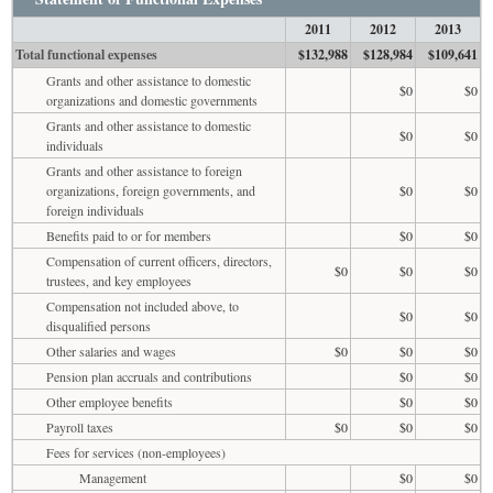
2011
2012
2013
Total functional expenses
$132,988
$128,984
$109,641
Grants and other assistance to domestic
$0
$0
organizations and domestic governments
Grants and other assistance to domestic
$0
$0
individuals
Grants and other assistance to foreign
organizations, foreign governments, and
$0
$0
foreign individuals
Benefits paid to or for members
$0
$0
Compensation of current officers, directors,
$0
$0
$0
trustees, and key employees
Compensation not included above, to
$0
$0
disqualified persons
Other salaries and wages
$0
$0
$0
Pension plan accruals and contributions
$0
$0
Other employee benefits
$0
$0
Payroll taxes
$0
$0
$0
Fees for services (non-employees)
Management
$0
$0