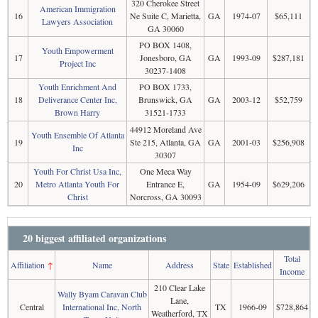
320 Cherokee Street
American Immigration
16
Ne Suite C, Marietta,
GA
1974-07
$65,111
Lawyers Association
GA 30060
PO BOX 1408,
Youth Empowerment
17
Jonesboro, GA
GA
1993-09
$287,181
Project Inc
30237-1408
Youth Enrichment And
PO BOX 1733,
18
Deliverance Center Inc,
Brunswick, GA
GA
2003-12
$52,759
Brown Harry
31521-1733
44912 Moreland Ave
Youth Ensemble Of Atlanta
19
Ste 215, Atlanta, GA
GA
2001-03
$256,908
Inc
30307
Youth For Christ Usa Inc,
One Meca Way
20
Metro Atlanta Youth For
Entrance E,
GA
1954-09
$629,206
Christ
Norcross, GA 30093
20 biggest affiliated organizations
Total
Affiliation
↑
Name
Address
State
Established
Income
210 Clear Lake
Wally Byam Caravan Club
Lane,
Central
International Inc, North
TX
1966-09
$728,864
Weatherford, TX