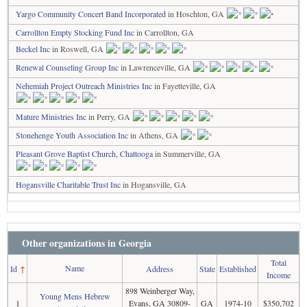
Yargo Community Concert Band Incorporated
in Hoschton, GA
Carrollton Empty Stocking Fund Inc
in Carrollton, GA
Beckel Inc
in Roswell, GA
Renewal Counseling Group Inc
in Lawrenceville, GA
Nehemiah Project Outreach Ministries Inc
in Fayetteville, GA
Mature Ministries Inc
in Perry, GA
Stonehenge Youth Association Inc
in Athens, GA
Pleasant Grove Baptist Church, Chattooga
in Summerville, GA
Hogansville Charitable Trust Inc
in Hogansville, GA
Other organizations in Georgia
Total
Name
Id
↑
Address
State
Established
Income
898 Weinberger Way,
Young Mens Hebrew
1
Evans, GA 30809-
GA
1974-10
$350,702