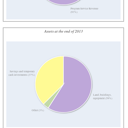
Program Service Revenue
(93%)
Assets at the end of 2013
Savings and temporary
cash investments (37%)
Land, buildings,
equipment (59%)
Other (3%)