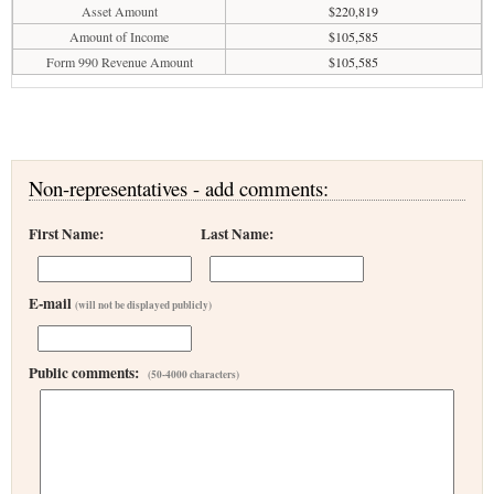
Asset Amount
$220,819
Amount of Income
$105,585
Form 990 Revenue Amount
$105,585
Non-representatives - add comments:
First Name:
Last Name:
E-mail
(will not be displayed publicly)
Public comments:
(50-4000 characters)