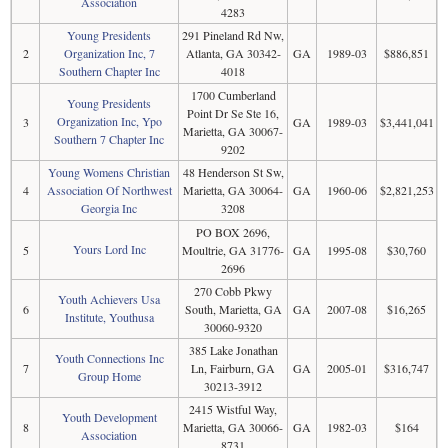
Association
4283
Young Presidents
291 Pineland Rd Nw,
2
Organization Inc, 7
Atlanta, GA 30342-
GA
1989-03
$886,851
Southern Chapter Inc
4018
1700 Cumberland
Young Presidents
Point Dr Se Ste 16,
Organization Inc, Ypo
3
GA
1989-03
$3,441,041
Marietta, GA 30067-
Southern 7 Chapter Inc
9202
Young Womens Christian
48 Henderson St Sw,
4
Association Of Northwest
Marietta, GA 30064-
GA
1960-06
$2,821,253
Georgia Inc
3208
PO BOX 2696,
Yours Lord Inc
5
Moultrie, GA 31776-
GA
1995-08
$30,760
2696
270 Cobb Pkwy
Youth Achievers Usa
6
South, Marietta, GA
GA
2007-08
$16,265
Institute, Youthusa
30060-9320
385 Lake Jonathan
Youth Connections Inc
7
Ln, Fairburn, GA
GA
2005-01
$316,747
Group Home
30213-3912
2415 Wistful Way,
Youth Development
8
Marietta, GA 30066-
GA
1982-03
$164
Association
8731