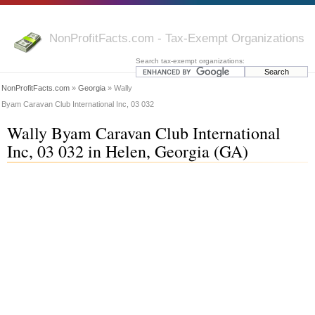
NonProfitFacts.com - Tax-Exempt Organizations
Search tax-exempt organizations:
NonProfitFacts.com
»
Georgia
» Wally
Byam Caravan Club International Inc, 03 032
Wally Byam Caravan Club International
Inc, 03 032 in Helen, Georgia (GA)