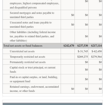
$0
$0
employees, highest compensated employees,
and disqualified persons
Secured mortgages and notes payable to
$0
$0
$0
unrelated third parties
Unsecured notes and loans payable to
$0
$0
$0
unrelated third parties
Other liabilities (including federal income
tax, payables to related third parties, and
$0
$0
other liabilities)
Total net assets or fund balances
$242,670
$237,530
$217,114
Unrestricted net assets
$-31,745
$-62,450
Temporarily restricted net assets
$269,275
$279,564
Permanently restricted net assets
$0
$0
Capital stock or trust principal, or current
$0
$0
funds
Paid-in or capital surplus, or land, building,
$0
$0
or equipment fund
Retained earnings, endowment, accumulated
$0
$0
$0
income, or other funds