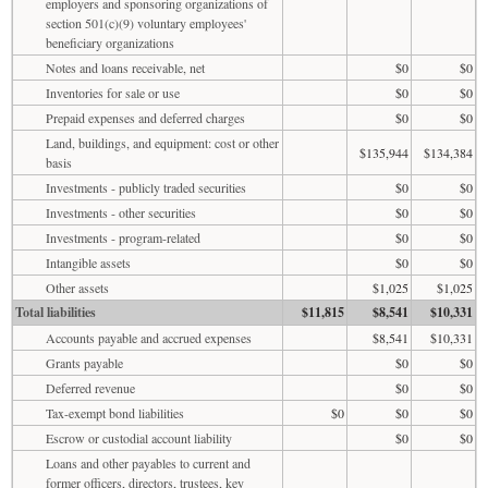
employers and sponsoring organizations of
section 501(c)(9) voluntary employees'
beneficiary organizations
Notes and loans receivable, net
$0
$0
Inventories for sale or use
$0
$0
Prepaid expenses and deferred charges
$0
$0
Land, buildings, and equipment: cost or other
$135,944
$134,384
basis
Investments - publicly traded securities
$0
$0
Investments - other securities
$0
$0
Investments - program-related
$0
$0
Intangible assets
$0
$0
Other assets
$1,025
$1,025
Total liabilities
$11,815
$8,541
$10,331
Accounts payable and accrued expenses
$8,541
$10,331
Grants payable
$0
$0
Deferred revenue
$0
$0
Tax-exempt bond liabilities
$0
$0
$0
Escrow or custodial account liability
$0
$0
Loans and other payables to current and
former officers, directors, trustees, key