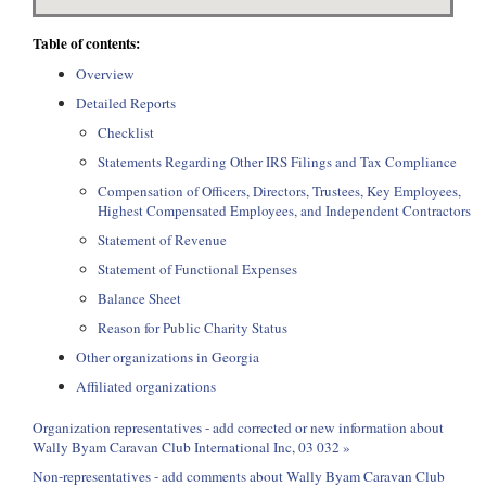
Table of contents:
Overview
Detailed Reports
Checklist
Statements Regarding Other IRS Filings and Tax Compliance
Compensation of Officers, Directors, Trustees, Key Employees,
Highest Compensated Employees, and Independent Contractors
Statement of Revenue
Statement of Functional Expenses
Balance Sheet
Reason for Public Charity Status
Other organizations in Georgia
Affiliated organizations
Organization representatives - add corrected or new information about
Wally Byam Caravan Club International Inc, 03 032 »
Non-representatives - add comments about Wally Byam Caravan Club