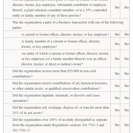
director, trustee, key employee, substantial contributor or employee
No
No
thereof, a grant selection committee member, or to a 35% controlled
entity or family member of any of these persons?
Was the organization a party to a business transaction with one of the following
parties
A current or former officer, director, trustee, or key employee?
No
No
A family member of a current or former officer, director,
No
No
trustee, or key employee?
An entity of which a current or former officer, director, trustee,
or key employee (or a family member thereof) was an officer,
No
No
director, trustee, or direct or indirect owner?
Did the organization receive more than $25,000 in non-cash
No
No
contributions?
Did the organization receive contributions of art, historical treasures,
No
No
or other similar assets, or qualified conservation contributions?
Did the organization liquidate, terminate, or dissolve and cease
No
No
operations?
Did the organization sell, exchange, dispose of, or transfer more than
No
No
25% of its net assets?
Did the organization own 100% of an entity disregarded as separate
from the organization under Regulations sections 301.7701-2 and
No
No
301.7701-3?