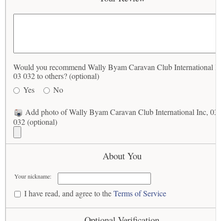
Would you recommend Wally Byam Caravan Club International In
03 032 to others? (optional)
Yes
No
Add photo of Wally Byam Caravan Club International Inc, 03
032 (optional)
About You
Your nickname:
I have read, and agree to the
Terms of Service
Optional Verification