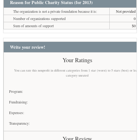
Reason for Public Charity Status (for 2013)
The organization is not a private foundation because it is:
Not provided
Number of organizations supported
0
Sum of amounts of support
$0
Write your review!
Your Ratings
You can rate this nonprofit in different categories from 1 star (worst) to 5 stars (best) or leav
category unrated
Program:
Fundraising:
Expenses:
Transparency:
Your Review