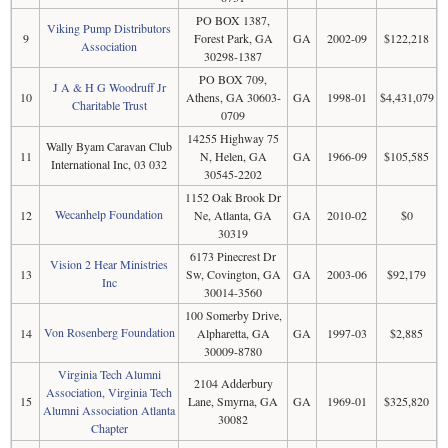
PO BOX 1387,
Viking Pump Distributors
9
Forest Park, GA
GA
2002-09
$122,218
Association
30298-1387
PO BOX 709,
J A & H G Woodruff Jr
10
Athens, GA 30603-
GA
1998-01
$4,431,079
Charitable Trust
0709
14255 Highway 75
Wally Byam Caravan Club
11
N, Helen, GA
GA
1966-09
$105,585
International Inc, 03 032
30545-2202
1152 Oak Brook Dr
Wecanhelp Foundation
12
Ne, Atlanta, GA
GA
2010-02
$0
30319
6173 Pinecrest Dr
Vision 2 Hear Ministries
13
Sw, Covington, GA
GA
2003-06
$92,179
Inc
30014-3560
100 Somerby Drive,
Von Rosenberg Foundation
14
Alpharetta, GA
GA
1997-03
$2,885
30009-8780
Virginia Tech Alumni
2104 Adderbury
Association, Virginia Tech
15
Lane, Smyrna, GA
GA
1969-01
$325,820
Alumni Association Atlanta
30082
Chapter