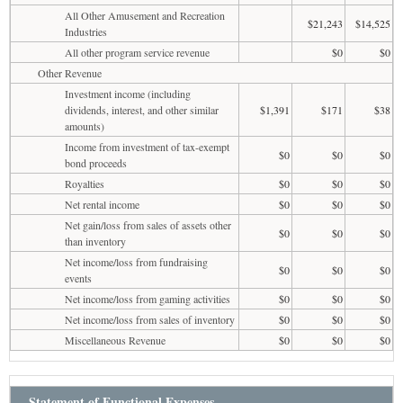
All Other Amusement and Recreation
$21,243
$14,525
Industries
All other program service revenue
$0
$0
Other Revenue
Investment income (including
dividends, interest, and other similar
$1,391
$171
$38
amounts)
Income from investment of tax-exempt
$0
$0
$0
bond proceeds
Royalties
$0
$0
$0
Net rental income
$0
$0
$0
Net gain/loss from sales of assets other
$0
$0
$0
than inventory
Net income/loss from fundraising
$0
$0
$0
events
Net income/loss from gaming activities
$0
$0
$0
Net income/loss from sales of inventory
$0
$0
$0
Miscellaneous Revenue
$0
$0
$0
Statement of Functional Expenses