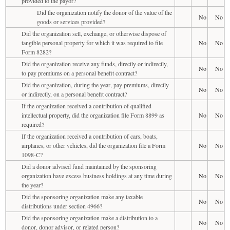
provided to the payor?
Did the organization notify the donor of the value of the
No
No
goods or services provided?
Did the organization sell, exchange, or otherwise dispose of
tangible personal property for which it was required to file
No
No
Form 8282?
Did the organization receive any funds, directly or indirectly,
No
No
to pay premiums on a personal benefit contract?
Did the organization, during the year, pay premiums, directly
No
No
or indirectly, on a personal benefit contract?
If the organization received a contribution of qualified
intellectual property, did the organization file Form 8899 as
No
No
required?
If the organization received a contribution of cars, boats,
airplanes, or other vehicles, did the organization file a Form
No
No
1098-C?
Did a donor advised fund maintained by the sponsoring
organization have excess business holdings at any time during
No
No
the year?
Did the sponsoring organization make any taxable
No
No
distributions under section 4966?
Did the sponsoring organization make a distribution to a
No
No
donor, donor advisor, or related person?