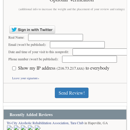
(additional info to increase the weight and the placement of your review and ratings)
Real Name:
Email (won't be published):
Date and time of your visit to this nonprofit:
Phone number (won't be published):
Show my IP address
to everybody
(216.73.217.xxx)
Leave your signature»
Send Review!
Recently Added Reviews
Tri-City Alcoholic Rehabilitation Association, Tara Club
in Hapeville, GA