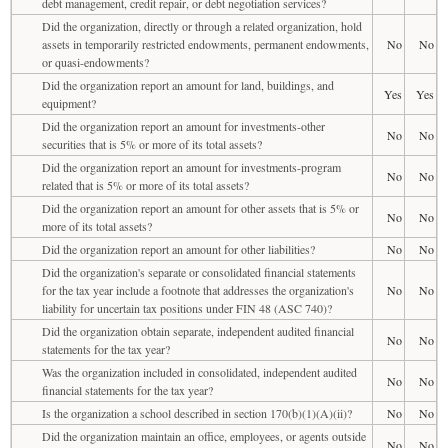
debt management, credit repair, or debt negotiation services?
Did the organization, directly or through a related organization, hold
assets in temporarily restricted endowments, permanent endowments,
No
No
or quasi-endowments?
Did the organization report an amount for land, buildings, and
Yes
Yes
equipment?
Did the organization report an amount for investments-other
No
No
securities that is 5% or more of its total assets?
Did the organization report an amount for investments-program
No
No
related that is 5% or more of its total assets?
Did the organization report an amount for other assets that is 5% or
No
No
more of its total assets?
Did the organization report an amount for other liabilities?
No
No
Did the organization's separate or consolidated financial statements
for the tax year include a footnote that addresses the organization's
No
No
liability for uncertain tax positions under FIN 48 (ASC 740)?
Did the organization obtain separate, independent audited financial
No
No
statements for the tax year?
Was the organization included in consolidated, independent audited
No
No
financial statements for the tax year?
Is the organization a school described in section 170(b)(1)(A)(ii)?
No
No
Did the organization maintain an office, employees, or agents outside
No
No