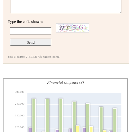
Type the code shown:
Your IP address 216.73.217.51 will be logged.
Financial snapshot ($)
300,000
240,000
180,000
120,000