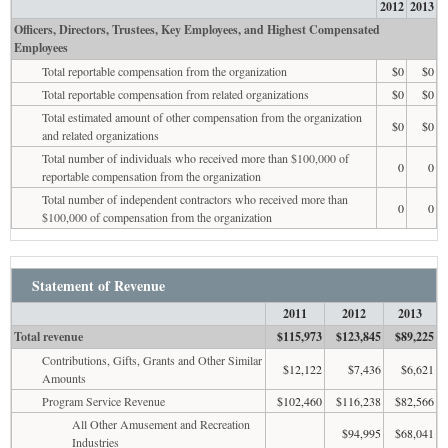
2012
2013
Officers, Directors, Trustees, Key Employees, and Highest Compensated
Employees
Total reportable compensation from the organization
$0
$0
Total reportable compensation from related organizations
$0
$0
Total estimated amount of other compensation from the organization
$0
$0
and related organizations
Total number of individuals who received more than $100,000 of
0
0
reportable compensation from the organization
Total number of independent contractors who received more than
0
0
$100,000 of compensation from the organization
Statement of Revenue
2011
2012
2013
Total revenue
$115,973
$123,845
$89,225
Contributions, Gifts, Grants and Other Similar
$12,122
$7,436
$6,621
Amounts
Program Service Revenue
$102,460
$116,238
$82,566
All Other Amusement and Recreation
$94,995
$68,041
Industries