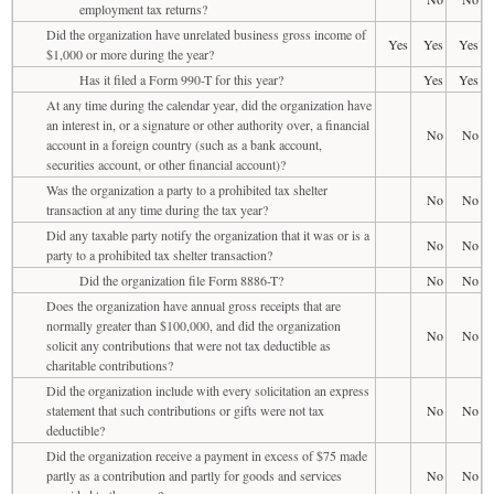
employment tax returns?
Did the organization have unrelated business gross income of
Yes
Yes
Yes
$1,000 or more during the year?
Has it filed a Form 990-T for this year?
Yes
Yes
At any time during the calendar year, did the organization have
an interest in, or a signature or other authority over, a financial
No
No
account in a foreign country (such as a bank account,
securities account, or other financial account)?
Was the organization a party to a prohibited tax shelter
No
No
transaction at any time during the tax year?
Did any taxable party notify the organization that it was or is a
No
No
party to a prohibited tax shelter transaction?
Did the organization file Form 8886-T?
No
No
Does the organization have annual gross receipts that are
normally greater than $100,000, and did the organization
No
No
solicit any contributions that were not tax deductible as
charitable contributions?
Did the organization include with every solicitation an express
statement that such contributions or gifts were not tax
No
No
deductible?
Did the organization receive a payment in excess of $75 made
partly as a contribution and partly for goods and services
No
No