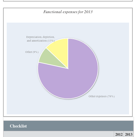
Functional expenses for 2013
Depreciation, depletion,
and amortization (13%)
Other (9%)
Other expenses (78%)
Checklist
2012
2013