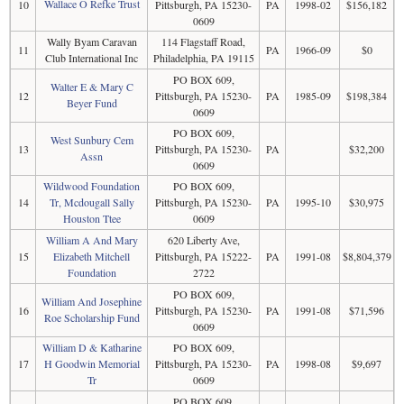
Wallace O Refke Trust
10
Pittsburgh, PA 15230-
PA
1998-02
$156,182
0609
Wally Byam Caravan
114 Flagstaff Road,
11
PA
1966-09
$0
Club International Inc
Philadelphia, PA 19115
PO BOX 609,
Walter E & Mary C
12
Pittsburgh, PA 15230-
PA
1985-09
$198,384
Beyer Fund
0609
PO BOX 609,
West Sunbury Cem
13
Pittsburgh, PA 15230-
PA
$32,200
Assn
0609
Wildwood Foundation
PO BOX 609,
14
Tr, Mcdougall Sally
Pittsburgh, PA 15230-
PA
1995-10
$30,975
Houston Ttee
0609
William A And Mary
620 Liberty Ave,
15
Elizabeth Mitchell
Pittsburgh, PA 15222-
PA
1991-08
$8,804,379
Foundation
2722
PO BOX 609,
William And Josephine
16
Pittsburgh, PA 15230-
PA
1991-08
$71,596
Roe Scholarship Fund
0609
William D & Katharine
PO BOX 609,
17
H Goodwin Memorial
Pittsburgh, PA 15230-
PA
1998-08
$9,697
Tr
0609
PO BOX 609,