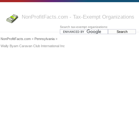
NonProfitFacts.com - Tax-Exempt Organizations
Search tax-exempt organizations:
NonProfitFacts.com
»
Pennsylvania
»
Wally Byam Caravan Club International Inc