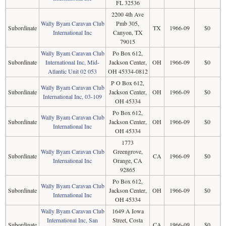
FL 32536
2200 4th Ave
Wally Byam Caravan Club
Pmb 305,
Subordinate
TX
1966-09
$0
International Inc
Canyon, TX
79015
Wally Byam Caravan Club
Po Box 612,
Subordinate
International Inc, Mid-
Jackson Center,
OH
1966-09
$0
Atlantic Unit 02 053
OH 45334-0812
P O Box 612,
Wally Byam Caravan Club
Subordinate
Jackson Center,
OH
1966-09
$0
International Inc, 03-109
OH 45334
Po Box 612,
Wally Byam Caravan Club
Subordinate
Jackson Center,
OH
1966-09
$0
International Inc
OH 45334
1773
Wally Byam Caravan Club
Greengrove,
Subordinate
CA
1966-09
$0
International Inc
Orange, CA
92865
Po Box 612,
Wally Byam Caravan Club
Subordinate
Jackson Center,
OH
1966-09
$0
International Inc
OH 45334
Wally Byam Caravan Club
1649 A Iowa
International Inc, San
Street, Costa
Subordinate
CA
1966-09
$0