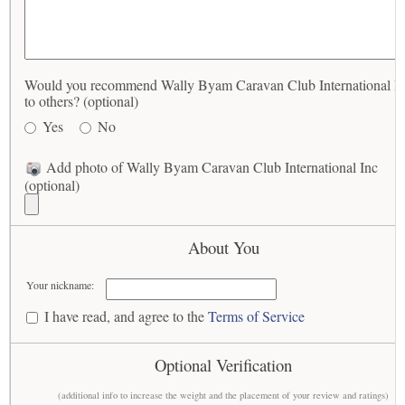
Would you recommend Wally Byam Caravan Club International I
to others? (optional)
Yes
No
Add photo of Wally Byam Caravan Club International Inc
(optional)
About You
Your nickname:
I have read, and agree to the
Terms of Service
Optional Verification
(additional info to increase the weight and the placement of your review and ratings)