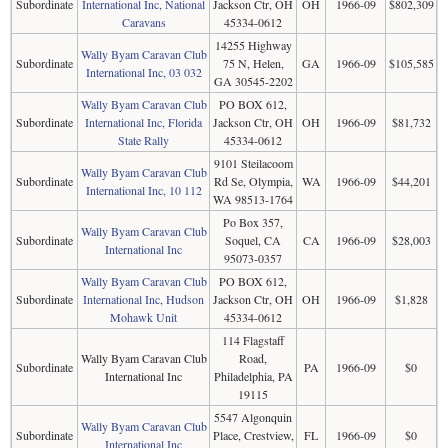
Subordinate
International Inc, National
Jackson Ctr, OH
OH
1966-09
$802,309
Caravans
45334-0612
14255 Highway
Wally Byam Caravan Club
Subordinate
75 N, Helen,
GA
1966-09
$105,585
International Inc, 03 032
GA 30545-2202
Wally Byam Caravan Club
PO BOX 612,
Subordinate
International Inc, Florida
Jackson Ctr, OH
OH
1966-09
$81,732
State Rally
45334-0612
9101 Steilacoom
Wally Byam Caravan Club
Subordinate
Rd Se, Olympia,
WA
1966-09
$44,201
International Inc, 10 112
WA 98513-1764
Po Box 357,
Wally Byam Caravan Club
Subordinate
Soquel, CA
CA
1966-09
$28,003
International Inc
95073-0357
Wally Byam Caravan Club
PO BOX 612,
Subordinate
International Inc, Hudson
Jackson Ctr, OH
OH
1966-09
$1,828
Mohawk Unit
45334-0612
114 Flagstaff
Wally Byam Caravan Club
Road,
Subordinate
PA
1966-09
$0
International Inc
Philadelphia, PA
19115
5547 Algonquin
Wally Byam Caravan Club
Subordinate
Place, Crestview,
FL
1966-09
$0
International Inc