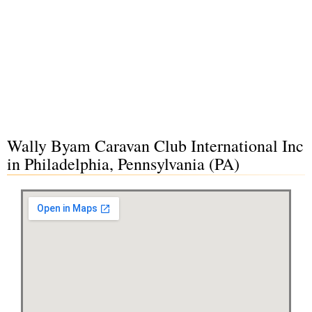
Wally Byam Caravan Club International Inc
in Philadelphia, Pennsylvania (PA)