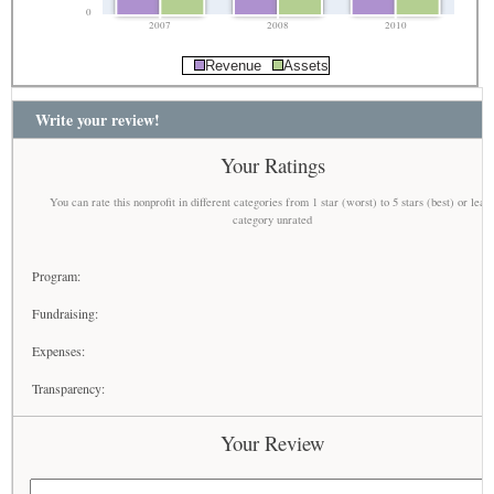
0
2007
2008
2010
Revenue
Assets
Write your review!
Your Ratings
You can rate this nonprofit in different categories from 1 star (worst) to 5 stars (best) or leav
category unrated
Program:
Fundraising:
Expenses:
Transparency:
Your Review