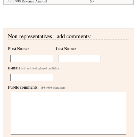
Form 990 Revenue Amount
$0
Non-representatives - add comments:
First Name:
Last Name:
E-mail
(will not be displayed publicly)
Public comments:
(50-4000 characters)