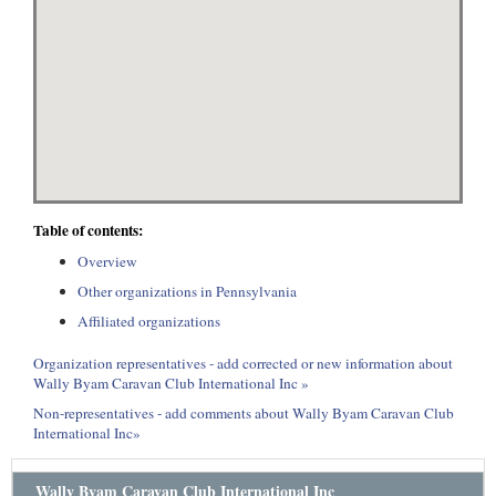
Table of contents:
Overview
Other organizations in Pennsylvania
Affiliated organizations
Organization representatives - add corrected or new information about
Wally Byam Caravan Club International Inc »
Non-representatives - add comments about Wally Byam Caravan Club
International Inc»
Wally Byam Caravan Club International Inc