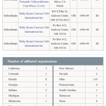
Fernando Valleycalifornia
Mesa, CA
Unit Wbcci 12-016
92626
803 E Pike St,
Wally Byam Caravan Club
Subordinate
Jackson Center,
OH
1969-09
$0
International Inc
OH 45334-0612
Po Box 612,
Wally Byam Caravan Club
Subordinate
Jackson Center,
OH
1966-09
$0
International Inc
OH 45334
Po Box 612,
Wally Byam Caravan Club
Subordinate
Jackson Center,
OH
1966-09
$0
International Inc
OH 45334
Number of affiliated organizations
California
5
New Mexico
1
Colorado
1
Nevada
2
Florida
8
Ohio
119
Georgia
1
Pennsylvania
4
Indiana
2
South Carolina
1
Michigan
1
Tennessee
1
Minnesota
1
Texas
6