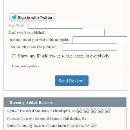
Real Name:
Email (won't be published):
Date and time of your visit to this nonprofit:
Phone number (won't be published):
Show my IP address
to everybody
(216.73.217.xxx)
Leave your signature»
Send Review!
Recently Added Reviews
Light Of The World Ministries
in Philadelphia, PA
Florence Cowanova School Of Dance
in Philadelphia, PA
Norris Community Resident Council Inc
in Philadelphia, PA