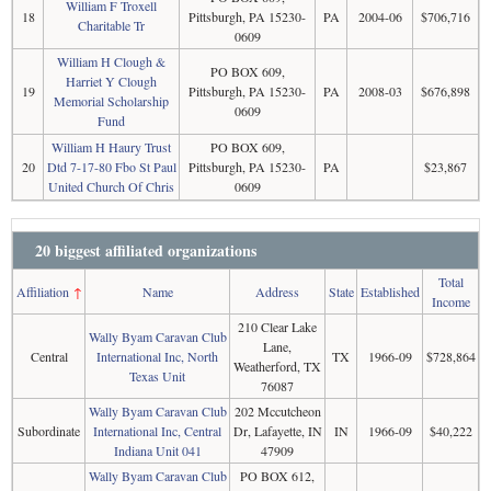
William F Troxell
18
Pittsburgh, PA 15230-
PA
2004-06
$706,716
Charitable Tr
0609
William H Clough &
PO BOX 609,
Harriet Y Clough
19
Pittsburgh, PA 15230-
PA
2008-03
$676,898
Memorial Scholarship
0609
Fund
William H Haury Trust
PO BOX 609,
20
Dtd 7-17-80 Fbo St Paul
Pittsburgh, PA 15230-
PA
$23,867
United Church Of Chris
0609
20 biggest affiliated organizations
Total
Affiliation
↑
Name
Address
State
Established
Income
210 Clear Lake
Wally Byam Caravan Club
Lane,
Central
International Inc, North
TX
1966-09
$728,864
Weatherford, TX
Texas Unit
76087
Wally Byam Caravan Club
202 Mccutcheon
Subordinate
International Inc, Central
Dr, Lafayette, IN
IN
1966-09
$40,222
Indiana Unit 041
47909
Wally Byam Caravan Club
PO BOX 612,