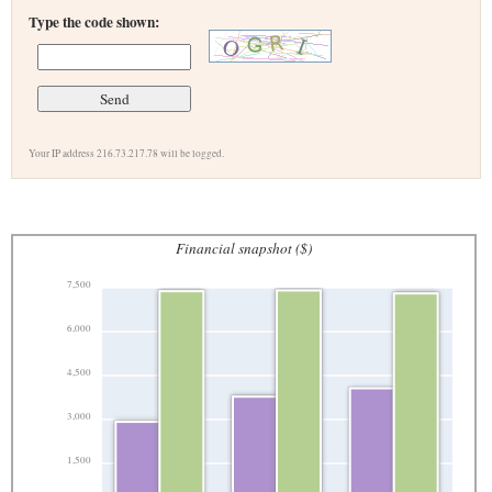
Type the code shown:
Your IP address 216.73.217.78 will be logged.
Financial snapshot ($)
7,500
6,000
4,500
3,000
1,500