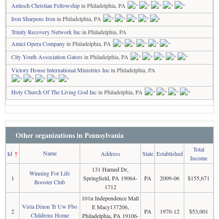
Antioch Christian Fellowship
in Philadelphia, PA
Iron Sharpens Iron
in Philadelphia, PA
Trinity Recovery Network Inc
in Philadelphia, PA
Amici Opera Company
in Philadelphia, PA
City Youth Association Gators
in Philadelphia, PA
Victory House International Ministries Inc
in Philadelphia, PA
Holy Church Of The Living God Inc
in Philadelphia, PA
Other organizations in Pennsylvania
Total
Name
Id
↑
Address
State
Established
Income
131 Harned Dr,
Winning For Life
1
Springfield, PA 19064-
PA
2009-06
$155,671
Booster Club
1712
101n Independence Mall
Vista Dixon Tr Uw Fbo
E Macy137206,
2
PA
1970-12
$53,001
Childrens Home
Philadelphia, PA 19106-