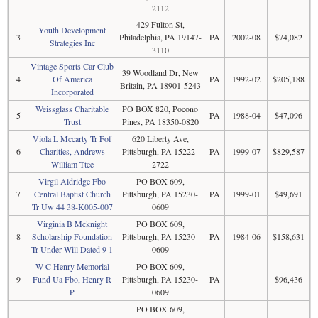
2112
429 Fulton St,
Youth Development
3
Philadelphia, PA 19147-
PA
2002-08
$74,082
Strategies Inc
3110
Vintage Sports Car Club
39 Woodland Dr, New
4
Of America
PA
1992-02
$205,188
Britain, PA 18901-5243
Incorporated
Weissglass Charitable
PO BOX 820, Pocono
5
PA
1988-04
$47,096
Trust
Pines, PA 18350-0820
Viola L Mccarty Tr Fof
620 Liberty Ave,
6
Charities, Andrews
Pittsburgh, PA 15222-
PA
1999-07
$829,587
William Ttee
2722
Virgil Aldridge Fbo
PO BOX 609,
7
Central Baptist Church
Pittsburgh, PA 15230-
PA
1999-01
$49,691
Tr Uw 44 38-K005-007
0609
Virginia B Mcknight
PO BOX 609,
8
Scholarship Foundation
Pittsburgh, PA 15230-
PA
1984-06
$158,631
Tr Under Will Dated 9 1
0609
W C Henry Memorial
PO BOX 609,
9
Fund Ua Fbo, Henry R
Pittsburgh, PA 15230-
PA
$96,436
P
0609
PO BOX 609,