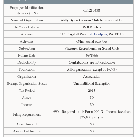
Employer Identification
651215438
Number (EIN)
Name of Organization
Wally Byam Caravan Club International Inc
In Care of Name
Will Kushtp
Address
114 Flagstaff Road,
Philadelphia
, PA 19115
Activities
Other social activities
Subsection
Pleasure, Recreational, or Social Club
Ruling Date
09/1966
Deductibility
Contributions are not deductible
Foundation
All organizations except 501(c)(3)
Organization
Association
Exempt Organization Status
Unconditional Exemption
Tax Period
2013
Assets
$0
Income
$0
990 - Required to file Form 990-N - Income less than
Filing Requirement
$25,000 per year
Asset Amount
$0
Amount of Income
$0