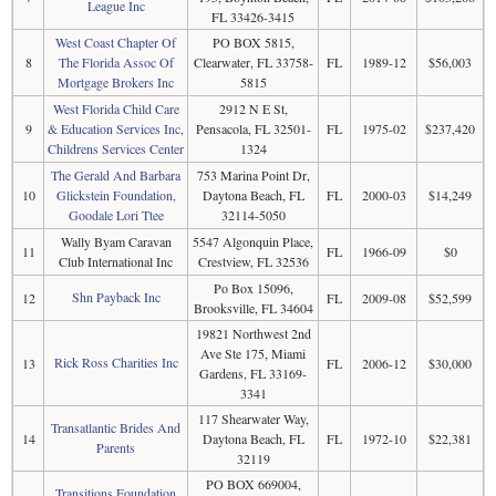
League Inc
FL 33426-3415
West Coast Chapter Of
PO BOX 5815,
8
The Florida Assoc Of
Clearwater, FL 33758-
FL
1989-12
$56,003
Mortgage Brokers Inc
5815
West Florida Child Care
2912 N E St,
9
& Education Services Inc,
Pensacola, FL 32501-
FL
1975-02
$237,420
Childrens Services Center
1324
The Gerald And Barbara
753 Marina Point Dr,
10
Glickstein Foundation,
Daytona Beach, FL
FL
2000-03
$14,249
Goodale Lori Ttee
32114-5050
Wally Byam Caravan
5547 Algonquin Place,
11
FL
1966-09
$0
Club International Inc
Crestview, FL 32536
Po Box 15096,
Shn Payback Inc
12
FL
2009-08
$52,599
Brooksville, FL 34604
19821 Northwest 2nd
Ave Ste 175, Miami
Rick Ross Charities Inc
13
FL
2006-12
$30,000
Gardens, FL 33169-
3341
117 Shearwater Way,
Transatlantic Brides And
14
Daytona Beach, FL
FL
1972-10
$22,381
Parents
32119
PO BOX 669004,
Transitions Foundation