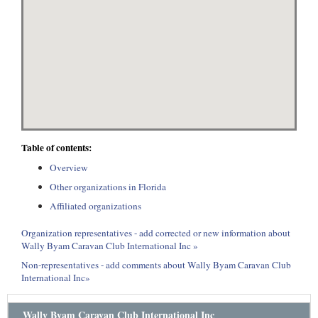
Table of contents:
Overview
Other organizations in Florida
Affiliated organizations
Organization representatives - add corrected or new information about
Wally Byam Caravan Club International Inc »
Non-representatives - add comments about Wally Byam Caravan Club
International Inc»
Wally Byam Caravan Club International Inc