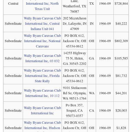
Lane,
Central
International Inc, North
TX
1966-09
$728,864
Weatherford, TX
Texas Unit
76087
Wally Byam Caravan Club
202 Mccutcheon
Subordinate
International Inc, Central
Dr, Lafayette, IN
IN
1966-09
$40,222
Indiana Unit 041
47909
Wally Byam Caravan Club
PO BOX 612,
Subordinate
International Inc, National
Jackson Ctr, OH
OH
1966-09
$802,309
Caravans
45334-0612
14255 Highway
Wally Byam Caravan Club
Subordinate
75 N, Helen,
GA
1966-09
$105,585
International Inc, 03 032
GA 30545-2202
Wally Byam Caravan Club
PO BOX 612,
Subordinate
International Inc, Florida
Jackson Ctr, OH
OH
1966-09
$81,732
State Rally
45334-0612
9101 Steilacoom
Wally Byam Caravan Club
Subordinate
Rd Se, Olympia,
WA
1966-09
$44,201
International Inc, 10 112
WA 98513-1764
Po Box 357,
Wally Byam Caravan Club
Subordinate
Soquel, CA
CA
1966-09
$28,003
International Inc
95073-0357
Wally Byam Caravan Club
PO BOX 612,
Subordinate
International Inc, Hudson
Jackson Ctr, OH
OH
1966-09
$1,828