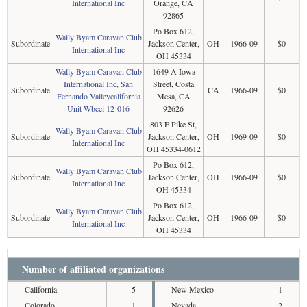
International Inc
Orange, CA
92865
Po Box 612,
Wally Byam Caravan Club
Subordinate
Jackson Center,
OH
1966-09
$0
International Inc
OH 45334
Wally Byam Caravan Club
1649 A Iowa
International Inc, San
Street, Costa
Subordinate
CA
1966-09
$0
Fernando Valleycalifornia
Mesa, CA
Unit Wbcci 12-016
92626
803 E Pike St,
Wally Byam Caravan Club
Subordinate
Jackson Center,
OH
1969-09
$0
International Inc
OH 45334-0612
Po Box 612,
Wally Byam Caravan Club
Subordinate
Jackson Center,
OH
1966-09
$0
International Inc
OH 45334
Po Box 612,
Wally Byam Caravan Club
Subordinate
Jackson Center,
OH
1966-09
$0
International Inc
OH 45334
Number of affiliated organizations
California
5
New Mexico
1
Colorado
1
Nevada
2