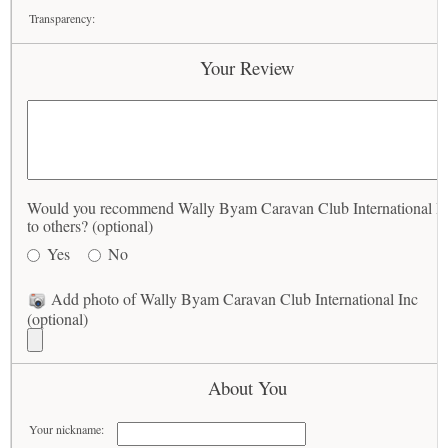
Transparency:
Your Review
Would you recommend Wally Byam Caravan Club International I
to others? (optional)
Yes
No
Add photo of Wally Byam Caravan Club International Inc
(optional)
About You
Your nickname: