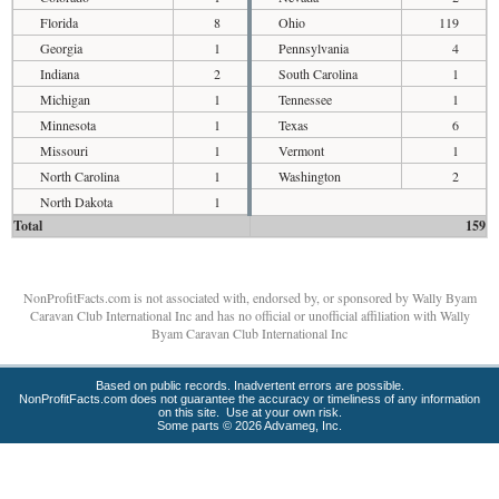
Florida
8
Ohio
119
Georgia
1
Pennsylvania
4
Indiana
2
South Carolina
1
Michigan
1
Tennessee
1
Minnesota
1
Texas
6
Missouri
1
Vermont
1
North Carolina
1
Washington
2
North Dakota
1
Total
159
NonProfitFacts.com is not associated with, endorsed by, or sponsored by Wally Byam
Caravan Club International Inc and has no official or unofficial affiliation with Wally
Byam Caravan Club International Inc
Based on public records. Inadvertent errors are possible.
NonProfitFacts.com does not guarantee the accuracy or timeliness of any information
on this site. Use at your own risk.
Some parts © 2026 Advameg, Inc.