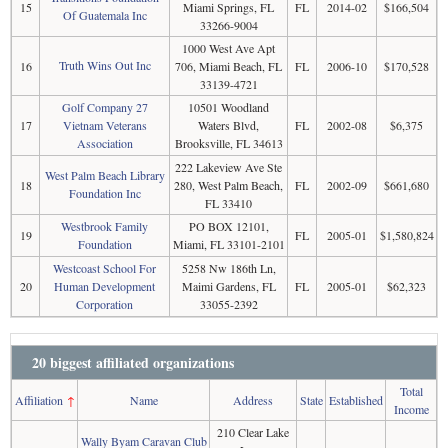
15
Miami Springs, FL
FL
2014-02
$166,504
Of Guatemala Inc
33266-9004
1000 West Ave Apt
Truth Wins Out Inc
16
706, Miami Beach, FL
FL
2006-10
$170,528
33139-4721
Golf Company 27
10501 Woodland
17
Vietnam Veterans
Waters Blvd,
FL
2002-08
$6,375
Association
Brooksville, FL 34613
222 Lakeview Ave Ste
West Palm Beach Library
18
280, West Palm Beach,
FL
2002-09
$661,680
Foundation Inc
FL 33410
Westbrook Family
PO BOX 12101,
19
FL
2005-01
$1,580,824
Foundation
Miami, FL 33101-2101
Westcoast School For
5258 Nw 186th Ln,
20
Human Development
Maimi Gardens, FL
FL
2005-01
$62,323
Corporation
33055-2392
20 biggest affiliated organizations
Total
Affiliation
↑
Name
Address
State
Established
Income
210 Clear Lake
Wally Byam Caravan Club