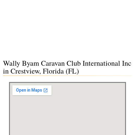
Wally Byam Caravan Club International Inc
in Crestview, Florida (FL)