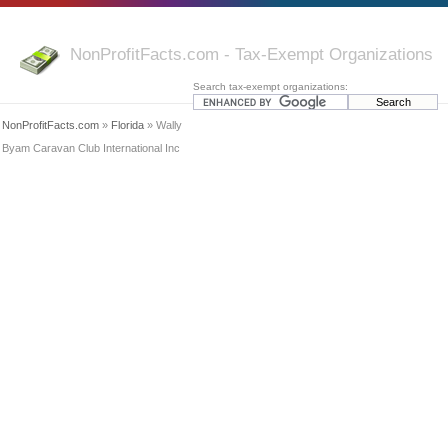
NonProfitFacts.com - Tax-Exempt Organizations
Search tax-exempt organizations:
NonProfitFacts.com
»
Florida
» Wally
Byam Caravan Club International Inc