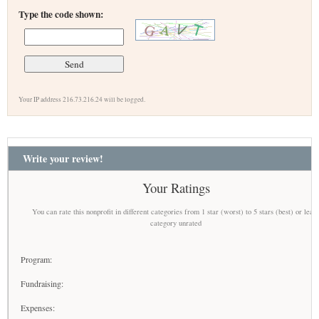
Type the code shown:
Your IP address 216.73.216.24 will be logged.
Write your review!
Your Ratings
You can rate this nonprofit in different categories from 1 star (worst) to 5 stars (best) or leav
category unrated
Program:
Fundraising:
Expenses: