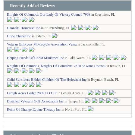
Recently Added Reviews
Knights Of Columbus Our Lady Of Victory Council 7968
in Crestview, FL
Hannahs Homeless Inc
in St Petersburg, FL
Hope Chapel Inc
in Estero, FL
Veteran Enforcers Motorcycle Association Vema
in Jacksonville, FL
Helping Hands Of Christ Ministries Inc
in Lake Wales, FL
Knights Of Columbus, Knights Of Columbus 7210 St Anne Council
in Ruskin, FL
Child Survivors Hidden Children Of The Holocaust Inc
in Boynton Beach, FL
Lehigh Acres Lodge 2009 I O O F
in Lehigh Acres, FL
Disabled Veterans Golf Association Inc
in Tampa, FL
Reins Of Change Equine Therapy Inc
in North Port, FL