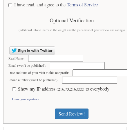
I have read, and agree to the
Terms of Service
Optional Verification
(additional info to increase the weight and the placement of your review and ratings)
Real Name:
Email (won't be published):
Date and time of your visit to this nonprofit:
Phone number (won't be published):
Show my IP address
to everybody
(216.73.216.xxx)
Leave your signature»
Send Review!