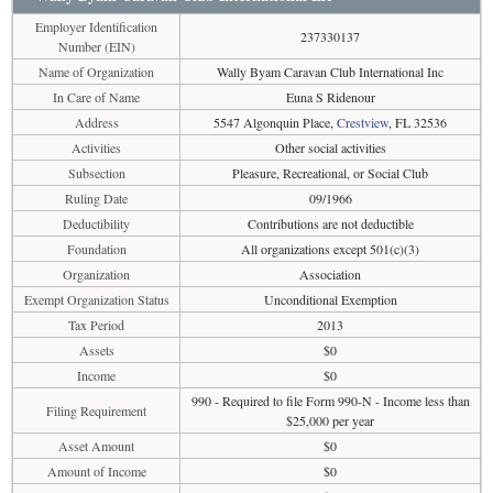
Employer Identification
237330137
Number (EIN)
Name of Organization
Wally Byam Caravan Club International Inc
In Care of Name
Euna S Ridenour
Address
5547 Algonquin Place,
Crestview
, FL 32536
Activities
Other social activities
Subsection
Pleasure, Recreational, or Social Club
Ruling Date
09/1966
Deductibility
Contributions are not deductible
Foundation
All organizations except 501(c)(3)
Organization
Association
Exempt Organization Status
Unconditional Exemption
Tax Period
2013
Assets
$0
Income
$0
990 - Required to file Form 990-N - Income less than
Filing Requirement
$25,000 per year
Asset Amount
$0
Amount of Income
$0