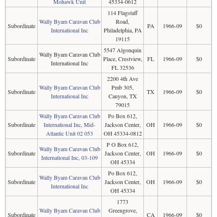
Mohawk Unit
45334-0612
114 Flagstaff
Wally Byam Caravan Club
Road,
Subordinate
PA
1966-09
$0
International Inc
Philadelphia, PA
19115
5547 Algonquin
Wally Byam Caravan Club
Subordinate
Place, Crestview,
FL
1966-09
$0
International Inc
FL 32536
2200 4th Ave
Wally Byam Caravan Club
Pmb 305,
Subordinate
TX
1966-09
$0
International Inc
Canyon, TX
79015
Wally Byam Caravan Club
Po Box 612,
Subordinate
International Inc, Mid-
Jackson Center,
OH
1966-09
$0
Atlantic Unit 02 053
OH 45334-0812
P O Box 612,
Wally Byam Caravan Club
Subordinate
Jackson Center,
OH
1966-09
$0
International Inc, 03-109
OH 45334
Po Box 612,
Wally Byam Caravan Club
Subordinate
Jackson Center,
OH
1966-09
$0
International Inc
OH 45334
1773
Wally Byam Caravan Club
Greengrove,
Subordinate
CA
1966-09
$0