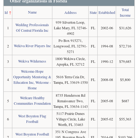
Other organizations in Florida
Total
Name
Id
↑
Address
State
Established
Income
939 Silverton Loop,
Wedding Professionals
1
Lake Mary, FL 32746-
FL
2002-06
$31,626
Of Central Florida Inc
4902
Po Box 915271,
Wekiva River Players Inc
2
Longwood, FL 32791-
FL
1994-08
$72,716
5271
1800 Wekiwa Circle,
Wekiva Wilderness
3
FL
1990-12
$79,685
Apopka, FL 32712
Welcome-Hope
Opportunity Mentoring &
5616 Terra Ceia Dr,
4
FL
2008-08
$5,800
Education Inc, Welcome -
Tampa, FL 33619-1550
Home
8735 Henderson Rd
Wellcare Healthy
5
Renaissance Two,
FL
2005-08
$687
Communities Foundation
Tampa, FL 33634-1143
5117 Prairie Dunes
West Boynton Flag
6
Village Circle, Lake
FL
2005-02
$55,363
Football
Worth, FL 33463
351 N Congress Ave
West Boynton Football
7
195, Boynton Beach,
FL
2014-08
$103,266