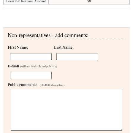
Form 990 Revenue Amount
$0
Non-representatives - add comments:
First Name:
Last Name:
E-mail
(will not be displayed publicly)
Public comments:
(50-4000 characters)