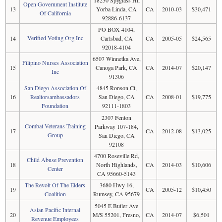
Open Government Institute
13
Yorba Linda, CA
CA
2010-03
$30,471
Of California
92886-6137
PO BOX 4104,
Verified Voting Org Inc
14
Carlsbad, CA
CA
2005-05
$24,565
92018-4104
6507 Winnetka Ave,
Filipino Nurses Association
15
Canoga Park, CA
CA
2014-07
$20,147
Inc
91306
San Diego Association Of
4845 Ronson Ct,
16
Realtorsambassadors
San Diego, CA
CA
2008-01
$19,775
Foundation
92111-1803
2307 Fenton
Combat Veterans Training
Parkway 107-184,
17
CA
2012-08
$13,025
Group
San Diego, CA
92108
4700 Roseville Rd,
Child Abuse Prevention
18
North Highlands,
CA
2014-03
$10,606
Center
CA 95660-5143
The Revolt Of The Elders
3680 Hwy 16,
19
CA
2005-12
$10,450
Coalition
Rumsey, CA 95679
5045 E Butler Ave
Asian Pacific Internal
20
M/S 55201, Fresno,
CA
2014-07
$6,501
Revenue Employees