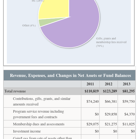
etc. (26%)
Other (4%)
Gifts, grants and
membership fees received
(70%)
Revenue, Expenses, and Changes in Net Assets or Fund Balances
2011
2012
2013
Total revenue
$110,819
$123,289
$81,295
Contributions, gifts, grants, and similar
$74,240
$66,381
$59,750
amounts received
Program service revenue including
$0
$29,858
$4,370
government fees and contracts
Membership dues and assessments
$29,075
$21,275
$11,025
Investment income
$0
$0
$0
Gain/Loss from sale of assets other than