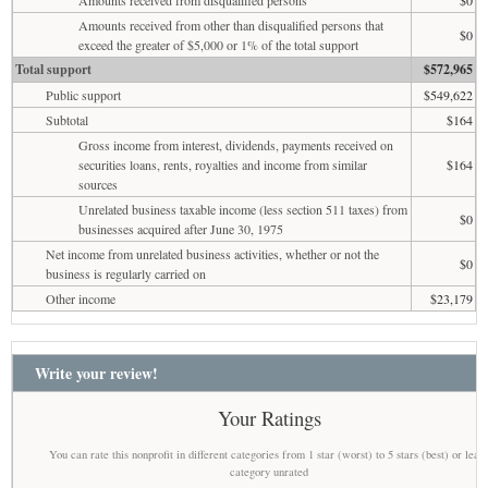
Amounts received from other than disqualified persons that
$0
exceed the greater of $5,000 or 1% of the total support
Total support
$572,965
Public support
$549,622
Subtotal
$164
Gross income from interest, dividends, payments received on
securities loans, rents, royalties and income from similar
$164
sources
Unrelated business taxable income (less section 511 taxes) from
$0
businesses acquired after June 30, 1975
Net income from unrelated business activities, whether or not the
$0
business is regularly carried on
Other income
$23,179
Write your review!
Your Ratings
You can rate this nonprofit in different categories from 1 star (worst) to 5 stars (best) or leav
category unrated