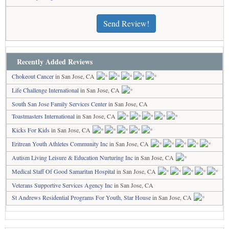
Send Review!
Recently Added Reviews
Chokeout Cancer
in San Jose, CA
Life Challenge International
in San Jose, CA
South San Jose Family Services Center
in San Jose, CA
Toastmasters International
in San Jose, CA
Kicks For Kids
in San Jose, CA
Eritrean Youth Athletes Community Inc
in San Jose, CA
Autism Living Leisure & Education Nurturing Inc
in San Jose, CA
Medical Staff Of Good Samaritan Hospital
in San Jose, CA
Veterans Supportive Services Agency Inc
in San Jose, CA
St Andrews Residential Programs For Youth, Star House
in San Jose, CA