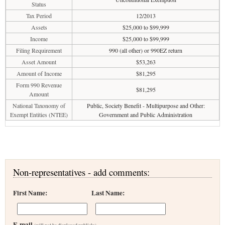
Status
Tax Period
12/2013
Assets
$25,000 to $99,999
Income
$25,000 to $99,999
Filing Requirement
990 (all other) or 990EZ return
Asset Amount
$53,263
Amount of Income
$81,295
Form 990 Revenue
$81,295
Amount
National Taxonomy of
Public, Society Benefit - Multipurpose and Other:
Exempt Entities (NTEE)
Government and Public Administration
Non-representatives - add comments:
First Name:
Last Name:
E-mail