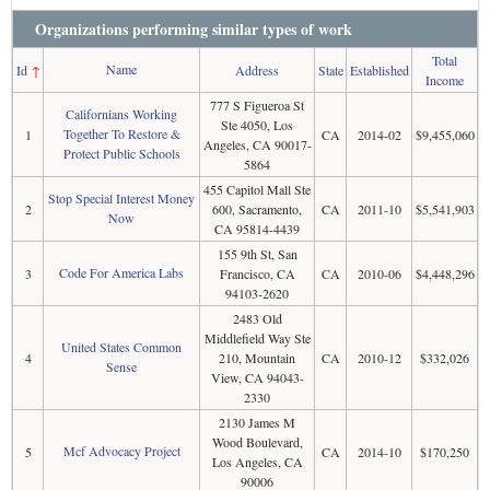
Organizations performing similar types of work
Total
Name
Id
↑
Address
State
Established
Income
777 S Figueroa St
Californians Working
Ste 4050, Los
Together To Restore &
1
CA
2014-02
$9,455,060
Angeles, CA 90017-
Protect Public Schools
5864
455 Capitol Mall Ste
Stop Special Interest Money
2
600, Sacramento,
CA
2011-10
$5,541,903
Now
CA 95814-4439
155 9th St, San
Code For America Labs
3
Francisco, CA
CA
2010-06
$4,448,296
94103-2620
2483 Old
Middlefield Way Ste
United States Common
4
210, Mountain
CA
2010-12
$332,026
Sense
View, CA 94043-
2330
2130 James M
Wood Boulevard,
Mcf Advocacy Project
5
CA
2014-10
$170,250
Los Angeles, CA
90006