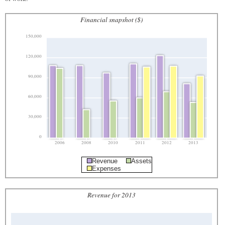
Financial snapshot ($)
150,000
120,000
90,000
60,000
30,000
0
2006
2008
2010
2011
2012
2013
Revenue
Assets
Expenses
Revenue for 2013