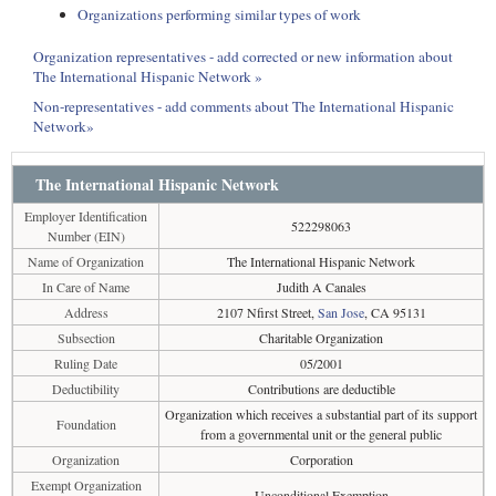
Organizations performing similar types of work
Organization representatives - add corrected or new information about
The International Hispanic Network »
Non-representatives - add comments about The International Hispanic
Network»
The International Hispanic Network
Employer Identification
522298063
Number (EIN)
Name of Organization
The International Hispanic Network
In Care of Name
Judith A Canales
Address
2107 Nfirst Street,
San Jose
, CA 95131
Subsection
Charitable Organization
Ruling Date
05/2001
Deductibility
Contributions are deductible
Organization which receives a substantial part of its support
Foundation
from a governmental unit or the general public
Organization
Corporation
Exempt Organization
Unconditional Exemption