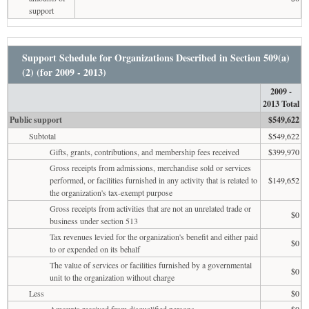
support
Support Schedule for Organizations Described in Section 509(a)
(2) (for 2009 - 2013)
2009 -
2013 Total
Public support
$549,622
Subtotal
$549,622
Gifts, grants, contributions, and membership fees received
$399,970
Gross receipts from admissions, merchandise sold or services
performed, or facilities furnished in any activity that is related to
$149,652
the organization's tax-exempt purpose
Gross receipts from activities that are not an unrelated trade or
$0
business under section 513
Tax revenues levied for the organization's benefit and either paid
$0
to or expended on its behalf
The value of services or facilities furnished by a governmental
$0
unit to the organization without charge
Less
$0
Amounts received from disqualified persons
$0