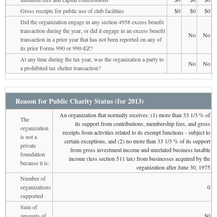
Gross receipts for public use of club facilities
$0
$0
$0
Did the organization engage in any section 4958 excess benefit
transaction during the year, or did it engage in an excess benefit
No
No
transaction in a prior year that has not been reported on any of
its prior Forms 990 or 990-EZ?
At any time during the tax year, was the organization a party to
No
No
a prohibited tax shelter transaction?
Reason for Public Charity Status (for 2013)
An organization that normally receives: (1) more than 33 1/3 % of
The
its support from contributions, membership fees, and gross
organization
receipts from activities related to its exempt functions - subject to
is not a
certain exceptions, and (2) no more than 33 1/3 % of its support
private
from gross investment income and unrelated business taxable
foundation
income (less section 511 tax) from businesses acquired by the
because it is:
organization after June 30, 1975
Number of
organizations
0
supported
Sum of
amounts of
$0