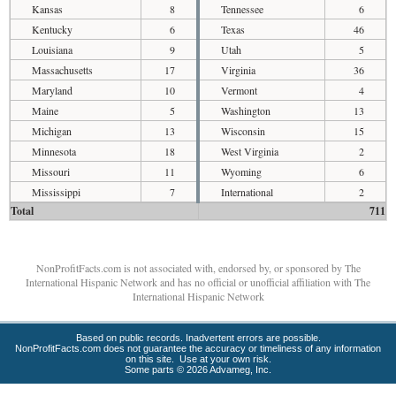
Kansas
8
Tennessee
6
Kentucky
6
Texas
46
Louisiana
9
Utah
5
Massachusetts
17
Virginia
36
Maryland
10
Vermont
4
Maine
5
Washington
13
Michigan
13
Wisconsin
15
Minnesota
18
West Virginia
2
Missouri
11
Wyoming
6
Mississippi
7
International
2
Total
711
NonProfitFacts.com is not associated with, endorsed by, or sponsored by The
International Hispanic Network and has no official or unofficial affiliation with The
International Hispanic Network
Based on public records. Inadvertent errors are possible.
NonProfitFacts.com does not guarantee the accuracy or timeliness of any information
on this site. Use at your own risk.
Some parts © 2026 Advameg, Inc.