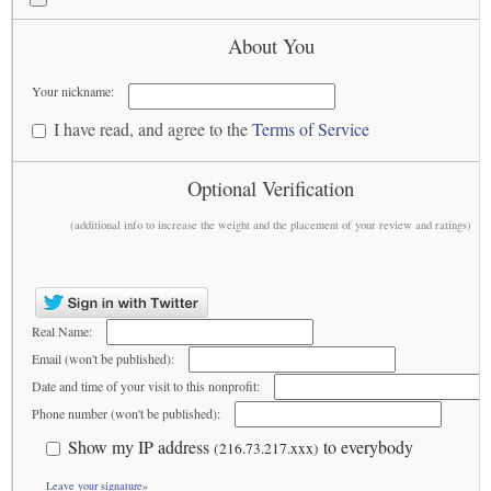
About You
Your nickname:
I have read, and agree to the
Terms of Service
Optional Verification
(additional info to increase the weight and the placement of your review and ratings)
Real Name:
Email (won't be published):
Date and time of your visit to this nonprofit:
Phone number (won't be published):
Show my IP address
to everybody
(216.73.217.xxx)
Leave your signature»