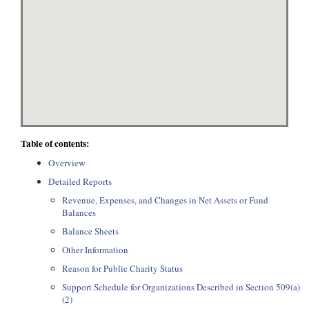
Table of contents:
Overview
Detailed Reports
Revenue, Expenses, and Changes in Net Assets or Fund
Balances
Balance Sheets
Other Information
Reason for Public Charity Status
Support Schedule for Organizations Described in Section 509(a)
(2)