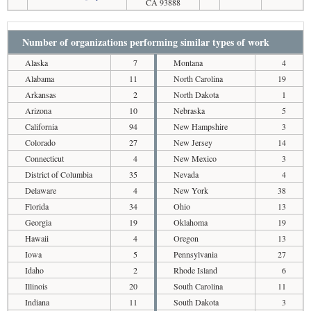
CA 93888
Number of organizations performing similar types of work
Alaska
7
Montana
4
Alabama
11
North Carolina
19
Arkansas
2
North Dakota
1
Arizona
10
Nebraska
5
California
94
New Hampshire
3
Colorado
27
New Jersey
14
Connecticut
4
New Mexico
3
District of Columbia
35
Nevada
4
Delaware
4
New York
38
Florida
34
Ohio
13
Georgia
19
Oklahoma
19
Hawaii
4
Oregon
13
Iowa
5
Pennsylvania
27
Idaho
2
Rhode Island
6
Illinois
20
South Carolina
11
Indiana
11
South Dakota
3