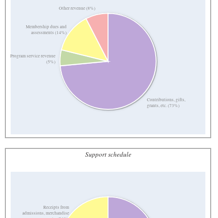
Other revenue (8%)
Membership dues and
assessments (14%)
Program service revenue
(5%)
Contributions, gifts,
grants, etc. (73%)
Support schedule
Receipts from
admissions, merchandise