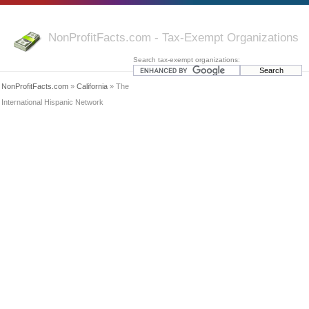
NonProfitFacts.com - Tax-Exempt Organizations
Search tax-exempt organizations:
NonProfitFacts.com
»
California
» The
International Hispanic Network