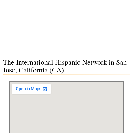
The International Hispanic Network in San
Jose, California (CA)