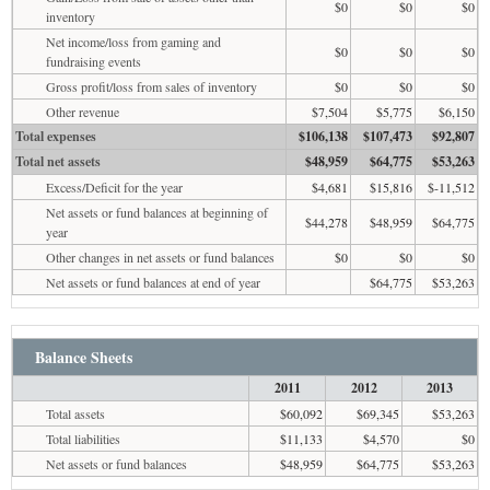
$0
$0
$0
inventory
Net income/loss from gaming and
$0
$0
$0
fundraising events
Gross profit/loss from sales of inventory
$0
$0
$0
Other revenue
$7,504
$5,775
$6,150
Total expenses
$106,138
$107,473
$92,807
Total net assets
$48,959
$64,775
$53,263
Excess/Deficit for the year
$4,681
$15,816
$-11,512
Net assets or fund balances at beginning of
$44,278
$48,959
$64,775
year
Other changes in net assets or fund balances
$0
$0
$0
Net assets or fund balances at end of year
$64,775
$53,263
Balance Sheets
2011
2012
2013
Total assets
$60,092
$69,345
$53,263
Total liabilities
$11,133
$4,570
$0
Net assets or fund balances
$48,959
$64,775
$53,263