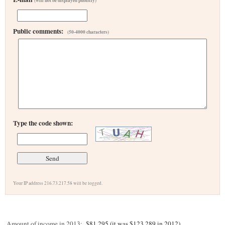
(will not be displayed publicly)
Public comments:
(50-4000 characters)
Type the code shown:
Your IP address 216.73.217.58 will be logged.
Amount of income in 2013:
$81,295 (it was $123,289 in 2012)