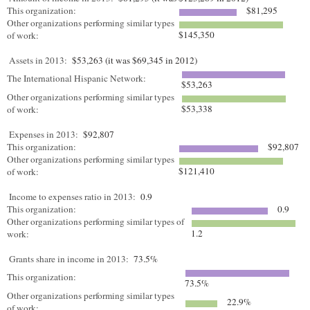
This organization:
$81,295
Other organizations performing similar types
$145,350
of work:
Assets in 2013:
$53,263 (it was $69,345 in 2012)
The International Hispanic Network:
$53,263
Other organizations performing similar types
$53,338
of work:
Expenses in 2013:
$92,807
This organization:
$92,807
Other organizations performing similar types
$121,410
of work:
Income to expenses ratio in 2013:
0.9
This organization:
0.9
Other organizations performing similar types of
1.2
work:
Grants share in income in 2013:
73.5%
This organization:
73.5%
Other organizations performing similar types
22.9%
of work: