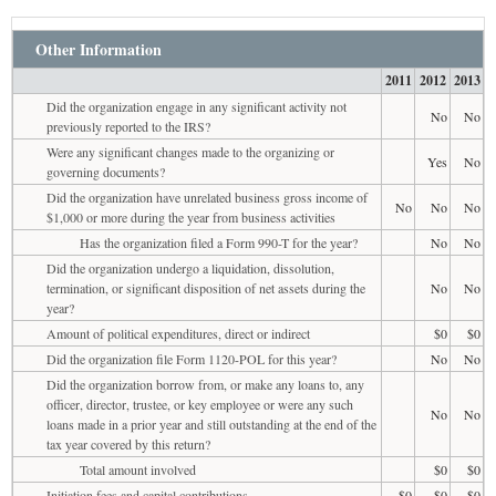
Other Information
2011
2012
2013
Did the organization engage in any significant activity not
No
No
previously reported to the IRS?
Were any significant changes made to the organizing or
Yes
No
governing documents?
Did the organization have unrelated business gross income of
No
No
No
$1,000 or more during the year from business activities
Has the organization filed a Form 990-T for the year?
No
No
Did the organization undergo a liquidation, dissolution,
termination, or significant disposition of net assets during the
No
No
year?
Amount of political expenditures, direct or indirect
$0
$0
Did the organization file Form 1120-POL for this year?
No
No
Did the organization borrow from, or make any loans to, any
officer, director, trustee, or key employee or were any such
No
No
loans made in a prior year and still outstanding at the end of the
tax year covered by this return?
Total amount involved
$0
$0
Initiation fees and capital contributions
$0
$0
$0