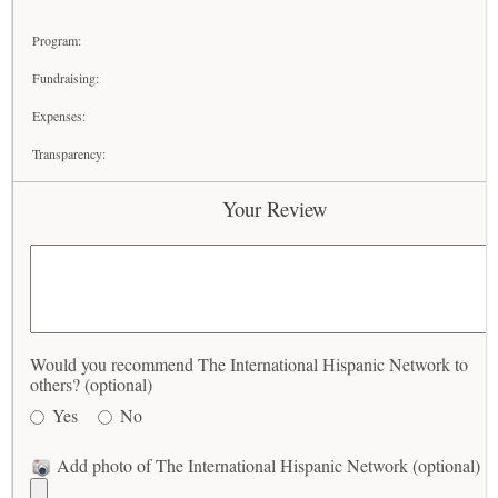
Program:
Fundraising:
Expenses:
Transparency:
Your Review
Would you recommend The International Hispanic Network to
others? (optional)
Yes
No
Add photo of The International Hispanic Network (optional)