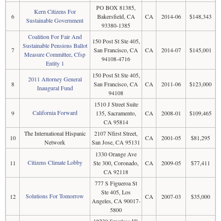
PO BOX 81385,
Kern Citizens For
6
Bakersfield, CA
CA
2014-06
$148,343
Sustainable Government
93380-1385
Coalition For Fair And
150 Post St Ste 405,
Sustainable Pensions Ballot
7
San Francisco, CA
CA
2014-07
$145,001
Measure Committee, Cfsp
94108-4716
Entity 1
150 Post St Ste 405,
2011 Attorney General
8
San Francisco, CA
CA
2011-06
$123,000
Inaugural Fund
94108
1510 J Street Suite
California Forward
9
135, Sacramento,
CA
2008-01
$109,465
CA 95814
The International Hispanic
2107 Nfirst Street,
10
CA
2001-05
$81,295
Network
San Jose, CA 95131
1330 Orange Ave
Citizens Climate Lobby
11
Ste 300, Coronado,
CA
2009-05
$77,411
CA 92118
777 S Figueroa St
Ste 405, Los
Solutions For Tomorrow
12
CA
2007-03
$35,000
Angeles, CA 90017-
5800
18230 Spyglass Hl,