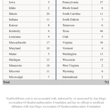
Iowa
5
Pennsylvania
27
Idaho
2
Rhode Island
6
Illinois
20
South Carolina
11
Indiana
11
South Dakota
3
Kansas
8
Tennessee
6
Kentucky
6
Texas
46
Louisiana
9
Utah
5
Massachusetts
17
Virginia
36
Maryland
10
Vermont
4
Maine
5
Washington
13
Michigan
13
Wisconsin
15
Minnesota
18
West Virginia
2
Missouri
11
Wyoming
6
Mississippi
7
International
2
Total
711
NonProfitFacts.com is not associated with, endorsed by, or sponsored by San Diego
Association Of Realtorsambassadors Foundation and has no official or unofficial
affiliation with San Diego Association Of Realtorsambassadors Foundation