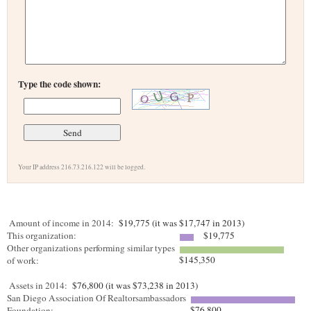
Type the code shown:
Your IP address 216.73.216.122 will be logged.
Amount of income in 2014:
$19,775 (it was $17,747 in 2013)
This organization:
$19,775
Other organizations performing similar types
$145,350
of work:
Assets in 2014:
$76,800 (it was $73,238 in 2013)
San Diego Association Of Realtorsambassadors
$76,800
Foundation: