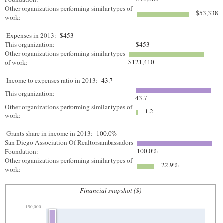
Other organizations performing similar types of
$53,338
work:
Expenses in 2013:
$453
This organization:
$453
Other organizations performing similar types
$121,410
of work:
Income to expenses ratio in 2013:
43.7
This organization:
43.7
Other organizations performing similar types of
1.2
work:
Grants share in income in 2013:
100.0%
San Diego Association Of Realtorsambassadors
100.0%
Foundation:
Other organizations performing similar types of
22.9%
work:
Financial snapshot ($)
150,000