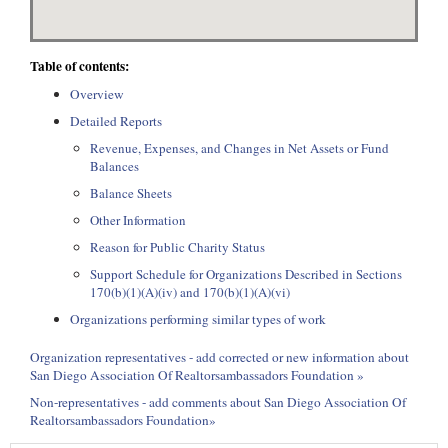
Table of contents:
Overview
Detailed Reports
Revenue, Expenses, and Changes in Net Assets or Fund
Balances
Balance Sheets
Other Information
Reason for Public Charity Status
Support Schedule for Organizations Described in Sections
170(b)(1)(A)(iv) and 170(b)(1)(A)(vi)
Organizations performing similar types of work
Organization representatives - add corrected or new information about
San Diego Association Of Realtorsambassadors Foundation »
Non-representatives - add comments about San Diego Association Of
Realtorsambassadors Foundation»