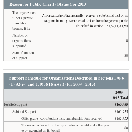
Reason for Public Charity Status (for 2013)
The organization
An organization that normally receives a substantial part of its
is not a private
support from a governmental unit or from the general public
foundation
described in section 170(b)(1)(A)(vi)
because it is:
Number of
organizations
0
supported
Sum of amounts
$0
of support
Support Schedule for Organizations Described in Sections 170(b)
(1)(A)(iv) and 170(b)(1)(A)(vi) (for 2009 - 2013)
2009 -
2013 Total
Public Support
$163,955
Subtotal Support
$163,955
Gifts, grants, contributions, and membership fees received
$163,955
Tax revenues levied for the organization's benefit and either paid
$0
to or expended on its behalf