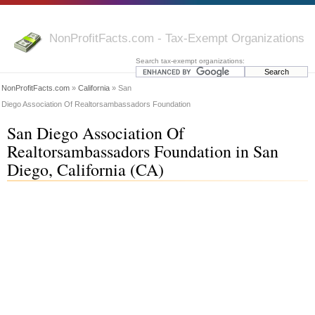
NonProfitFacts.com - Tax-Exempt Organizations
Search tax-exempt organizations:
NonProfitFacts.com
»
California
» San
Diego Association Of Realtorsambassadors Foundation
San Diego Association Of
Realtorsambassadors Foundation in San
Diego, California (CA)