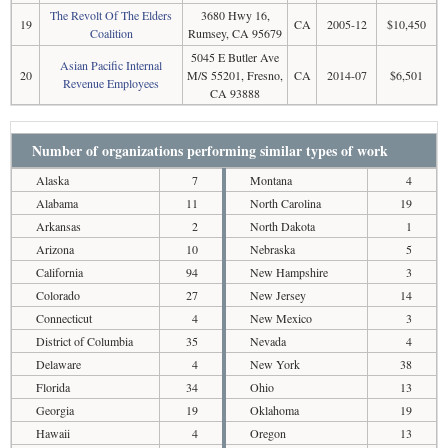
The Revolt Of The Elders
3680 Hwy 16,
19
CA
2005-12
$10,450
Coalition
Rumsey, CA 95679
5045 E Butler Ave
Asian Pacific Internal
20
M/S 55201, Fresno,
CA
2014-07
$6,501
Revenue Employees
CA 93888
Number of organizations performing similar types of work
Alaska
7
Montana
4
Alabama
11
North Carolina
19
Arkansas
2
North Dakota
1
Arizona
10
Nebraska
5
California
94
New Hampshire
3
Colorado
27
New Jersey
14
Connecticut
4
New Mexico
3
District of Columbia
35
Nevada
4
Delaware
4
New York
38
Florida
34
Ohio
13
Georgia
19
Oklahoma
19
Hawaii
4
Oregon
13