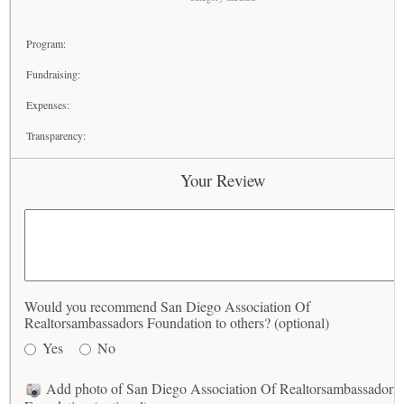
Program:
Fundraising:
Expenses:
Transparency:
Your Review
Would you recommend San Diego Association Of
Realtorsambassadors Foundation to others? (optional)
Yes
No
Add photo of San Diego Association Of Realtorsambassadors