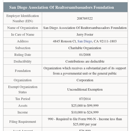
San Diego Association Of Realtorsambassadors Foundation
Employer Identification
208769322
Number (EIN)
Name of Organization
San Diego Association Of Realtorsambassadors Foundation
In Care of Name
Jerry Foster
Address
4845 Ronson Ct,
San Diego
, CA 92111-1803
Subsection
Charitable Organization
Ruling Date
01/2008
Deductibility
Contributions are deductible
Organization which receives a substantial part of its support
Foundation
from a governmental unit or the general public
Organization
Corporation
Exempt Organization
Unconditional Exemption
Status
Tax Period
07/2014
Assets
$25,000 to $99,999
Income
$10,000 to $24,999
990 - Required to file Form 990-N - Income less than
Filing Requirement
$25,000 per year
Asset Amount
$76,800