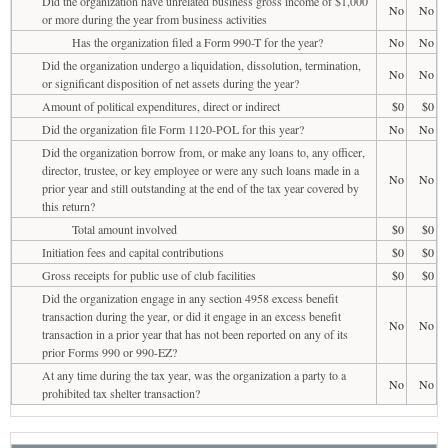
Did the organization have unrelated business gross income of $1,000
No
No
or more during the year from business activities
Has the organization filed a Form 990-T for the year?
No
No
Did the organization undergo a liquidation, dissolution, termination,
No
No
or significant disposition of net assets during the year?
Amount of political expenditures, direct or indirect
$0
$0
Did the organization file Form 1120-POL for this year?
No
No
Did the organization borrow from, or make any loans to, any officer,
director, trustee, or key employee or were any such loans made in a
No
No
prior year and still outstanding at the end of the tax year covered by
this return?
Total amount involved
$0
$0
Initiation fees and capital contributions
$0
$0
Gross receipts for public use of club facilities
$0
$0
Did the organization engage in any section 4958 excess benefit
transaction during the year, or did it engage in an excess benefit
No
No
transaction in a prior year that has not been reported on any of its
prior Forms 990 or 990-EZ?
At any time during the tax year, was the organization a party to a
No
No
prohibited tax shelter transaction?