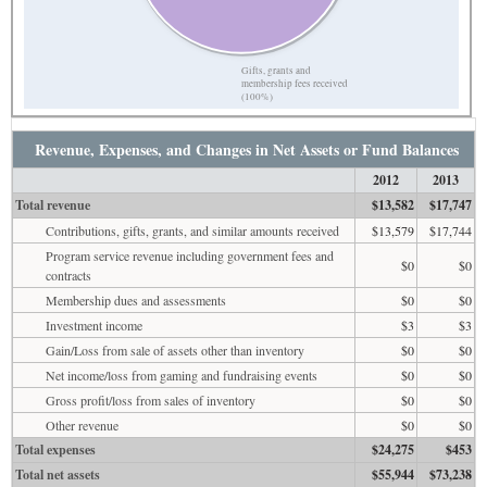
Gifts, grants and
membership fees received
(100%)
Revenue, Expenses, and Changes in Net Assets or Fund Balances
2012
2013
Total revenue
$13,582
$17,747
Contributions, gifts, grants, and similar amounts received
$13,579
$17,744
Program service revenue including government fees and
$0
$0
contracts
Membership dues and assessments
$0
$0
Investment income
$3
$3
Gain/Loss from sale of assets other than inventory
$0
$0
Net income/loss from gaming and fundraising events
$0
$0
Gross profit/loss from sales of inventory
$0
$0
Other revenue
$0
$0
Total expenses
$24,275
$453
Total net assets
$55,944
$73,238