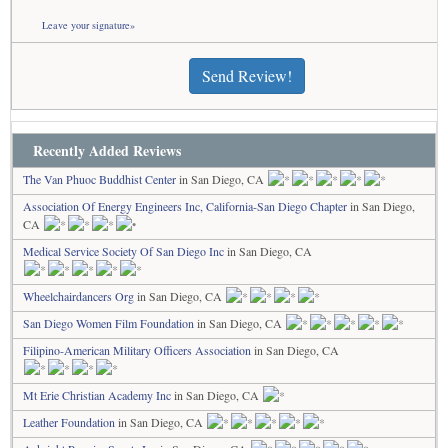
Leave your signature»
Send Review!
Recently Added Reviews
The Van Phuoc Buddhist Center
in San Diego, CA
Association Of Energy Engineers Inc, California-San Diego Chapter
in San Diego,
CA
Medical Service Society Of San Diego Inc
in San Diego, CA
Wheelchairdancers Org
in San Diego, CA
San Diego Women Film Foundation
in San Diego, CA
Filipino-American Military Officers Association
in San Diego, CA
Mt Erie Christian Academy Inc
in San Diego, CA
Leather Foundation
in San Diego, CA