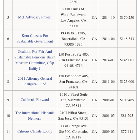
2330
2130 James M
Wood Boulevard,
Mcf Advocacy Project
5
CA
2014-10
$170,250
Los Angeles, CA
90006
PO BOX 81385,
Kern Citizens For
6
Bakersfield, CA
CA
2014-06
$148,343
Sustainable Government
93380-1385
Coalition For Fair And
150 Post St Ste 405,
Sustainable Pensions Ballot
7
San Francisco, CA
CA
2014-07
$145,001
Measure Committee, Cfsp
94108-4716
Entity 1
150 Post St Ste 405,
2011 Attorney General
8
San Francisco, CA
CA
2011-06
$123,000
Inaugural Fund
94108
1510 J Street Suite
California Forward
9
135, Sacramento,
CA
2008-01
$109,465
CA 95814
The International Hispanic
2107 Nfirst Street,
10
CA
2001-05
$81,295
Network
San Jose, CA 95131
1330 Orange Ave
Citizens Climate Lobby
11
Ste 300, Coronado,
CA
2009-05
$77,411
CA 92118