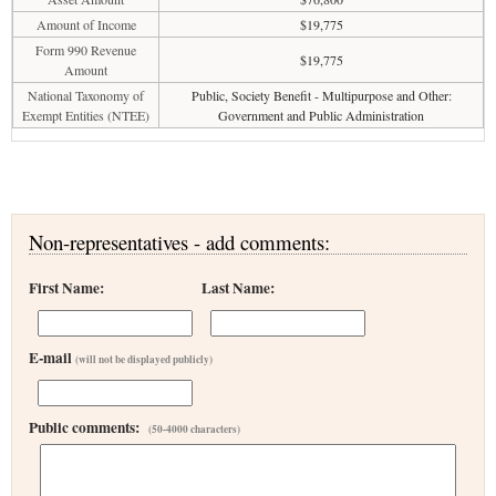
Amount of Income
$19,775
Form 990 Revenue
$19,775
Amount
National Taxonomy of
Public, Society Benefit - Multipurpose and Other:
Exempt Entities (NTEE)
Government and Public Administration
Non-representatives - add comments:
First Name:
Last Name:
E-mail
(will not be displayed publicly)
Public comments:
(50-4000 characters)