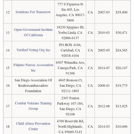
777 S Figueroa St
Ste 405, Los
Solutions For Tomorrow
12
CA
2007-03
$35,000
Angeles, CA 90017-
5800
18230 Spyglass Hl,
Open Government Institute
13
Yorba Linda, CA
CA
2010-03
$30,471
Of California
92886-6137
PO BOX 4104,
Verified Voting Org Inc
14
Carlsbad, CA
CA
2005-05
$24,565
92018-4104
6507 Winnetka Ave,
Filipino Nurses Association
15
Canoga Park, CA
CA
2014-07
$20,147
Inc
91306
San Diego Association Of
4845 Ronson Ct,
16
Realtorsambassadors
San Diego, CA
CA
2008-01
$19,775
Foundation
92111-1803
2307 Fenton
Combat Veterans Training
Parkway 107-184,
17
CA
2012-08
$13,025
Group
San Diego, CA
92108
4700 Roseville Rd,
Child Abuse Prevention
18
North Highlands,
CA
2014-03
$10,606
Center
CA 95660-5143