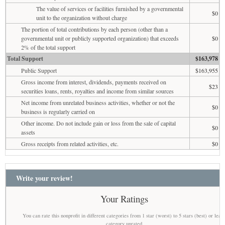
The value of services or facilities furnished by a governmental
$0
unit to the organization without charge
The portion of total contributions by each person (other than a
governmental unit or publicly supported organization) that exceeds
$0
2% of the total support
Total Support
$163,978
Public Support
$163,955
Gross income from interest, dividends, payments received on
$23
securities loans, rents, royalties and income from similar sources
Net income from unrelated business activities, whether or not the
$0
business is regularly carried on
Other income. Do not include gain or loss from the sale of capital
$0
assets
Gross receipts from related activities, etc.
$0
Write your review!
Your Ratings
You can rate this nonprofit in different categories from 1 star (worst) to 5 stars (best) or leav
category unrated