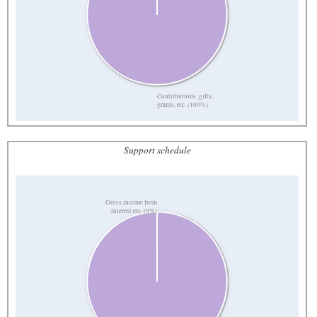
Contributions, gifts,
grants, etc. (100%)
Support schedule
Gross income from
interest etc. (0%)