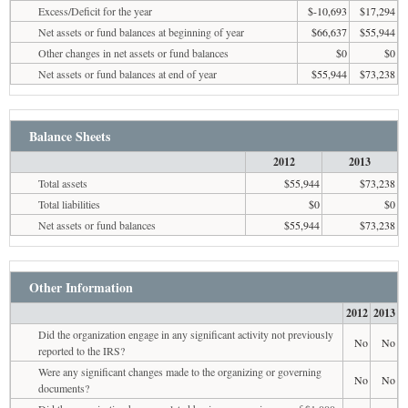
Excess/Deficit for the year
$-10,693
$17,294
Net assets or fund balances at beginning of year
$66,637
$55,944
Other changes in net assets or fund balances
$0
$0
Net assets or fund balances at end of year
$55,944
$73,238
Balance Sheets
2012
2013
Total assets
$55,944
$73,238
Total liabilities
$0
$0
Net assets or fund balances
$55,944
$73,238
Other Information
2012
2013
Did the organization engage in any significant activity not previously
No
No
reported to the IRS?
Were any significant changes made to the organizing or governing
No
No
documents?