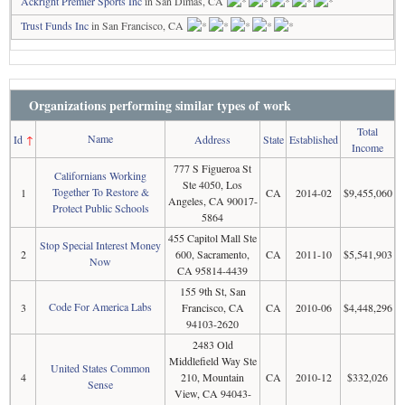
Ackright Premier Sports Inc
in San Dimas, CA
Trust Funds Inc
in San Francisco, CA
Organizations performing similar types of work
Total
Name
Id
↑
Address
State
Established
Income
777 S Figueroa St
Californians Working
Ste 4050, Los
Together To Restore &
1
CA
2014-02
$9,455,060
Angeles, CA 90017-
Protect Public Schools
5864
455 Capitol Mall Ste
Stop Special Interest Money
2
600, Sacramento,
CA
2011-10
$5,541,903
Now
CA 95814-4439
155 9th St, San
Code For America Labs
3
Francisco, CA
CA
2010-06
$4,448,296
94103-2620
2483 Old
Middlefield Way Ste
United States Common
4
210, Mountain
CA
2010-12
$332,026
Sense
View, CA 94043-