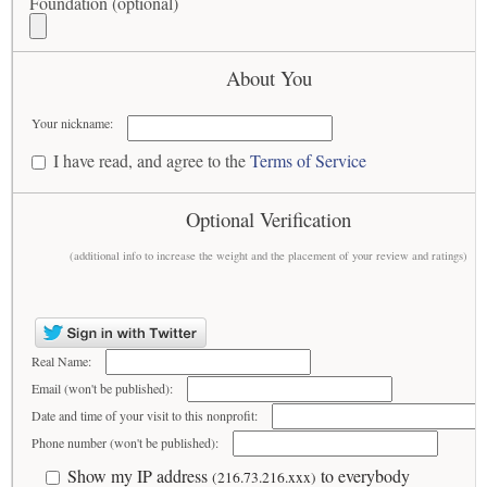
Foundation (optional)
About You
Your nickname:
I have read, and agree to the
Terms of Service
Optional Verification
(additional info to increase the weight and the placement of your review and ratings)
Real Name:
Email (won't be published):
Date and time of your visit to this nonprofit:
Phone number (won't be published):
Show my IP address
to everybody
(216.73.216.xxx)