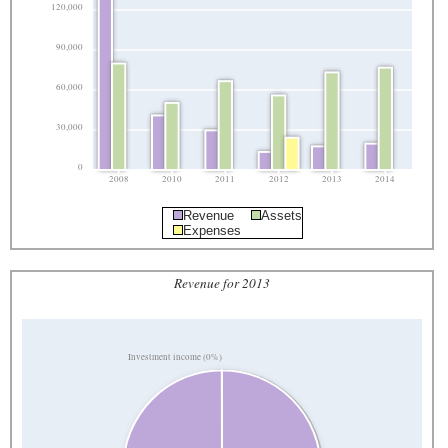
120,000
90,000
60,000
30,000
0
2008
2010
2011
2012
2013
2014
Revenue
Assets
Expenses
Revenue for 2013
Investment income (0%)