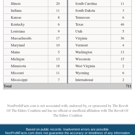
Illinois
20
South Carolina
11
Indiana
11
South Dakota
3
Kansas
8
Tennessee
6
Kentucky
6
Texas
46
Louisiana
9
Utah
5
Massachusetts
17
Virginia
36
Maryland
10
Vermont
4
Maine
5
Washington
13
Michigan
13
Wisconsin
15
Minnesota
18
West Virginia
2
Missouri
11
Wyoming
6
Mississippi
7
International
2
Total
711
NonProfitFacts.com is not associated with, endorsed by, or sponsored by The Revolt
Of The Elders Coalition and has no official or unofficial affiliation with The Revolt Of
The Elders Coalition
Based on public records. Inadvertent errors are possible.
NonProfitFacts.com does not guarantee the accuracy or timeliness of any information