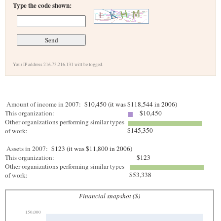
Type the code shown:
Your IP address 216.73.216.131 will be logged.
Amount of income in 2007:
$10,450 (it was $118,544 in 2006)
This organization:
$10,450
Other organizations performing similar types
$145,350
of work:
Assets in 2007:
$123 (it was $11,800 in 2006)
This organization:
$123
Other organizations performing similar types
$53,338
of work:
Financial snapshot ($)
150,000