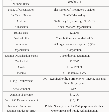
203588074
Number (EIN)
Name of Organization
The Revolt Of The Elders Coalition
In Care of Name
Paul N Mccloskey
Address
3680 Hwy 16, Rumsey, CA 95679
Subsection
Social Welfare Organization
Ruling Date
12/2005
Deductibility
Contributions are not deductible
Foundation
All organizations except 501(c)(3)
Organization
Corporation
Exempt Organization Status
Unconditional Exemption
Tax Period
12/2007
Assets
$1 to $9,999
Income
$10,000 to $24,999
990 - Required to file Form 990-N - Income less than
Filing Requirement
$25,000 per year
Asset Amount
$123
Amount of Income
$10,450
Form 990 Revenue Amount
$10,450
National Taxonomy of
Public, Society Benefit - Multipurpose and Other:
Exempt Entities (NTEE)
Government and Public Administration