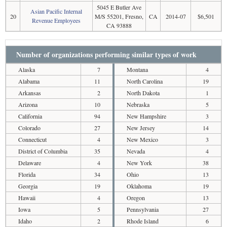
5045 E Butler Ave
Asian Pacific Internal
20
M/S 55201, Fresno,
CA
2014-07
$6,501
Revenue Employees
CA 93888
Number of organizations performing similar types of work
Alaska
7
Montana
4
Alabama
11
North Carolina
19
Arkansas
2
North Dakota
1
Arizona
10
Nebraska
5
California
94
New Hampshire
3
Colorado
27
New Jersey
14
Connecticut
4
New Mexico
3
District of Columbia
35
Nevada
4
Delaware
4
New York
38
Florida
34
Ohio
13
Georgia
19
Oklahoma
19
Hawaii
4
Oregon
13
Iowa
5
Pennsylvania
27
Idaho
2
Rhode Island
6