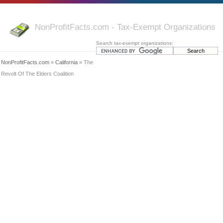
NonProfitFacts.com - Tax-Exempt Organizations
Search tax-exempt organizations:
NonProfitFacts.com
»
California
» The
Revolt Of The Elders Coalition