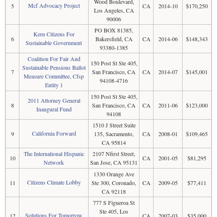
Wood Boulevard,
Mcf Advocacy Project
5
CA
2014-10
$170,250
Los Angeles, CA
90006
PO BOX 81385,
Kern Citizens For
6
Bakersfield, CA
CA
2014-06
$148,343
Sustainable Government
93380-1385
Coalition For Fair And
150 Post St Ste 405,
Sustainable Pensions Ballot
7
San Francisco, CA
CA
2014-07
$145,001
Measure Committee, Cfsp
94108-4716
Entity 1
150 Post St Ste 405,
2011 Attorney General
8
San Francisco, CA
CA
2011-06
$123,000
Inaugural Fund
94108
1510 J Street Suite
California Forward
9
135, Sacramento,
CA
2008-01
$109,465
CA 95814
The International Hispanic
2107 Nfirst Street,
10
CA
2001-05
$81,295
Network
San Jose, CA 95131
1330 Orange Ave
Citizens Climate Lobby
11
Ste 300, Coronado,
CA
2009-05
$77,411
CA 92118
777 S Figueroa St
Ste 405, Los
Solutions For Tomorrow
12
CA
2007-03
$35,000