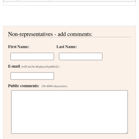
Non-representatives - add comments:
First Name:
Last Name:
E-mail
(will not be displayed publicly)
Public comments:
(50-4000 characters)