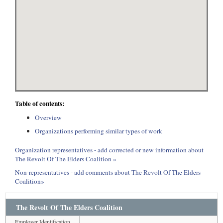
Table of contents:
Overview
Organizations performing similar types of work
Organization representatives - add corrected or new information about
The Revolt Of The Elders Coalition »
Non-representatives - add comments about The Revolt Of The Elders
Coalition»
The Revolt Of The Elders Coalition
Employer Identification