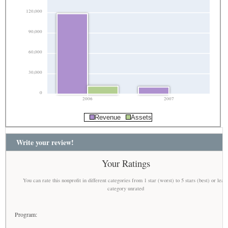
120,000
90,000
60,000
30,000
0
2006
2007
Revenue
Assets
Write your review!
Your Ratings
You can rate this nonprofit in different categories from 1 star (worst) to 5 stars (best) or leav
category unrated
Program: