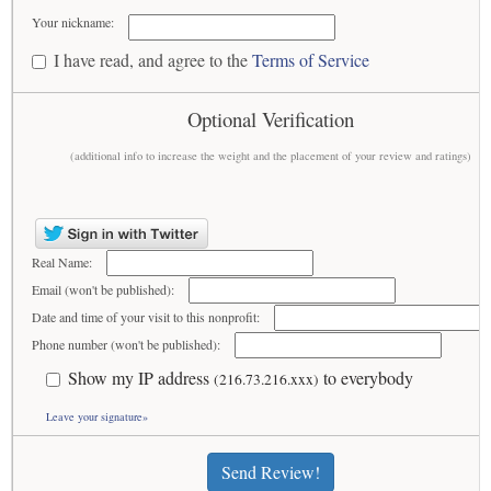
Your nickname:
I have read, and agree to the
Terms of Service
Optional Verification
(additional info to increase the weight and the placement of your review and ratings)
Real Name:
Email (won't be published):
Date and time of your visit to this nonprofit:
Phone number (won't be published):
Show my IP address
to everybody
(216.73.216.xxx)
Leave your signature»
Send Review!