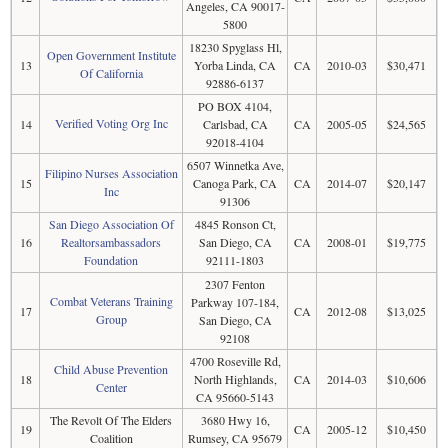
Angeles, CA 90017-
5800
18230 Spyglass Hl,
Open Government Institute
13
Yorba Linda, CA
CA
2010-03
$30,471
Of California
92886-6137
PO BOX 4104,
Verified Voting Org Inc
14
Carlsbad, CA
CA
2005-05
$24,565
92018-4104
6507 Winnetka Ave,
Filipino Nurses Association
15
Canoga Park, CA
CA
2014-07
$20,147
Inc
91306
San Diego Association Of
4845 Ronson Ct,
16
Realtorsambassadors
San Diego, CA
CA
2008-01
$19,775
Foundation
92111-1803
2307 Fenton
Combat Veterans Training
Parkway 107-184,
17
CA
2012-08
$13,025
Group
San Diego, CA
92108
4700 Roseville Rd,
Child Abuse Prevention
18
North Highlands,
CA
2014-03
$10,606
Center
CA 95660-5143
The Revolt Of The Elders
3680 Hwy 16,
19
CA
2005-12
$10,450
Coalition
Rumsey, CA 95679