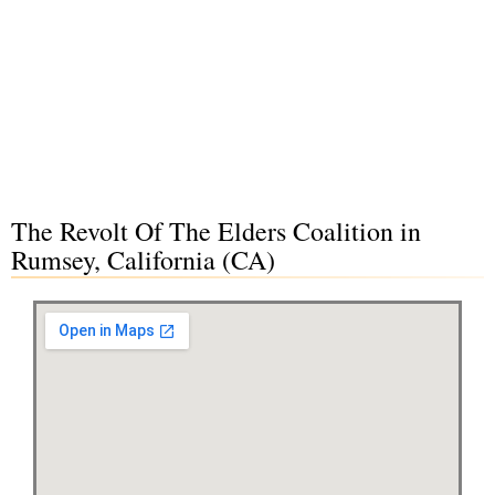
The Revolt Of The Elders Coalition in
Rumsey, California (CA)