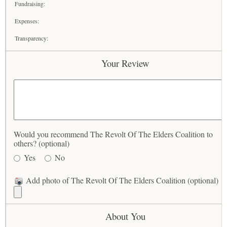
Fundraising:
Expenses:
Transparency:
Your Review
Would you recommend The Revolt Of The Elders Coalition to
others? (optional)
Yes
No
Add photo of The Revolt Of The Elders Coalition (optional)
About You