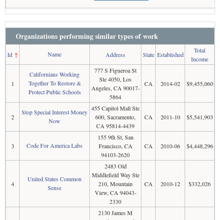
Organizations performing similar types of work
Total
Name
Id
↑
Address
State
Established
Income
777 S Figueroa St
Californians Working
Ste 4050, Los
Together To Restore &
1
CA
2014-02
$9,455,060
Angeles, CA 90017-
Protect Public Schools
5864
455 Capitol Mall Ste
Stop Special Interest Money
2
600, Sacramento,
CA
2011-10
$5,541,903
Now
CA 95814-4439
155 9th St, San
Code For America Labs
3
Francisco, CA
CA
2010-06
$4,448,296
94103-2620
2483 Old
Middlefield Way Ste
United States Common
4
210, Mountain
CA
2010-12
$332,026
Sense
View, CA 94043-
2330
2130 James M