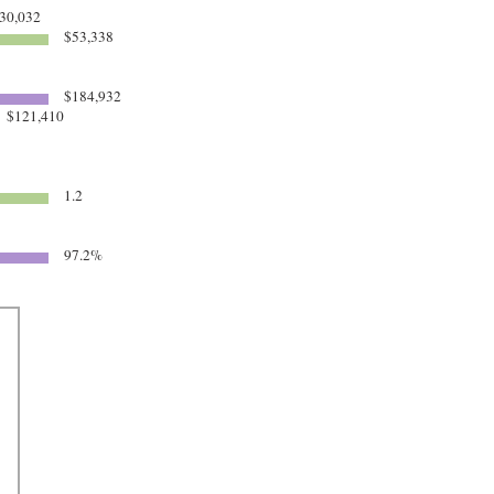
30,032
$53,338
$184,932
$121,410
1.2
97.2%