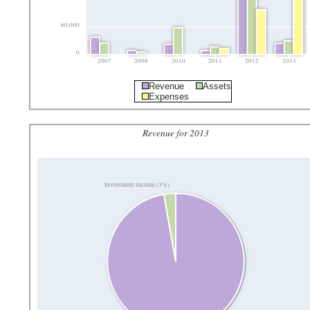
60,000
0
2007
2008
2010
2011
2012
2013
Revenue
Assets
Expenses
Revenue for 2013
Investment income (3%)