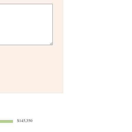
$145,350