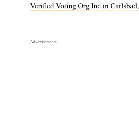
Verified Voting Org Inc in Carlsbad
Advertisements