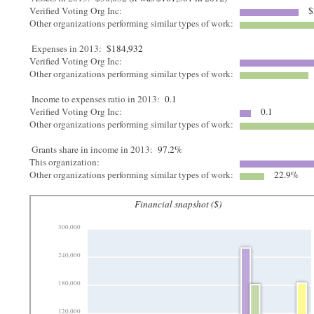
Verified Voting Org Inc:
$
Other organizations performing similar types of work:
Expenses in 2013:
$184,932
Verified Voting Org Inc:
Other organizations performing similar types of work:
Income to expenses ratio in 2013:
0.1
Verified Voting Org Inc:
0.1
Other organizations performing similar types of work:
Grants share in income in 2013:
97.2%
This organization:
Other organizations performing similar types of work:
22.9%
Financial snapshot ($)
300,000
240,000
180,000
120,000