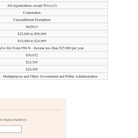
All organizations except 501(c)(3)
Corporation
Unconditional Exemption
06/2013
$25,000 to $99,999
$10,000 to $24,999
d to file Form 990-N - Income less than $25,000 per year
$30,032
$24,565
$24,565
it - Multipurpose and Other: Government and Public Administration
 be displayed publicly)