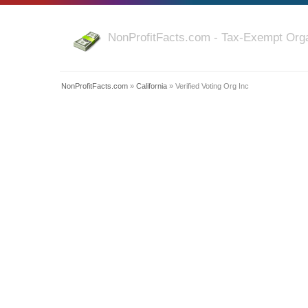
NonProfitFacts.com - Tax-Exempt Orga
NonProfitFacts.com
»
California
» Verified Voting Org Inc