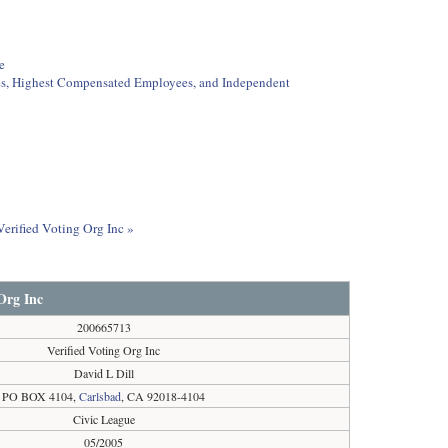
e
ees, Highest Compensated Employees, and Independent
Verified Voting Org Inc »
 Org Inc
200665713
Verified Voting Org Inc
David L Dill
PO BOX 4104,
Carlsbad
, CA 92018-4104
Civic League
05/2005