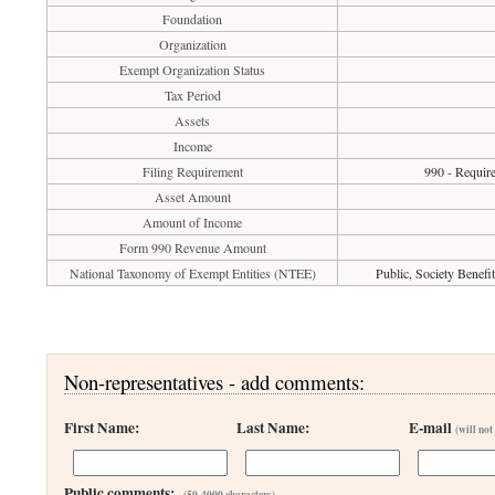
Foundation
Organization
Exempt Organization Status
Tax Period
Assets
Income
Filing Requirement
990 - Require
Asset Amount
Amount of Income
Form 990 Revenue Amount
National Taxonomy of Exempt Entities (NTEE)
Public, Society Benef
Non-representatives - add comments:
First Name:
Last Name:
E-mail
(will not
Public comments:
(50-4000 characters)