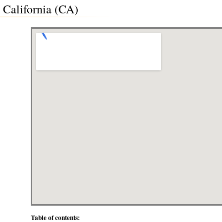
, California (CA)
Table of contents: