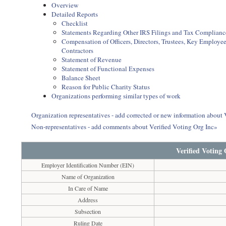
Overview
Detailed Reports
Checklist
Statements Regarding Other IRS Filings and Tax Complianc
Compensation of Officers, Directors, Trustees, Key Employ
Contractors
Statement of Revenue
Statement of Functional Expenses
Balance Sheet
Reason for Public Charity Status
Organizations performing similar types of work
Organization representatives - add corrected or new information about 
Non-representatives - add comments about Verified Voting Org Inc»
Verified Voting
Employer Identification Number (EIN)
Name of Organization
In Care of Name
Address
Subsection
Ruling Date