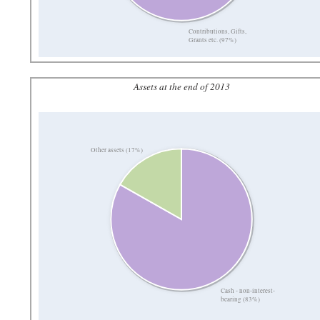
Contributions, Gifts,
Grants etc. (97%)
Assets at the end of 2013
Other assets (17%)
Cash - non-interest-
bearing (83%)