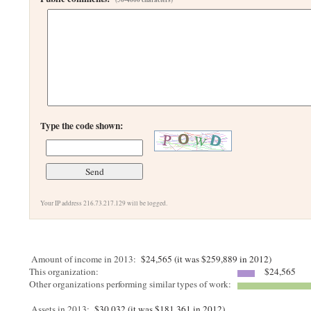
Type the code shown:
Your IP address 216.73.217.129 will be logged.
Amount of income in 2013:
$24,565 (it was $259,889 in 2012)
This organization:
$24,565
Other organizations performing similar types of work:
Assets in 2013:
$30,032 (it was $181,361 in 2012)