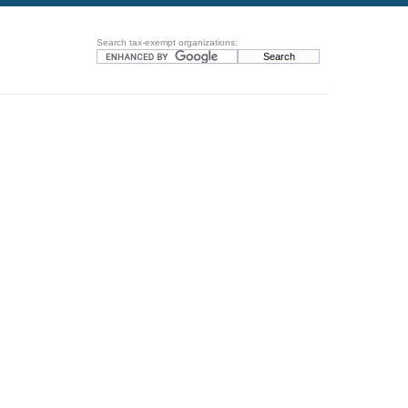
Search tax-exempt organizations: