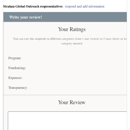
Strahan Global Outreach respresentatives
-
respond and add information
Write your review!
Your Ratings
You can rate this nonprofit in different categories from 1 star (worst) to 5 stars (best) or leav
category unrated
Program:
Fundraising:
Expenses:
Transparency:
Your Review