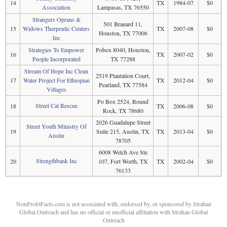
14
TX
1984-07
$0
Association
Lampasas, TX 76550
Strangers Oprans &
501 Branard 11,
15
Widows Therpeutic Centers
TX
2007-08
$0
Houston, TX 77006
Inc
Strategies To Empower
Pobox 8040, Houston,
16
TX
2007-02
$0
People Incorporated
TX 77288
Stream Of Hope Inc Clean
2519 Plantation Court,
17
Water Project For Ethiopian
TX
2012-04
$0
Pearland, TX 77584
Villages
Po Box 2524, Round
Street Cat Rescue
18
TX
2006-08
$0
Rock, TX 78680
2026 Guadalupe Street
Street Youth Ministry Of
19
Suite 215, Austin, TX
TX
2013-04
$0
Austin
78705
6008 Welch Ave Ste
Strengthbank Inc
20
107, Fort Worth, TX
TX
2002-04
$0
76133
NonProfitFacts.com is not associated with, endorsed by, or sponsored by Strahan
Global Outreach and has no official or unofficial affiliation with Strahan Global
Outreach