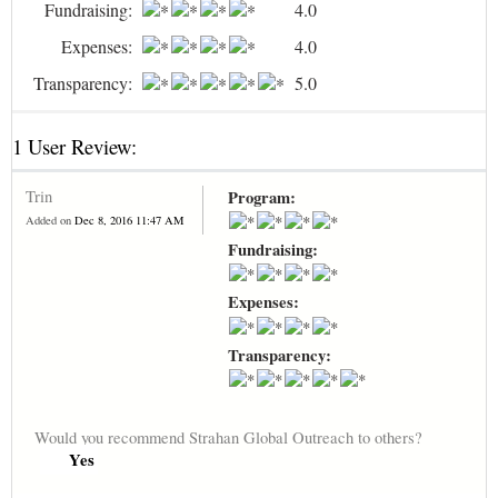
Fundraising:
4.0
Expenses:
4.0
Transparency:
5.0
1 User Review:
Trin
Program:
Added on
Dec 8, 2016 11:47 AM
Fundraising:
Expenses:
Transparency:
Would you recommend Strahan Global Outreach to others?
Yes