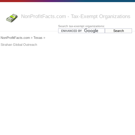
NonProfitFacts.com - Tax-Exempt Organizations
Search tax-exempt organizations:
NonProfitFacts.com
»
Texas
»
Strahan Global Outreach