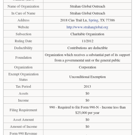
Name of Organization
Strahan Global Outreach
In Care of Name
Strahan Global Outreach
Address
2018 Cias Trail Ln,
Spring
, TX 77386
Website
http://www.strahanglobal.org
Subsection
Charitable Organization
Ruling Date
11/2012
Deductibility
Contributions are deductible
Organization which receives a substantial part of its support
Foundation
from a governmental unit or the general public
Organization
Corporation
Exempt Organization
Unconditional Exemption
Status
Tax Period
2013
Assets
$0
Income
$0
990 - Required to file Form 990-N - Income less than
Filing Requirement
$25,000 per year
Asset Amount
$0
Amount of Income
$0
Form 990 Revenue