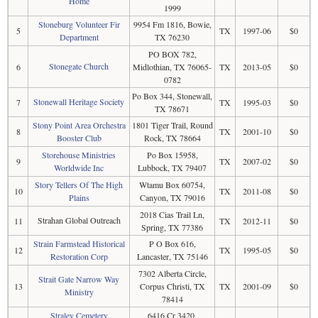
Home
1999
Stoneburg Volunteer Fir
9954 Fm 1816, Bowie,
5
TX
1997-06
$0
Department
TX 76230
PO BOX 782,
Stonegate Church
6
Midlothian, TX 76065-
TX
2013-05
$0
0782
Po Box 344, Stonewall,
Stonewall Heritage Society
7
TX
1995-03
$0
TX 78671
Stony Point Area Orchestra
1801 Tiger Trail, Round
8
TX
2001-10
$0
Booster Club
Rock, TX 78664
Storehouse Ministries
Po Box 15958,
9
TX
2007-02
$0
Worldwide Inc
Lubbock, TX 79407
Story Tellers Of The High
Wtamu Box 60754,
10
TX
2011-08
$0
Plains
Canyon, TX 79016
2018 Cias Trail Ln,
Strahan Global Outreach
11
TX
2012-11
$0
Spring, TX 77386
Strain Farmstead Historical
P O Box 616,
12
TX
1995-05
$0
Restoration Corp
Lancaster, TX 75146
7302 Alberta Circle,
Strait Gate Narrow Way
13
Corpus Christi, TX
TX
2001-09
$0
Ministry
78414
Straley Cemetery
6416 Cr 3420,