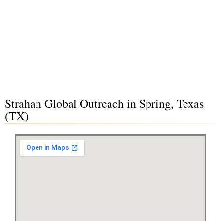
Strahan Global Outreach in Spring, Texas
(TX)