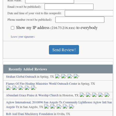
Real Name:
Email (won't be published):
Date and time of your visit to this nonprofit:
Phone number (won't be published):
Show my IP address
to everybody
(216.73.216.xxx)
Leave your signature»
Send Review!
Recently Added Reviews
Strahan Global Outreach
in Spring, TX
Flames Of Fire Healing Ministries World Outreach Center
in Spring, TX
Abundant Grace Praise & Worship Church
in Houston, TX
Aglow International, 2010896 San Angelo Tx Community Lighthouse Aglow Intl San
Angelo Tx
in San Angelo, TX
Bob And Dani Muckleroy Foundation
in Ovilla, TX