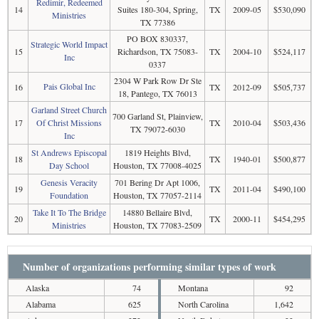
Redimir, Redeemed
14
Suites 180-304, Spring,
TX
2009-05
$530,090
Ministries
TX 77386
PO BOX 830337,
Strategic World Impact
15
Richardson, TX 75083-
TX
2004-10
$524,117
Inc
0337
2304 W Park Row Dr Ste
Pais Global Inc
16
TX
2012-09
$505,737
18, Pantego, TX 76013
Garland Street Church
700 Garland St, Plainview,
17
Of Christ Missions
TX
2010-04
$503,436
TX 79072-6030
Inc
St Andrews Episcopal
1819 Heights Blvd,
18
TX
1940-01
$500,877
Day School
Houston, TX 77008-4025
Genesis Veracity
701 Bering Dr Apt 1006,
19
TX
2011-04
$490,100
Foundation
Houston, TX 77057-2114
Take It To The Bridge
14880 Bellaire Blvd,
20
TX
2000-11
$454,295
Ministries
Houston, TX 77083-2509
Number of organizations performing similar types of work
Alaska
74
Montana
92
Alabama
625
North Carolina
1,642