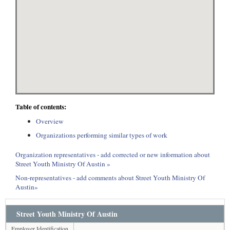
Table of contents:
Overview
Organizations performing similar types of work
Organization representatives - add corrected or new information about
Street Youth Ministry Of Austin »
Non-representatives - add comments about Street Youth Ministry Of
Austin»
Street Youth Ministry Of Austin
Employer Identification