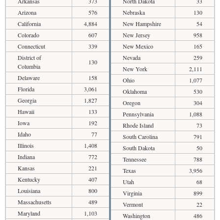
Arkansas
373
North Dakota
33
Arizona
576
Nebraska
130
California
4,884
New Hampshire
54
Colorado
607
New Jersey
958
Connecticut
339
New Mexico
165
District of
Nevada
259
130
Columbia
New York
2,111
Delaware
158
Ohio
1,077
Florida
3,061
Oklahoma
530
Georgia
1,827
Oregon
304
Hawaii
133
Pennsylvania
1,088
Iowa
192
Rhode Island
73
Idaho
77
South Carolina
791
Illinois
1,408
South Dakota
50
Indiana
772
Tennessee
788
Kansas
221
Texas
3,956
Kentucky
407
Utah
68
Louisiana
800
Virginia
899
Massachusetts
489
Vermont
22
Maryland
1,103
Washington
486