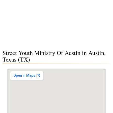
Street Youth Ministry Of Austin in Austin,
Texas (TX)