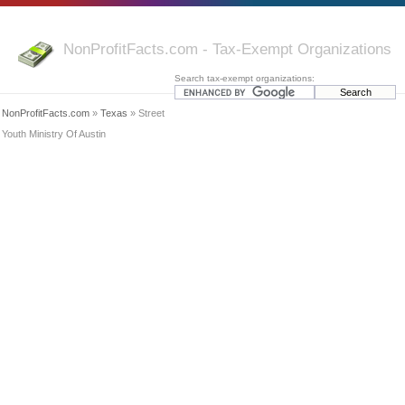
NonProfitFacts.com - Tax-Exempt Organizations
Search tax-exempt organizations:
NonProfitFacts.com
»
Texas
» Street
Youth Ministry Of Austin