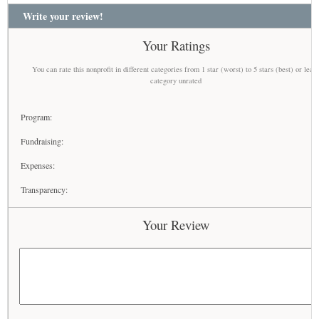
Write your review!
Your Ratings
You can rate this nonprofit in different categories from 1 star (worst) to 5 stars (best) or leav
category unrated
Program:
Fundraising:
Expenses:
Transparency:
Your Review