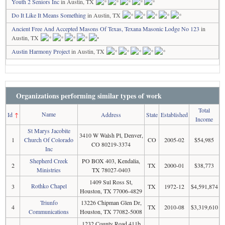
Youth 2 Seniors Inc
in Austin, TX
Do It Like It Means Something
in Austin, TX
Ancient Free And Accepted Masons Of Texas, Texana Masonic Lodge No 123
in
Austin, TX
Austin Harmony Project
in Austin, TX
Organizations performing similar types of work
Total
Name
Id
↑
Address
State
Established
Income
St Marys Jacobite
3410 W Walsh Pl, Denver,
1
Church Of Colorado
CO
2005-02
$54,985
CO 80219-3374
Inc
Shepherd Creek
PO BOX 403, Kendalia,
2
TX
2000-01
$38,773
Ministries
TX 78027-0403
1409 Sul Ross St,
Rothko Chapel
3
TX
1972-12
$4,591,874
Houston, TX 77006-4829
Triunfo
13226 Chipman Glen Dr,
4
TX
2010-08
$3,319,610
Communications
Houston, TX 77082-5008
1232 County Road 411b