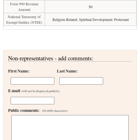
Form 990 Revenue
$0
Amount
National Taxonomy of
Religion-Related, Spiritual Development: Protestant
Exempt Entities (NTEE)
Non-representatives - add comments:
First Name:
Last Name:
E-mail
(will not be displayed publicly)
Public comments:
(50-4000 characters)