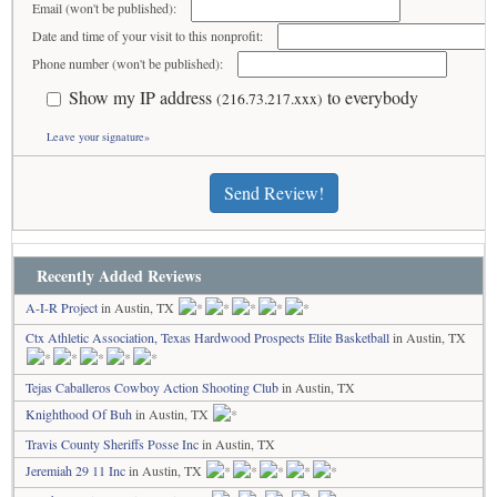
Email (won't be published):
Date and time of your visit to this nonprofit:
Phone number (won't be published):
Show my IP address
to everybody
(216.73.217.xxx)
Leave your signature»
Send Review!
Recently Added Reviews
A-I-R Project
in Austin, TX
Ctx Athletic Association, Texas Hardwood Prospects Elite Basketball
in Austin, TX
Tejas Caballeros Cowboy Action Shooting Club
in Austin, TX
Knighthood Of Buh
in Austin, TX
Travis County Sheriffs Posse Inc
in Austin, TX
Jeremiah 29 11 Inc
in Austin, TX