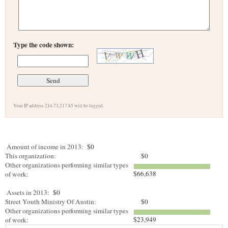
Type the code shown:
Your IP address 216.73.217.85 will be logged.
Amount of income in 2013:
$0
This organization:
$0
Other organizations performing similar types
$66,638
of work:
Assets in 2013:
$0
Street Youth Ministry Of Austin:
$0
Other organizations performing similar types
$23,949
of work: