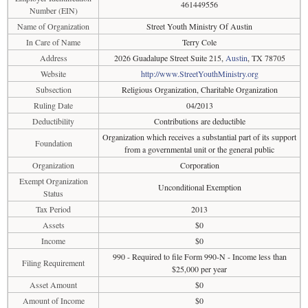
461449556
Number (EIN)
Name of Organization
Street Youth Ministry Of Austin
In Care of Name
Terry Cole
Address
2026 Guadalupe Street Suite 215,
Austin
, TX 78705
Website
http://www.StreetYouthMinistry.org
Subsection
Religious Organization, Charitable Organization
Ruling Date
04/2013
Deductibility
Contributions are deductible
Organization which receives a substantial part of its support
Foundation
from a governmental unit or the general public
Organization
Corporation
Exempt Organization
Unconditional Exemption
Status
Tax Period
2013
Assets
$0
Income
$0
990 - Required to file Form 990-N - Income less than
Filing Requirement
$25,000 per year
Asset Amount
$0
Amount of Income
$0