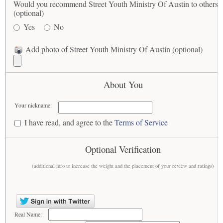
Would you recommend Street Youth Ministry Of Austin to others?
(optional)
Yes
No
Add photo of Street Youth Ministry Of Austin (optional)
About You
Your nickname:
I have read, and agree to the
Terms of Service
Optional Verification
(additional info to increase the weight and the placement of your review and ratings)
Real Name: