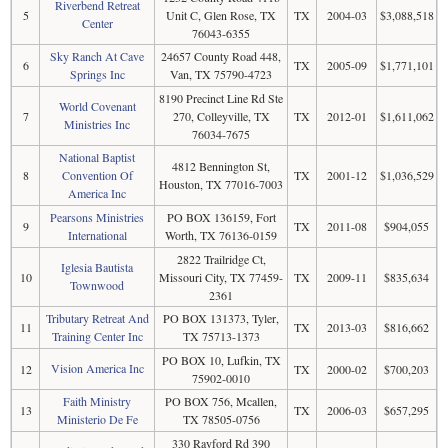
Riverbend Retreat
5
Unit C, Glen Rose, TX
TX
2004-03
$3,088,518
Center
76043-6355
Sky Ranch At Cave
24657 County Road 448,
6
TX
2005-09
$1,771,101
Springs Inc
Van, TX 75790-4723
8190 Precinct Line Rd Ste
World Covenant
7
270, Colleyville, TX
TX
2012-01
$1,611,062
Ministries Inc
76034-7675
National Baptist
4812 Bennington St,
8
Convention Of
TX
2001-12
$1,036,529
Houston, TX 77016-7003
America Inc
Pearsons Ministries
PO BOX 136159, Fort
9
TX
2011-08
$904,055
International
Worth, TX 76136-0159
2822 Trailridge Ct,
Iglesia Bautista
10
Missouri City, TX 77459-
TX
2009-11
$835,634
Townwood
2361
Tributary Retreat And
PO BOX 131373, Tyler,
11
TX
2013-03
$816,662
Training Center Inc
TX 75713-1373
PO BOX 10, Lufkin, TX
Vision America Inc
12
TX
2000-02
$700,203
75902-0010
Faith Ministry
PO BOX 756, Mcallen,
13
TX
2006-03
$657,295
Ministerio De Fe
TX 78505-0756
330 Rayford Rd 390