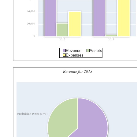
40,000
20,000
0
2012
2013
Revenue
Assets
Expenses
Revenue for 2013
Fundraising events (37%)