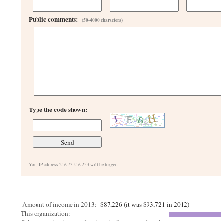
Public comments:
(50-4000 characters)
Type the code shown:
Your IP address 216.73.216.253 will be logged.
Amount of income in 2013:
$87,226 (it was $93,721 in 2012)
This organization: