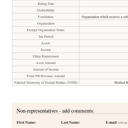
Ruling Date
Deductibility
Foundation
Organization which receives a subs
Organization
Exempt Organization Status
Tax Period
Assets
Income
Filing Requirement
Asset Amount
Amount of Income
Form 990 Revenue Amount
National Taxonomy of Exempt Entities (NTEE)
Medical R
Non-representatives - add comments:
First Name:
Last Name:
E-mail
(will not