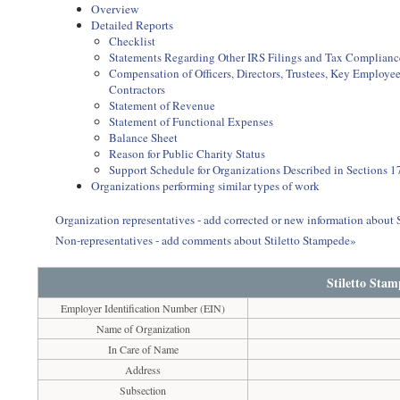
Overview
Detailed Reports
Checklist
Statements Regarding Other IRS Filings and Tax Complianc
Compensation of Officers, Directors, Trustees, Key Employ
Contractors
Statement of Revenue
Statement of Functional Expenses
Balance Sheet
Reason for Public Charity Status
Support Schedule for Organizations Described in Sections 17
Organizations performing similar types of work
Organization representatives - add corrected or new information about 
Non-representatives - add comments about Stiletto Stampede»
Stiletto Sta
Employer Identification Number (EIN)
Name of Organization
In Care of Name
Address
Subsection