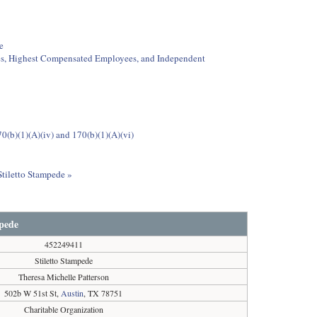
e
ees, Highest Compensated Employees, and Independent
0(b)(1)(A)(iv) and 170(b)(1)(A)(vi)
Stiletto Stampede »
mpede
452249411
Stiletto Stampede
Theresa Michelle Patterson
502b W 51st St,
Austin
, TX 78751
Charitable Organization