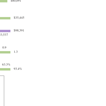
$80,091
$35,445
$98,391
3,537
0.9
1.3
63.3%
93.4%