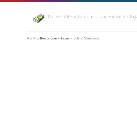
NonProfitFacts.com - Tax-Exempt Orga
NonProfitFacts.com
»
Texas
» Stiletto Stampede