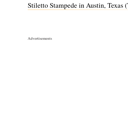
Stiletto Stampede in Austin, Texas 
Advertisements