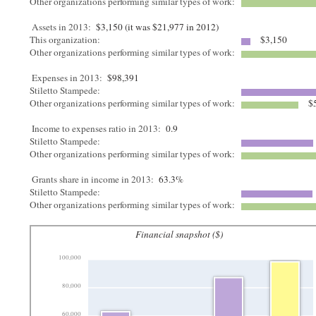
Other organizations performing similar types of work:
Assets in 2013:
$3,150 (it was $21,977 in 2012)
This organization:
$3,150
Other organizations performing similar types of work:
Expenses in 2013:
$98,391
Stiletto Stampede:
Other organizations performing similar types of work:
$5
Income to expenses ratio in 2013:
0.9
Stiletto Stampede:
Other organizations performing similar types of work:
Grants share in income in 2013:
63.3%
Stiletto Stampede:
Other organizations performing similar types of work:
Financial snapshot ($)
100,000
80,000
60,000