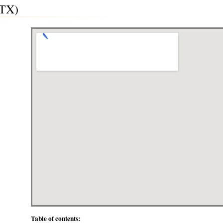
(TX)
Table of contents: