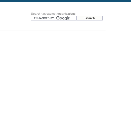
Search tax-exempt organizations: