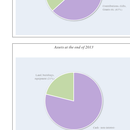
Contributions, Gifts,
Grants etc. (63%)
Assets at the end of 2013
Land, buildings,
equipment (21%)
Cash - non-interest-