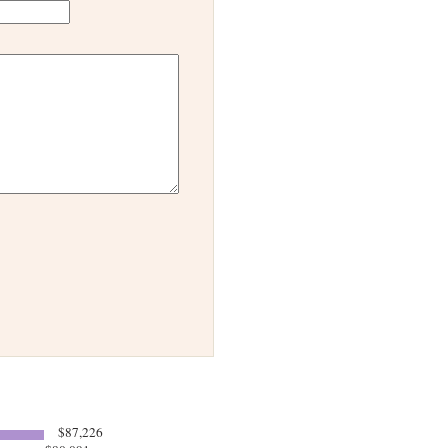
$87,226