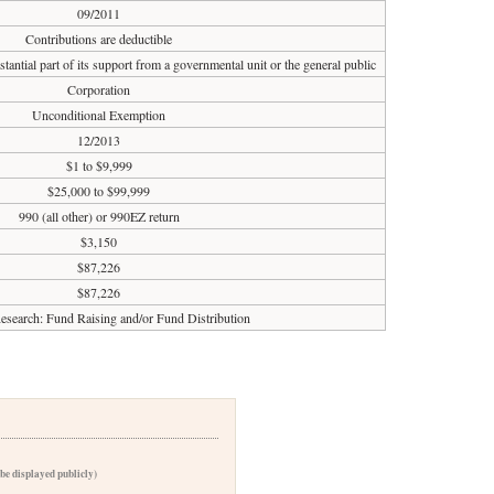
09/2011
Contributions are deductible
tantial part of its support from a governmental unit or the general public
Corporation
Unconditional Exemption
12/2013
$1 to $9,999
$25,000 to $99,999
990 (all other) or 990EZ return
$3,150
$87,226
$87,226
esearch: Fund Raising and/or Fund Distribution
 be displayed publicly)