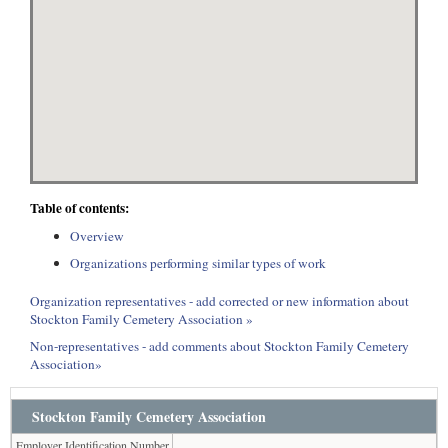
Table of contents:
Overview
Organizations performing similar types of work
Organization representatives - add corrected or new information about
Stockton Family Cemetery Association »
Non-representatives - add comments about Stockton Family Cemetery
Association»
Stockton Family Cemetery Association
Employer Identification Number