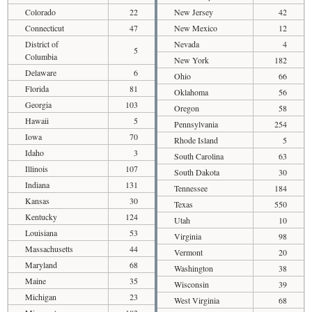
Colorado
22
New Jersey
42
Connecticut
47
New Mexico
12
District of
Nevada
4
5
Columbia
New York
182
Delaware
6
Ohio
66
Florida
81
Oklahoma
56
Georgia
103
Oregon
58
Hawaii
5
Pennsylvania
254
Iowa
70
Rhode Island
5
Idaho
3
South Carolina
63
Illinois
107
South Dakota
30
Indiana
131
Tennessee
184
Kansas
30
Texas
550
Kentucky
124
Utah
10
Louisiana
53
Virginia
98
Massachusetts
44
Vermont
20
Maryland
68
Washington
38
Maine
35
Wisconsin
39
Michigan
23
West Virginia
68