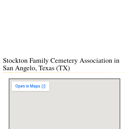
Stockton Family Cemetery Association in
San Angelo, Texas (TX)