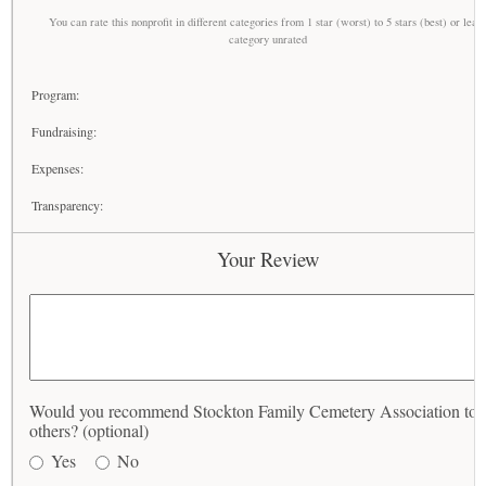
You can rate this nonprofit in different categories from 1 star (worst) to 5 stars (best) or leav
category unrated
Program:
Fundraising:
Expenses:
Transparency:
Your Review
Would you recommend Stockton Family Cemetery Association to
others? (optional)
Yes
No