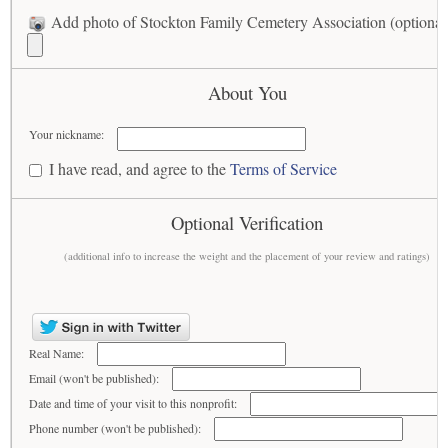
Add photo of Stockton Family Cemetery Association (optional
About You
Your nickname:
I have read, and agree to the
Terms of Service
Optional Verification
(additional info to increase the weight and the placement of your review and ratings)
Real Name:
Email (won't be published):
Date and time of your visit to this nonprofit:
Phone number (won't be published):