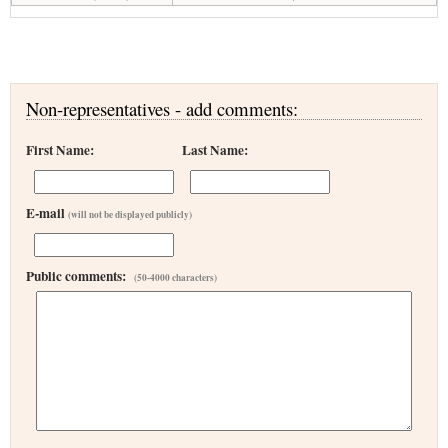
Non-representatives - add comments:
First Name:
Last Name:
E-mail
(will not be displayed publicly)
Public comments:
(50-4000 characters)