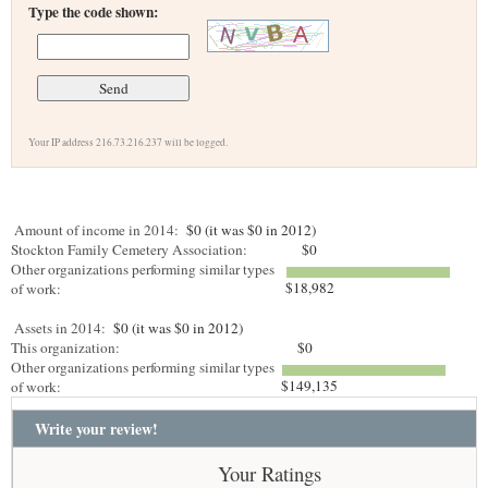
Type the code shown:
Your IP address 216.73.216.237 will be logged.
Amount of income in 2014:
$0 (it was $0 in 2012)
Stockton Family Cemetery Association:
$0
Other organizations performing similar types
$18,982
of work:
Assets in 2014:
$0 (it was $0 in 2012)
This organization:
$0
Other organizations performing similar types
$149,135
of work:
Write your review!
Your Ratings