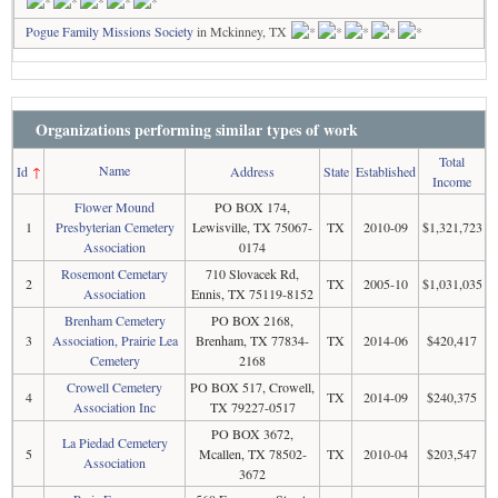
Pogue Family Missions Society
in Mckinney, TX
Organizations performing similar types of work
Total
Name
Id
↑
Address
State
Established
Income
Flower Mound
PO BOX 174,
1
Presbyterian Cemetery
Lewisville, TX 75067-
TX
2010-09
$1,321,723
Association
0174
Rosemont Cemetary
710 Slovacek Rd,
2
TX
2005-10
$1,031,035
Association
Ennis, TX 75119-8152
Brenham Cemetery
PO BOX 2168,
3
Association, Prairie Lea
Brenham, TX 77834-
TX
2014-06
$420,417
Cemetery
2168
Crowell Cemetery
PO BOX 517, Crowell,
4
TX
2014-09
$240,375
Association Inc
TX 79227-0517
PO BOX 3672,
La Piedad Cemetery
5
Mcallen, TX 78502-
TX
2010-04
$203,547
Association
3672