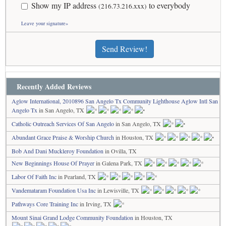
Show my IP address
to everybody
(216.73.216.xxx)
Leave your signature»
Send Review!
Recently Added Reviews
Aglow International, 2010896 San Angelo Tx Community Lighthouse Aglow Intl San
Angelo Tx
in San Angelo, TX
Catholic Outreach Services Of San Angelo
in San Angelo, TX
Abundant Grace Praise & Worship Church
in Houston, TX
Bob And Dani Muckleroy Foundation
in Ovilla, TX
New Beginnings House Of Prayer
in Galena Park, TX
Labor Of Faith Inc
in Pearland, TX
Vandemataram Foundation Usa Inc
in Lewisville, TX
Pathways Core Training Inc
in Irving, TX
Mount Sinai Grand Lodge Community Foundation
in Houston, TX