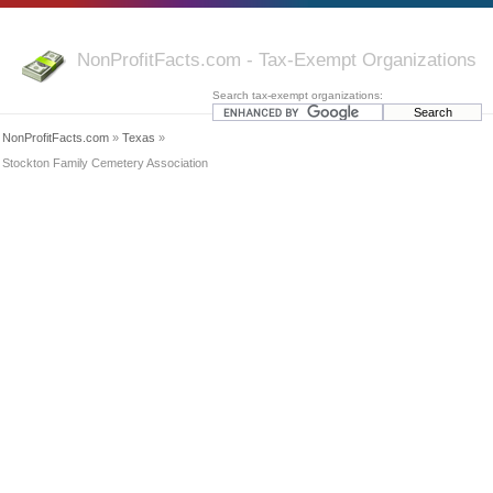
NonProfitFacts.com - Tax-Exempt Organizations
Search tax-exempt organizations:
NonProfitFacts.com
»
Texas
»
Stockton Family Cemetery Association