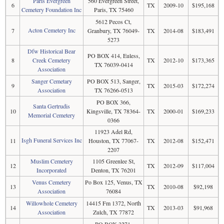
Paris Evergreen
560 Evergreen Street,
6
TX
2009-10
$195,168
Cemetery Foundation Inc
Paris, TX 75460
5612 Pecos Ct,
Acton Cemetery Inc
7
Granbury, TX 76049-
TX
2014-08
$183,491
5273
Dfw Historical Bear
PO BOX 414, Euless,
8
Creek Cemetery
TX
2012-10
$173,365
TX 76039-0414
Association
Sanger Cemetary
PO BOX 513, Sanger,
9
TX
2015-03
$172,274
Association
TX 76266-0513
PO BOX 366,
Santa Gertrudis
10
Kingsville, TX 78364-
TX
2000-01
$169,233
Memorial Cemetery
0366
11923 Adel Rd,
Isgh Funeral Services Inc
11
Houston, TX 77067-
TX
2012-08
$152,471
2207
Muslim Cemetery
1105 Greenlee St,
12
TX
2012-09
$117,004
Incorporated
Denton, TX 76201
Venus Cemetery
Po Box 125, Venus, TX
13
TX
2010-08
$92,198
Association
76084
Willowhole Cemetery
14415 Fm 1372, North
14
TX
2013-03
$91,968
Association
Zulch, TX 77872