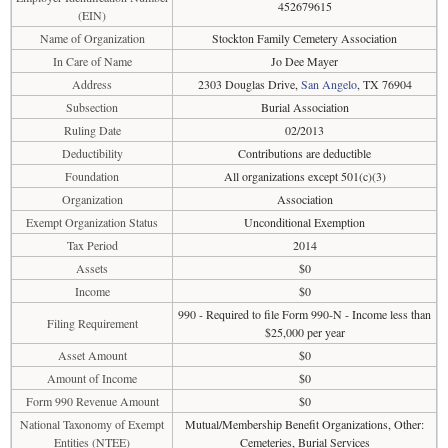
452679615
(EIN)
Name of Organization
Stockton Family Cemetery Association
In Care of Name
Jo Dee Mayer
Address
2303 Douglas Drive,
San Angelo
, TX 76904
Subsection
Burial Association
Ruling Date
02/2013
Deductibility
Contributions are deductible
Foundation
All organizations except 501(c)(3)
Organization
Association
Exempt Organization Status
Unconditional Exemption
Tax Period
2014
Assets
$0
Income
$0
990 - Required to file Form 990-N - Income less than
Filing Requirement
$25,000 per year
Asset Amount
$0
Amount of Income
$0
Form 990 Revenue Amount
$0
National Taxonomy of Exempt
Mutual/Membership Benefit Organizations, Other:
Entities (NTEE)
Cemeteries, Burial Services