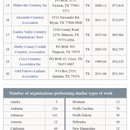
PO BOX 3271,
Shillerville Cemetery Inc
15
Victoria, TX 77903-
TX
2000-12
$73,816
3271
Alexander Cemetery
5314 Alexander Rd,
16
TX
2011-11
$73,079
Association
Bryan, TX 77808-8808
2194 County Road
Garden Valley Cemetery
17
2270, Mineola, TX
TX
2015-04
$65,964
Perpetualcare Trust
75773-6504
Shelby County Corinth
PO BOX 507,
18
TX
2007-03
$62,795
Cemetery Association
Timpson, TX 75975
Cisco Cemetery
PO BOX 67, Cisco, TX
19
TX
1980-04
$54,235
Association Inc
76437-0067
Odd Fellows-Lanham
P O Box 2319,
20
TX
2011-08
$53,303
Association
Quinlan, TX 75474
Number of organizations performing similar types of work
Alaska
5
Montana
13
Alabama
124
North Carolina
76
Arkansas
141
North Dakota
38
Arizona
12
Nebraska
40
California
49
New Hampshire
12