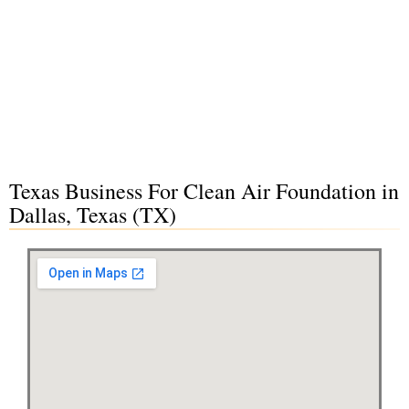
Texas Business For Clean Air Foundation in
Dallas, Texas (TX)