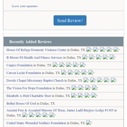
Leave your signature»
Send Review!
Recently Added Reviews
House Of Refuge Domestic Violence Center
in Dallas, TX
B Moore Fit Health And Fitness Services
in Dallas, TX
Caapco Foundation
in Dallas, TX
Carson Leslie Foundation
in Dallas, TX
Davids Chapel Missionary Baptist Church
in Dallas, TX
The Vision For Hope Foundation
in Dallas, TX
Elizabeth A Hull Charitable Trust
in Dallas, TX
Bethel House Of God
in Dallas, TX
Ancient Free & Accepted Masons Of Texas, James Ladd Burgess Lodge #1305
in
Dallas, TX
United States Wounded Soldiers Foundation
in Dallas, TX