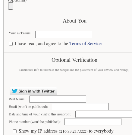
About You
Your nickname:
I have read, and agree to the
Terms of Service
Optional Verification
(additional info to increase the weight and the placement of your review and ratings)
Real Name:
Email (won't be published):
Date and time of your visit to this nonprofit:
Phone number (won't be published):
Show my IP address
to everybody
(216.73.217.xxx)