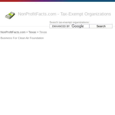
NonProfitFacts.com - Tax-Exempt Organizations
Search tax-exempt organizations:
NonProfitFacts.com
»
Texas
» Texas
Business For Clean Air Foundation