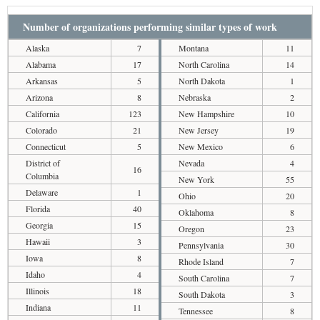
Number of organizations performing similar types of work
Alaska
7
Montana
11
Alabama
17
North Carolina
14
Arkansas
5
North Dakota
1
Arizona
8
Nebraska
2
California
123
New Hampshire
10
Colorado
21
New Jersey
19
Connecticut
5
New Mexico
6
District of
Nevada
4
16
Columbia
New York
55
Delaware
1
Ohio
20
Florida
40
Oklahoma
8
Georgia
15
Oregon
23
Hawaii
3
Pennsylvania
30
Iowa
8
Rhode Island
7
Idaho
4
South Carolina
7
Illinois
18
South Dakota
3
Indiana
11
Tennessee
8