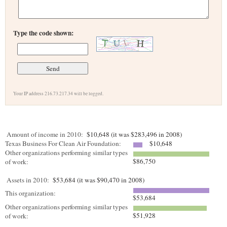
Type the code shown:
Your IP address 216.73.217.34 will be logged.
Amount of income in 2010:
$10,648 (it was $283,496 in 2008)
Texas Business For Clean Air Foundation:
$10,648
Other organizations performing similar types
$86,750
of work:
Assets in 2010:
$53,684 (it was $90,470 in 2008)
This organization:
$53,684
Other organizations performing similar types
$51,928
of work: