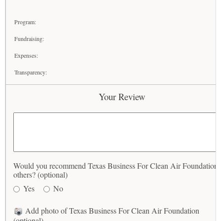
Program:
Fundraising:
Expenses:
Transparency:
Your Review
Would you recommend Texas Business For Clean Air Foundation 
others? (optional)
Yes
No
Add photo of Texas Business For Clean Air Foundation
(optional)