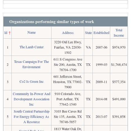
Organizations performing similar types of work
Total
Name
Id
↑
Address
State
Established
Income
3220 Old Lee Hwy,
The Lamb Center
1
Fairfax, VA 22030-
VA
2007-06
$974,970
1502
611 S Congress Ave
Texas Campaign For The
2
Ste 200, Austin, TX
TX
1999-03
$1,768,474
Environment
78704-1700
601 Jefferson Street,
Co2 Is Green Inc
3
Houston, TX 77002-
TX
2009-11
$577,354
7900
Community In-Power And
910 Colorado Ave,
4
Development Association
Port Arthur, TX
TX
2014-08
$491,000
Inc
77642-1540
South Central Partnership
3103 Bee Caves Rd
5
For Energy Efficiency As
Ste 135, Austin, TX
TX
2013-07
$391,858
A Resource
78746-5857
1813 Water Oak Dr,
Central Park Area