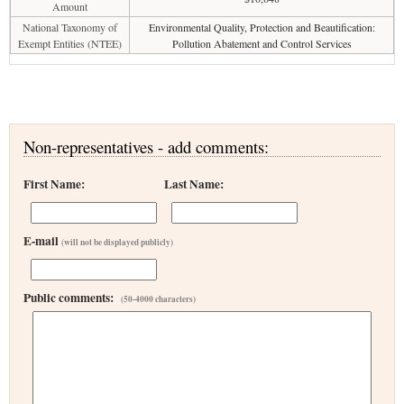
Amount
National Taxonomy of
Environmental Quality, Protection and Beautification:
Exempt Entities (NTEE)
Pollution Abatement and Control Services
Non-representatives - add comments:
First Name:
Last Name:
E-mail
(will not be displayed publicly)
Public comments:
(50-4000 characters)