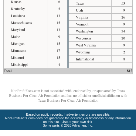
Kansas
6
Texas
53
Kentucky
5
Utah
9
Louisiana
13
Virginia
26
Massachusetts
15
Vermont
9
Maryland
13
Washington
34
Maine
9
Wisconsin
20
Michigan
15
West Virginia
9
Minnesota
17
Wyoming
2
Missouri
15
International
8
Mississippi
4
Total
812
NonProfitFacts.com is not associated with, endorsed by, or sponsored by Texas
Business For Clean Air Foundation and has no official or unofficial affiliation with
Texas Business For Clean Air Foundation
Based on public records. Inadvertent errors are possible.
NonProfitFacts.com does not guarantee the accuracy or timeliness of any information
on this site. Use at your own risk.
Some parts © 2026 Advameg, Inc.