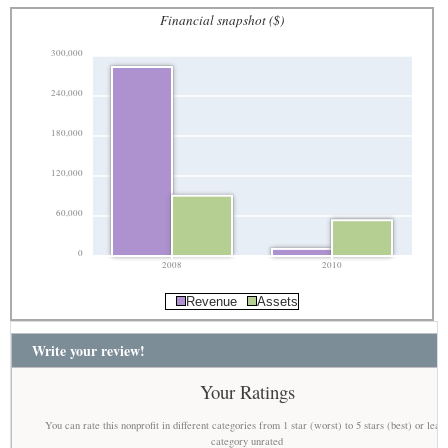
Financial snapshot ($)
300,000
240,000
180,000
120,000
60,000
0
2008
2010
Revenue
Assets
Write your review!
Your Ratings
You can rate this nonprofit in different categories from 1 star (worst) to 5 stars (best) or leav
category unrated