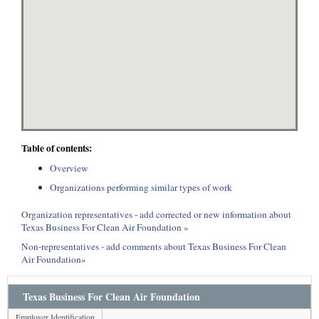
Table of contents:
Overview
Organizations performing similar types of work
Organization representatives - add corrected or new information about
Texas Business For Clean Air Foundation »
Non-representatives - add comments about Texas Business For Clean
Air Foundation»
Texas Business For Clean Air Foundation
Employer Identification