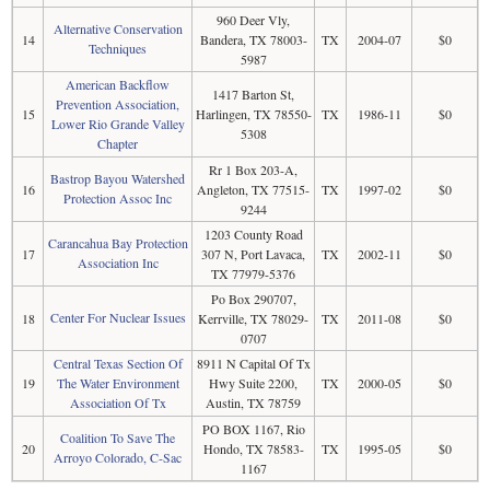
960 Deer Vly,
Alternative Conservation
14
Bandera, TX 78003-
TX
2004-07
$0
Techniques
5987
American Backflow
1417 Barton St,
Prevention Association,
15
Harlingen, TX 78550-
TX
1986-11
$0
Lower Rio Grande Valley
5308
Chapter
Rr 1 Box 203-A,
Bastrop Bayou Watershed
16
Angleton, TX 77515-
TX
1997-02
$0
Protection Assoc Inc
9244
1203 County Road
Carancahua Bay Protection
17
307 N, Port Lavaca,
TX
2002-11
$0
Association Inc
TX 77979-5376
Po Box 290707,
Center For Nuclear Issues
18
Kerrville, TX 78029-
TX
2011-08
$0
0707
Central Texas Section Of
8911 N Capital Of Tx
19
The Water Environment
Hwy Suite 2200,
TX
2000-05
$0
Association Of Tx
Austin, TX 78759
PO BOX 1167, Rio
Coalition To Save The
20
Hondo, TX 78583-
TX
1995-05
$0
Arroyo Colorado, C-Sac
1167