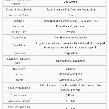
261420861
Number (EIN)
Name of Organization
Texas Business For Clean Air Foundation
In Care of Name
Tbca
Address
1601 Elm St Ste 5000,
Dallas
, TX 75201-4738
Subsection
Educational Organization
Ruling Date
09/2008
Deductibility
Contributions are deductible
Organization which receives a substantial part of its support
Foundation
from a governmental unit or the general public
Organization
Corporation
Exempt Organization
Unconditional Exemption
Status
Tax Period
12/2010
Assets
$25,000 to $99,999
Income
$10,000 to $24,999
990 - Required to file Form 990-N - Income less than
Filing Requirement
$25,000 per year
Asset Amount
$53,684
Amount of Income
$10,648
Form 990 Revenue
$10,648