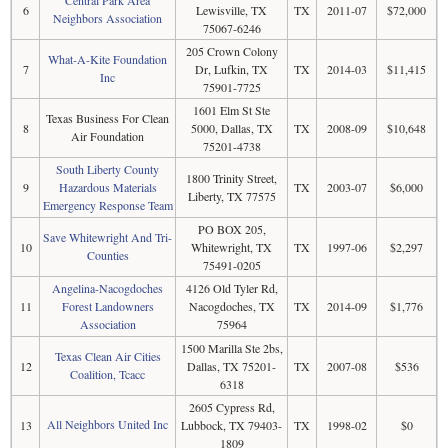
6
Lewisville, TX
TX
2011-07
$72,000
Neighbors Association
75067-6246
205 Crown Colony
What-A-Kite Foundation
7
Dr, Lufkin, TX
TX
2014-03
$11,415
Inc
75901-7725
1601 Elm St Ste
Texas Business For Clean
8
5000, Dallas, TX
TX
2008-09
$10,648
Air Foundation
75201-4738
South Liberty County
1800 Trinity Street,
9
Hazardous Materials
TX
2003-07
$6,000
Liberty, TX 77575
Emergency Response Team
PO BOX 205,
Save Whitewright And Tri-
10
Whitewright, TX
TX
1997-06
$2,297
Counties
75491-0205
Angelina-Nacogdoches
4126 Old Tyler Rd,
11
Forest Landowners
Nacogdoches, TX
TX
2014-09
$1,776
Association
75964
1500 Marilla Ste 2bs,
Texas Clean Air Cities
12
Dallas, TX 75201-
TX
2007-08
$536
Coalition, Tcacc
6318
2605 Cypress Rd,
All Neighbors United Inc
13
Lubbock, TX 79403-
TX
1998-02
$0
1809