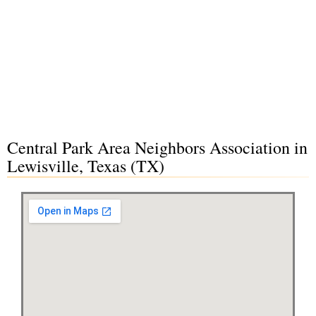
Central Park Area Neighbors Association in
Lewisville, Texas (TX)