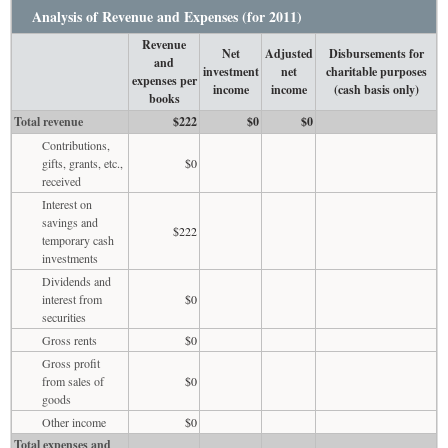
Analysis of Revenue and Expenses (for 2011)
Revenue
Net
Adjusted
Disbursements for
and
investment
net
charitable purposes
expenses per
income
income
(cash basis only)
books
Total revenue
$222
$0
$0
Contributions,
gifts, grants, etc.,
$0
received
Interest on
savings and
$222
temporary cash
investments
Dividends and
interest from
$0
securities
Gross rents
$0
Gross profit
from sales of
$0
goods
Other income
$0
Total expenses and