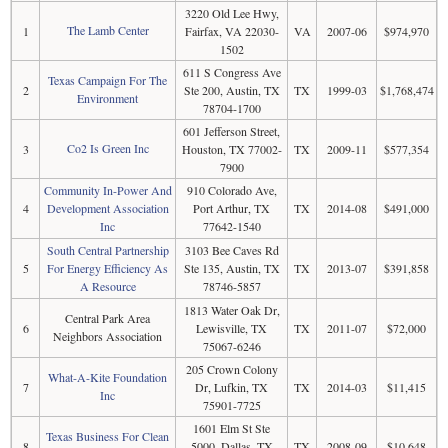
3220 Old Lee Hwy,
The Lamb Center
1
Fairfax, VA 22030-
VA
2007-06
$974,970
1502
611 S Congress Ave
Texas Campaign For The
2
Ste 200, Austin, TX
TX
1999-03
$1,768,474
Environment
78704-1700
601 Jefferson Street,
Co2 Is Green Inc
3
Houston, TX 77002-
TX
2009-11
$577,354
7900
Community In-Power And
910 Colorado Ave,
4
Development Association
Port Arthur, TX
TX
2014-08
$491,000
Inc
77642-1540
South Central Partnership
3103 Bee Caves Rd
5
For Energy Efficiency As
Ste 135, Austin, TX
TX
2013-07
$391,858
A Resource
78746-5857
1813 Water Oak Dr,
Central Park Area
6
Lewisville, TX
TX
2011-07
$72,000
Neighbors Association
75067-6246
205 Crown Colony
What-A-Kite Foundation
7
Dr, Lufkin, TX
TX
2014-03
$11,415
Inc
75901-7725
1601 Elm St Ste
Texas Business For Clean
8
5000, Dallas, TX
TX
2008-09
$10,648