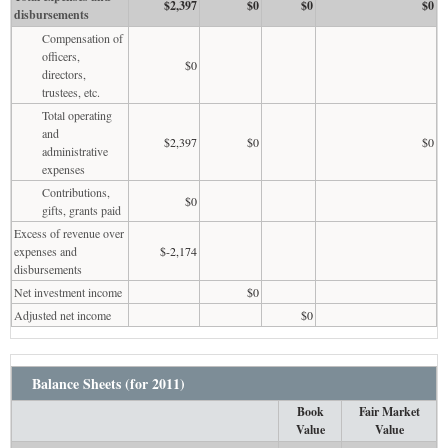
$2,397
$0
$0
$0
disbursements
Compensation of
officers,
$0
directors,
trustees, etc.
Total operating
and
$2,397
$0
$0
administrative
expenses
Contributions,
$0
gifts, grants paid
Excess of revenue over
expenses and
$-2,174
disbursements
Net investment income
$0
Adjusted net income
$0
Balance Sheets (for 2011)
Book
Fair Market
Value
Value