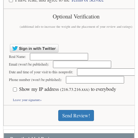
Optional Verification
(additional info to increase the weight and the placement of your review and ratings)
Real Name:
Email (won't be published):
Date and time of your visit to this nonprofit:
Phone number (won't be published):
Show my IP address
to everybody
(216.73.216.xxx)
Leave your signature»
Send Review!