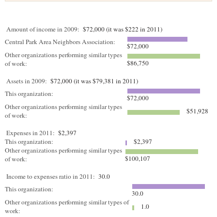
Amount of income in 2009:
$72,000 (it was $222 in 2011)
Central Park Area Neighbors Association:
$72,000
Other organizations performing similar types
$86,750
of work:
Assets in 2009:
$72,000 (it was $79,381 in 2011)
This organization:
$72,000
Other organizations performing similar types
$51,928
of work:
Expenses in 2011:
$2,397
This organization:
$2,397
Other organizations performing similar types
$100,107
of work:
Income to expenses ratio in 2011:
30.0
This organization:
30.0
Other organizations performing similar types of
1.0
work: