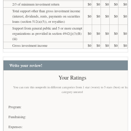
2/3 of minimum investment return
$0
$0
$0
$0
$0
Total support other than gross investment income
(interest, dividends, rents, payments on securities
$0
$0
$0
$0
$0
loans (section 512(a)(5)), or royalties)
Support from general public and 5 or more exempt
organizations as provided in section 4942(j)(3)(B)
$0
$0
$0
$0
$0
(iii)
Gross investment income
$0
$0
$0
$0
$0
Write your review!
Your Ratings
You can rate this nonprofit in different categories from 1 star (worst) to 5 stars (best) or leav
category unrated
Program:
Fundraising:
Expenses: