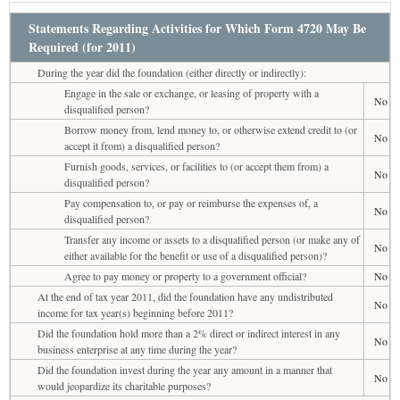
Statements Regarding Activities for Which Form 4720 May Be
Required (for 2011)
During the year did the foundation (either directly or indirectly):
Engage in the sale or exchange, or leasing of property with a
No
disqualified person?
Borrow money from, lend money to, or otherwise extend credit to (or
No
accept it from) a disqualified person?
Furnish goods, services, or facilities to (or accept them from) a
No
disqualified person?
Pay compensation to, or pay or reimburse the expenses of, a
No
disqualified person?
Transfer any income or assets to a disqualified person (or make any of
No
either available for the benefit or use of a disqualified person)?
Agree to pay money or property to a government official?
No
At the end of tax year 2011, did the foundation have any undistributed
No
income for tax year(s) beginning before 2011?
Did the foundation hold more than a 2% direct or indirect interest in any
No
business enterprise at any time during the year?
Did the foundation invest during the year any amount in a manner that
No
would jeopardize its charitable purposes?