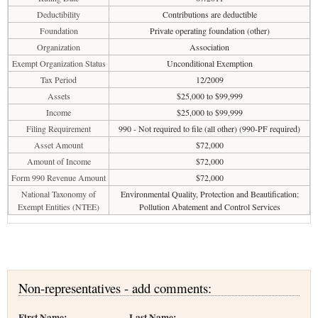
Deductibility
Contributions are deductible
Foundation
Private operating foundation (other)
Organization
Association
Exempt Organization Status
Unconditional Exemption
Tax Period
12/2009
Assets
$25,000 to $99,999
Income
$25,000 to $99,999
Filing Requirement
990 - Not required to file (all other) (990-PF required)
Asset Amount
$72,000
Amount of Income
$72,000
Form 990 Revenue Amount
$72,000
National Taxonomy of
Environmental Quality, Protection and Beautification:
Exempt Entities (NTEE)
Pollution Abatement and Control Services
Non-representatives - add comments:
First Name:
Last Name: