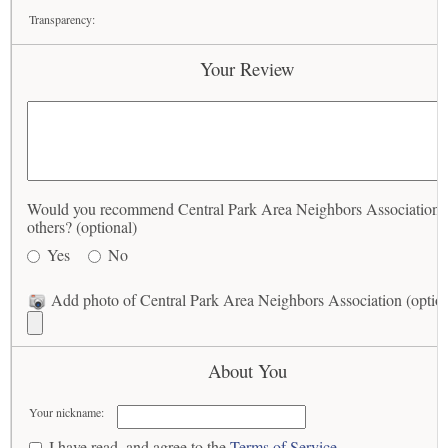
Transparency:
Your Review
Would you recommend Central Park Area Neighbors Association 
others? (optional)
Yes
No
Add photo of Central Park Area Neighbors Association (option
About You
Your nickname:
I have read, and agree to the
Terms of Service