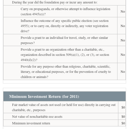
During the year did the foundation pay or incur any amount to:
Carry on propaganda, or otherwise attempt to influence legislation
No
(section 4945(e))?
Influence the outcome of any specific public election (see section
4955); or to carry on, directly or indirectly, any voter registration
No
drive?
Provide a grant to an individual for travel, study, or other similar
No
purposes?
Provide a grant to an organization other than a charitable, etc.,
organization described in section 509(a)(1), (2), or (3), or section
No
4940(d)(2)?
Provide for any purpose other than religious, charitable, scientific,
literary, or educational purposes, or for the prevention of cruelty to
No
children or animals?
Minimum Investment Return (for 2011)
Fair market value of assets not used (or held for use) directly in carrying out
$0
charitable, etc., purposes
Net value of noncharitable-use assets
$0
Minimum investment return
$0