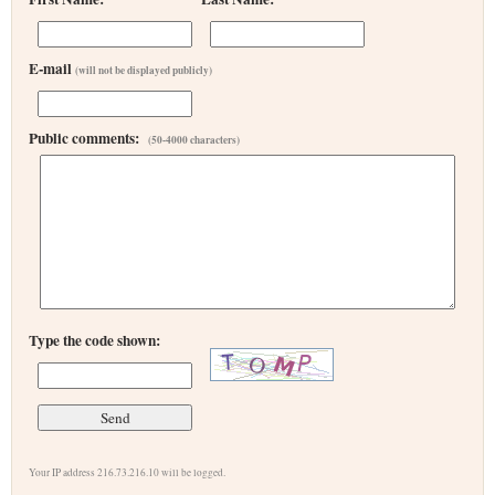
E-mail
(will not be displayed publicly)
Public comments:
(50-4000 characters)
Type the code shown:
Your IP address 216.73.216.10 will be logged.