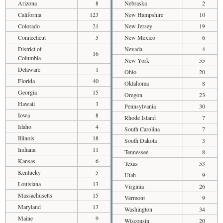
Arizona
8
Nebraska
2
California
123
New Hampshire
10
Colorado
21
New Jersey
19
Connecticut
5
New Mexico
6
District of
Nevada
4
16
Columbia
New York
55
Delaware
1
Ohio
20
Florida
40
Oklahoma
8
Georgia
15
Oregon
23
Hawaii
3
Pennsylvania
30
Iowa
8
Rhode Island
7
Idaho
4
South Carolina
7
Illinois
18
South Dakota
3
Indiana
11
Tennessee
8
Kansas
6
Texas
53
Kentucky
5
Utah
9
Louisiana
13
Virginia
26
Massachusetts
15
Vermont
9
Maryland
13
Washington
34
Maine
9
Wisconsin
20