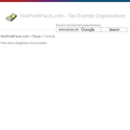
NonProfitFacts.com - Tax-Exempt Organizations
Search tax-exempt organizations:
NonProfitFacts.com
»
Texas
» Central
Park Area Neighbors Association