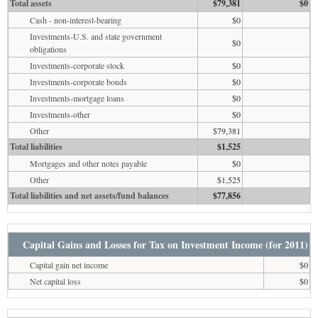
Total assets
$79,381
$0
Cash - non-interest-bearing
$0
Investments-U.S. and state government
$0
obligations
Investments-corporate stock
$0
Investments-corporate bonds
$0
Investments-mortgage loans
$0
Investments-other
$0
Other
$79,381
Total liabilities
$1,525
Mortgages and other notes payable
$0
Other
$1,525
Total liabilities and net assets/fund balances
$77,856
Capital Gains and Losses for Tax on Investment Income (for 2011)
Capital gain net income
$0
Net capital loss
$0