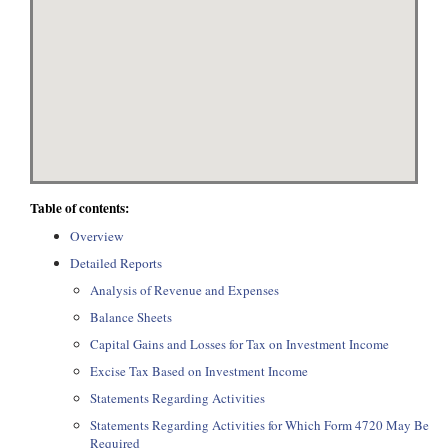
Table of contents:
Overview
Detailed Reports
Analysis of Revenue and Expenses
Balance Sheets
Capital Gains and Losses for Tax on Investment Income
Excise Tax Based on Investment Income
Statements Regarding Activities
Statements Regarding Activities for Which Form 4720 May Be
Required