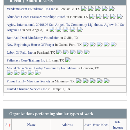
Recently Added Reviews
Vandemataram Foundation Usa Inc
in Lewisville, TX
Abundant Grace Praise & Worship Church
in Houston, TX
Aglow International, 2010896 San Angelo Tx Community Lighthouse Aglow Intl San
Angelo Tx
in San Angelo, TX
Bob And Dani Muckleroy Foundation
in Ovilla, TX
New Beginnings House Of Prayer
in Galena Park, TX
Labor Of Faith Inc
in Pearland, TX
Pathways Core Training Inc
in Irving, TX
Mount Sinai Grand Lodge Community Foundation
in Houston, TX
Pogue Family Missions Society
in Mckinney, TX
United Christian Services Inc
in Hemphill, TX
Organizations performing similar types of work
Total
Name
Id
↑
Address
State
Established
Income