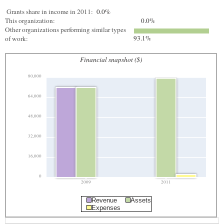
Grants share in income in 2011:
0.0%
This organization:
0.0%
Other organizations performing similar types
93.1%
of work:
Financial snapshot ($)
80,000
64,000
48,000
32,000
16,000
0
2009
2011
Revenue
Assets
Expenses