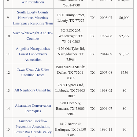
Air Foundation
75201-4738
South Liberty County
1800 Trinity Street,
9
Hazardous Materials
TX
2003-07
$6,000
Liberty, TX 77575
Emergency Response Team
PO BOX 205,
Save Whitewright And Tri-
10
Whitewright, TX
TX
1997-06
$2,297
Counties
75491-0205
Angelina-Nacogdoches
4126 Old Tyler Rd,
11
Forest Landowners
Nacogdoches, TX
TX
2014-09
$1,776
Association
75964
1500 Marilla Ste 2bs,
Texas Clean Air Cities
12
Dallas, TX 75201-
TX
2007-08
$536
Coalition, Tcacc
6318
2605 Cypress Rd,
All Neighbors United Inc
13
Lubbock, TX 79403-
TX
1998-02
$0
1809
960 Deer Vly,
Alternative Conservation
14
Bandera, TX 78003-
TX
2004-07
$0
Techniques
5987
American Backflow
1417 Barton St,
Prevention Association,
15
Harlingen, TX 78550-
TX
1986-11
$0
Lower Rio Grande Valley
5308