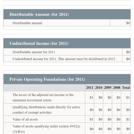
Distributable Amount (for 2011)
Distributable amount
$0
Undistributed Income (for 2011)
Distributable amount for 2011
$0
Undistributed income for 2011. This amount must be distributed in 2012
$0
Private Operating Foundations (for 2011)
2011
2010
2009
2008
Total
The lesser of the adjusted net income or the
$1
$0
$0
$0
$1
minimum investment return
Qualifying distributions made directly for active
$0
$0
$0
$0
$0
conduct of exempt activities
Value of all assets
$1
$0
$0
$0
$1
Value of assets qualifying under section 4942(j)
$0
$0
$0
$0
$0
(3)(B)(i)