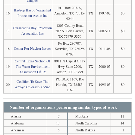
Chapter
Rr 1 Box 203-A,
Bastrop Bayou Watershed
16
Angleton, TX 77515-
TX
1997-02
$0
Protection Assoc Inc
9244
1203 County Road
Carancahua Bay Protection
17
307 N, Port Lavaca,
TX
2002-11
$0
Association Inc
TX 77979-5376
Po Box 290707,
Center For Nuclear Issues
18
Kerrville, TX 78029-
TX
2011-08
$0
0707
Central Texas Section Of
8911 N Capital Of Tx
19
The Water Environment
Hwy Suite 2200,
TX
2000-05
$0
Association Of Tx
Austin, TX 78759
PO BOX 1167, Rio
Coalition To Save The
20
Hondo, TX 78583-
TX
1995-05
$0
Arroyo Colorado, C-Sac
1167
Number of organizations performing similar types of work
Alaska
7
Montana
11
Alabama
17
North Carolina
14
Arkansas
5
North Dakota
1