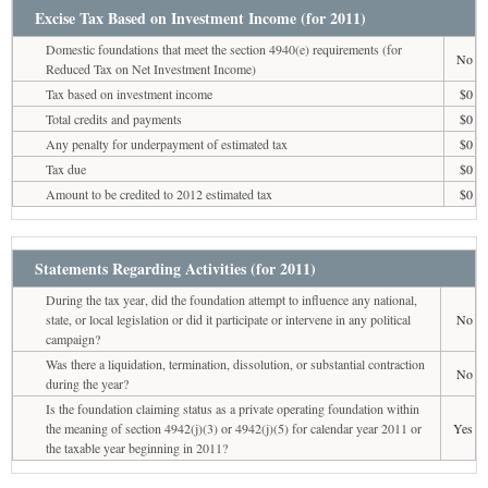
Excise Tax Based on Investment Income (for 2011)
Domestic foundations that meet the section 4940(e) requirements (for
No
Reduced Tax on Net Investment Income)
Tax based on investment income
$0
Total credits and payments
$0
Any penalty for underpayment of estimated tax
$0
Tax due
$0
Amount to be credited to 2012 estimated tax
$0
Statements Regarding Activities (for 2011)
During the tax year, did the foundation attempt to influence any national,
state, or local legislation or did it participate or intervene in any political
No
campaign?
Was there a liquidation, termination, dissolution, or substantial contraction
No
during the year?
Is the foundation claiming status as a private operating foundation within
the meaning of section 4942(j)(3) or 4942(j)(5) for calendar year 2011 or
Yes
the taxable year beginning in 2011?