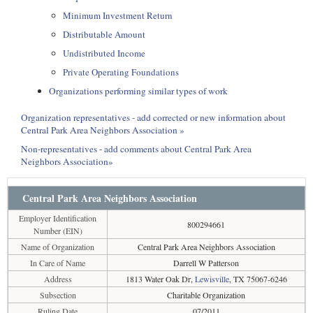
Minimum Investment Return
Distributable Amount
Undistributed Income
Private Operating Foundations
Organizations performing similar types of work
Organization representatives - add corrected or new information about
Central Park Area Neighbors Association »
Non-representatives - add comments about Central Park Area
Neighbors Association»
Central Park Area Neighbors Association
Employer Identification
800294661
Number (EIN)
Name of Organization
Central Park Area Neighbors Association
In Care of Name
Darrell W Patterson
Address
1813 Water Oak Dr,
Lewisville
, TX 75067-6246
Subsection
Charitable Organization
Ruling Date
07/2011