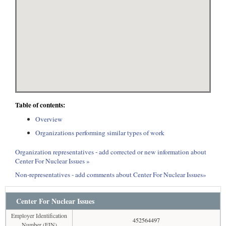
Table of contents:
Overview
Organizations performing similar types of work
Organization representatives - add corrected or new information about
Center For Nuclear Issues »
Non-representatives - add comments about Center For Nuclear Issues»
Center For Nuclear Issues
Employer Identification
452564497
Number (EIN)