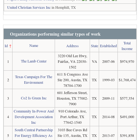
United Christian Services Inc
in Hemphill, TX
Organizations performing similar types of work
Total
Name
Id
↑
Address
State
Established
Income
3220 Old Lee Hwy,
The Lamb Center
1
Fairfax, VA 22030-
VA
2007-06
$974,970
1502
611 S Congress Ave
Texas Campaign For The
2
Ste 200, Austin, TX
TX
1999-03
$1,768,474
Environment
78704-1700
601 Jefferson Street,
Co2 Is Green Inc
3
Houston, TX 77002-
TX
2009-11
$577,354
7900
Community In-Power And
910 Colorado Ave,
4
Development Association
Port Arthur, TX
TX
2014-08
$491,000
Inc
77642-1540
South Central Partnership
3103 Bee Caves Rd
5
For Energy Efficiency As
Ste 135, Austin, TX
TX
2013-07
$391,858