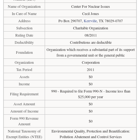
Name of Organization
Center For Nuclear Issues
In Care of Name
Cecil Jones
Address
Po Box 290707,
Kerrville
, TX 78029-0707
Subsection
Charitable Organization
Ruling Date
08/2011
Deductibility
Contributions are deductible
Organization which receives a substantial part of its support
Foundation
from a governmental unit or the general public
Organization
Corporation
Tax Period
2011
Assets
$0
Income
$0
990 - Required to file Form 990-N - Income less than
Filing Requirement
$25,000 per year
Asset Amount
$0
Amount of Income
$0
Form 990 Revenue
$0
Amount
National Taxonomy of
Environmental Quality, Protection and Beautification:
Exempt Entities (NTEE)
Pollution Abatement and Control Services