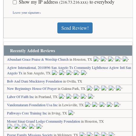
Show my IP address
to everybody
(216.73.216.xxx)
Leave your signature»
Send Review!
Recently Added Reviews
Abundant Grace Praise & Worship Church
in Houston, TX
Aglow International, 2010896 San Angelo Tx Community Lighthouse Aglow Intl San
Angelo Tx
in San Angelo, TX
Bob And Dani Muckleroy Foundation
in Ovilla, TX
New Beginnings House Of Prayer
in Galena Park, TX
Labor Of Faith Inc
in Pearland, TX
Vandemataram Foundation Usa Inc
in Lewisville, TX
Pathways Core Training Inc
in Irving, TX
Mount Sinai Grand Lodge Community Foundation
in Houston, TX
Pogue Family Missions Society
in Mckinney, TX