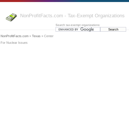
NonProfitFacts.com - Tax-Exempt Organizations
Search tax-exempt organizations:
NonProfitFacts.com
»
Texas
» Center
For Nuclear Issues