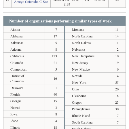
Arroyo Colorado, C-Sac
1167
Number of organizations performing similar types of work
Alaska
7
Montana
11
Alabama
17
North Carolina
14
Arkansas
5
North Dakota
1
Arizona
8
Nebraska
2
California
123
New Hampshire
10
Colorado
21
New Jersey
19
Connecticut
5
New Mexico
6
District of
Nevada
4
16
Columbia
New York
55
Delaware
1
Ohio
20
Florida
40
Oklahoma
8
Georgia
15
Oregon
23
Hawaii
3
Pennsylvania
30
Iowa
8
Rhode Island
7
Idaho
4
South Carolina
7
Illinois
18
South Dakota
3