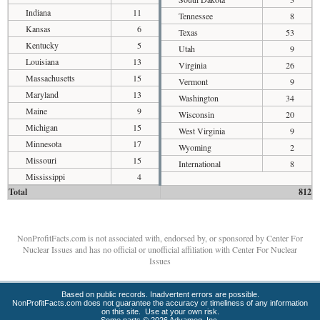
Indiana
11
Tennessee
8
Kansas
6
Texas
53
Kentucky
5
Utah
9
Louisiana
13
Virginia
26
Massachusetts
15
Vermont
9
Maryland
13
Washington
34
Maine
9
Wisconsin
20
Michigan
15
West Virginia
9
Minnesota
17
Wyoming
2
Missouri
15
International
8
Mississippi
4
Total
812
NonProfitFacts.com is not associated with, endorsed by, or sponsored by Center For
Nuclear Issues and has no official or unofficial affiliation with Center For Nuclear
Issues
Based on public records. Inadvertent errors are possible.
NonProfitFacts.com does not guarantee the accuracy or timeliness of any information
on this site. Use at your own risk.