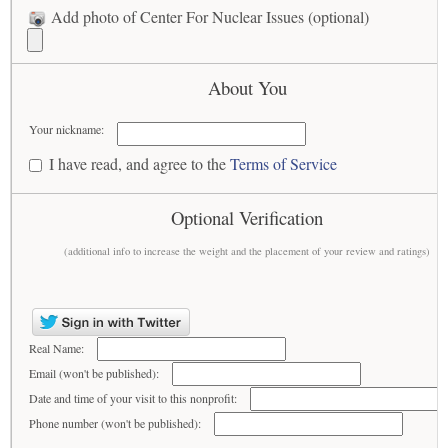
Add photo of Center For Nuclear Issues (optional)
About You
Your nickname:
I have read, and agree to the
Terms of Service
Optional Verification
(additional info to increase the weight and the placement of your review and ratings)
Real Name:
Email (won't be published):
Date and time of your visit to this nonprofit:
Phone number (won't be published):