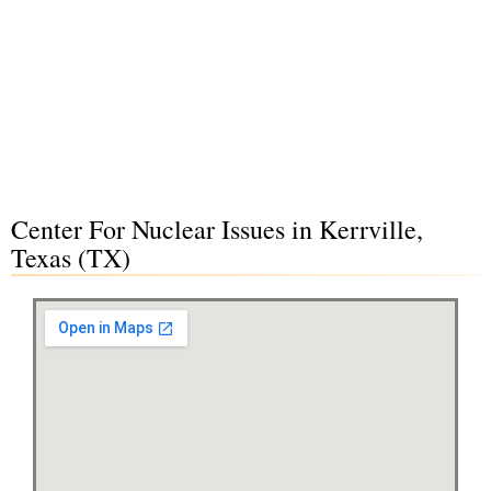
Center For Nuclear Issues in Kerrville,
Texas (TX)