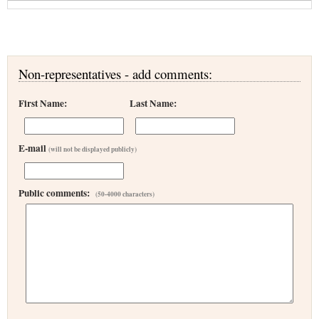
Non-representatives - add comments:
First Name:
Last Name:
E-mail
(will not be displayed publicly)
Public comments:
(50-4000 characters)