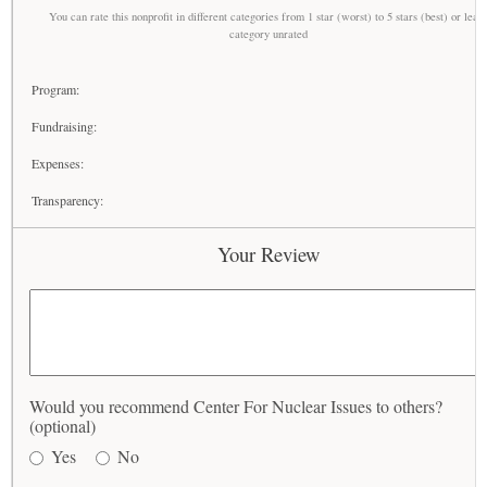
You can rate this nonprofit in different categories from 1 star (worst) to 5 stars (best) or leav
category unrated
Program:
Fundraising:
Expenses:
Transparency:
Your Review
Would you recommend Center For Nuclear Issues to others?
(optional)
Yes
No