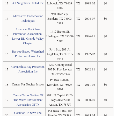
All Neighbors United Inc
13
Lubbock, TX 79403-
TX
1998-02
$0
1809
960 Deer Vly,
Alternative Conservation
14
Bandera, TX 78003-
TX
2004-07
$0
Techniques
5987
American Backflow
1417 Barton St,
Prevention Association,
15
Harlingen, TX 78550-
TX
1986-11
$0
Lower Rio Grande Valley
5308
Chapter
Rr 1 Box 203-A,
Bastrop Bayou Watershed
16
Angleton, TX 77515-
TX
1997-02
$0
Protection Assoc Inc
9244
1203 County Road
Carancahua Bay Protection
17
307 N, Port Lavaca,
TX
2002-11
$0
Association Inc
TX 77979-5376
Po Box 290707,
Center For Nuclear Issues
18
Kerrville, TX 78029-
TX
2011-08
$0
0707
Central Texas Section Of
8911 N Capital Of Tx
19
The Water Environment
Hwy Suite 2200,
TX
2000-05
$0
Association Of Tx
Austin, TX 78759
PO BOX 1167, Rio
Coalition To Save The
20
Hondo, TX 78583-
TX
1995-05
$0