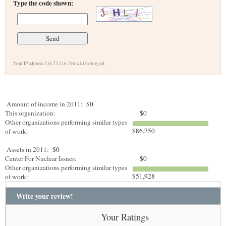
Type the code shown:
Your IP address 216.73.216.196 will be logged.
Amount of income in 2011:
$0
This organization:
$0
Other organizations performing similar types
$86,750
of work:
Assets in 2011:
$0
Center For Nuclear Issues:
$0
Other organizations performing similar types
$51,928
of work:
Write your review!
Your Ratings