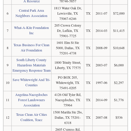
A Resource
78746-5857
1813 Water Oak Dr,
Central Park Area
6
Lewisville, TX
TX
2011-07
$72,000
Neighbors Association
75067-6246
205 Crown Colony
What-A-Kite Foundation
7
Dr, Lufkin, TX
TX
2014-03
$11,415
Inc
75901-7725
1601 Elm St Ste
Texas Business For Clean
8
5000, Dallas, TX
TX
2008-09
$10,648
Air Foundation
75201-4738
South Liberty County
1800 Trinity Street,
9
Hazardous Materials
TX
2003-07
$6,000
Liberty, TX 77575
Emergency Response Team
PO BOX 205,
Save Whitewright And Tri-
10
Whitewright, TX
TX
1997-06
$2,297
Counties
75491-0205
Angelina-Nacogdoches
4126 Old Tyler Rd,
11
Forest Landowners
Nacogdoches, TX
TX
2014-09
$1,776
Association
75964
1500 Marilla Ste 2bs,
Texas Clean Air Cities
12
Dallas, TX 75201-
TX
2007-08
$536
Coalition, Tcacc
6318
2605 Cypress Rd,