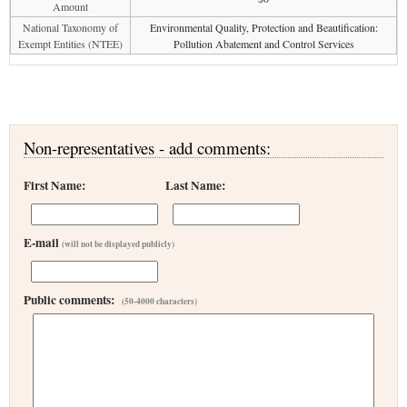
Amount
National Taxonomy of
Environmental Quality, Protection and Beautification:
Exempt Entities (NTEE)
Pollution Abatement and Control Services
Non-representatives - add comments:
First Name:
Last Name:
E-mail
(will not be displayed publicly)
Public comments:
(50-4000 characters)