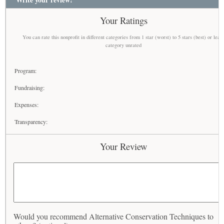
Your Ratings
You can rate this nonprofit in different categories from 1 star (worst) to 5 stars (best) or leav
category unrated
Program:
Fundraising:
Expenses:
Transparency:
Your Review
Would you recommend Alternative Conservation Techniques to