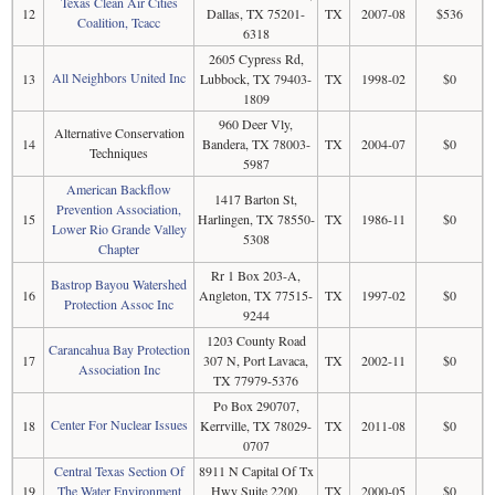
Texas Clean Air Cities
12
Dallas, TX 75201-
TX
2007-08
$536
Coalition, Tcacc
6318
2605 Cypress Rd,
All Neighbors United Inc
13
Lubbock, TX 79403-
TX
1998-02
$0
1809
960 Deer Vly,
Alternative Conservation
14
Bandera, TX 78003-
TX
2004-07
$0
Techniques
5987
American Backflow
1417 Barton St,
Prevention Association,
15
Harlingen, TX 78550-
TX
1986-11
$0
Lower Rio Grande Valley
5308
Chapter
Rr 1 Box 203-A,
Bastrop Bayou Watershed
16
Angleton, TX 77515-
TX
1997-02
$0
Protection Assoc Inc
9244
1203 County Road
Carancahua Bay Protection
17
307 N, Port Lavaca,
TX
2002-11
$0
Association Inc
TX 77979-5376
Po Box 290707,
Center For Nuclear Issues
18
Kerrville, TX 78029-
TX
2011-08
$0
0707
Central Texas Section Of
8911 N Capital Of Tx
19
The Water Environment
Hwy Suite 2200,
TX
2000-05
$0