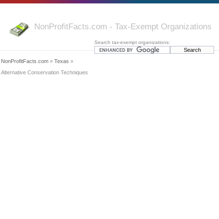
NonProfitFacts.com - Tax-Exempt Organizations
Search tax-exempt organizations:
NonProfitFacts.com
»
Texas
»
Alternative Conservation Techniques