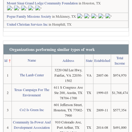
Mount Sinai Grand Lodge Community Foundation
in Houston, TX
Pogue Family Missions Society
in Mckinney, TX
United Christian Services Inc
in Hemphill, TX
Organizations performing similar types of work
Total
Name
Id
↑
Address
State
Established
Income
3220 Old Lee Hwy,
The Lamb Center
1
Fairfax, VA 22030-
VA
2007-06
$974,970
1502
611 S Congress Ave
Texas Campaign For The
2
Ste 200, Austin, TX
TX
1999-03
$1,768,474
Environment
78704-1700
601 Jefferson Street,
Co2 Is Green Inc
3
Houston, TX 77002-
TX
2009-11
$577,354
7900
Community In-Power And
910 Colorado Ave,
4
Development Association
Port Arthur, TX
TX
2014-08
$491,000