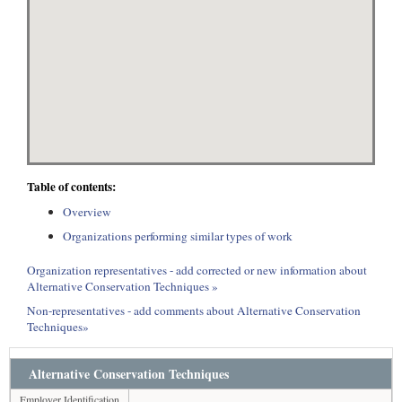
Table of contents:
Overview
Organizations performing similar types of work
Organization representatives - add corrected or new information about
Alternative Conservation Techniques »
Non-representatives - add comments about Alternative Conservation
Techniques»
Alternative Conservation Techniques
Employer Identification