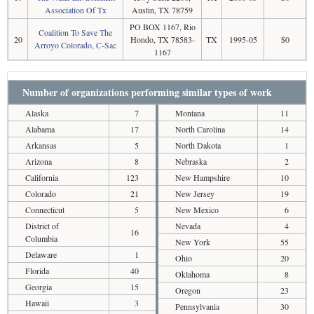
Association Of Tx
Austin, TX 78759
PO BOX 1167, Rio
Coalition To Save The
20
Hondo, TX 78583-
TX
1995-05
$0
Arroyo Colorado, C-Sac
1167
Number of organizations performing similar types of work
Alaska
7
Montana
11
Alabama
17
North Carolina
14
Arkansas
5
North Dakota
1
Arizona
8
Nebraska
2
California
123
New Hampshire
10
Colorado
21
New Jersey
19
Connecticut
5
New Mexico
6
District of
Nevada
4
16
Columbia
New York
55
Delaware
1
Ohio
20
Florida
40
Oklahoma
8
Georgia
15
Oregon
23
Hawaii
3
Pennsylvania
30