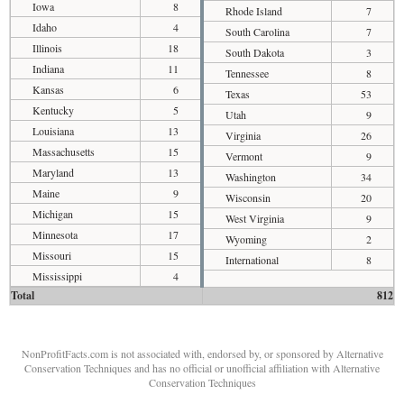
Iowa
8
Rhode Island
7
Idaho
4
South Carolina
7
Illinois
18
South Dakota
3
Indiana
11
Tennessee
8
Kansas
6
Texas
53
Kentucky
5
Utah
9
Louisiana
13
Virginia
26
Massachusetts
15
Vermont
9
Maryland
13
Washington
34
Maine
9
Wisconsin
20
Michigan
15
West Virginia
9
Minnesota
17
Wyoming
2
Missouri
15
International
8
Mississippi
4
Total
812
NonProfitFacts.com is not associated with, endorsed by, or sponsored by Alternative
Conservation Techniques and has no official or unofficial affiliation with Alternative
Conservation Techniques