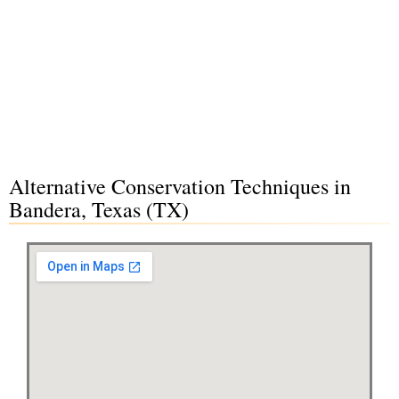
Alternative Conservation Techniques in
Bandera, Texas (TX)