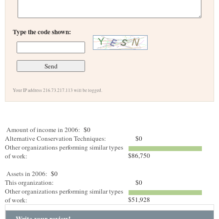
Type the code shown:
Your IP address 216.73.217.113 will be logged.
Amount of income in 2006:
$0
Alternative Conservation Techniques:
$0
Other organizations performing similar types
$86,750
of work:
Assets in 2006:
$0
This organization:
$0
Other organizations performing similar types
$51,928
of work:
Write your review!