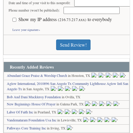
Date and time of your visit to this nonprofit:
Phone number (won't be published):
Show my IP address
to everybody
(216.73.217.xxx)
Leave your signature»
Send Review!
Recently Added Reviews
Abundant Grace Praise & Worship Church
in Houston, TX
Aglow International, 2010896 San Angelo Tx Community Lighthouse Aglow Intl San
Angelo Tx
in San Angelo, TX
Bob And Dani Muckleroy Foundation
in Ovilla, TX
New Beginnings House Of Prayer
in Galena Park, TX
Labor Of Faith Inc
in Pearland, TX
Vandemataram Foundation Usa Inc
in Lewisville, TX
Pathways Core Training Inc
in Irving, TX