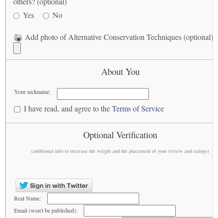
others? (optional)
Yes
No
Add photo of Alternative Conservation Techniques (optional)
About You
Your nickname:
I have read, and agree to the
Terms of Service
Optional Verification
(additional info to increase the weight and the placement of your review and ratings)
Real Name:
Email (won't be published):