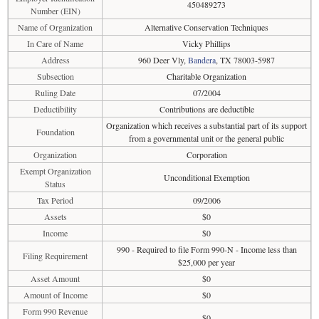
450489273
Number (EIN)
Name of Organization
Alternative Conservation Techniques
In Care of Name
Vicky Phillips
Address
960 Deer Vly,
Bandera
, TX 78003-5987
Subsection
Charitable Organization
Ruling Date
07/2004
Deductibility
Contributions are deductible
Organization which receives a substantial part of its support
Foundation
from a governmental unit or the general public
Organization
Corporation
Exempt Organization
Unconditional Exemption
Status
Tax Period
09/2006
Assets
$0
Income
$0
990 - Required to file Form 990-N - Income less than
Filing Requirement
$25,000 per year
Asset Amount
$0
Amount of Income
$0
Form 990 Revenue
$0