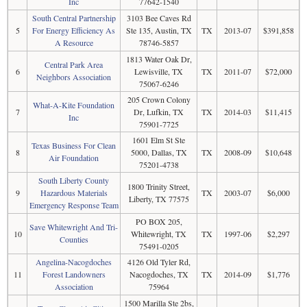
Inc
77642-1540
South Central Partnership
3103 Bee Caves Rd
5
For Energy Efficiency As
Ste 135, Austin, TX
TX
2013-07
$391,858
A Resource
78746-5857
1813 Water Oak Dr,
Central Park Area
6
Lewisville, TX
TX
2011-07
$72,000
Neighbors Association
75067-6246
205 Crown Colony
What-A-Kite Foundation
7
Dr, Lufkin, TX
TX
2014-03
$11,415
Inc
75901-7725
1601 Elm St Ste
Texas Business For Clean
8
5000, Dallas, TX
TX
2008-09
$10,648
Air Foundation
75201-4738
South Liberty County
1800 Trinity Street,
9
Hazardous Materials
TX
2003-07
$6,000
Liberty, TX 77575
Emergency Response Team
PO BOX 205,
Save Whitewright And Tri-
10
Whitewright, TX
TX
1997-06
$2,297
Counties
75491-0205
Angelina-Nacogdoches
4126 Old Tyler Rd,
11
Forest Landowners
Nacogdoches, TX
TX
2014-09
$1,776
Association
75964
1500 Marilla Ste 2bs,