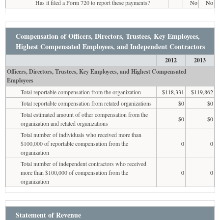
Has it filed a Form 720 to report these payments?
No
No
Compensation of Officers, Directors, Trustees, Key Employees,
Highest Compensated Employees, and Independent Contractors
2012
2013
Officers, Directors, Trustees, Key Employees, and Highest Compensated
Employees
Total reportable compensation from the organization
$118,331
$119,862
Total reportable compensation from related organizations
$0
$0
Total estimated amount of other compensation from the
$0
$0
organization and related organizations
Total number of individuals who received more than
$100,000 of reportable compensation from the
0
0
organization
Total number of independent contractors who received
more than $100,000 of compensation from the
0
0
organization
Statement of Revenue