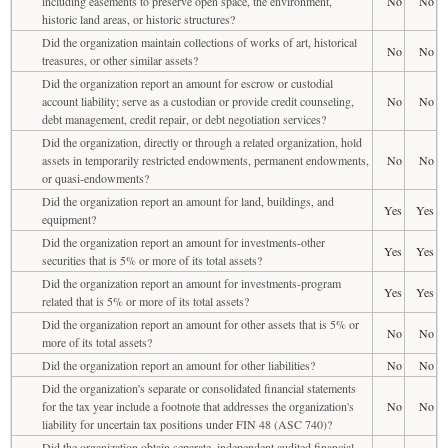
including easements to preserve open space, the environment,
No
No
historic land areas, or historic structures?
Did the organization maintain collections of works of art, historical
No
No
treasures, or other similar assets?
Did the organization report an amount for escrow or custodial
account liability; serve as a custodian or provide credit counseling,
No
No
debt management, credit repair, or debt negotiation services?
Did the organization, directly or through a related organization, hold
assets in temporarily restricted endowments, permanent endowments,
No
No
or quasi-endowments?
Did the organization report an amount for land, buildings, and
Yes
Yes
equipment?
Did the organization report an amount for investments-other
Yes
Yes
securities that is 5% or more of its total assets?
Did the organization report an amount for investments-program
Yes
Yes
related that is 5% or more of its total assets?
Did the organization report an amount for other assets that is 5% or
No
No
more of its total assets?
Did the organization report an amount for other liabilities?
No
No
Did the organization's separate or consolidated financial statements
for the tax year include a footnote that addresses the organization's
No
No
liability for uncertain tax positions under FIN 48 (ASC 740)?
Did the organization obtain separate, independent audited financial