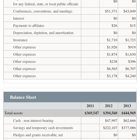
$0
$0
for any federal, state, or local public officials
Conferences, conventions, and meetings
$51,371
$43,049
Interest
$0
$0
Payments to affiliates
$26
$15
Depreciation, depletion, and amortization
$0
$0
Insurance
$1,710
$1,723
Other expenses
$1,926
$919
Other expenses
$1,874
$1,630
Other expenses
$238
$396
Other expenses
$6,565
$6,707
Other expenses
$3,178
$4,240
Balance Sheet
2011
2012
2013
Total assets
$369,547
$394,560
$444,969
Cash - non-interest-bearing
$47,997
$62,666
Savings and temporary cash investments
$222,107
$377,086
Pledges and grants receivable, net
$0
$0