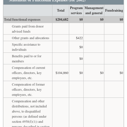
Program
Management
Total
Fundraising
services
and general
Total functional expenses
$204,682
$0
$0
$0
Grants paid from donor
advised funds
Other grants and allocations
$422
Specific assistance to
$0
individuals
Benefits paid to or for
$0
members
Compensation of current
officers, directors, key
$104,860
$0
$0
$0
employees, etc.
Compensation of former
officers, directors, key
employees, etc.
Compensation and other
distributions, not included
above, to disqualified
persons (as defined under
section 4958(f)(1)) and
persons described in section