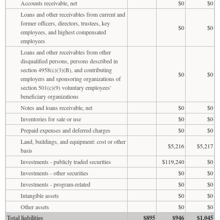
Accounts receivable, net
$0
$0
Loans and other receivables from current and
former officers, directors, trustees, key
$0
$0
employees, and highest compensated
employees
Loans and other receivables from other
disqualified persons, persons described in
section 4958(c)(3)(B), and contributing
$0
$0
employers and sponsoring organizations of
section 501(c)(9) voluntary employees'
beneficiary organizations
Notes and loans receivable, net
$0
$0
Inventories for sale or use
$0
$0
Prepaid expenses and deferred charges
$0
$0
Land, buildings, and equipment: cost or other
$5,216
$5,217
basis
Investments - publicly traded securities
$119,240
$0
Investments - other securities
$0
$0
Investments - program-related
$0
$0
Intangible assets
$0
$0
Other assets
$0
$0
Total liabilities
$895
$946
$1,045