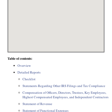
Table of contents:
Overview
Detailed Reports
Checklist
Statements Regarding Other IRS Filings and Tax Compliance
Compensation of Officers, Directors, Trustees, Key Employees,
Highest Compensated Employees, and Independent Contractors
Statement of Revenue
Statement of Functional Expenses