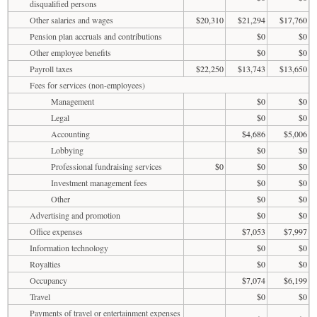
disqualified persons
Other salaries and wages
$20,310
$21,294
$17,760
Pension plan accruals and contributions
$0
$0
Other employee benefits
$0
$0
Payroll taxes
$22,250
$13,743
$13,650
Fees for services (non-employees)
Management
$0
$0
Legal
$0
$0
Accounting
$4,686
$5,006
Lobbying
$0
$0
Professional fundraising services
$0
$0
$0
Investment management fees
$0
$0
Other
$0
$0
Advertising and promotion
$0
$0
Office expenses
$7,053
$7,997
Information technology
$0
$0
Royalties
$0
$0
Occupancy
$7,074
$6,199
Travel
$0
$0
Payments of travel or entertainment expenses