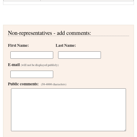
Non-representatives - add comments:
First Name:
Last Name:
E-mail
(will not be displayed publicly)
Public comments:
(50-4000 characters)