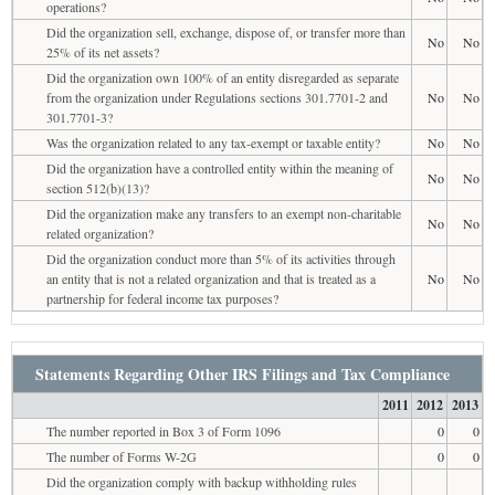
operations?
Did the organization sell, exchange, dispose of, or transfer more than
No
No
25% of its net assets?
Did the organization own 100% of an entity disregarded as separate
from the organization under Regulations sections 301.7701-2 and
No
No
301.7701-3?
Was the organization related to any tax-exempt or taxable entity?
No
No
Did the organization have a controlled entity within the meaning of
No
No
section 512(b)(13)?
Did the organization make any transfers to an exempt non-charitable
No
No
related organization?
Did the organization conduct more than 5% of its activities through
an entity that is not a related organization and that is treated as a
No
No
partnership for federal income tax purposes?
Statements Regarding Other IRS Filings and Tax Compliance
2011
2012
2013
The number reported in Box 3 of Form 1096
0
0
The number of Forms W-2G
0
0
Did the organization comply with backup withholding rules