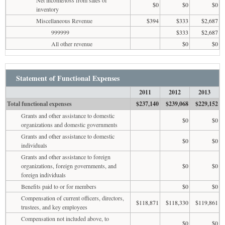
$0
$0
$0
inventory
Miscellaneous Revenue
$394
$333
$2,687
999999
$333
$2,687
All other revenue
$0
$0
Statement of Functional Expenses
2011
2012
2013
Total functional expenses
$237,140
$239,068
$229,152
Grants and other assistance to domestic
$0
$0
organizations and domestic governments
Grants and other assistance to domestic
$0
$0
individuals
Grants and other assistance to foreign
organizations, foreign governments, and
$0
$0
foreign individuals
Benefits paid to or for members
$0
$0
Compensation of current officers, directors,
$118,871
$118,330
$119,861
trustees, and key employees
Compensation not included above, to
$0
$0