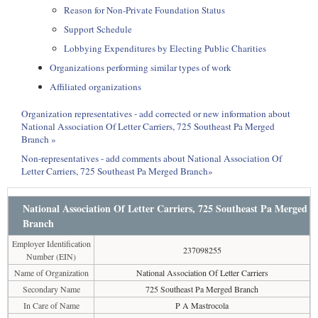
Reason for Non-Private Foundation Status
Support Schedule
Lobbying Expenditures by Electing Public Charities
Organizations performing similar types of work
Affiliated organizations
Organization representatives - add corrected or new information about
National Association Of Letter Carriers, 725 Southeast Pa Merged
Branch »
Non-representatives - add comments about National Association Of
Letter Carriers, 725 Southeast Pa Merged Branch»
National Association Of Letter Carriers, 725 Southeast Pa Merged
Branch
Employer Identification
237098255
Number (EIN)
Name of Organization
National Association Of Letter Carriers
Secondary Name
725 Southeast Pa Merged Branch
In Care of Name
P A Mastrocola