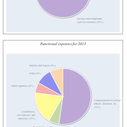
Savings and temporary
cash investments (85%)
Functional expenses for 2013
Salaries and wages (8%)
Other (9%)
Other expenses (6%)
Compensation of current
officers, directors, etc.
(52%)
Conferences,
conventions, and
meetings (19%)