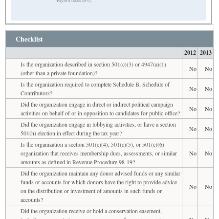
Payroll taxes (6%)
Checklist
2012
2013
Is the organization described in section 501(c)(3) or 4947(a)(1)
No
No
(other than a private foundation)?
Is the organization required to complete Schedule B, Schedule of
No
No
Contributors?
Did the organization engage in direct or indirect political campaign
No
No
activities on behalf of or in opposition to candidates for public office?
Did the organization engage in lobbying activities, or have a section
No
No
501(h) election in effect during the tax year?
Is the organization a section 501(c)(4), 501(c)(5), or 501(c)(6)
organization that receives membership dues, assessments, or similar
No
No
amounts as defined in Revenue Procedure 98-19?
Did the organization maintain any donor advised funds or any similar
funds or accounts for which donors have the right to provide advice
No
No
on the distribution or investment of amounts in such funds or
accounts?
Did the organization receive or hold a conservation easement,