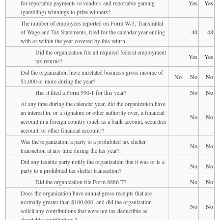
for reportable payments to vendors and reportable gaming
Yes
Yes
(gambling) winnings to prize winners?
The number of employees reported on Form W-3, Transmittal
of Wage and Tax Statements, filed for the calendar year ending
40
48
with or within the year covered by this return
Did the organization file all required federal employment
Yes
Yes
tax returns?
Did the organization have unrelated business gross income of
No
No
No
$1,000 or more during the year?
Has it filed a Form 990-T for this year?
No
No
At any time during the calendar year, did the organization have
an interest in, or a signature or other authority over, a financial
No
No
account in a foreign country (such as a bank account, securities
account, or other financial account)?
Was the organization a party to a prohibited tax shelter
No
No
transaction at any time during the tax year?
Did any taxable party notify the organization that it was or is a
No
No
party to a prohibited tax shelter transaction?
Did the organization file Form 8886-T?
No
No
Does the organization have annual gross receipts that are
normally greater than $100,000, and did the organization
No
No
solicit any contributions that were not tax deductible as
charitable contributions?