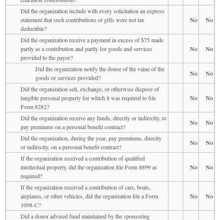
Did the organization include with every solicitation an express
statement that such contributions or gifts were not tax
No
No
deductible?
Did the organization receive a payment in excess of $75 made
partly as a contribution and partly for goods and services
No
No
provided to the payor?
Did the organization notify the donor of the value of the
No
No
goods or services provided?
Did the organization sell, exchange, or otherwise dispose of
tangible personal property for which it was required to file
No
No
Form 8282?
Did the organization receive any funds, directly or indirectly, to
No
No
pay premiums on a personal benefit contract?
Did the organization, during the year, pay premiums, directly
No
No
or indirectly, on a personal benefit contract?
If the organization received a contribution of qualified
intellectual property, did the organization file Form 8899 as
No
No
required?
If the organization received a contribution of cars, boats,
airplanes, or other vehicles, did the organization file a Form
No
No
1098-C?
Did a donor advised fund maintained by the sponsoring