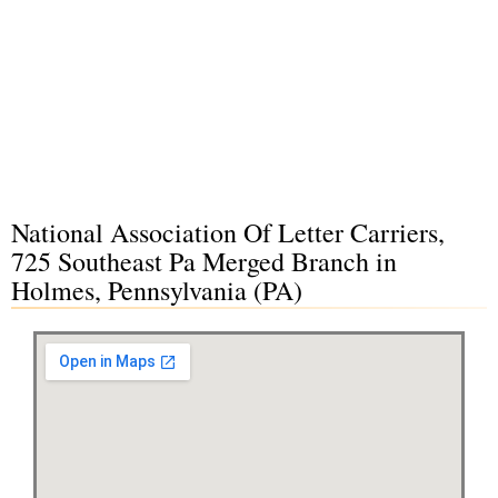
National Association Of Letter Carriers,
725 Southeast Pa Merged Branch in
Holmes, Pennsylvania (PA)