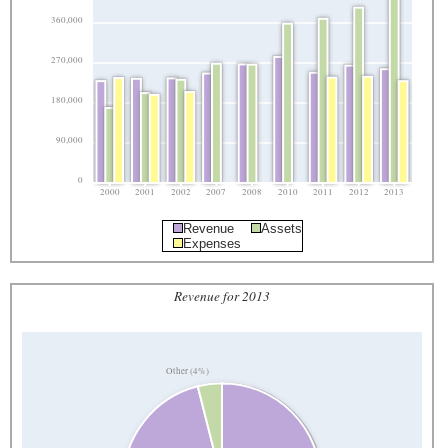
360,000
270,000
180,000
90,000
0
2000
2001
2002
2007
2008
2010
2011
2012
2013
Revenue
Assets
Expenses
Revenue for 2013
Other (4%)