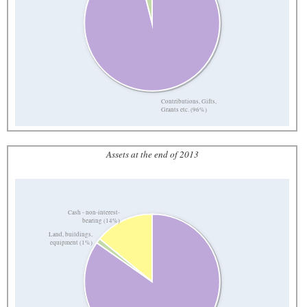
Contributions, Gifts,
Grants etc. (96%)
Assets at the end of 2013
Cash - non-interest-
bearing (14%)
Land, buildings,
equipment (1%)