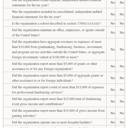
No
No
statements for the tax year?
Was the organization included in consolidated, independent audited
No
No
financial statements for the tax year?
Is the organization a school described in section 170(b)(1)(A)(ii)?
No
No
Did the organization maintain an office, employees, or agents outside
No
No
of the United States?
Did the organization have aggregate revenues or expenses of more
than $10,000 from grantmaking, fundraising, business, investment,
No
No
and program service activities outside the United States, or aggregate
foreign investments valued at $100,000 or more?
Did the organization report more than $5,000 of grants or other
No
No
assistance to or for any foreign organization?
Did the organization report more than $5,000 of aggregate grants or
No
No
other assistance to or for foreign individuals?
Did the organization report a total of more than $15,000 of expenses
No
No
for professional fundraising services?
Did the organization report more than $15,000 total of fundraising
No
No
event gross income and contributions?
Did the organization report more than $15,000 of gross income from
No
No
gaming activities?
Did the organization operate one or more hospital facilities?
No
No