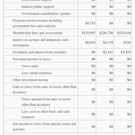
Indirect public support
$0
$0
$0
Government contributions (grants)
$0
$0
$0
Program service revenue including
$4,753
$0
$0
government fees and contracts
Membership dues and assessments
$215,055
$226,726
$233,616
Interest on savings and temporary cash
$8,810
$4,378
$316
investments
Dividends and interest from securities
$0
$2,141
$3,202
Net rental income or (loss)
$0
$0
$0
Gross rents
$0
$0
$0
Less: rental expenses
$0
$0
$0
Other investment income
$0
$0
$0
Gain or (loss) from sales of assets other than
$0
$0
$0
inventory
Gross amount from sales of assets
$0
$0
$0
other than inventory
Less: cost or other basis and sales
$0
$0
$0
expenses
Net income or (loss) from special events and
$0
$0
$0
activities