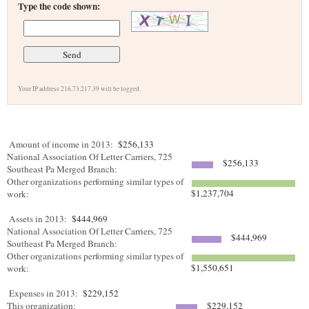
Type the code shown:
Your IP address 216.73.217.39 will be logged.
Amount of income in 2013:
$256,133
National Association Of Letter Carriers, 725
$256,133
Southeast Pa Merged Branch:
Other organizations performing similar types of
$1,237,704
work:
Assets in 2013:
$444,969
National Association Of Letter Carriers, 725
$444,969
Southeast Pa Merged Branch:
Other organizations performing similar types of
$1,550,651
work:
Expenses in 2013:
$229,152
This organization:
$229,152