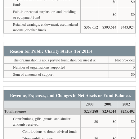
$0
$0
funds
Paid-in or capital surplus, or land, building,
$0
$0
or equipment fund
Retained earnings, endowment, accumulated
$368,652
$393,614
$443,924
income, or other funds
Reason for Public Charity Status (for 2013)
The organization is not a private foundation because it is:
Not provided
Number of organizations supported
0
Sum of amounts of support
$0
Revenue, Expenses, and Changes in Net Assets or Fund Balances
2000
2001
2002
Total revenue
$229,288
$234,514
$235,402
Contributions, gifts, grants, and similar
$0
$0
$0
amounts received
Contributions to donor advised funds
Direct public support
$0
$0
$0