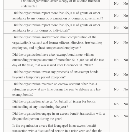
Did the organization attach a copy of its audited financial
No
No
statements?
Did the organization report more than $5,000 of grants or other
No
No
assistance to any domestic organization or domestic government?
Did the organization report more than $5,000 of grants or other
No
No
assistance to or for domestic individuals?
Did the organization answer 'Yes' about compensation of the
organization's current and former officers, directors, trustees, key
No
No
employees, and highest compensated employees?
Did the organization have a tax-exempt bond issue with an
outstanding principal amount of more than $100,000 as of the last
No
No
day of the year, that was issued after December 31, 2002?
Did the organization invest any proceeds of tax-exempt bonds
No
No
beyond a temporary period exception?
Did the organization maintain an escrow account other than a
refunding escrow at any time during the year to defease any tax-
No
No
exempt bonds?
Did the organization act as an 'on behalf of' issuer for bonds
No
No
outstanding at any time during the year?
Did the organization engage in an excess benefit transaction with a
No
No
disqualified person during the year?
Is the organization aware that it engaged in an excess benefit
transaction with a disqualified person in a prior year, and that the