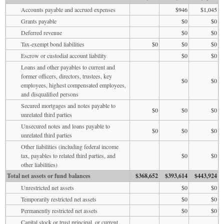
Accounts payable and accrued expenses
$946
$1,045
Grants payable
$0
$0
Deferred revenue
$0
$0
Tax-exempt bond liabilities
$0
$0
$0
Escrow or custodial account liability
$0
$0
Loans and other payables to current and
former officers, directors, trustees, key
$0
$0
employees, highest compensated employees,
and disqualified persons
Secured mortgages and notes payable to
$0
$0
$0
unrelated third parties
Unsecured notes and loans payable to
$0
$0
$0
unrelated third parties
Other liabilities (including federal income
tax, payables to related third parties, and
$0
$0
other liabilities)
Total net assets or fund balances
$368,652
$393,614
$443,924
Unrestricted net assets
$0
$0
Temporarily restricted net assets
$0
$0
Permanently restricted net assets
$0
$0
Capital stock or trust principal, or current