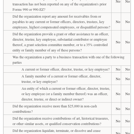
No
No
transaction has not been reported on any of the organization's prior
Forms 990 or 990-EZ?
Did the organization report any amount for receivables from or
payables to any current or former officers, directors, trustees, key
No
No
employees, highest compensated employees, or disqualified persons?
Did the organization provide a grant or other assistance to an officer,
director, trustee, key employee, substantial contributor or employee
No
No
thereof, a grant selection committee member, or to a 35% controlled
entity or family member of any of these persons?
Was the organization a party to a business transaction with one of the following
parties
A current or former officer, director, trustee, or key employee?
No
No
A family member of a current or former officer, director,
No
No
trustee, or key employee?
An entity of which a current or former officer, director, trustee,
or key employee (or a family member thereof) was an officer,
No
No
director, trustee, or direct or indirect owner?
Did the organization receive more than $25,000 in non-cash
No
No
contributions?
Did the organization receive contributions of art, historical treasures,
No
No
or other similar assets, or qualified conservation contributions?
Did the organization liquidate, terminate, or dissolve and cease
No
No