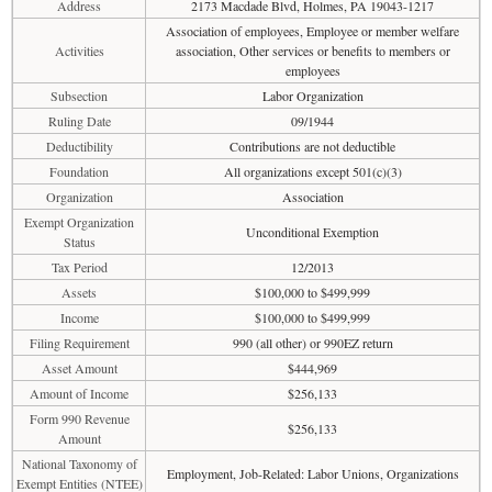
Address
2173 Macdade Blvd, Holmes, PA 19043-1217
Association of employees, Employee or member welfare
Activities
association, Other services or benefits to members or
employees
Subsection
Labor Organization
Ruling Date
09/1944
Deductibility
Contributions are not deductible
Foundation
All organizations except 501(c)(3)
Organization
Association
Exempt Organization
Unconditional Exemption
Status
Tax Period
12/2013
Assets
$100,000 to $499,999
Income
$100,000 to $499,999
Filing Requirement
990 (all other) or 990EZ return
Asset Amount
$444,969
Amount of Income
$256,133
Form 990 Revenue
$256,133
Amount
National Taxonomy of
Employment, Job-Related: Labor Unions, Organizations
Exempt Entities (NTEE)