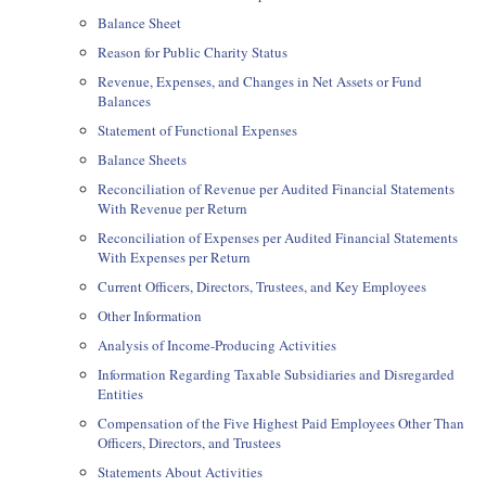
Balance Sheet
Reason for Public Charity Status
Revenue, Expenses, and Changes in Net Assets or Fund
Balances
Statement of Functional Expenses
Balance Sheets
Reconciliation of Revenue per Audited Financial Statements
With Revenue per Return
Reconciliation of Expenses per Audited Financial Statements
With Expenses per Return
Current Officers, Directors, Trustees, and Key Employees
Other Information
Analysis of Income-Producing Activities
Information Regarding Taxable Subsidiaries and Disregarded
Entities
Compensation of the Five Highest Paid Employees Other Than
Officers, Directors, and Trustees
Statements About Activities