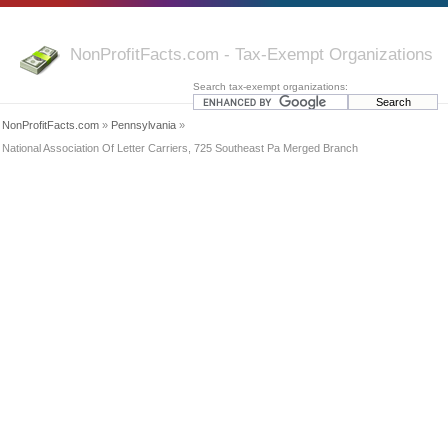
NonProfitFacts.com - Tax-Exempt Organizations
Search tax-exempt organizations:
NonProfitFacts.com
»
Pennsylvania
»
National Association Of Letter Carriers, 725 Southeast Pa Merged Branch