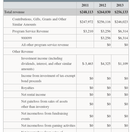
2011
2012
2013
Total revenue
$248,113
$264,030
$256,133
Contributions, Gifts, Grants and Other
$247,972
$256,116
$246,023
Similar Amounts
Program Service Revenue
$3,210
$3,256
$6,314
900099
$3,256
$6,314
All other program service revenue
$0
$0
Other Revenue
Investment income (including
dividends, interest, and other similar
$-3,463
$4,325
$1,109
amounts)
Income from investment of tax-exempt
$0
$0
$0
bond proceeds
Royalties
$0
$0
$0
Net rental income
$0
$0
$0
Net gain/loss from sales of assets
$0
$0
$0
other than inventory
Net income/loss from fundraising
$0
$0
$0
events
Net income/loss from gaming activities
$0
$0
$0
Net income/loss from sales of