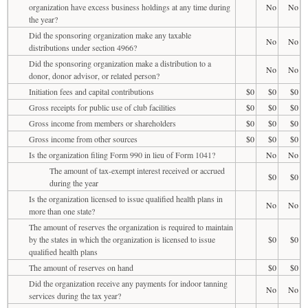
organization have excess business holdings at any time during
No
No
the year?
Did the sponsoring organization make any taxable
No
No
distributions under section 4966?
Did the sponsoring organization make a distribution to a
No
No
donor, donor advisor, or related person?
Initiation fees and capital contributions
$0
$0
$0
Gross receipts for public use of club facilities
$0
$0
$0
Gross income from members or shareholders
$0
$0
$0
Gross income from other sources
$0
$0
$0
Is the organization filing Form 990 in lieu of Form 1041?
No
No
The amount of tax-exempt interest received or accrued
$0
$0
during the year
Is the organization licensed to issue qualified health plans in
No
No
more than one state?
The amount of reserves the organization is required to maintain
by the states in which the organization is licensed to issue
$0
$0
qualified health plans
The amount of reserves on hand
$0
$0
Did the organization receive any payments for indoor tanning
No
No
services during the tax year?