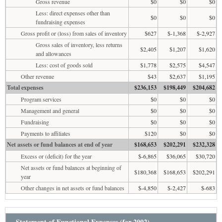
Gross revenue
$0
$0
$0
Less: direct expenses other than
$0
$0
$0
fundraising expenses
Gross profit or (loss) from sales of inventory
$627
$-1,368
$-2,927
Gross sales of inventory, less returns
$2,405
$1,207
$1,620
and allowances
Less: cost of goods sold
$1,778
$2,575
$4,547
Other revenue
$43
$2,637
$1,195
Total expenses
$236,153
$198,449
$204,682
Program services
$0
$0
$0
Management and general
$0
$0
$0
Fundraising
$0
$0
$0
Payments to affiliates
$120
$0
$0
Net assets or fund balances at end of year
$168,653
$202,291
$232,328
Excess or (deficit) for the year
$-6,865
$36,065
$30,720
Net assets or fund balances at beginning of
$180,368
$168,653
$202,291
year
Other changes in net assets or fund balances
$-4,850
$-2,427
$-683
Statement of Functional Expenses (for 2002)