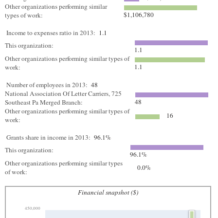
Other organizations performing similar
$1,106,780
types of work:
Income to expenses ratio in 2013:
1.1
This organization:
1.1
Other organizations performing similar types of
1.1
work:
Number of employees in 2013:
48
National Association Of Letter Carriers, 725
48
Southeast Pa Merged Branch:
Other organizations performing similar types of
16
work:
Grants share in income in 2013:
96.1%
This organization:
96.1%
Other organizations performing similar types
0.0%
of work:
Financial snapshot ($)
450,000