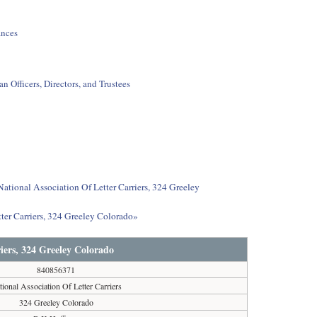
ances
 Officers, Directors, and Trustees
National Association Of Letter Carriers, 324 Greeley
ter Carriers, 324 Greeley Colorado»
riers, 324 Greeley Colorado
840856371
tional Association Of Letter Carriers
324 Greeley Colorado