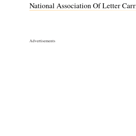
National Association Of Letter Carr
Advertisements