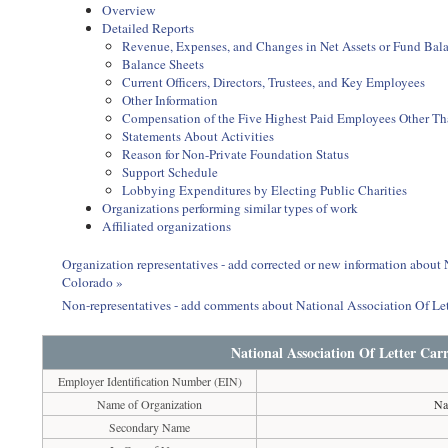
Overview
Detailed Reports
Revenue, Expenses, and Changes in Net Assets or Fund Bal
Balance Sheets
Current Officers, Directors, Trustees, and Key Employees
Other Information
Compensation of the Five Highest Paid Employees Other Than
Statements About Activities
Reason for Non-Private Foundation Status
Support Schedule
Lobbying Expenditures by Electing Public Charities
Organizations performing similar types of work
Affiliated organizations
Organization representatives - add corrected or new information about 
Colorado »
Non-representatives - add comments about National Association Of Let
National Association Of Letter Car
Employer Identification Number (EIN)
Name of Organization
Na
Secondary Name