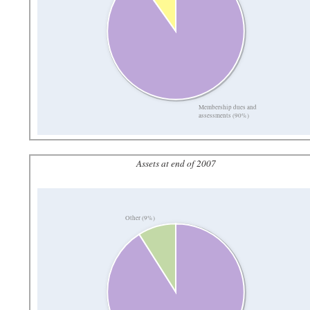
Membership dues and
assessments (90%)
Assets at end of 2007
Other (9%)