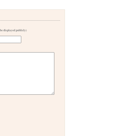
 be displayed publicly)