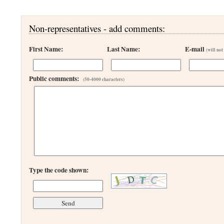
Non-representatives - add comments:
First Name:
Last Name:
E-mail
(will not
Public comments:
(50-4000 characters)
Type the code shown: