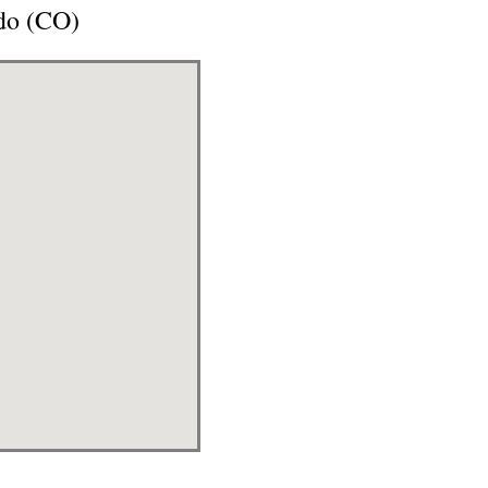
ado (CO)