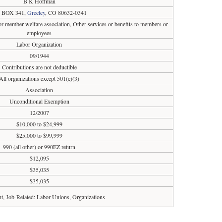
B K Hoffman
 BOX 341,
Greeley
, CO 80632-0341
r member welfare association, Other services or benefits to members or
employees
Labor Organization
09/1944
Contributions are not deductible
All organizations except 501(c)(3)
Association
Unconditional Exemption
12/2007
$10,000 to $24,999
$25,000 to $99,999
990 (all other) or 990EZ return
$12,095
$35,035
$35,035
, Job-Related: Labor Unions, Organizations