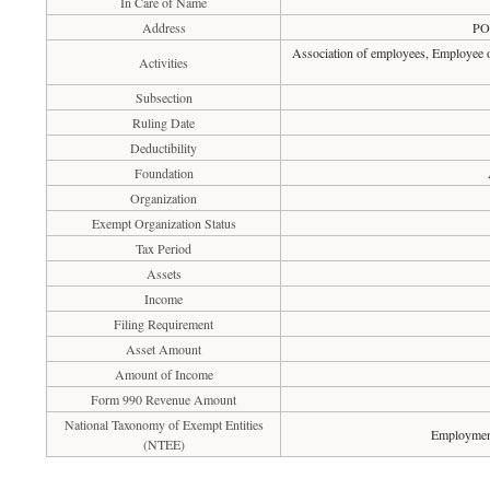
In Care of Name
Address
PO
Association of employees, Employee o
Activities
Subsection
Ruling Date
Deductibility
Foundation
Organization
Exempt Organization Status
Tax Period
Assets
Income
Filing Requirement
Asset Amount
Amount of Income
Form 990 Revenue Amount
National Taxonomy of Exempt Entities
Employment
(NTEE)