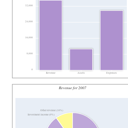
32,000
24,000
16,000
8,000
0
Revenue
Assets
Expenses
Revenue for 2007
Other revenue (10%)
Investment income (0%)