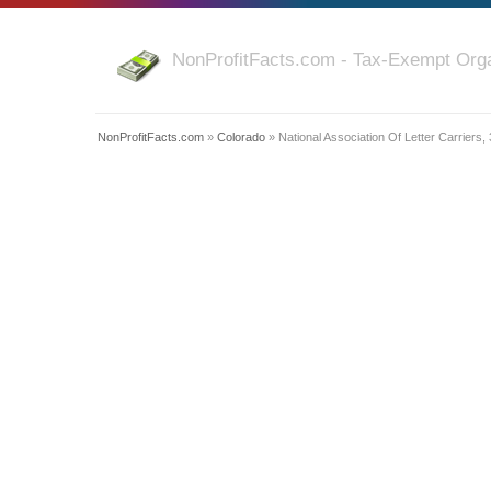
NonProfitFacts.com - Tax-Exempt Orga
NonProfitFacts.com
»
Colorado
» National Association Of Letter Carriers