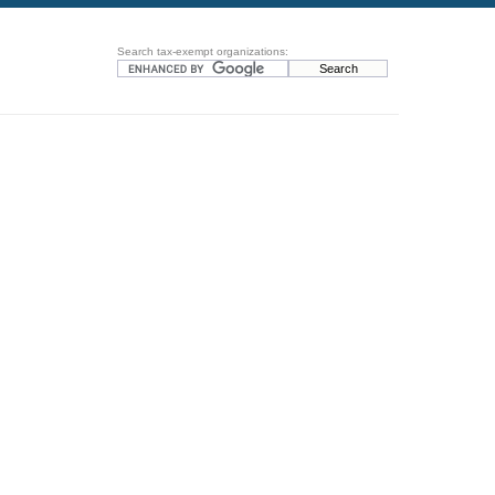
Search tax-exempt organizations: