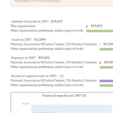
Your IP address 216.73.216.246 will be logged.
Amount of income in 2007:
$35,035
This organization:
$35,035
Other organizations performing similar types of work:
Assets in 2007:
$12,095
National Association Of Letter Carriers, 324 Greeley Colorado:
$12,0
Other organizations performing similar types of work:
Expenses in 2007:
$29,892
National Association Of Letter Carriers, 324 Greeley Colorado:
$29,8
Other organizations performing similar types of work:
Income to expenses ratio in 2007:
1.2
National Association Of Letter Carriers, 324 Greeley Colorado:
Other organizations performing similar types of work:
Financial snapshot for 2007 ($)
40,000