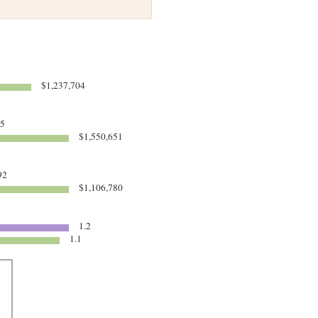
$1,237,704
95
$1,550,651
92
$1,106,780
1.2
1.1