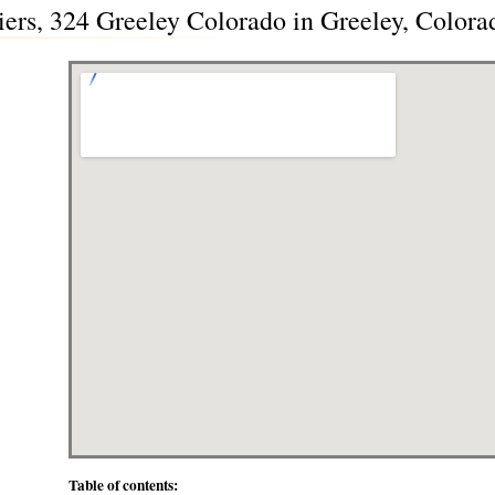
iers, 324 Greeley Colorado in Greeley, Color
Table of contents: