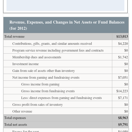
Revenue, Expenses, and Changes in Net Assets or Fund Balances
(for 2012)
Total revenue
$13,013
Contributions, gifts, grants, and similar amounts received
$4,220
Program service revenue including government fees and contracts
$0
Membership dues and assessments
$1,742
Investment income
$0
Gain from sale of assets other than inventory
$0
Net income from gaming and fundraising events
$7,051
Gross income from gaming
$0
Gross income from fundraising events
$14,223
Less: direct expenses from gaming and fundraising events
$7,171
Gross profit from sales of inventory
$0
Other revenue
$0
Total expenses
$8,963
Total net assets
$9,791
Excess for the year
$4,050