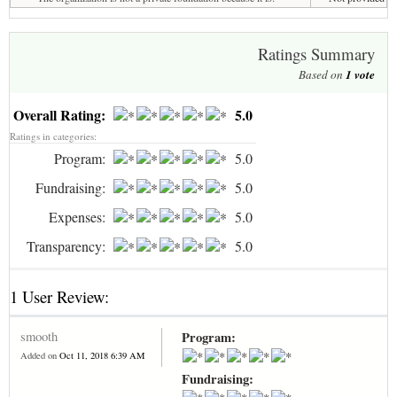
Ratings Summary
Based on
1
vote
Overall Rating:
5.0
Ratings in categories:
Program:
5.0
Fundraising:
5.0
Expenses:
5.0
Transparency:
5.0
1 User Review:
smooth
Program:
Added on
Oct 11, 2018 6:39 AM
Fundraising: