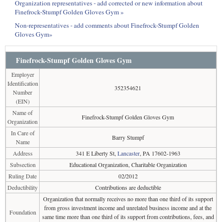
Organization representatives - add corrected or new information about
Finefrock-Stumpf Golden Gloves Gym »
Non-representatives - add comments about Finefrock-Stumpf Golden
Gloves Gym»
Finefrock-Stumpf Golden Gloves Gym
Employer
Identification
352354621
Number
(EIN)
Name of
Finefrock-Stumpf Golden Gloves Gym
Organization
In Care of
Barry Stumpf
Name
Address
341 E Liberty St,
Lancaster
, PA 17602-1963
Subsection
Educational Organization, Charitable Organization
Ruling Date
02/2012
Deductibility
Contributions are deductible
Organization that normally receives no more than one third of its support
from gross investment income and unrelated business income and at the
Foundation
same time more than one third of its support from contributions, fees, and