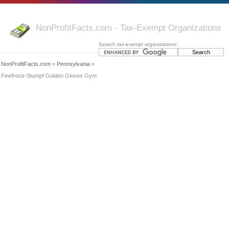
NonProfitFacts.com - Tax-Exempt Organizations
Search tax-exempt organizations:
NonProfitFacts.com
»
Pennsylvania
»
Finefrock-Stumpf Golden Gloves Gym