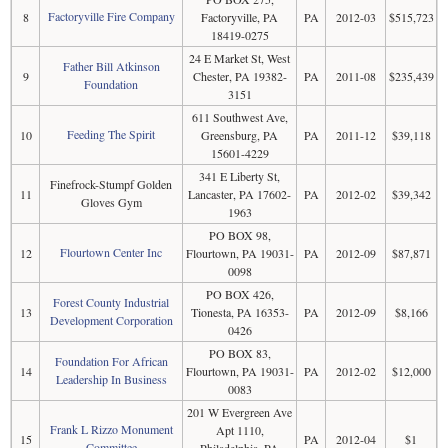
Factoryville Fire Company
8
Factoryville, PA
PA
2012-03
$515,723
18419-0275
24 E Market St, West
Father Bill Atkinson
9
Chester, PA 19382-
PA
2011-08
$235,439
Foundation
3151
611 Southwest Ave,
Feeding The Spirit
10
Greensburg, PA
PA
2011-12
$39,118
15601-4229
341 E Liberty St,
Finefrock-Stumpf Golden
11
Lancaster, PA 17602-
PA
2012-02
$39,342
Gloves Gym
1963
PO BOX 98,
Flourtown Center Inc
12
Flourtown, PA 19031-
PA
2012-09
$87,871
0098
PO BOX 426,
Forest County Industrial
13
Tionesta, PA 16353-
PA
2012-09
$8,166
Development Corporation
0426
PO BOX 83,
Foundation For African
14
Flourtown, PA 19031-
PA
2012-02
$12,000
Leadership In Business
0083
201 W Evergreen Ave
Frank L Rizzo Monument
Apt 1110,
15
PA
2012-04
$1
Committee
Philadelphia, PA