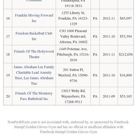
19118-3831
1255 Liberty St,
Franklin Moving Forward
16
Franklin, PA 16323-
PA
2012-11
$65,097
Inc
1329
C/O 1600 Pleasant
Freedom Basketball Club
17
Valley Boulevard,
PA
2011-10
$53,394
Inc
Altoona, PA 16602
1449 Potomac Ave,
Friends Of The Hollywood
18
Pittsburgh, PA 15216-
PA
2011-11
$212,656
Theater
2616
James Abraham Lee Family
201 Sutton Pl,
Charitable Lead Annuity
19
Wexford, PA 15090-
PA
2011-10
$16,800
Trust, Lee James Abraham
9736
Ttee
13013 Welty Rd,
Friends Of The Monterey
20
Waynesboro, PA
PA
2011-09
$53,165
Pass Battlefield Inc
17268-9511
NonProfitFacts.com is not associated with, endorsed by, or sponsored by Finefrock-
Stumpf Golden Gloves Gym and has no official or unofficial affiliation with
Finefrock-Stumpf Golden Gloves Gym