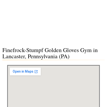
Finefrock-Stumpf Golden Gloves Gym in
Lancaster, Pennsylvania (PA)