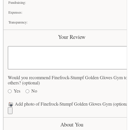
Fundraising:
Expenses:
Transparency:
Your Review
Would you recommend Finefrock-Stumpf Golden Gloves Gym to
others? (optional)
Yes
No
Add photo of Finefrock-Stumpf Golden Gloves Gym (optional
About You