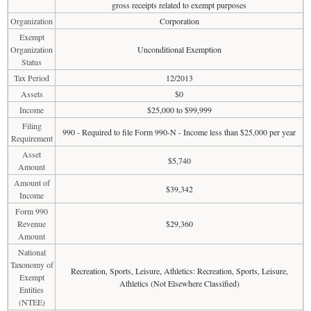
gross receipts related to exempt purposes
Organization
Corporation
Exempt
Organization
Unconditional Exemption
Status
Tax Period
12/2013
Assets
$0
Income
$25,000 to $99,999
Filing
990 - Required to file Form 990-N - Income less than $25,000 per year
Requirement
Asset
$5,740
Amount
Amount of
$39,342
Income
Form 990
Revenue
$29,360
Amount
National
Taxonomy of
Recreation, Sports, Leisure, Athletics: Recreation, Sports, Leisure,
Exempt
Athletics (Not Elsewhere Classified)
Entities
(NTEE)