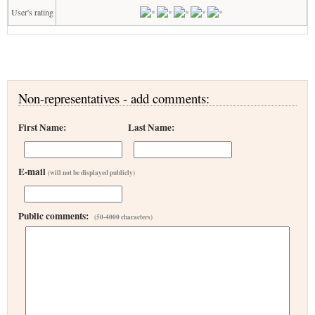
User's rating
Non-representatives - add comments:
First Name:
Last Name:
E-mail
(will not be displayed publicly)
Public comments:
(50-4000 characters)