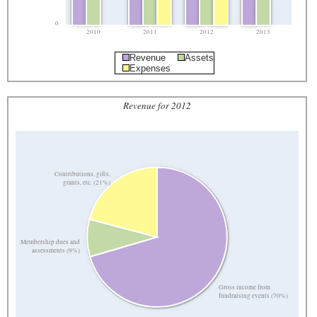
0
2010
2011
2012
2013
Revenue
Assets
Expenses
Revenue for 2012
Contributions, gifts,
grants, etc. (21%)
Membership dues and
assessments (9%)
Gross income from
fundraising events (70%)