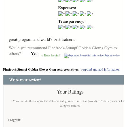
Expenses:
Transparency:
great program and world's best trainers.
Would you recommend Finefrock-Stumpf Golden Gloves Gym to
Yes
others?
+ That's helpful!
|
Report review
Finefrock-Stumpf Golden Gloves Gym respresentatives
-
respond and add information
Write your review!
Your Ratings
You can rate this nonprofit in different categories from 1 star (worst) to 5 stars (best) or leav
category unrated
Program: