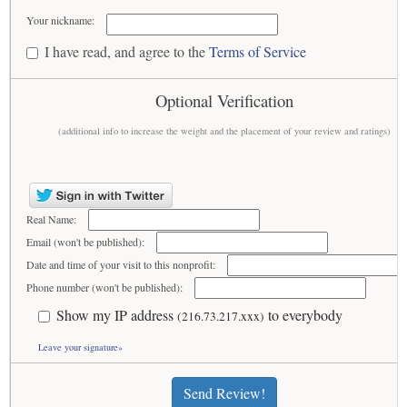
Your nickname:
I have read, and agree to the
Terms of Service
Optional Verification
(additional info to increase the weight and the placement of your review and ratings)
Real Name:
Email (won't be published):
Date and time of your visit to this nonprofit:
Phone number (won't be published):
Show my IP address
to everybody
(216.73.217.xxx)
Leave your signature»
Send Review!