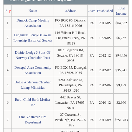
Total
Name
Id
↑
Address
State
Established
Income
Dimock Camp Meeting
PO BOX 96, Dimock,
1
PA
2011-05
$64,382
Association
PA 18816-0096
116 Wilson Hill Road,
Dingmans Ferry-Delaware
2
Dingmans Ferry, PA
PA
1999-05
$6,252
Township Historical Society
18328
1015 Edgerton Rd,
District Lodge 3 Sons Of
3
Secane, PA 19018-
PA
2012-12
$94,456
Norway Charitable Trust
2905
Donegal Area Community
PO BOX 35, Donegal,
4
PA
2012-02
$35,741
Association
PA 15628-0035
5261 Addison St,
Dottie Anderson Christian
5
Philadelphia, PA
PA
2012-06
$9,189
Living Ministries
19143-1516
442 Beaver St,
Earth Child Earth Mother
6
Lancaster, PA 17603-
PA
2010-12
$2,990
Inc
5604
27 Crescent St,
Etna Volunteer Fire
7
Pittsburgh, PA 15223-
PA
2011-09
$251,783
Department
1938
PO BOX 275,