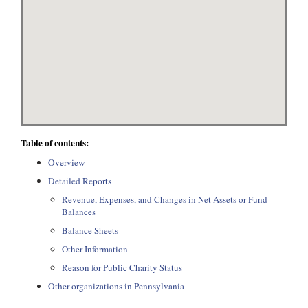
Table of contents:
Overview
Detailed Reports
Revenue, Expenses, and Changes in Net Assets or Fund
Balances
Balance Sheets
Other Information
Reason for Public Charity Status
Other organizations in Pennsylvania