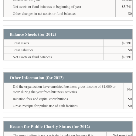
Net assets or fund balances at beginning of year
$5,741
Other changes in net assets or fund balances
$0
Balance Sheets (for 2012)
Total assets
$9,791
Total liabilities
$0
Net assets or fund balances
$9,791
Other Information (for 2012)
Did the organization have unrelated business gross income of $1,000 or
No
more during the year from business activities
Initiation fees and capital contributions
$0
Gross receipts for public use of club facilities
$0
Reason for Public Charity Status (for 2012)
The organization is not a private foundation because it is:
Not provided