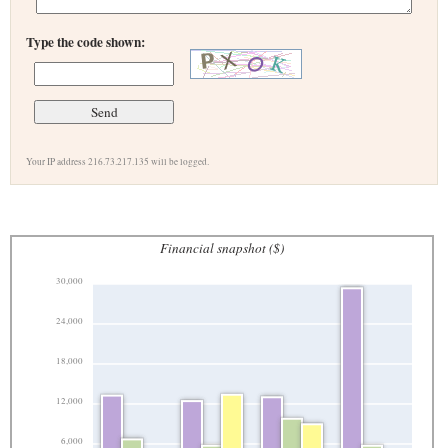
Type the code shown:
Your IP address 216.73.217.135 will be logged.
Financial snapshot ($)
30,000
24,000
18,000
12,000
6,000