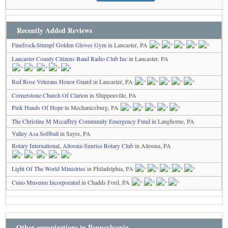
Recently Added Reviews
Finefrock-Stumpf Golden Gloves Gym
in Lancaster, PA
Lancaster County Citizens Band Radio Club Inc
in Lancaster, PA
Red Rose Veterans Honor Guard
in Lancaster, PA
Cornerstone Church Of Clarion
in Shippenville, PA
Pink Hands Of Hope
in Mechanicsburg, PA
The Christine M Mccaffrey Community Emergency Fund
in Langhorne, PA
Valley Asa Softball
in Sayre, PA
Rotary International, Altoona-Sunrise Rotary Club
in Altoona, PA
Light Of The World Ministries
in Philadelphia, PA
Cuno Museum Incorporated
in Chadds Ford, PA
Other organizations in Pennsylvania