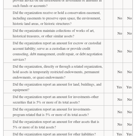
such funds or accounts?
Did the organization receive or hold a conservation easement,
including easements to preserve open space, the environment,
No
No
historic land areas, or historic structures?
Did the organization maintain collections of works of art,
No
No
historical treasures, or other similar assets?
Did the organization report an amount for escrow or custodial
account liability; serve as a custodian or provide credit
No
No
counseling, debt management, credit repair, or debt negotiation
services?
Did the organization, directly or through a related organization,
hold assets in temporarily restricted endowments, permanent
No
No
endowments, or quasi-endowments?
Did the organization report an amount for land, buildings, and
Yes
Yes
equipment?
Did the organization report an amount for investments-other
No
No
securities that is 5% or more of its total assets?
Did the organization report an amount for investments-
No
No
program related that is 5% or more of its total assets?
Did the organization report an amount for other assets that is
No
No
5% or more of its total assets?
Did the organization report an amount for other liabilities?
Yes
Yes