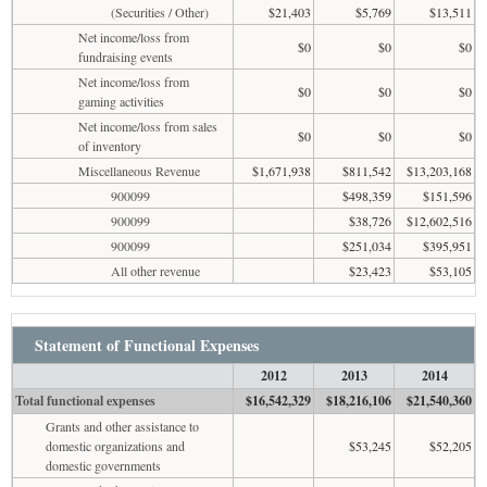
(Securities / Other)
$21,403
$5,769
$13,511
Net income/loss from
$0
$0
$0
fundraising events
Net income/loss from
$0
$0
$0
gaming activities
Net income/loss from sales
$0
$0
$0
of inventory
Miscellaneous Revenue
$1,671,938
$811,542
$13,203,168
900099
$498,359
$151,596
900099
$38,726
$12,602,516
900099
$251,034
$395,951
All other revenue
$23,423
$53,105
Statement of Functional Expenses
2012
2013
2014
Total functional expenses
$16,542,329
$18,216,106
$21,540,360
Grants and other assistance to
domestic organizations and
$53,245
$52,205
domestic governments