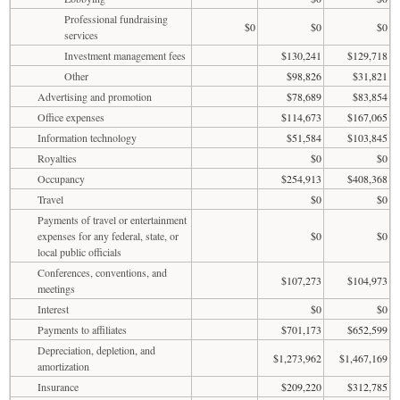
Professional fundraising
$0
$0
$0
services
Investment management fees
$130,241
$129,718
Other
$98,826
$31,821
Advertising and promotion
$78,689
$83,854
Office expenses
$114,673
$167,065
Information technology
$51,584
$103,845
Royalties
$0
$0
Occupancy
$254,913
$408,368
Travel
$0
$0
Payments of travel or entertainment
expenses for any federal, state, or
$0
$0
local public officials
Conferences, conventions, and
$107,273
$104,973
meetings
Interest
$0
$0
Payments to affiliates
$701,173
$652,599
Depreciation, depletion, and
$1,273,962
$1,467,169
amortization
Insurance
$209,220
$312,785