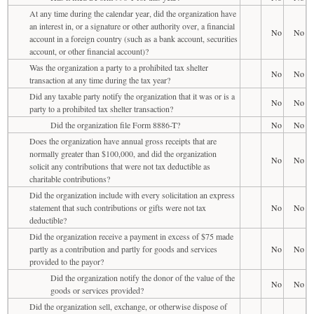
At any time during the calendar year, did the organization have
an interest in, or a signature or other authority over, a financial
No
No
account in a foreign country (such as a bank account, securities
account, or other financial account)?
Was the organization a party to a prohibited tax shelter
No
No
transaction at any time during the tax year?
Did any taxable party notify the organization that it was or is a
No
No
party to a prohibited tax shelter transaction?
Did the organization file Form 8886-T?
No
No
Does the organization have annual gross receipts that are
normally greater than $100,000, and did the organization
No
No
solicit any contributions that were not tax deductible as
charitable contributions?
Did the organization include with every solicitation an express
statement that such contributions or gifts were not tax
No
No
deductible?
Did the organization receive a payment in excess of $75 made
partly as a contribution and partly for goods and services
No
No
provided to the payor?
Did the organization notify the donor of the value of the
No
No
goods or services provided?
Did the organization sell, exchange, or otherwise dispose of