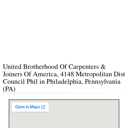
United Brotherhood Of Carpenters &
Joiners Of America, 4148 Metropolitan Dist
Council Phil in Philadelphia, Pennsylvania
(PA)