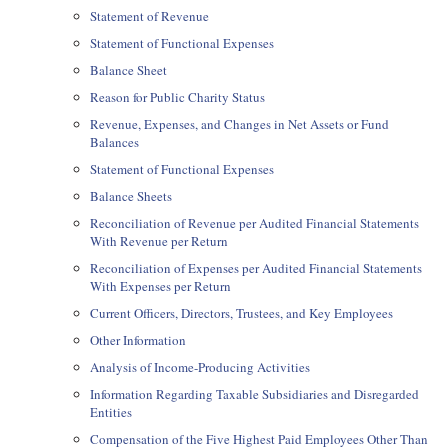
Statement of Revenue
Statement of Functional Expenses
Balance Sheet
Reason for Public Charity Status
Revenue, Expenses, and Changes in Net Assets or Fund
Balances
Statement of Functional Expenses
Balance Sheets
Reconciliation of Revenue per Audited Financial Statements
With Revenue per Return
Reconciliation of Expenses per Audited Financial Statements
With Expenses per Return
Current Officers, Directors, Trustees, and Key Employees
Other Information
Analysis of Income-Producing Activities
Information Regarding Taxable Subsidiaries and Disregarded
Entities
Compensation of the Five Highest Paid Employees Other Than