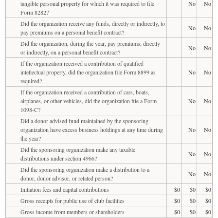
tangible personal property for which it was required to file
No
No
Form 8282?
Did the organization receive any funds, directly or indirectly, to
No
No
pay premiums on a personal benefit contract?
Did the organization, during the year, pay premiums, directly
No
No
or indirectly, on a personal benefit contract?
If the organization received a contribution of qualified
intellectual property, did the organization file Form 8899 as
No
No
required?
If the organization received a contribution of cars, boats,
airplanes, or other vehicles, did the organization file a Form
No
No
1098-C?
Did a donor advised fund maintained by the sponsoring
organization have excess business holdings at any time during
No
No
the year?
Did the sponsoring organization make any taxable
No
No
distributions under section 4966?
Did the sponsoring organization make a distribution to a
No
No
donor, donor advisor, or related person?
Initiation fees and capital contributions
$0
$0
$0
Gross receipts for public use of club facilities
$0
$0
$0
Gross income from members or shareholders
$0
$0
$0