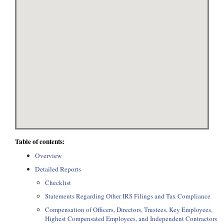
Table of contents:
Overview
Detailed Reports
Checklist
Statements Regarding Other IRS Filings and Tax Compliance
Compensation of Officers, Directors, Trustees, Key Employees,
Highest Compensated Employees, and Independent Contractors