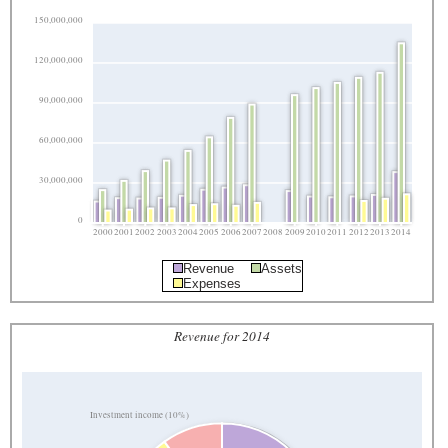
150,000,000
120,000,000
90,000,000
60,000,000
30,000,000
0
2000
2001
2002
2003
2004
2005
2006
2007
2008
2009
2010
2011
2012
2013
2014
Revenue
Assets
Expenses
Revenue for 2014
Investment income (10%)