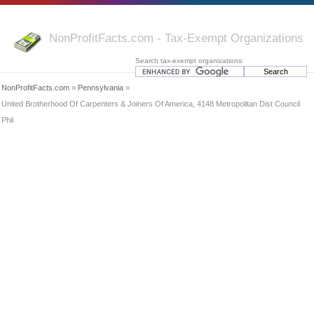
NonProfitFacts.com - Tax-Exempt Organizations
Search tax-exempt organizations:
NonProfitFacts.com
»
Pennsylvania
»
United Brotherhood Of Carpenters & Joiners Of America, 4148 Metropolitan Dist Council
Phil