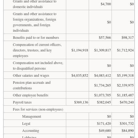
Grants and other assistance to
$4,700
$0
domestic individuals
Grants and other assistance to
foreign organizations, foreign
$0
$0
governments, and foreign
individuals
Benefits paid to or for members
$57,566
$98,317
Compensation of current officers,
directors, trustees, and key
$1,194,918
$1,309,817
$1,712,924
employees
Compensation not included above,
$0
$0
to disqualified persons
Other salaries and wages
$4,035,852
$4,083,412
$5,199,318
Pension plan accruals and
$1,734,265
$2,339,975
contributions
Other employee benefits
$1,073,705
$1,185,487
Payroll taxes
$369,136
$382,045
$470,240
Fees for services (non-employees)
Management
$0
$0
Legal
$171,420
$301,732
Accounting
$49,680
$84,890
Lobbying
$0
$0