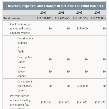
Revenue, Expenses, and Changes in Net Assets or Fund Balances
2000
2001
2002
2003
Total revenue
$16,108,822
$18,629,485
$18,377,533
$18,921,803
Contributions, gifts,
grants, and similar
$0
$0
$250,000
$0
amounts received
Contributions
to donor
advised
funds
Direct public
$0
$0
$0
$0
support
Indirect
public
$0
$0
$0
$0
support
Government
contributions
$0
$0
$250,000
$0
(grants)
Program service
revenue including
$251,344
$244,902
$244,952
$245,552
government fees
and contracts