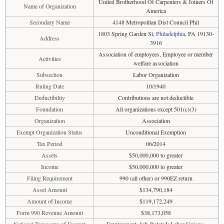
United Brotherhood Of Carpenters & Joiners Of
Name of Organization
America
Secondary Name
4148 Metropolitan Dist Council Phil
1803 Spring Garden St,
Philadelphia
, PA 19130-
Address
3916
Association of employees, Employee or member
Activities
welfare association
Subsection
Labor Organization
Ruling Date
10/1940
Deductibility
Contributions are not deductible
Foundation
All organizations except 501(c)(3)
Organization
Association
Exempt Organization Status
Unconditional Exemption
Tax Period
06/2014
Assets
$50,000,000 to greater
Income
$50,000,000 to greater
Filing Requirement
990 (all other) or 990EZ return
Asset Amount
$134,790,184
Amount of Income
$119,172,249
Form 990 Revenue Amount
$38,173,058