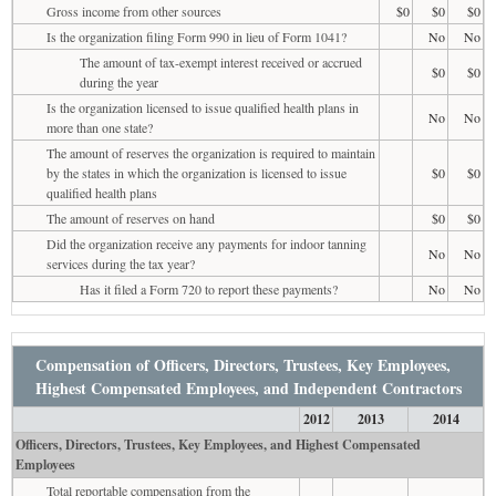
Gross income from other sources
$0
$0
$0
Is the organization filing Form 990 in lieu of Form 1041?
No
No
The amount of tax-exempt interest received or accrued
$0
$0
during the year
Is the organization licensed to issue qualified health plans in
No
No
more than one state?
The amount of reserves the organization is required to maintain
by the states in which the organization is licensed to issue
$0
$0
qualified health plans
The amount of reserves on hand
$0
$0
Did the organization receive any payments for indoor tanning
No
No
services during the tax year?
Has it filed a Form 720 to report these payments?
No
No
Compensation of Officers, Directors, Trustees, Key Employees,
Highest Compensated Employees, and Independent Contractors
2012
2013
2014
Officers, Directors, Trustees, Key Employees, and Highest Compensated
Employees
Total reportable compensation from the