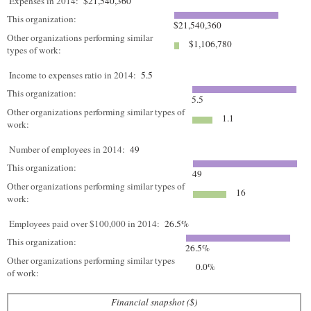
Expenses in 2014:
$21,540,360
This organization:
$21,540,360
Other organizations performing similar
$1,106,780
types of work:
Income to expenses ratio in 2014:
5.5
This organization:
5.5
Other organizations performing similar types of
1.1
work:
Number of employees in 2014:
49
This organization:
49
Other organizations performing similar types of
16
work:
Employees paid over $100,000 in 2014:
26.5%
This organization:
26.5%
Other organizations performing similar types
0.0%
of work:
Financial snapshot ($)