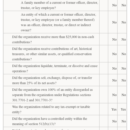
A family member of a current or former officer, director,
No
No
trustee, or key employee?
An entity of which a current or former officer, director,
trustee, or key employee (or a family member thereof)
No
No
was an officer, director, trustee, or direct or indirect
owner?
Did the organization receive more than $25,000 in non-cash
No
No
contributions?
Did the organization receive contributions of art, historical
treasures, or other similar assets, or qualified conservation
No
No
contributions?
Did the organization liquidate, terminate, or dissolve and cease
No
No
operations?
Did the organization sell, exchange, dispose of, or transfer
No
No
more than 25% of its net assets?
Did the organization own 100% of an entity disregarded as
separate from the organization under Regulations sections
No
No
301.7701-2 and 301.7701-3?
Was the organization related to any tax-exempt or taxable
Yes
Yes
entity?
Did the organization have a controlled entity within the
No
No
meaning of section 512(b)(13)?