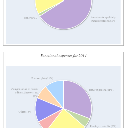
Investments - publicly
Other (2%)
traded securities (66%)
Functional expenses for 2014
Pension plan (11%)
Compensation of current
Other expenses (31%)
officers, directors, etc.
(8%)
Other (14%)
Employee benefits (6%)