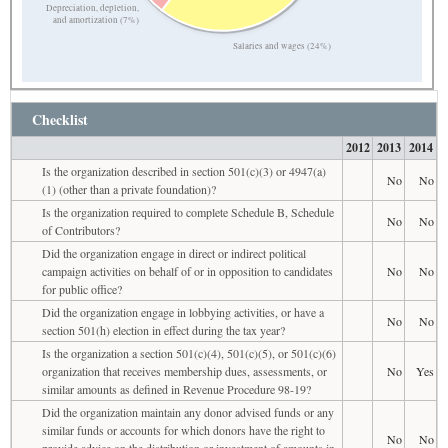
Depreciation, depletion,
and amortization (7%)
Salaries and wages (24%)
Checklist
2012
2013
2014
Is the organization described in section 501(c)(3) or 4947(a)
No
No
(1) (other than a private foundation)?
Is the organization required to complete Schedule B, Schedule
No
No
of Contributors?
Did the organization engage in direct or indirect political
campaign activities on behalf of or in opposition to candidates
No
No
for public office?
Did the organization engage in lobbying activities, or have a
No
No
section 501(h) election in effect during the tax year?
Is the organization a section 501(c)(4), 501(c)(5), or 501(c)(6)
organization that receives membership dues, assessments, or
No
Yes
similar amounts as defined in Revenue Procedure 98-19?
Did the organization maintain any donor advised funds or any
similar funds or accounts for which donors have the right to
No
No
provide advice on the distribution or investment of amounts in