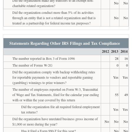
Did the organization make any transfers to an exempt non-
No
No
charitable related organization?
Did the organization conduct more than 5% of its activities
through an entity that is not a related organization and that is
No
No
treated as a partnership for federal income tax purposes?
Statements Regarding Other IRS Filings and Tax Compliance
2012
2013
2014
The number reported in Box 3 of Form 1096
28
16
The number of Forms W-2G
0
0
Did the organization comply with backup withholding rules
for reportable payments to vendors and reportable gaming
Yes
Yes
(gambling) winnings to prize winners?
The number of employees reported on Form W-3, Transmittal
of Wage and Tax Statements, filed for the calendar year ending
55
49
with or within the year covered by this return
Did the organization file all required federal employment
Yes
Yes
tax returns?
Did the organization have unrelated business gross income of
No
No
No
$1,000 or more during the year?
Has it filed a Form 990-T for this year?
No
No