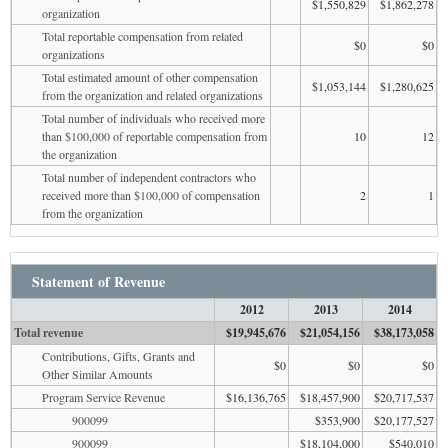
$1,550,829
$1,862,278
organization
Total reportable compensation from related
$0
$0
organizations
Total estimated amount of other compensation
$1,053,144
$1,280,625
from the organization and related organizations
Total number of individuals who received more
than $100,000 of reportable compensation from
10
12
the organization
Total number of independent contractors who
received more than $100,000 of compensation
2
1
from the organization
Statement of Revenue
2012
2013
2014
Total revenue
$19,945,676
$21,054,156
$38,173,058
Contributions, Gifts, Grants and
$0
$0
$0
Other Similar Amounts
Program Service Revenue
$16,136,765
$18,457,900
$20,717,537
900099
$353,900
$20,177,527
900099
$18,104,000
$540,010