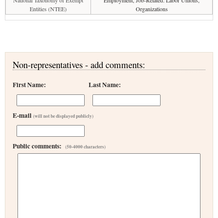
National Taxonomy of Exempt
Employment, Job-Related: Labor Unions,
Entities (NTEE)
Organizations
Non-representatives - add comments:
First Name:
Last Name:
E-mail
(will not be displayed publicly)
Public comments:
(50-4000 characters)