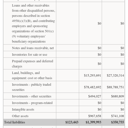
Loans and other receivables
from other disqualified persons,
persons described in section
4958(c)(3)(B), and contributing
$0
$0
employers and sponsoring
organizations of section 501(c)
(9) voluntary employees'
beneficiary organizations
Notes and loans receivable, net
$0
$0
Inventories for sale or use
$0
$0
Prepaid expenses and deferred
$0
$0
charges
Land, buildings, and
$15,293,691
$27,320,314
equipment: cost or other basis
Investments - publicly traded
$78,482,692
$88,788,751
securities
Investments - other securities
$494,027
$680,809
Investments - program-related
$0
$0
Intangible assets
$0
$0
Other assets
$967,658
$741,108
Total liabilities
$123,443
$1,399,993
$350,755