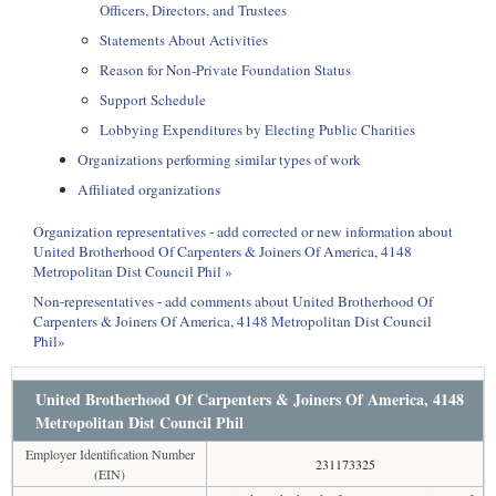
Officers, Directors, and Trustees
Statements About Activities
Reason for Non-Private Foundation Status
Support Schedule
Lobbying Expenditures by Electing Public Charities
Organizations performing similar types of work
Affiliated organizations
Organization representatives - add corrected or new information about
United Brotherhood Of Carpenters & Joiners Of America, 4148
Metropolitan Dist Council Phil »
Non-representatives - add comments about United Brotherhood Of
Carpenters & Joiners Of America, 4148 Metropolitan Dist Council
Phil»
United Brotherhood Of Carpenters & Joiners Of America, 4148
Metropolitan Dist Council Phil
Employer Identification Number
231173325
(EIN)