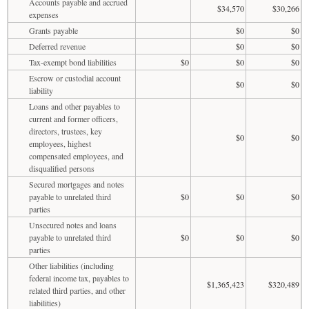
Accounts payable and accrued
$34,570
$30,266
expenses
Grants payable
$0
$0
Deferred revenue
$0
$0
Tax-exempt bond liabilities
$0
$0
$0
Escrow or custodial account
$0
$0
liability
Loans and other payables to
current and former officers,
directors, trustees, key
$0
$0
employees, highest
compensated employees, and
disqualified persons
Secured mortgages and notes
payable to unrelated third
$0
$0
$0
parties
Unsecured notes and loans
payable to unrelated third
$0
$0
$0
parties
Other liabilities (including
federal income tax, payables to
$1,365,423
$320,489
related third parties, and other
liabilities)