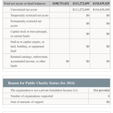
Total net assets or fund balances
$108,751,021
$111,272,699
$134,439,429
Unrestricted net assets
$111,272,699
$134,439,429
Temporarily restricted net assets
$0
$0
Permanently restricted net
$0
$0
assets
Capital stock or trust principal,
$0
$0
or current funds
Paid-in or capital surplus, or
land, building, or equipment
$0
$0
fund
Retained earnings, endowment,
accumulated income, or other
$0
$0
$0
funds
Reason for Public Charity Status (for 2014)
The organization is not a private foundation because it is:
Not provided
Number of organizations supported
0
Sum of amounts of support
$0