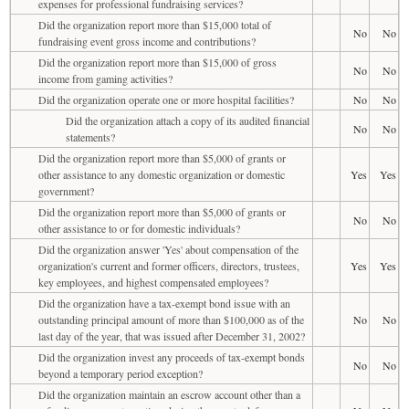
expenses for professional fundraising services?
Did the organization report more than $15,000 total of
No
No
fundraising event gross income and contributions?
Did the organization report more than $15,000 of gross
No
No
income from gaming activities?
Did the organization operate one or more hospital facilities?
No
No
Did the organization attach a copy of its audited financial
No
No
statements?
Did the organization report more than $5,000 of grants or
other assistance to any domestic organization or domestic
Yes
Yes
government?
Did the organization report more than $5,000 of grants or
No
No
other assistance to or for domestic individuals?
Did the organization answer 'Yes' about compensation of the
organization's current and former officers, directors, trustees,
Yes
Yes
key employees, and highest compensated employees?
Did the organization have a tax-exempt bond issue with an
outstanding principal amount of more than $100,000 as of the
No
No
last day of the year, that was issued after December 31, 2002?
Did the organization invest any proceeds of tax-exempt bonds
No
No
beyond a temporary period exception?
Did the organization maintain an escrow account other than a