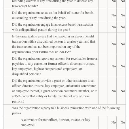
refunding escrow at any time during the year to defease any
No
No
tax-exempt bonds?
Did the organization act as an 'on behalf of' issuer for bonds
No
No
outstanding at any time during the year?
Did the organization engage in an excess benefit transaction
No
No
with a disqualified person during the year?
Is the organization aware that it engaged in an excess benefit
transaction with a disqualified person in a prior year, and that
No
No
the transaction has not been reported on any of the
organization's prior Forms 990 or 990-EZ?
Did the organization report any amount for receivables from or
payables to any current or former officers, directors, trustees,
No
No
key employees, highest compensated employees, or
disqualified persons?
Did the organization provide a grant or other assistance to an
officer, director, trustee, key employee, substantial contributor
or employee thereof, a grant selection committee member, or to
No
No
a 35% controlled entity or family member of any of these
persons?
Was the organization a party to a business transaction with one of the following
parties
A current or former officer, director, trustee, or key
No
No
employee?