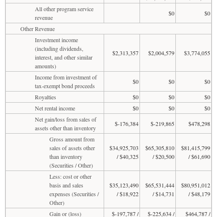
All other program service
$0
$0
revenue
Other Revenue
Investment income
(including dividends,
$2,313,357
$2,004,579
$3,774,055
interest, and other similar
amounts)
Income from investment of
$0
$0
$0
tax-exempt bond proceeds
Royalties
$0
$0
$0
Net rental income
$0
$0
$0
Net gain/loss from sales of
$-176,384
$-219,865
$478,298
assets other than inventory
Gross amount from
sales of assets other
$34,925,703
$65,305,810
$81,415,799
than inventory
/ $40,325
/ $20,500
/ $61,690
(Securities / Other)
Less: cost or other
basis and sales
$35,123,490
$65,531,444
$80,951,012
expenses (Securities /
/ $18,922
/ $14,731
/ $48,179
Other)
Gain or (loss)
$-197,787 /
$-225,634 /
$464,787 /