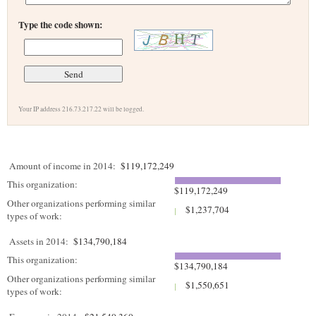
Type the code shown:
Your IP address 216.73.217.22 will be logged.
Amount of income in 2014:
$119,172,249
This organization:
$119,172,249
Other organizations performing similar
$1,237,704
types of work:
Assets in 2014:
$134,790,184
This organization:
$134,790,184
Other organizations performing similar
$1,550,651
types of work: