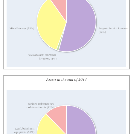
Program Service Revenue
Miscellaneous (35%)
(54%)
Sales of assets other than
inventory (1%)
Assets at the end of 2014
Savings and temporary
cash investments (12%)
Land, buildings,
equipment (20%)