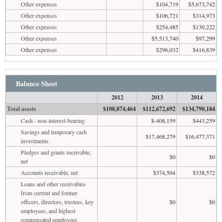
Other expenses
$104,719
$5,673,742
Other expenses
$106,721
$314,973
Other expenses
$254,485
$130,222
Other expenses
$5,513,740
$97,299
Other expenses
$296,032
$416,839
Balance Sheet
2012
2013
2014
Total assets
$108,874,464
$112,672,692
$134,790,184
Cash - non-interest-bearing
$-408,159
$443,259
Savings and temporary cash
$17,468,279
$16,477,371
investments
Pledges and grants receivable,
$0
$0
net
Accounts receivable, net
$374,504
$338,572
Loans and other receivables
from current and former
officers, directors, trustees, key
$0
$0
employees, and highest
compensated employees