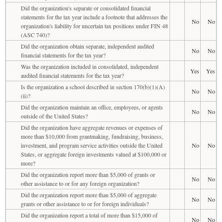
Did the organization's separate or consolidated financial
statements for the tax year include a footnote that addresses the
No
No
organization's liability for uncertain tax positions under FIN 48
(ASC 740)?
Did the organization obtain separate, independent audited
No
No
financial statements for the tax year?
Was the organization included in consolidated, independent
Yes
Yes
audited financial statements for the tax year?
Is the organization a school described in section 170(b)(1)(A)
No
No
(ii)?
Did the organization maintain an office, employees, or agents
No
No
outside of the United States?
Did the organization have aggregate revenues or expenses of
more than $10,000 from grantmaking, fundraising, business,
investment, and program service activities outside the United
No
No
States, or aggregate foreign investments valued at $100,000 or
more?
Did the organization report more than $5,000 of grants or
No
No
other assistance to or for any foreign organization?
Did the organization report more than $5,000 of aggregate
No
No
grants or other assistance to or for foreign individuals?
Did the organization report a total of more than $15,000 of
No
No