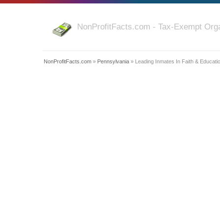
NonProfitFacts.com - Tax-Exempt Orga
NonProfitFacts.com
»
Pennsylvania
» Leading Inmates In Faith & Educati