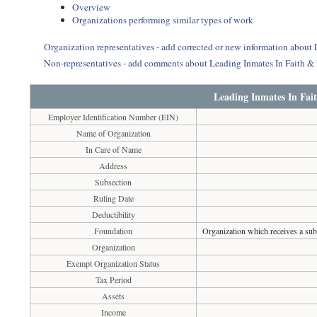
Overview
Organizations performing similar types of work
Organization representatives - add corrected or new information about
Non-representatives - add comments about Leading Inmates In Faith &
Leading Inmates In Fai
Employer Identification Number (EIN)
Name of Organization
In Care of Name
Address
Subsection
Ruling Date
Deductibility
Foundation
Organization which receives a subs
Organization
Exempt Organization Status
Tax Period
Assets
Income