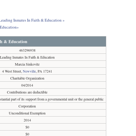
 Leading Inmates In Faith & Education »
 Education»
th & Education
463296938
Leading Inmates In Faith & Education
Marcia Sinkovitz
4 West Street,
Newville
, PA 17241
Charitable Organization
04/2014
Contributions are deductible
tantial part of its support from a governmental unit or the general public
Corporation
Unconditional Exemption
2014
$0
$0