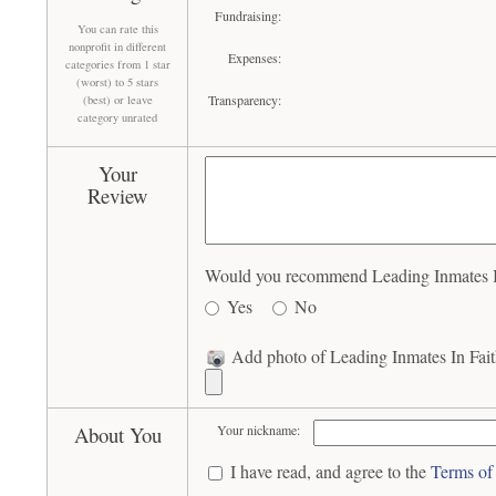
Fundraising:
You can rate this
nonprofit in different
Expenses:
categories from 1 star
(worst) to 5 stars
Transparency:
(best) or leave
category unrated
Your
Review
Would you recommend Leading Inmates In 
Yes
No
Add photo of Leading Inmates In Fait
About You
Your nickname:
I have read, and agree to the
Terms of