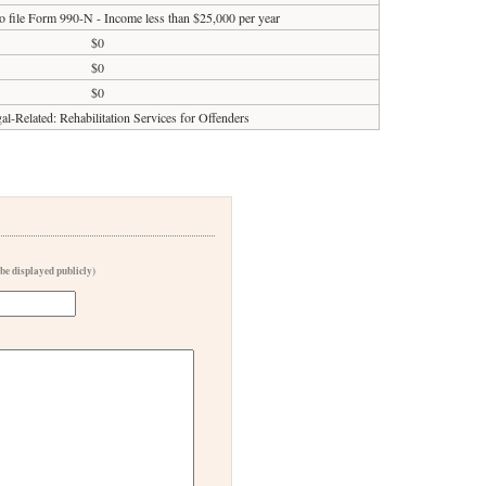
o file Form 990-N - Income less than $25,000 per year
$0
$0
$0
al-Related: Rehabilitation Services for Offenders
 be displayed publicly)