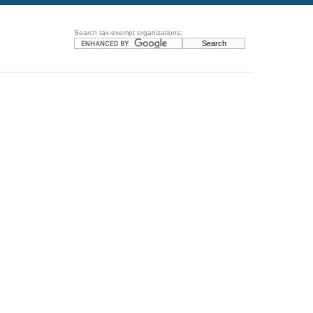
Search tax-exempt organizations: