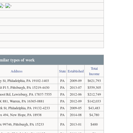
milar types of work
Total
Address
State
Established
Income
y St, Philadelphia, PA 19102-1403
PA
2009-09
$621,793
St Fl 5, Pittsburgh, PA 15219-4430
PA
2013-07
$559,305
chool Rd, Lewisburg, PA 17837-7555
PA
2012-06
$212,749
 881, Warren, PA 16365-0881
PA
2012-09
$142,033
k St, Philadelphia, PA 19132-4233
PA
2009-05
$43,483
x 494, New Hope, PA 18938
PA
2014-08
$4,780
x 99746, Pittsburgh, PA 15233
PA
2013-01
$400