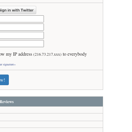
ow my IP address
to everybody
(216.73.217.xxx)
ur signature»
ew!
Reviews