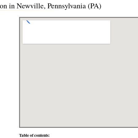
on in Newville, Pennsylvania (PA)
Table of contents: