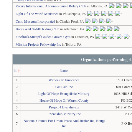
Rotary International, Altoona-Sunrise Rotary Club
in Altoona, PA
Light Of The World Ministries
in Philadelphia, PA
Cuno Museum Incorporated
in Chadds Ford, PA
Boots And Saddle Riding Club
in Allentown, PA
Finefrock-Stumpf Golden Gloves Gym
in Lancaster, PA
Mission Projects Fellowship Inc
in Telford, PA
Organizations performing si
Id
↑
Name
1
Witness To Innocence
1501 Cherr
2
Get Paid Inc
601 Grant 
3
Light Of Hope Evangelistic Ministry
1038 Hill S
4
House Of Hope Of Warren County
PO BOX
5
Project 4 Everstriving
2418 W Yor
6
Friendship Ministry Inc
Po Bo
National Council For Urban Peace And Justice Inc, Ncupj
7
P O Bo
Inc