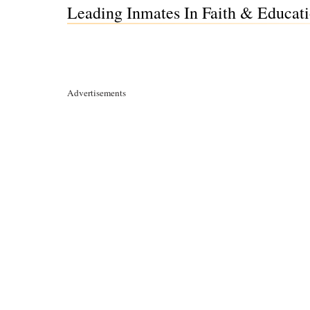
Leading Inmates In Faith & Educati
Advertisements