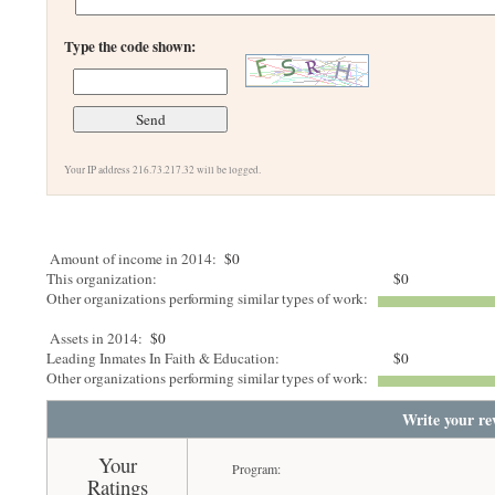
Type the code shown:
Your IP address 216.73.217.32 will be logged.
Amount of income in 2014:
$0
This organization:
$0
Other organizations performing similar types of work:
Assets in 2014:
$0
Leading Inmates In Faith & Education:
$0
Other organizations performing similar types of work:
Write your re
Your
Program:
Ratings