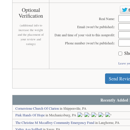
Optional
Verification
Real Name:
(additional info to
Email (won't be published):
increase the weight
and the placement of
Date and time of your visit to this nonprofit:
your review and
Phone number (won't be published):
ratings)
Sh
Leave yo
Send Revi
Recently Added 
Cornerstone Church Of Clarion
in Shippenville, PA
Pink Hands Of Hope
in Mechanicsburg, PA
The Christine M Mccaffrey Community Emergency Fund
in Langhorne, PA
Valley Asa Softball
in Sayre, PA