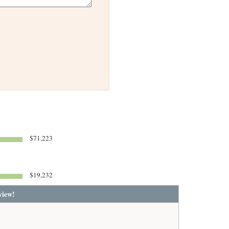
$71,223
$19,232
view!