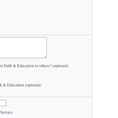
Faith & Education to others? (optional)
h & Education (optional)
 Service