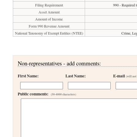
Filing Requirement
990 - Required t
Asset Amount
Amount of Income
Form 990 Revenue Amount
National Taxonomy of Exempt Entities (NTEE)
Crime, Leg
Non-representatives - add comments:
First Name:
Last Name:
E-mail
(will not
Public comments:
(50-4000 characters)