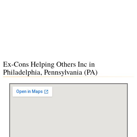
Ex-Cons Helping Others Inc in
Philadelphia, Pennsylvania (PA)