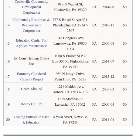
Coatesville Community
919 N Walnut St,
13
Development
PA
2014-06
$0
Coatesville, PA 19320
Corporation
Community Resources &
777 S Broad St Apt 231,
14
Reinvestment
Philadelphia, PA 19147-
PA
2010-11
$0
Corporation
2507
348 Congress Ave,
Education Center For
15
Lansdowne, PA 19050-
PA
2006-08
$0
Applied Maintenance
1004
1008 S Frazier St P O
Ex-Cons Helping Others
16
Box 33700, Philadelphia,
PA
2014-07
$0
Inc
PA 19143
Formerly Convicted
950 N Joslyn Drive,
17
PA
2013-12
$0
Citizens Project
Penn Hills, PA 15235
1219 Meldon Ave,
Grace Abound
18
PA
2005-03
$0
Donora, PA 15033-1132
18 N Marshall St,
Hearts On Fire
19
Lancaster, PA 17602-
PA
2000-04
$0
3012
Leading Inmates In Faith
4 West Street, Newville,
20
PA
2014-04
$0
& Education
PA 17241