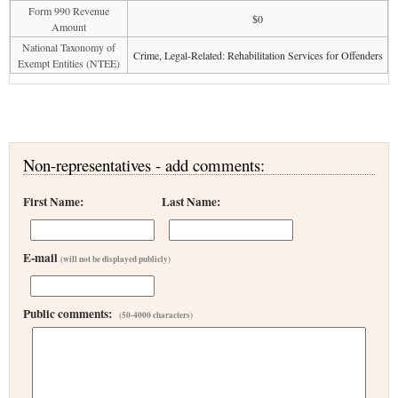
Form 990 Revenue
$0
Amount
National Taxonomy of
Crime, Legal-Related: Rehabilitation Services for Offenders
Exempt Entities (NTEE)
Non-representatives - add comments:
First Name:
Last Name:
E-mail
(will not be displayed publicly)
Public comments:
(50-4000 characters)