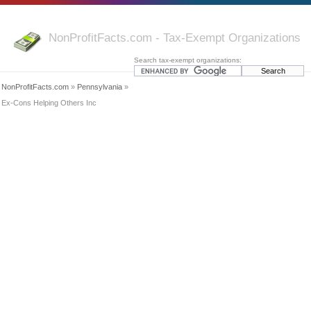
NonProfitFacts.com - Tax-Exempt Organizations
Search tax-exempt organizations:
NonProfitFacts.com
»
Pennsylvania
»
Ex-Cons Helping Others Inc