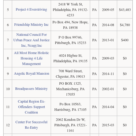
2418 W York St,
Project 4 Everstriving
5
Philadelphia, PA 19132-
PA
2009-05
$43,483
4233
Po Box 494, New Hope,
Friendship Ministry Inc
6
PA
2014-08
$4,780
PA 18938
National Council For
P O Box 99746,
7
Urban Peace And Justice
PA
2013-01
$400
Pittsburgh, PA 15233
Inc, Ncupj Inc
All Most Home Holistic
4024 Higbee St,
8
Housing 4 Life
PA
2009-03
$0
Philadelphia, PA 19135
Management
708 Ward Street,
Angelic Royall Mansion
9
PA
2014-11
$0
Chgester, PA 19013
PO BOX 1325,
Breadpassers Ministry
10
Mechanicsburg, PA
PA
2002-01
$0
17055
Capital Region Ex-
Po Box 10563,
11
Offenders Support
PA
2014-04
$0
Harrisburg, PA 17105
Coalition
2062 Kendon Dr W,
Center For Successful
12
Pittsburgh, PA 15221-
PA
2015-03
$0
Re-Entry
1161