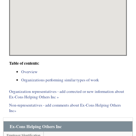
Table of contents:
Overview
Organizations performing similar types of work
Organization representatives - add corrected or new information about
Ex-Cons Helping Others Inc »
Non-representatives - add comments about Ex-Cons Helping Others
Inc»
Ex-Cons Helping Others Inc
Employer Identification