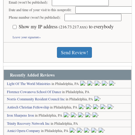
Email (won't be published):
Date and time of your visit to this nonprofit:
Phone number (won't be published):
Show my IP address
to everybody
(216.73.217.xxx)
Leave your signature»
Send Review!
Recently Added Reviews
Light Of The World Ministries
in Philadelphia, PA
Florence Cowanova School Of Dance
in Philadelphia, PA
Norris Community Resident Council Inc
in Philadelphia, PA
Antioch Christian Fellowship
in Philadelphia, PA
Iron Sharpens Iron
in Philadelphia, PA
Trinity Recovery Network Inc
in Philadelphia, PA
Amici Opera Company
in Philadelphia, PA