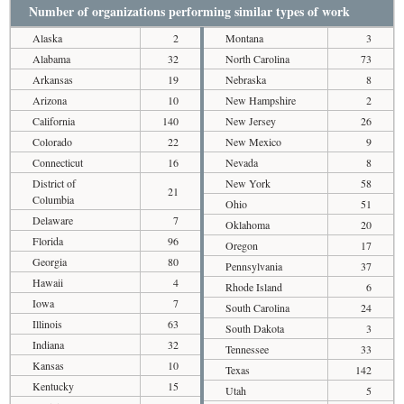
Number of organizations performing similar types of work
Alaska
2
Montana
3
Alabama
32
North Carolina
73
Arkansas
19
Nebraska
8
Arizona
10
New Hampshire
2
California
140
New Jersey
26
Colorado
22
New Mexico
9
Connecticut
16
Nevada
8
District of
New York
58
21
Columbia
Ohio
51
Delaware
7
Oklahoma
20
Florida
96
Oregon
17
Georgia
80
Pennsylvania
37
Hawaii
4
Rhode Island
6
Iowa
7
South Carolina
24
Illinois
63
South Dakota
3
Indiana
32
Tennessee
33
Kansas
10
Texas
142
Kentucky
15
Utah
5