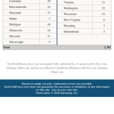
Louisiana
20
Virginia
33
Massachusetts
24
Washington
22
Maryland
37
Wisconsin
24
Maine
3
West Virginia
6
Michigan
48
Wyoming
3
Minnesota
18
International
2
Missouri
31
Mississippi
9
Total
1,381
NonProfitFacts.com is not associated with, endorsed by, or sponsored by Ex-Cons
Helping Others Inc and has no official or unofficial affiliation with Ex-Cons Helping
Others Inc
Based on public records. Inadvertent errors are possible.
NonProfitFacts.com does not guarantee the accuracy or timeliness of any information
on this site. Use at your own risk.
Some parts © 2026 Advameg, Inc.