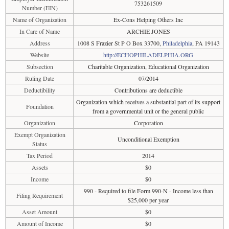
753261509
Number (EIN)
Name of Organization
Ex-Cons Helping Others Inc
In Care of Name
ARCHIE JONES
Address
1008 S Frazier St P O Box 33700,
Philadelphia
, PA 19143
Website
http://ECHOPHILADELPHIA.ORG
Subsection
Charitable Organization, Educational Organization
Ruling Date
07/2014
Deductibility
Contributions are deductible
Organization which receives a substantial part of its support
Foundation
from a governmental unit or the general public
Organization
Corporation
Exempt Organization
Unconditional Exemption
Status
Tax Period
2014
Assets
$0
Income
$0
990 - Required to file Form 990-N - Income less than
Filing Requirement
$25,000 per year
Asset Amount
$0
Amount of Income
$0