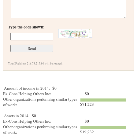
Type the code shown:
Your IP address 216.73.217.80 will be logged.
Amount of income in 2014:
$0
Ex-Cons Helping Others Inc:
$0
Other organizations performing similar types
$71,223
of work:
Assets in 2014:
$0
Ex-Cons Helping Others Inc:
$0
Other organizations performing similar types
$19,232
of work: