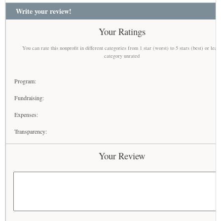
Write your review!
Your Ratings
You can rate this nonprofit in different categories from 1 star (worst) to 5 stars (best) or leav
category unrated
Program:
Fundraising:
Expenses:
Transparency:
Your Review