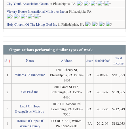
City Youth Association Gators
in Philadelphia, PA
Victory House International Ministries Inc
in Philadelphia, PA
Holy Church Of The Living God Inc
in Philadelphia, PA
Organizations performing similar types of work
Total
Name
Id
↑
Address
State
Established
Income
1501 Cherry St,
Witness To Innocence
1
Philadelphia, PA 19102-
PA
2009-09
$621,793
1403
601 Grant St Fl 5,
Get Paid Inc
2
Pittsburgh, PA 15219-
PA
2013-07
$559,305
4430
1038 Hill School Rd,
Light Of Hope
3
Lewisburg, PA 17837-
PA
2012-06
$212,749
Evangelistic Ministry
7555
House Of Hope Of
PO BOX 881, Warren,
4
PA
2012-09
$142,033
Warren County
PA 16365-0881