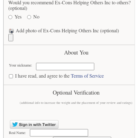
Would you recommend Ex-Cons Helping Others Inc to others?
(optional)
Yes
No
Add photo of Ex-Cons Helping Others Inc (optional)
About You
Your nickname:
I have read, and agree to the
Terms of Service
Optional Verification
(additional info to increase the weight and the placement of your review and ratings)
Real Name: