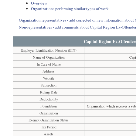
Overview
Organizations performing similar types of work
Organization representatives - add corrected or new information about
Non-representatives - add comments about Capital Region Ex-Offender
Capital Region Ex-Offender
Employer Identification Number (EIN)
Name of Organization
Capi
In Care of Name
Address
Website
Subsection
Ruling Date
Deductibility
Foundation
Organization which receives a subs
Organization
Exempt Organization Status
Tax Period
Assets