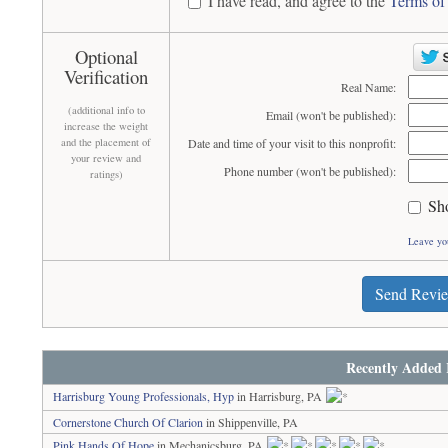
I have read, and agree to the
Terms of
Optional
Verification
Real Name:
(additional info to
Email (won't be published):
increase the weight
and the placement of
Date and time of your visit to this nonprofit:
your review and
Phone number (won't be published):
ratings)
Sh
Leave yo
Send Revi
Recently Added 
Harrisburg Young Professionals, Hyp
in Harrisburg, PA
Cornerstone Church Of Clarion
in Shippenville, PA
Pink Hands Of Hope
in Mechanicsburg, PA