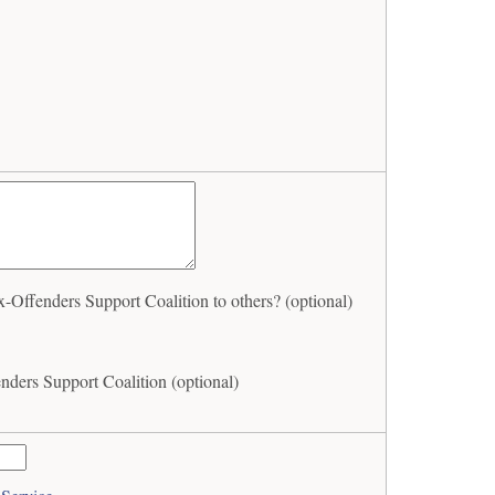
ffenders Support Coalition to others? (optional)
ders Support Coalition (optional)