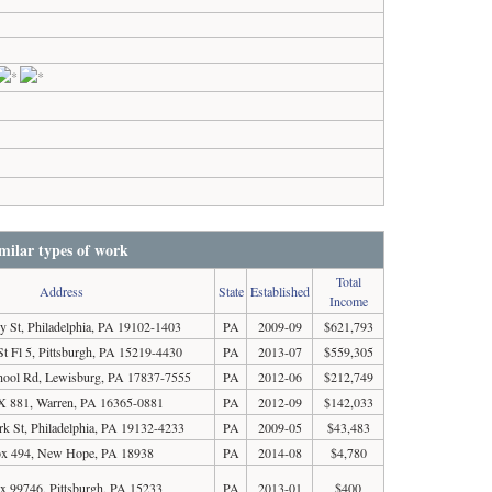
milar types of work
Total
Address
State
Established
Income
y St, Philadelphia, PA 19102-1403
PA
2009-09
$621,793
St Fl 5, Pittsburgh, PA 15219-4430
PA
2013-07
$559,305
chool Rd, Lewisburg, PA 17837-7555
PA
2012-06
$212,749
 881, Warren, PA 16365-0881
PA
2012-09
$142,033
k St, Philadelphia, PA 19132-4233
PA
2009-05
$43,483
x 494, New Hope, PA 18938
PA
2014-08
$4,780
x 99746, Pittsburgh, PA 15233
PA
2013-01
$400