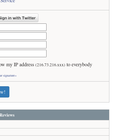
 Service
ow my IP address
to everybody
(216.73.216.xxx)
ur signature»
ew!
Reviews