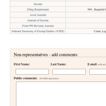
Income
Filing Requirement
990 - Required t
Asset Amount
Amount of Income
Form 990 Revenue Amount
National Taxonomy of Exempt Entities (NTEE)
Crime, Leg
Non-representatives - add comments:
First Name:
Last Name:
E-mail
(will not
Public comments:
(50-4000 characters)