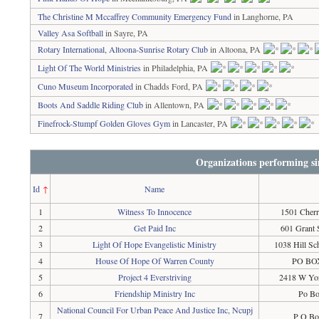
The Christine M Mccaffrey Community Emergency Fund
in Langhorne, PA
Valley Asa Softball
in Sayre, PA
Rotary International, Altoona-Sunrise Rotary Club
in Altoona, PA
Light Of The World Ministries
in Philadelphia, PA
Cuno Museum Incorporated
in Chadds Ford, PA
Boots And Saddle Riding Club
in Allentown, PA
Finefrock-Stumpf Golden Gloves Gym
in Lancaster, PA
Organizations performing si
Id
↑
Name
1
Witness To Innocence
1501 Cherr
2
Get Paid Inc
601 Grant 
3
Light Of Hope Evangelistic Ministry
1038 Hill S
4
House Of Hope Of Warren County
PO BOX
5
Project 4 Everstriving
2418 W Yor
6
Friendship Ministry Inc
Po Bo
National Council For Urban Peace And Justice Inc, Ncupj
7
P O Bo