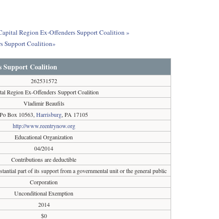
 Capital Region Ex-Offenders Support Coalition »
s Support Coalition»
s Support Coalition
262531572
tal Region Ex-Offenders Support Coalition
Vladimir Beaufils
Po Box 10563,
Harrisburg
, PA 17105
http://www.reentrynow.org
Educational Organization
04/2014
Contributions are deductible
tantial part of its support from a governmental unit or the general public
Corporation
Unconditional Exemption
2014
$0