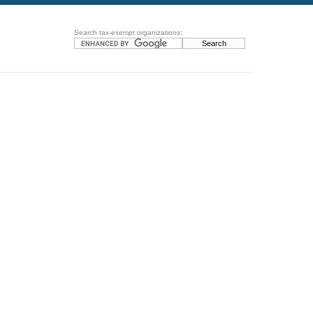
Search tax-exempt organizations: