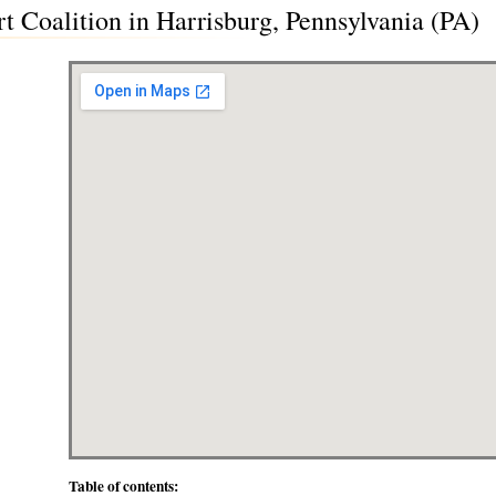
t Coalition in Harrisburg, Pennsylvania (PA)
Table of contents: