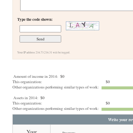
Type the code shown:
Your IP address 216.73.216.31 will be logged.
Amount of income in 2014:
$0
This organization:
$0
Other organizations performing similar types of work:
Assets in 2014:
$0
This organization:
$0
Other organizations performing similar types of work:
Write your re
Your
Program: