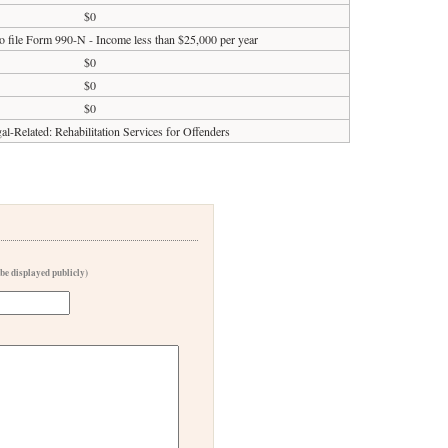
$0
o file Form 990-N - Income less than $25,000 per year
$0
$0
$0
al-Related: Rehabilitation Services for Offenders
 be displayed publicly)