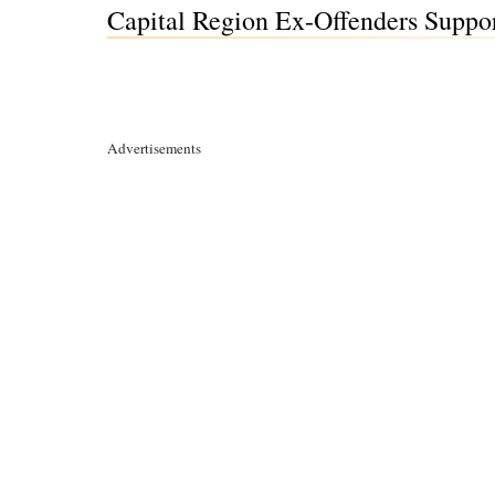
Capital Region Ex-Offenders Suppor
Advertisements