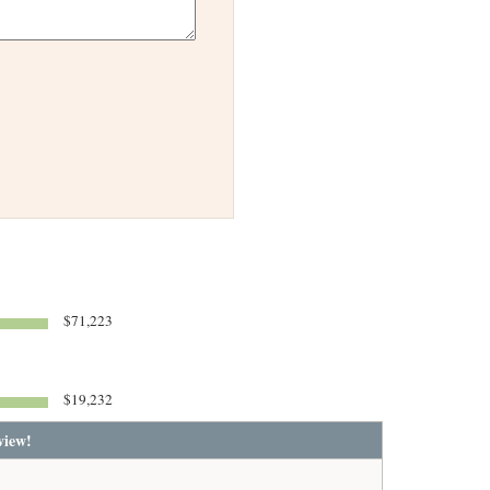
$71,223
$19,232
view!