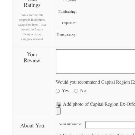
Ratings
Fundraising:
You can rate this
nonprofit in different
Expenses:
categories from 1 star
(worst) to 5 stars
Transparency:
(best) or leave
category unrated
Your
Review
Would you recommend Capital Region Ex-O
Yes
No
Add photo of Capital Region Ex-Offen
About You
Your nickname: