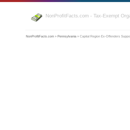
NonProfitFacts.com - Tax-Exempt Orga
NonProfitFacts.com
»
Pennsylvania
» Capital Region Ex-Offenders Suppor