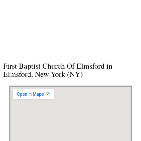
First Baptist Church Of Elmsford in
Elmsford, New York (NY)