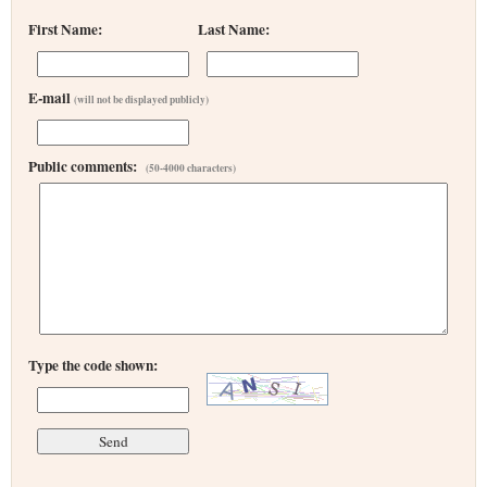
First Name:
Last Name:
E-mail
(will not be displayed publicly)
Public comments:
(50-4000 characters)
Type the code shown: