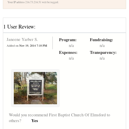
Your IP address 216.73.216.51 will be logged.
1 User Review:
Janeene Yarber S.
Program:
Fundraising:
n/a
n/a
Added on
Nov 19, 2014 7:18 PM
Expenses:
Transparency:
n/a
n/a
Would you recommend First Baptist Church Of Elmsford to
Yes
others?