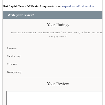
First Baptist Church Of Elmsford respresentatives
-
respond and add information
Write your review!
Your Ratings
You can rate this nonprofit in different categories from 1 star (worst) to 5 stars (best) or leav
category unrated
Program:
Fundraising:
Expenses:
Transparency:
Your Review