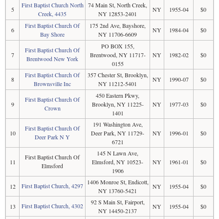
First Baptist Church North
74 Main St, North Creek,
5
NY
1955-04
$0
Creek, 4435
NY 12853-2401
First Baptist Church Of
175 2nd Ave, Bayshore,
6
NY
1984-04
$0
Bay Shore
NY 11706-6609
PO BOX 155,
First Baptist Church Of
7
Brentwood, NY 11717-
NY
1982-02
$0
Brentwood New York
0155
First Baptist Church Of
357 Chester St, Brooklyn,
8
NY
1990-07
$0
Brownsville Inc
NY 11212-5401
450 Eastern Pkwy,
First Baptist Church Of
9
Brooklyn, NY 11225-
NY
1977-03
$0
Crown
1401
191 Washington Ave,
First Baptist Church Of
10
Deer Park, NY 11729-
NY
1996-01
$0
Deer Park N Y
6721
145 N Lawn Ave,
First Baptist Church Of
11
Elmsford, NY 10523-
NY
1961-01
$0
Elmsford
1906
1406 Monroe St, Endicott,
First Baptist Church, 4297
12
NY
1955-04
$0
NY 13760-5421
92 S Main St, Fairport,
First Baptist Church, 4302
13
NY
1955-04
$0
NY 14450-2137