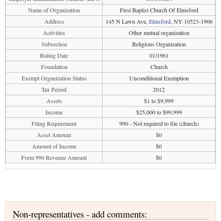
Name of Organization
First Baptist Church Of Elmsford
Address
145 N Lawn Ave,
Elmsford
, NY 10523-1906
Activities
Other mutual organization
Subsection
Religious Organization
Ruling Date
01/1961
Foundation
Church
Exempt Organization Status
Unconditional Exemption
Tax Period
2012
Assets
$1 to $9,999
Income
$25,000 to $99,999
Filing Requirement
990 - Not required to file (church)
Asset Amount
$0
Amount of Income
$0
Form 990 Revenue Amount
$0
Non-representatives - add comments: