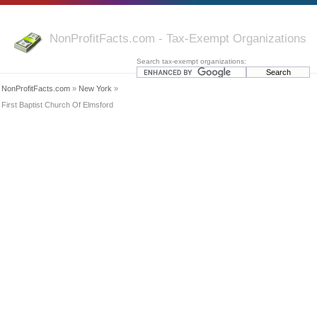
NonProfitFacts.com - Tax-Exempt Organizations
Search tax-exempt organizations:
NonProfitFacts.com
»
New York
»
First Baptist Church Of Elmsford