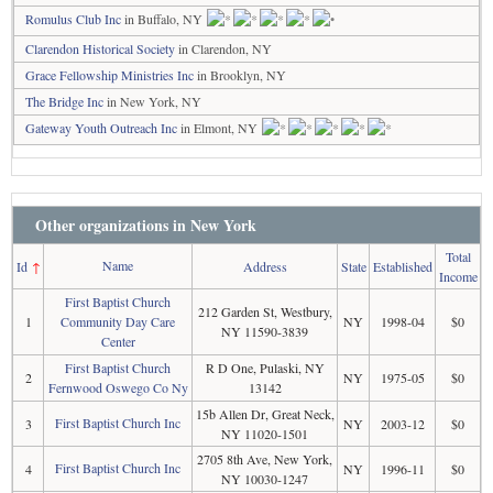
Romulus Club Inc
in Buffalo, NY
Clarendon Historical Society
in Clarendon, NY
Grace Fellowship Ministries Inc
in Brooklyn, NY
The Bridge Inc
in New York, NY
Gateway Youth Outreach Inc
in Elmont, NY
Other organizations in New York
Total
Name
Id
↑
Address
State
Established
Income
First Baptist Church
212 Garden St, Westbury,
1
Community Day Care
NY
1998-04
$0
NY 11590-3839
Center
First Baptist Church
R D One, Pulaski, NY
2
NY
1975-05
$0
Fernwood Oswego Co Ny
13142
15b Allen Dr, Great Neck,
First Baptist Church Inc
3
NY
2003-12
$0
NY 11020-1501
2705 8th Ave, New York,
First Baptist Church Inc
4
NY
1996-11
$0
NY 10030-1247