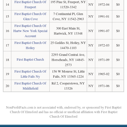
First Baptist Church Of
195 Pine St, Freeport, NY
14
NY
1972-04
$0
Freeport
11520-3342
First Baptist Church Of
7 Continental Pl, Glen
15
NY
1991-01
$0
Glen Cove
Cove, NY 11542-2963
First Baptist Church Of
300 East Main St,
16
Hartw New York Special
NY
1991-07
$0
Hartwick, NY 13348
Account
First Baptist Church Of
25 Geddes St, Holley, NY
17
NY
1972-03
$0
Holley
14470-1103
2293 Grand Central Ave,
First Baptist Church
18
Horseheads, NY 14845-
NY
1971-09
$0
2573
First Baptist Church Of
156 W Monroe St, Little
19
NY
1965-02
$0
Little Falls Ny
Falls, NY 13365-1224
First Baptist Church Of
Rd 2, Cooperstown, NY
20
NY
1971-06
$0
Middlefield
13326
NonProfitFacts.com is not associated with, endorsed by, or sponsored by First Baptist
Church Of Elmsford and has no official or unofficial affiliation with First Baptist
Church Of Elmsford