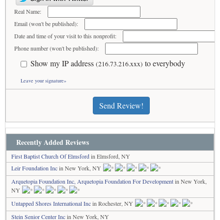
Real Name:
Email (won't be published):
Date and time of your visit to this nonprofit:
Phone number (won't be published):
Show my IP address
to everybody
(216.73.216.xxx)
Leave your signature»
Send Review!
Recently Added Reviews
First Baptist Church Of Elmsford
in Elmsford, NY
Leir Foundation Inc
in New York, NY
Arquetopia Foundation Inc, Arquetopia Foundation For Development
in New York,
NY
Untapped Shores International Inc
in Rochester, NY
Stein Senior Center Inc
in New York, NY