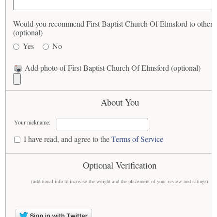
Would you recommend First Baptist Church Of Elmsford to others
(optional)
Yes
No
Add photo of First Baptist Church Of Elmsford (optional)
About You
Your nickname:
I have read, and agree to the
Terms of Service
Optional Verification
(additional info to increase the weight and the placement of your review and ratings)