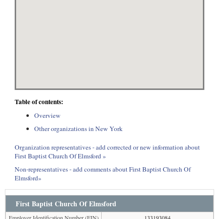
Table of contents:
Overview
Other organizations in New York
Organization representatives - add corrected or new information about
First Baptist Church Of Elmsford »
Non-representatives - add comments about First Baptist Church Of
Elmsford»
First Baptist Church Of Elmsford
Employer Identification Number (EIN)
133193084