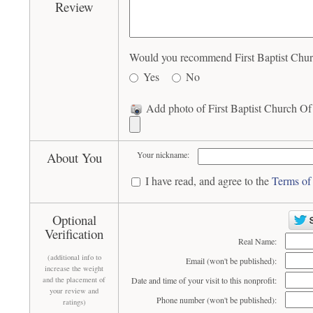
Review
Would you recommend First Baptist Churc
Yes
No
Add photo of First Baptist Church Of
About You
Your nickname:
I have read, and agree to the
Terms of
Optional
Verification
Real Name:
(additional info to
Email (won't be published):
increase the weight
and the placement of
Date and time of your visit to this nonprofit:
your review and
Phone number (won't be published):
ratings)