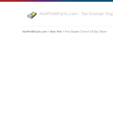
NonProfitFacts.com - Tax-Exempt Orga
NonProfitFacts.com
»
New York
» First Baptist Church Of Bay Shore