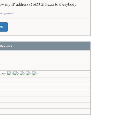
ow my IP address
to everybody
(216.73.216.xxx)
ur signature»
ew!
Reviews
k, NY