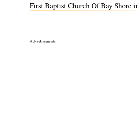
First Baptist Church Of Bay Shore 
Advertisements