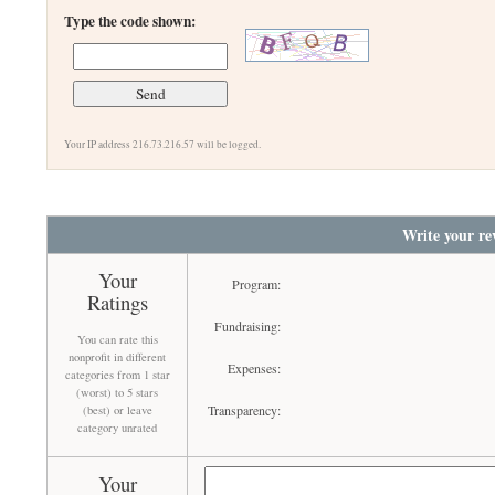
Type the code shown:
Your IP address 216.73.216.57 will be logged.
Write your re
Your
Program:
Ratings
Fundraising:
You can rate this
nonprofit in different
Expenses:
categories from 1 star
(worst) to 5 stars
Transparency:
(best) or leave
category unrated
Your