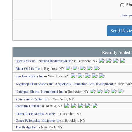
Sh
Leave yo
Send Revi
Recently Added 
Iglesia Mision Cristiana Restauracion Inc
in Bayshore, NY
River Of Life Inc
in Bayshore, NY
Leir Foundation Inc
in New York, NY
Arquetopia Foundation Inc, Arquetopia Foundation For Development
in New Yor
Untapped Shores International Inc
in Rochester, NY
Stein Senior Center Inc
in New York, NY
Romulus Club Inc
in Buffalo, NY
Clarendon Historical Society
in Clarendon, NY
Grace Fellowship Ministries Inc
in Brooklyn, NY
The Bridge Inc
in New York, NY