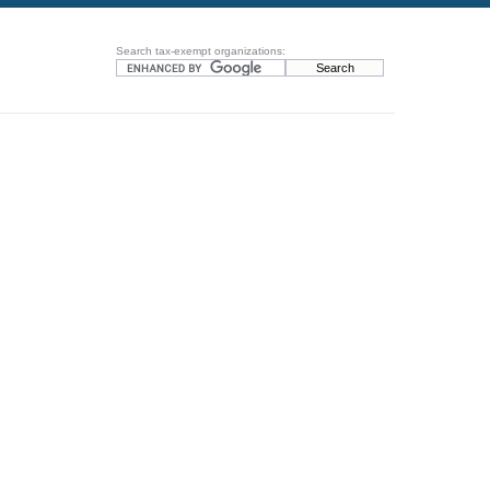
Search tax-exempt organizations: