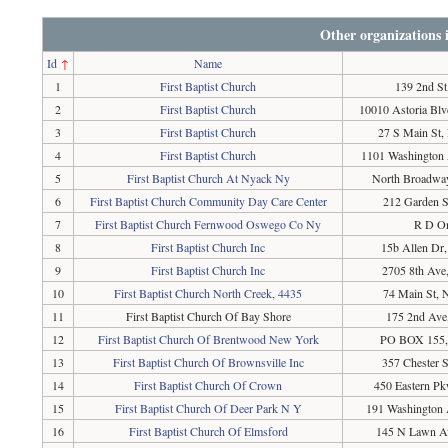
Other organizations
Id
↑
Name
1
First Baptist Church
139 2nd St
2
First Baptist Church
10010 Astoria Bl
3
First Baptist Church
27 S Main St,
4
First Baptist Church
1101 Washington 
5
First Baptist Church At Nyack Ny
North Broadwa
6
First Baptist Church Community Day Care Center
212 Garden S
7
First Baptist Church Fernwood Oswego Co Ny
R D On
8
First Baptist Church Inc
15b Allen Dr
9
First Baptist Church Inc
2705 8th Av
10
First Baptist Church North Creek, 4435
74 Main St, 
11
First Baptist Church Of Bay Shore
175 2nd Ave
12
First Baptist Church Of Brentwood New York
PO BOX 155,
13
First Baptist Church Of Brownsville Inc
357 Chester 
14
First Baptist Church Of Crown
450 Eastern P
15
First Baptist Church Of Deer Park N Y
191 Washington 
16
First Baptist Church Of Elmsford
145 N Lawn A