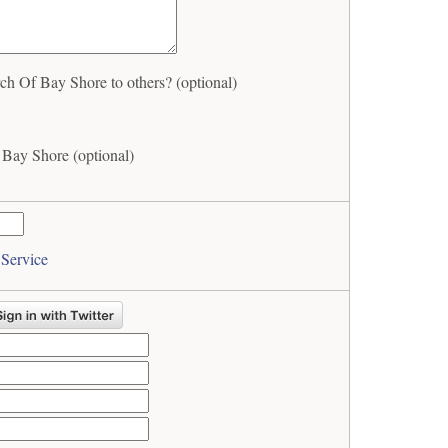
h Of Bay Shore to others? (optional)
 Bay Shore (optional)
 Service