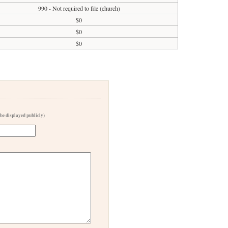
990 - Not required to file (church)
$0
$0
$0
 be displayed publicly)