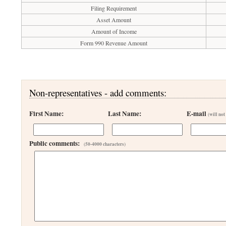
Filing Requirement
Asset Amount
Amount of Income
Form 990 Revenue Amount
Non-representatives - add comments:
First Name:
Last Name:
E-mail
(will not
Public comments:
(50-4000 characters)