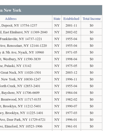
 in New York
Address
State
Established
Total Income
, Deposit, NY 13754-1237
NY
2001-11
$0
vd, East Elmhurst, NY 11369-2040
NY
2002-02
$0
 Franklinville, NY 14737-1221
NY
1955-04
$0
Ave, Rensselaer, NY 12144-1220
NY
1955-04
$0
y & 5th Ave, Nyack, NY 10960
NY
1971-05
$0
t, Westbury, NY 11590-3839
NY
1998-04
$0
e, Pulaski, NY 13142
NY
1975-05
$0
, Great Neck, NY 11020-1501
NY
2003-12
$0
e, New York, NY 10030-1247
NY
1996-11
$0
North Creek, NY 12853-2401
NY
1955-04
$0
, Bayshore, NY 11706-6609
NY
1984-04
$0
 Brentwood, NY 11717-0155
NY
1982-02
$0
St, Brooklyn, NY 11212-5401
NY
1990-07
$0
kwy, Brooklyn, NY 11225-1401
NY
1977-03
$0
Ave, Deer Park, NY 11729-6721
NY
1996-01
$0
ve, Elmsford, NY 10523-1906
NY
1961-01
$0