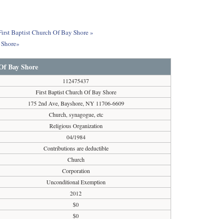
First Baptist Church Of Bay Shore »
y Shore»
 Of Bay Shore
112475437
First Baptist Church Of Bay Shore
175 2nd Ave, Bayshore, NY 11706-6609
Church, synagogue, etc
Religious Organization
04/1984
Contributions are deductible
Church
Corporation
Unconditional Exemption
2012
$0
$0