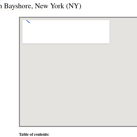
in Bayshore, New York (NY)
Table of contents: