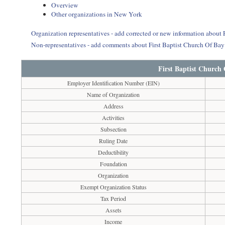
Overview
Other organizations in New York
Organization representatives - add corrected or new information about 
Non-representatives - add comments about First Baptist Church Of Ba
First Baptist Church
Employer Identification Number (EIN)
Name of Organization
Address
Activities
Subsection
Ruling Date
Deductibility
Foundation
Organization
Exempt Organization Status
Tax Period
Assets
Income