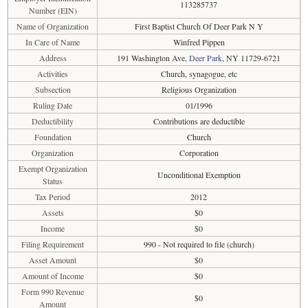
113285737
Number (EIN)
Name of Organization
First Baptist Church Of Deer Park N Y
In Care of Name
Winfred Pippen
Address
191 Washington Ave,
Deer Park
, NY 11729-6721
Activities
Church, synagogue, etc
Subsection
Religious Organization
Ruling Date
01/1996
Deductibility
Contributions are deductible
Foundation
Church
Organization
Corporation
Exempt Organization
Unconditional Exemption
Status
Tax Period
2012
Assets
$0
Income
$0
Filing Requirement
990 - Not required to file (church)
Asset Amount
$0
Amount of Income
$0
Form 990 Revenue
$0
Amount