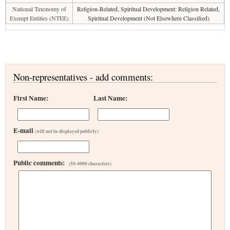
National Taxonomy of
Religion-Related, Spiritual Development: Religion Related,
Exempt Entities (NTEE)
Spiritual Development (Not Elsewhere Classified)
Non-representatives - add comments:
First Name:
Last Name:
E-mail
(will not be displayed publicly)
Public comments:
(50-4000 characters)