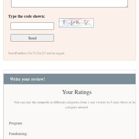
Type the code shown:
Your IP address 216.73.216.217 will be logged.
Write your review!
Your Ratings
You can rate this nonprofit in different categories from 1 star (worst) to 5 stars (best) or leav
category unrated
Program:
Fundraising: