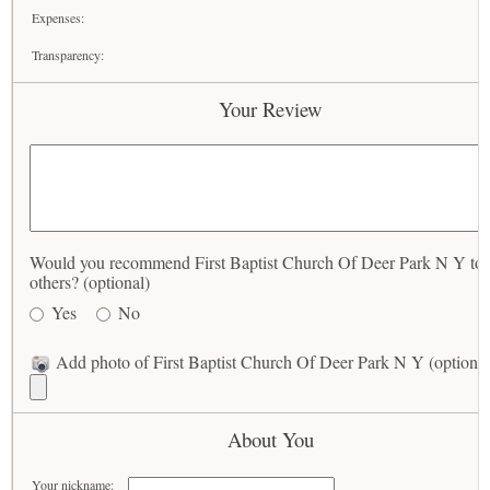
Expenses:
Transparency:
Your Review
Would you recommend First Baptist Church Of Deer Park N Y to
others? (optional)
Yes
No
Add photo of First Baptist Church Of Deer Park N Y (optional
About You
Your nickname: