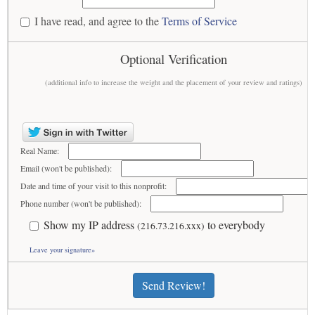
I have read, and agree to the
Terms of Service
Optional Verification
(additional info to increase the weight and the placement of your review and ratings)
Real Name:
Email (won't be published):
Date and time of your visit to this nonprofit:
Phone number (won't be published):
Show my IP address
to everybody
(216.73.216.xxx)
Leave your signature»
Send Review!