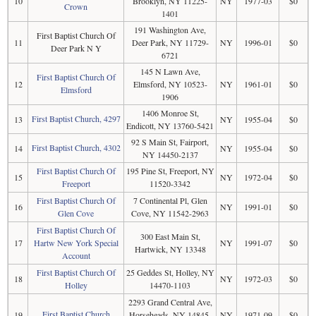
10
Brooklyn, NY 11225-
NY
1977-03
$0
Crown
1401
191 Washington Ave,
First Baptist Church Of
11
Deer Park, NY 11729-
NY
1996-01
$0
Deer Park N Y
6721
145 N Lawn Ave,
First Baptist Church Of
12
Elmsford, NY 10523-
NY
1961-01
$0
Elmsford
1906
1406 Monroe St,
First Baptist Church, 4297
13
NY
1955-04
$0
Endicott, NY 13760-5421
92 S Main St, Fairport,
First Baptist Church, 4302
14
NY
1955-04
$0
NY 14450-2137
First Baptist Church Of
195 Pine St, Freeport, NY
15
NY
1972-04
$0
Freeport
11520-3342
First Baptist Church Of
7 Continental Pl, Glen
16
NY
1991-01
$0
Glen Cove
Cove, NY 11542-2963
First Baptist Church Of
300 East Main St,
17
Hartw New York Special
NY
1991-07
$0
Hartwick, NY 13348
Account
First Baptist Church Of
25 Geddes St, Holley, NY
18
NY
1972-03
$0
Holley
14470-1103
2293 Grand Central Ave,
First Baptist Church
19
Horseheads, NY 14845-
NY
1971-09
$0