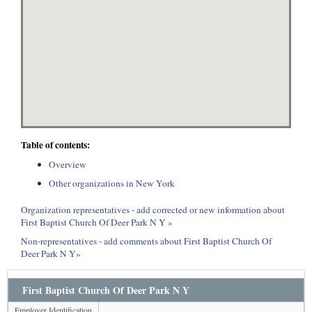
Table of contents:
Overview
Other organizations in New York
Organization representatives - add corrected or new information about
First Baptist Church Of Deer Park N Y »
Non-representatives - add comments about First Baptist Church Of
Deer Park N Y»
First Baptist Church Of Deer Park N Y
Employer Identification