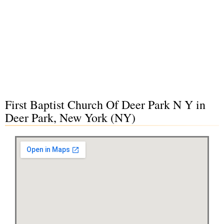
First Baptist Church Of Deer Park N Y in
Deer Park, New York (NY)