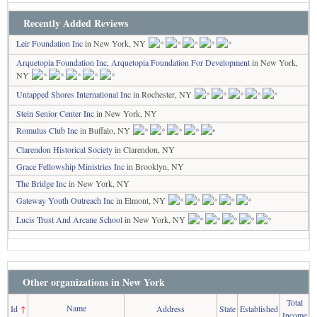
Recently Added Reviews
Leir Foundation Inc
in New York, NY
Arquetopia Foundation Inc, Arquetopia Foundation For Development
in New York,
NY
Untapped Shores International Inc
in Rochester, NY
Stein Senior Center Inc
in New York, NY
Romulus Club Inc
in Buffalo, NY
Clarendon Historical Society
in Clarendon, NY
Grace Fellowship Ministries Inc
in Brooklyn, NY
The Bridge Inc
in New York, NY
Gateway Youth Outreach Inc
in Elmont, NY
Lucis Trust And Arcane School
in New York, NY
Other organizations in New York
Total
Name
Id
↑
Address
State
Established
Income