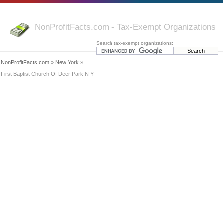
NonProfitFacts.com - Tax-Exempt Organizations
Search tax-exempt organizations:
NonProfitFacts.com
»
New York
»
First Baptist Church Of Deer Park N Y