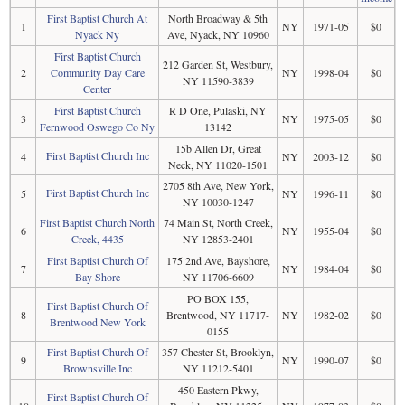
First Baptist Church At
North Broadway & 5th
1
NY
1971-05
$0
Nyack Ny
Ave, Nyack, NY 10960
First Baptist Church
212 Garden St, Westbury,
2
Community Day Care
NY
1998-04
$0
NY 11590-3839
Center
First Baptist Church
R D One, Pulaski, NY
3
NY
1975-05
$0
Fernwood Oswego Co Ny
13142
15b Allen Dr, Great
First Baptist Church Inc
4
NY
2003-12
$0
Neck, NY 11020-1501
2705 8th Ave, New York,
First Baptist Church Inc
5
NY
1996-11
$0
NY 10030-1247
First Baptist Church North
74 Main St, North Creek,
6
NY
1955-04
$0
Creek, 4435
NY 12853-2401
First Baptist Church Of
175 2nd Ave, Bayshore,
7
NY
1984-04
$0
Bay Shore
NY 11706-6609
PO BOX 155,
First Baptist Church Of
8
Brentwood, NY 11717-
NY
1982-02
$0
Brentwood New York
0155
First Baptist Church Of
357 Chester St, Brooklyn,
9
NY
1990-07
$0
Brownsville Inc
NY 11212-5401
450 Eastern Pkwy,
First Baptist Church Of