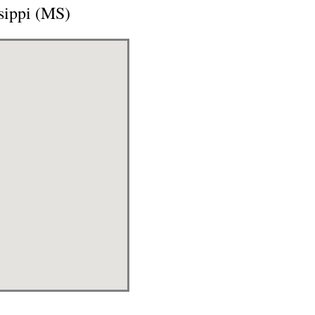
sippi (MS)