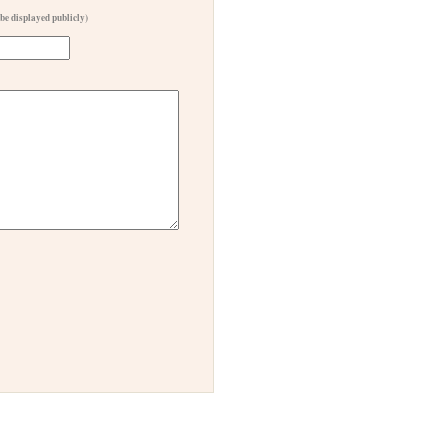
 be displayed publicly)