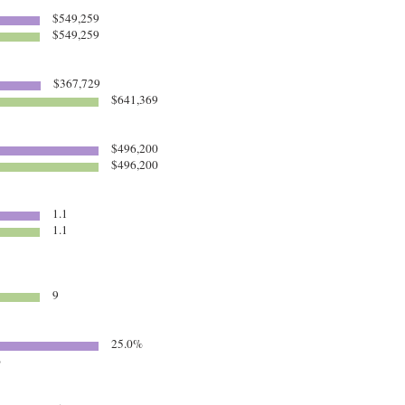
$549,259
$549,259
$367,729
$641,369
$496,200
$496,200
1.1
1.1
9
25.0%
%