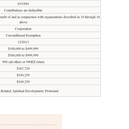
03/1984
Contributions are deductible
enefit of and in conjunction with organizations described in 10 through 16
above
Corporation
Unconditional Exemption
12/2013
$100,000 to $499,999
$500,000 to $999,999
990 (all other) or 990EZ return
$367,729
$549,259
$549,259
-Related, Spiritual Development: Protestant