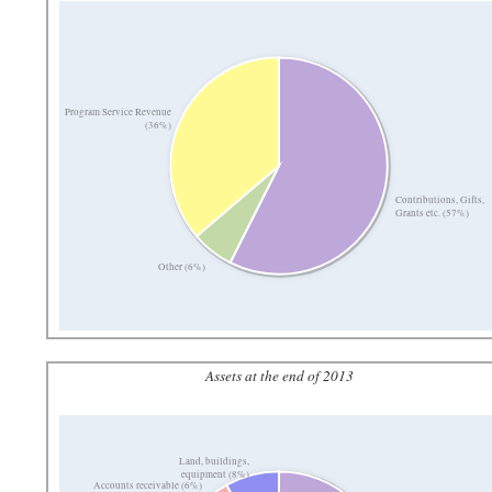
Program Service Revenue
(36%)
Contributions, Gifts,
Grants etc. (57%)
Other (6%)
Assets at the end of 2013
Land, buildings,
equipment (8%)
Accounts receivable (6%)