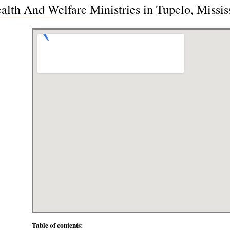
alth And Welfare Ministries in Tupelo, Missis
Table of contents: