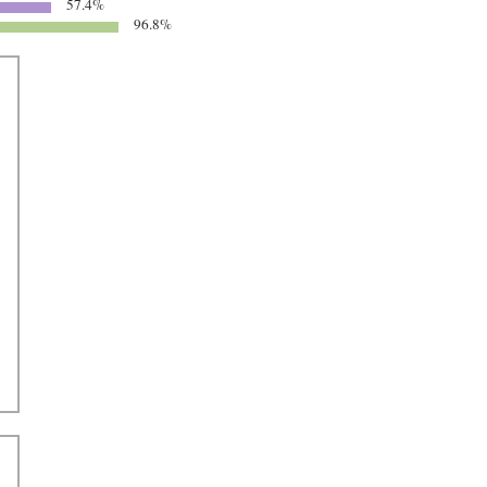
57.4%
96.8%