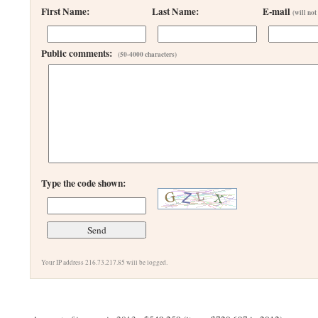
First Name:
Last Name:
E-mail
(will not
Public comments:
(50-4000 characters)
Type the code shown:
Your IP address 216.73.217.85 will be logged.