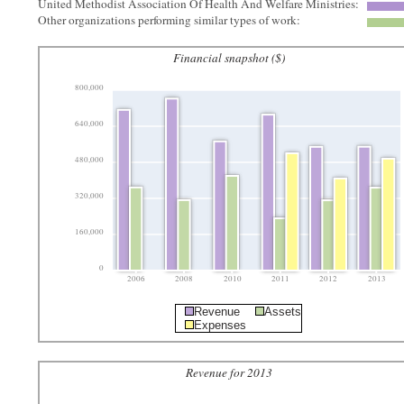
United Methodist Association Of Health And Welfare Ministries:
Other organizations performing similar types of work:
Financial snapshot ($)
800,000
640,000
480,000
320,000
160,000
0
2006
2008
2010
2011
2012
2013
Revenue
Assets
Expenses
Revenue for 2013