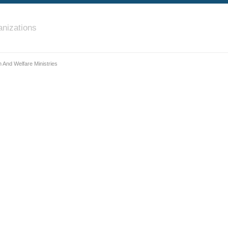
nizations
 And Welfare Ministries