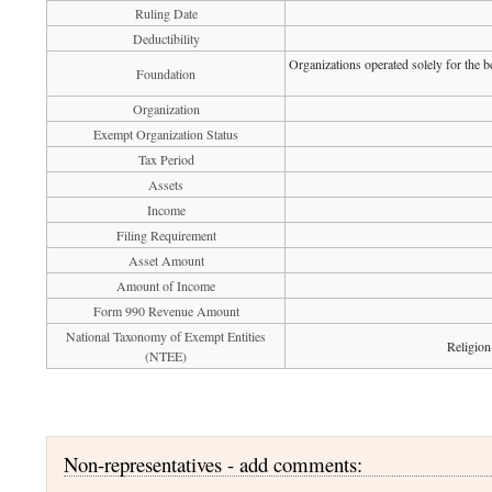
Ruling Date
Deductibility
Organizations operated solely for the b
Foundation
Organization
Exempt Organization Status
Tax Period
Assets
Income
Filing Requirement
Asset Amount
Amount of Income
Form 990 Revenue Amount
National Taxonomy of Exempt Entities
Religion
(NTEE)
Non-representatives - add comments: