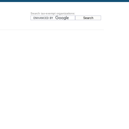
Search tax-exempt organizations: