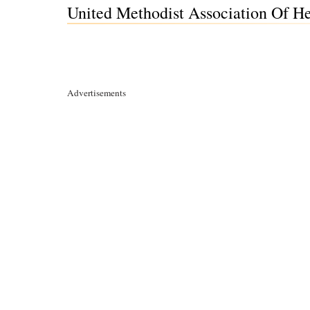
United Methodist Association Of He
Advertisements