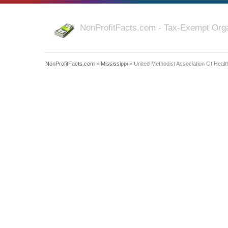
NonProfitFacts.com - Tax-Exempt Orga
NonProfitFacts.com
»
Mississippi
» United Methodist Association Of Health