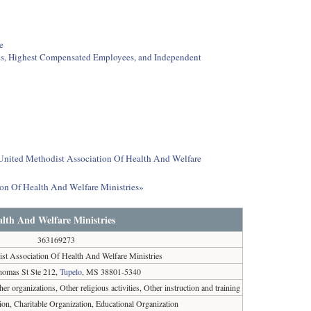
e
ees, Highest Compensated Employees, and Independent
t United Methodist Association Of Health And Welfare
ion Of Health And Welfare Ministries»
alth And Welfare Ministries
363169273
st Association Of Health And Welfare Ministries
homas St Ste 212,
Tupelo
, MS 38801-5340
ther organizations, Other religious activities, Other instruction and training
ion, Charitable Organization, Educational Organization