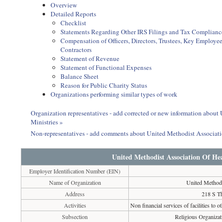
Overview
Detailed Reports
Checklist
Statements Regarding Other IRS Filings and Tax Complianc
Compensation of Officers, Directors, Trustees, Key Employ
Contractors
Statement of Revenue
Statement of Functional Expenses
Balance Sheet
Reason for Public Charity Status
Organizations performing similar types of work
Organization representatives - add corrected or new information abou
Ministries »
Non-representatives - add comments about United Methodist Associat
United Methodist Association Of He
Employer Identification Number (EIN)
Name of Organization
United Methodi
Address
218 S T
Activities
Non financial services of facilities to o
Subsection
Religious Organizat