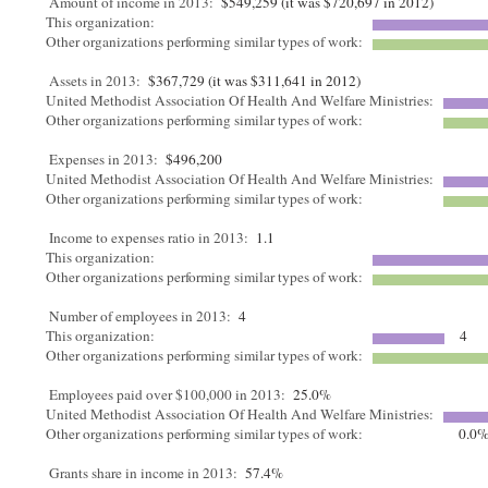
Amount of income in 2013:
$549,259 (it was $720,697 in 2012)
This organization:
Other organizations performing similar types of work:
Assets in 2013:
$367,729 (it was $311,641 in 2012)
United Methodist Association Of Health And Welfare Ministries:
Other organizations performing similar types of work:
Expenses in 2013:
$496,200
United Methodist Association Of Health And Welfare Ministries:
Other organizations performing similar types of work:
Income to expenses ratio in 2013:
1.1
This organization:
Other organizations performing similar types of work:
Number of employees in 2013:
4
This organization:
4
Other organizations performing similar types of work:
Employees paid over $100,000 in 2013:
25.0%
United Methodist Association Of Health And Welfare Ministries:
Other organizations performing similar types of work:
0.0
Grants share in income in 2013:
57.4%