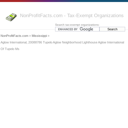
NonProfitFacts.com - Tax-Exempt Organizations
Search tax-exempt organizations:
NonProfitFacts.com
»
Mississippi
»
Aglow International, 20088786 Tupelo Aglow Neighborhood Lighthouse Aglow International
Of Tupelo Ms