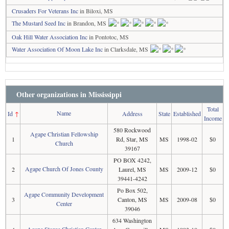
Crusaders For Veterans Inc
in Biloxi, MS
The Mustard Seed Inc
in Brandon, MS
Oak Hill Water Association Inc
in Pontotoc, MS
Water Association Of Moon Lake Inc
in Clarksdale, MS
Other organizations in Mississippi
Total
Name
Id
↑
Address
State
Established
Income
580 Rockwood
Agape Christian Fellowship
1
Rd, Star, MS
MS
1998-02
$0
Church
39167
PO BOX 4242,
Agape Church Of Jones County
2
Laurel, MS
MS
2009-12
$0
39441-4242
Po Box 502,
Agape Community Development
3
Canton, MS
MS
2009-08
$0
Center
39046
634 Washington