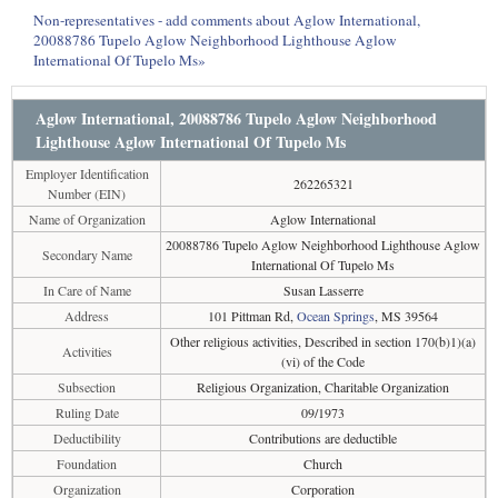
Non-representatives - add comments about Aglow International,
20088786 Tupelo Aglow Neighborhood Lighthouse Aglow
International Of Tupelo Ms»
Aglow International, 20088786 Tupelo Aglow Neighborhood
Lighthouse Aglow International Of Tupelo Ms
Employer Identification
262265321
Number (EIN)
Name of Organization
Aglow International
20088786 Tupelo Aglow Neighborhood Lighthouse Aglow
Secondary Name
International Of Tupelo Ms
In Care of Name
Susan Lasserre
Address
101 Pittman Rd,
Ocean Springs
, MS 39564
Other religious activities, Described in section 170(b)1)(a)
Activities
(vi) of the Code
Subsection
Religious Organization, Charitable Organization
Ruling Date
09/1973
Deductibility
Contributions are deductible
Foundation
Church
Organization
Corporation