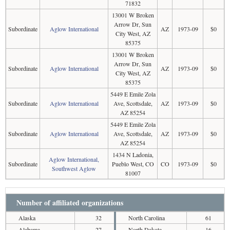
71832
13001 W Broken
Arrow Dr, Sun
Subordinate
Aglow International
AZ
1973-09
$0
City West, AZ
85375
13001 W Broken
Arrow Dr, Sun
Subordinate
Aglow International
AZ
1973-09
$0
City West, AZ
85375
5449 E Emile Zola
Subordinate
Aglow International
Ave, Scottsdale,
AZ
1973-09
$0
AZ 85254
5449 E Emile Zola
Subordinate
Aglow International
Ave, Scottsdale,
AZ
1973-09
$0
AZ 85254
1434 N Ladonia,
Aglow International,
Subordinate
Pueblo West, CO
CO
1973-09
$0
Southwest Aglow
81007
Number of affiliated organizations
Alaska
32
North Carolina
61
Alabama
27
North Dakota
16