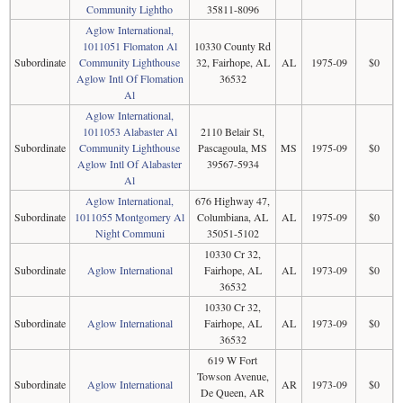
Community Lightho
35811-8096
Aglow International,
1011051 Flomaton Al
10330 County Rd
Subordinate
Community Lighthouse
32, Fairhope, AL
AL
1975-09
$0
Aglow Intl Of Flomation
36532
Al
Aglow International,
1011053 Alabaster Al
2110 Belair St,
Subordinate
Community Lighthouse
Pascagoula, MS
MS
1975-09
$0
Aglow Intl Of Alabaster
39567-5934
Al
Aglow International,
676 Highway 47,
Subordinate
1011055 Montgomery Al
Columbiana, AL
AL
1975-09
$0
Night Communi
35051-5102
10330 Cr 32,
Subordinate
Aglow International
Fairhope, AL
AL
1973-09
$0
36532
10330 Cr 32,
Subordinate
Aglow International
Fairhope, AL
AL
1973-09
$0
36532
619 W Fort
Towson Avenue,
Subordinate
Aglow International
AR
1973-09
$0
De Queen, AR