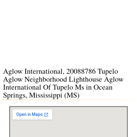
Aglow International, 20088786 Tupelo
Aglow Neighborhood Lighthouse Aglow
International Of Tupelo Ms in Ocean
Springs, Mississippi (MS)