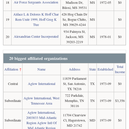
Air Force Sergeants Association
18
Madison Dr,
MS
1972-05
$0
Biloxi, MS 39531
Aldace L & Delores K Hoff Char
426 Hog Chain Dr
19
Rem Unitr 1999, Hoff Greg K
Se, Bogue Chitto,
MS
$0
Ttee
MS 39629-4244
934 Palmyra St,
Alexandrian Center Incorporated
20
Jackson, MS
MS
1978-01
$0
39203-2219
20 biggest affiliated organizations
Total
Affiliation
↑
Name
Address
State
Established
Income
11839 Parliament
Central
Aglow International
St, San Antonio,
TX
1973-09
$0
TX 78216
722 Parkdale,
Aglow International, West
Subordinate
Memphis, TN
TN
1973-09
$3,356
Tennessee Area
38116
Aglow International,
11704 Clearview
2003833 Mid-Atlantic
Subordinate
Ct, Hagerstown,
MD
1973-09
$0
Region Aglow Intl Of
MD 21742
Mid Atlantic Region