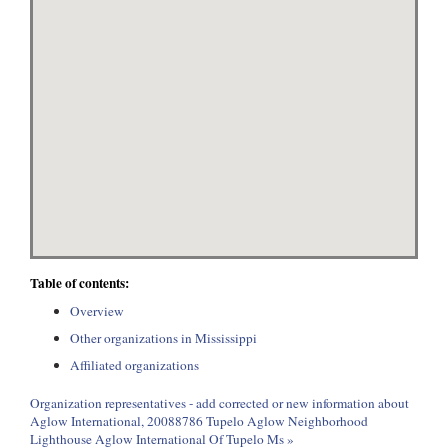
Table of contents:
Overview
Other organizations in Mississippi
Affiliated organizations
Organization representatives - add corrected or new information about
Aglow International, 20088786 Tupelo Aglow Neighborhood
Lighthouse Aglow International Of Tupelo Ms »