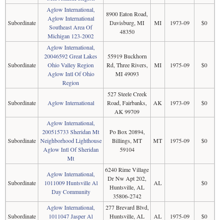
Aglow International,
8900 Eaton Road,
Aglow International
Subordinate
Davisburg, MI
MI
1973-09
$0
Southeast Area Of
48350
Michigan 123-2002
Aglow International,
20046592 Great Lakes
55919 Buckhorn
Subordinate
Ohio Valley Region
Rd, Three Rivers,
MI
1975-09
$0
Aglow Intl Of Ohio
MI 49093
Region
527 Steele Creek
Subordinate
Aglow International
Road, Fairbanks,
AK
1973-09
$0
AK 99709
Aglow International,
200515733 Sheridan Mt
Po Box 20894,
Subordinate
Neighborhood Lighthouse
Billings, MT
MT
1975-09
$0
Aglow Intl Of Sheridan
59104
Mt
6240 Rime Village
Aglow International,
Dr Nw Apt 202,
Subordinate
1011009 Huntsville Al
AL
$0
Huntsville, AL
Day Community
35806-2742
Aglow International,
277 Brevard Blvd,
Subordinate
1011047 Jasper Al
Huntsville, AL
AL
1975-09
$0