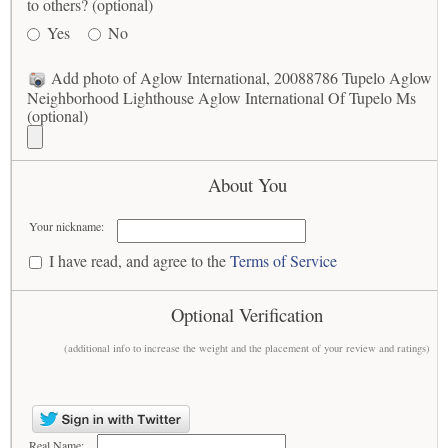
to others? (optional)
Yes
No
Add photo of Aglow International, 20088786 Tupelo Aglow
Neighborhood Lighthouse Aglow International Of Tupelo Ms
(optional)
About You
Your nickname:
I have read, and agree to the
Terms of Service
Optional Verification
(additional info to increase the weight and the placement of your review and ratings)
Real Name: