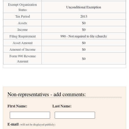
Exempt Organization
Unconditional Exemption
Status
Tax Period
2013
Assets
$0
Income
$0
Filing Requirement
990 - Not required to file (church)
Asset Amount
$0
Amount of Income
$0
Form 990 Revenue
$0
Amount
Non-representatives - add comments:
First Name:
Last Name:
E-mail
(will not be displayed publicly)