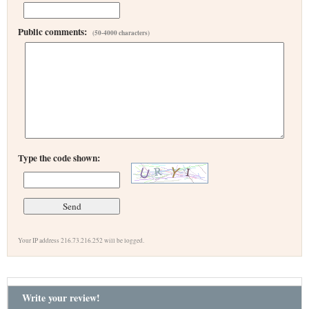
Public comments:
(50-4000 characters)
Type the code shown:
Your IP address 216.73.216.252 will be logged.
Write your review!