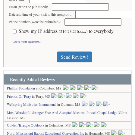
Email (won't be published):
Date and time of your visit to this nonprofit:
Phone number (won't be published):
Show my IP address
to everybody
(216.73.216.xxx)
Leave your signature»
Send Review!
Recently Added Reviews
Phillips Foundation
in Columbus, MS
Friends Of Terry
in Terry, MS
Wellspring Ministries International
in Quitman, MS
Most Worshipful Stringer Free And Accepted Masons, Powell Chapel Lodge 339
in
Jackson, MS
Golden Triangle Outdoors
in Columbus, MS
North Mississippi Baptist Educational Convention Inc
in Hernando, MS