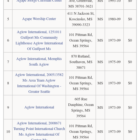
Agape Storge Christian Center
4
Ave, Greenville,
MS
1993-10
$0
MS 38701-3621
411 N Jackson St,
Agape Worship Center
5
Kosciusko, MS
MS
1980-09
$0
39090-3323
Aglow International, 1251011
101 Pittman Rd,
Gulfport Ms Community
6
Ocean Springs,
MS
1973-09
$0
Lighthouse Aglow International
MS 39564
Of Gulfport Ms
870 Rutland,
Aglow International, Memphis
7
Southaven, MS
MS
1975-09
$0
South Aglow
38671
Aglow International, 200513582
101 Pittman Rd,
Ms Area Team Aglow
8
Ocean Springs,
MS
1973-09
$0
International Of Washington -
MS 39564
Greater Seattle
605 Rue
Dauphine, Ocean
Aglow International
9
MS
1973-09
$0
Springs, MS
39564
Aglow International, 2008671
101 Pittman Rd,
Turning Point International Church
10
Ocean Springs,
MS
1973-09
$0
Ms Aglow International Of
MS 39564
Canton Ms