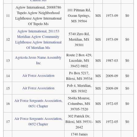
Aglow International, 20088786
101 Pittman Rd,
Tupelo Aglow Neighborhood
11
Ocean Springs,
MS
1973-09
$0
Lighthouse Aglow International
MS 39564
Of Tupelo Ms
Aglow International, 201153
5740 Zero Rd,
Meridian Aglow Community
12
Meridian, MS
MS
1973-09
$0
Lighthouse Aglow International
39301
Of Meridian Ms
Route 2 Box 429,
Agricola Jesus Name Assembly
13
Lucedale, MS
MS
1987-03
$0
Inc
39452-9802
Po Box 5217,
Air Force Association
14
MS
2009-09
$0
Biloxi, MS 39534
Pob 4, Meridian,
Air Force Association
15
MS
2009-09
$0
MS 39302
5648a Monroe,
Air Force Sergeants Association,
16
Columbus, MS
MS
1972-05
$0
0651 Chapter
39705-7520
302 Patrick Dr,
Air Force Sergeants Association,
17
Biloxi, MS 39531-
MS
1972-05
$0
0652 Chapter
2642
1740 James