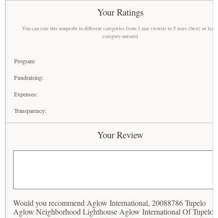
Your Ratings
You can rate this nonprofit in different categories from 1 star (worst) to 5 stars (best) or leav
category unrated
Program:
Fundraising:
Expenses:
Transparency:
Your Review
Would you recommend Aglow International, 20088786 Tupelo
Aglow Neighborhood Lighthouse Aglow International Of Tupelo