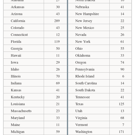
Arkansas
30
Nebraska
41
Arizona
43
New Hampshire
14
California
289
New Jersey
22
Colorado
43
New Mexico
25
Connecticut
12
Nevada
26
Florida
119
New York
61
Georgia
50
Ohio
55
Hawaii
11
Oklahoma
33
Iowa
29
Oregon
74
Idaho
26
Pennsylvania
90
Illinois
70
Rhode Island
6
Indiana
69
South Carolina
14
Kansas
41
South Dakota
22
Kentucky
20
Tennessee
41
Louisiana
21
Texas
125
Massachusetts
23
Utah
13
Maryland
33
Virginia
68
Maine
11
Vermont
7
Michigan
59
Washington
171