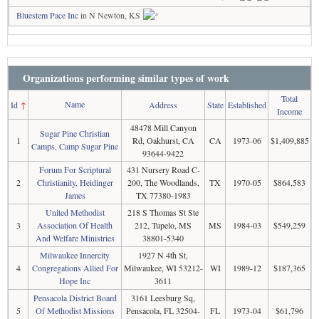
Bluestem Pace Inc
in N Newton, KS
Organizations performing similar types of work
Total
Name
Id
↑
Address
State
Established
Income
48478 Mill Canyon
Sugar Pine Christian
1
Rd, Oakhurst, CA
CA
1973-06
$1,409,885
Camps, Camp Sugar Pine
93644-9422
Forum For Scriptural
431 Nursery Road C-
2
Christianity, Heidinger
200, The Woodlands,
TX
1970-05
$864,583
James
TX 77380-1983
United Methodist
218 S Thomas St Ste
3
Association Of Health
212, Tupelo, MS
MS
1984-03
$549,259
And Welfare Ministries
38801-5340
Milwaukee Innercity
1927 N 4th St,
4
Congregations Allied For
Milwaukee, WI 53212-
WI
1989-12
$187,365
Hope Inc
3611
Pensacola District Board
3161 Leesburg Sq,
5
Of Methodist Missions
Pensacola, FL 32504-
FL
1973-04
$61,796