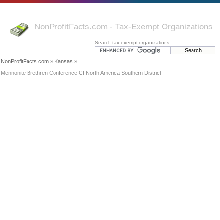
NonProfitFacts.com - Tax-Exempt Organizations
Search tax-exempt organizations:
NonProfitFacts.com
»
Kansas
»
Mennonite Brethren Conference Of North America Southern District