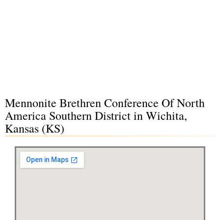
Mennonite Brethren Conference Of North
America Southern District in Wichita,
Kansas (KS)