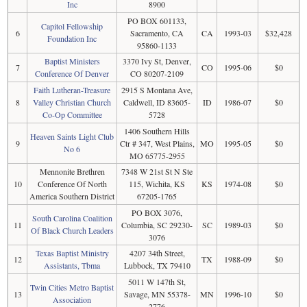
Inc
8900
PO BOX 601133,
Capitol Fellowship
6
Sacramento, CA
CA
1993-03
$32,428
Foundation Inc
95860-1133
Baptist Ministers
3370 Ivy St, Denver,
7
CO
1995-06
$0
Conference Of Denver
CO 80207-2109
Faith Lutheran-Treasure
2915 S Montana Ave,
8
Valley Christian Church
Caldwell, ID 83605-
ID
1986-07
$0
Co-Op Committee
5728
1406 Southern Hills
Heaven Saints Light Club
9
Ctr # 347, West Plains,
MO
1995-05
$0
No 6
MO 65775-2955
Mennonite Brethren
7348 W 21st St N Ste
10
Conference Of North
115, Wichita, KS
KS
1974-08
$0
America Southern District
67205-1765
PO BOX 3076,
South Carolina Coalition
11
Columbia, SC 29230-
SC
1989-03
$0
Of Black Church Leaders
3076
Texas Baptist Ministry
4207 34th Street,
12
TX
1988-09
$0
Assistants, Tbma
Lubbock, TX 79410
5011 W 147th St,
Twin Cities Metro Baptist
13
Savage, MN 55378-
MN
1996-10
$0
Association
2776