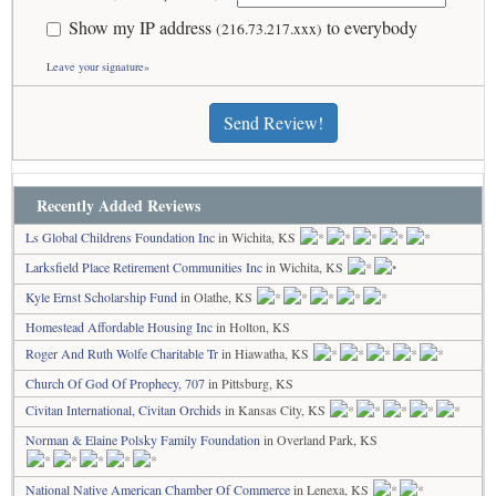
Show my IP address
to everybody
(216.73.217.xxx)
Leave your signature»
Send Review!
Recently Added Reviews
Ls Global Childrens Foundation Inc
in Wichita, KS
Larksfield Place Retirement Communities Inc
in Wichita, KS
Kyle Ernst Scholarship Fund
in Olathe, KS
Homestead Affordable Housing Inc
in Holton, KS
Roger And Ruth Wolfe Charitable Tr
in Hiawatha, KS
Church Of God Of Prophecy, 707
in Pittsburg, KS
Civitan International, Civitan Orchids
in Kansas City, KS
Norman & Elaine Polsky Family Foundation
in Overland Park, KS
National Native American Chamber Of Commerce
in Lenexa, KS