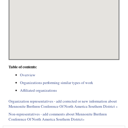
Table of contents:
Overview
Organizations performing similar types of work
Affiliated organizations
Organization representatives - add corrected or new information about
Mennonite Brethren Conference Of North America Southern District »
Non-representatives - add comments about Mennonite Brethren
Conference Of North America Southern District»