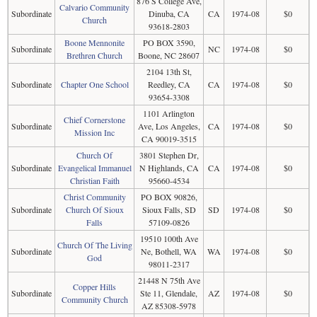
876 S College Ave,
Calvario Community
Subordinate
Dinuba, CA
CA
1974-08
$0
Church
93618-2803
Boone Mennonite
PO BOX 3590,
Subordinate
NC
1974-08
$0
Brethren Church
Boone, NC 28607
2104 13th St,
Subordinate
Chapter One School
Reedley, CA
CA
1974-08
$0
93654-3308
1101 Arlington
Chief Cornerstone
Subordinate
Ave, Los Angeles,
CA
1974-08
$0
Mission Inc
CA 90019-3515
Church Of
3801 Stephen Dr,
Subordinate
Evangelical Immanuel
N Highlands, CA
CA
1974-08
$0
Christian Faith
95660-4534
Christ Community
PO BOX 90826,
Subordinate
Church Of Sioux
Sioux Falls, SD
SD
1974-08
$0
Falls
57109-0826
19510 100th Ave
Church Of The Living
Subordinate
Ne, Bothell, WA
WA
1974-08
$0
God
98011-2317
21448 N 75th Ave
Copper Hills
Subordinate
Ste 11, Glendale,
AZ
1974-08
$0
Community Church
AZ 85308-5978