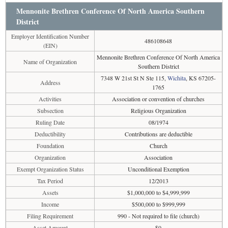
Mennonite Brethren Conference Of North America Southern
District
Employer Identification Number
486108648
(EIN)
Mennonite Brethren Conference Of North America
Name of Organization
Southern District
7348 W 21st St N Ste 115,
Wichita
, KS 67205-
Address
1765
Activities
Association or convention of churches
Subsection
Religious Organization
Ruling Date
08/1974
Deductibility
Contributions are deductible
Foundation
Church
Organization
Association
Exempt Organization Status
Unconditional Exemption
Tax Period
12/2013
Assets
$1,000,000 to $4,999,999
Income
$500,000 to $999,999
Filing Requirement
990 - Not required to file (church)
Asset Amount
$0