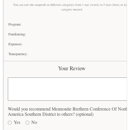
You can rate this nonprofit in different categories from 1 star (worst) to 5 stars (best) or leav
category unrated
Program:
Fundraising:
Expenses:
Transparency:
Your Review
Would you recommend Mennonite Brethren Conference Of North
America Southern District to others? (optional)
Yes
No