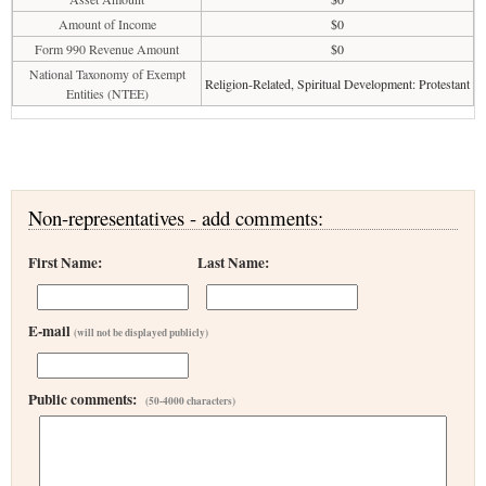
Amount of Income
$0
Form 990 Revenue Amount
$0
National Taxonomy of Exempt
Religion-Related, Spiritual Development: Protestant
Entities (NTEE)
Non-representatives - add comments:
First Name:
Last Name:
E-mail
(will not be displayed publicly)
Public comments:
(50-4000 characters)