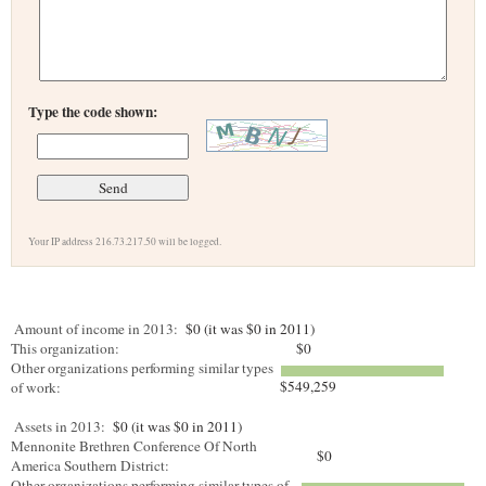
Type the code shown:
Your IP address 216.73.217.50 will be logged.
Amount of income in 2013:
$0 (it was $0 in 2011)
This organization:
$0
Other organizations performing similar types
$549,259
of work:
Assets in 2013:
$0 (it was $0 in 2011)
Mennonite Brethren Conference Of North
$0
America Southern District:
Other organizations performing similar types of