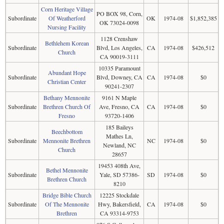
Corn Heritage Village
PO BOX 98, Corn,
Subordinate
Of Weatherford
OK
1974-08
$1,852,385
OK 73024-0098
Nursing Facility
1128 Crenshaw
Bethlehem Korean
Subordinate
Blvd, Los Angeles,
CA
1974-08
$426,512
Church
CA 90019-3111
10335 Paramount
Abundant Hope
Subordinate
Blvd, Downey, CA
CA
1974-08
$0
Christian Center
90241-2307
Bethany Mennonite
9161 N Maple
Subordinate
Brethren Church Of
Ave, Fresno, CA
CA
1974-08
$0
Fresno
93720-1406
185 Baileys
Beechbottom
Mathes Ln,
Subordinate
Mennonite Brethren
NC
1974-08
$0
Newland, NC
Church
28657
19453 408th Ave,
Bethel Mennonite
Subordinate
Yale, SD 57386-
SD
1974-08
$0
Brethren Church
8210
Bridge Bible Church
12225 Stockdale
Subordinate
Of The Mennonite
Hwy, Bakersfield,
CA
1974-08
$0
Brethren
CA 93314-9753