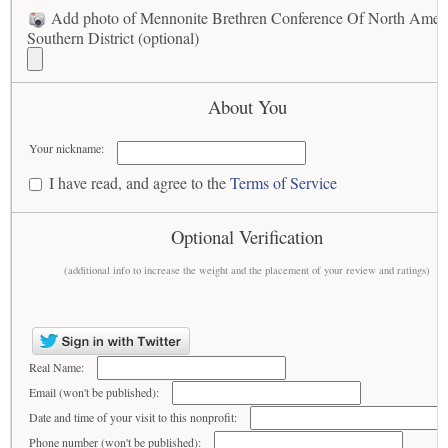
Add photo of Mennonite Brethren Conference Of North Amer
Southern District (optional)
About You
Your nickname:
I have read, and agree to the
Terms of Service
Optional Verification
(additional info to increase the weight and the placement of your review and ratings)
Real Name:
Email (won't be published):
Date and time of your visit to this nonprofit:
Phone number (won't be published):