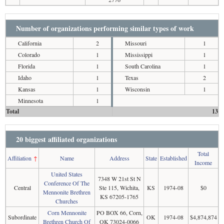
Number of organizations performing similar types of work
California
2
Missouri
1
Colorado
1
Mississippi
1
Florida
1
South Carolina
1
Idaho
1
Texas
2
Kansas
1
Wisconsin
1
Minnesota
1
Total
13
20 biggest affiliated organizations
Total
Affiliation
↑
Name
Address
State
Established
Income
United States
7348 W 21st St N
Conference Of The
Central
Ste 115, Wichita,
KS
1974-08
$0
Mennonite Brethren
KS 67205-1765
Churches
Corn Mennonite
PO BOX 66, Corn,
Subordinate
OK
1974-08
$4,874,874
Brethren Church Of
OK 73024-0066