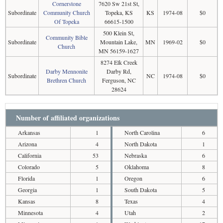
Cornerstone
7620 Sw 21st St,
Subordinate
Community Church
Topeka, KS
KS
1974-08
$0
Of Topeka
66615-1500
500 Klein St,
Community Bible
Subordinate
Mountain Lake,
MN
1969-02
$0
Church
MN 56159-1627
8274 Elk Creek
Darby Mennonite
Darby Rd,
Subordinate
NC
1974-08
$0
Brethren Church
Ferguson, NC
28624
Number of affiliated organizations
Arkansas
1
North Carolina
6
Arizona
4
North Dakota
1
California
53
Nebraska
6
Colorado
5
Oklahoma
8
Florida
1
Oregon
6
Georgia
1
South Dakota
5
Kansas
8
Texas
4
Minnesota
4
Utah
2