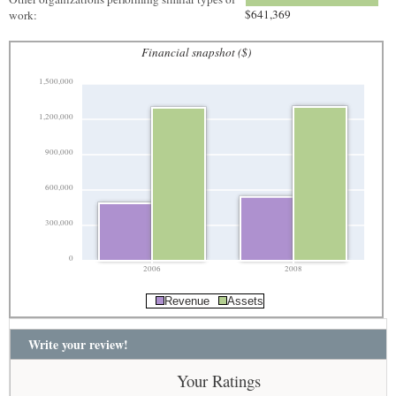
$641,369
work:
Financial snapshot ($)
1,500,000
1,200,000
900,000
600,000
300,000
0
2006
2008
Revenue
Assets
Write your review!
Your Ratings