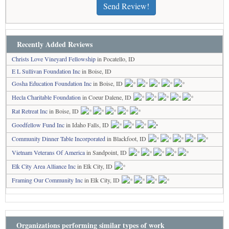
Send Review!
Recently Added Reviews
Christs Love Vineyard Fellowship
in Pocatello, ID
E L Sullivan Foundation Inc
in Boise, ID
Gosha Education Foundation Inc
in Boise, ID
Hecla Charitable Foundation
in Coeur Dalene, ID
Rat Retreat Inc
in Boise, ID
Goodfellow Fund Inc
in Idaho Falls, ID
Community Dinner Table Incorporated
in Blackfoot, ID
Vietnam Veterans Of America
in Sandpoint, ID
Elk City Area Alliance Inc
in Elk City, ID
Framing Our Community Inc
in Elk City, ID
Organizations performing similar types of work