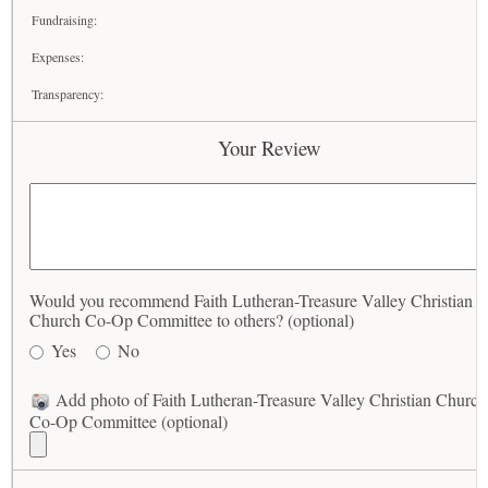
Fundraising:
Expenses:
Transparency:
Your Review
Would you recommend Faith Lutheran-Treasure Valley Christian
Church Co-Op Committee to others? (optional)
Yes
No
Add photo of Faith Lutheran-Treasure Valley Christian Church
Co-Op Committee (optional)