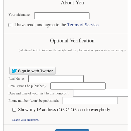
About You
Your nickname:
I have read, and agree to the
Terms of Service
Optional Verification
(additional info to increase the weight and the placement of your review and ratings)
Real Name:
Email (won't be published):
Date and time of your visit to this nonprofit:
Phone number (won't be published):
Show my IP address
to everybody
(216.73.216.xxx)
Leave your signature»