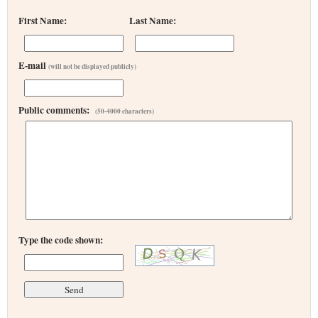
First Name:
Last Name:
E-mail
(will not be displayed publicly)
Public comments:
(50-4000 characters)
Type the code shown: