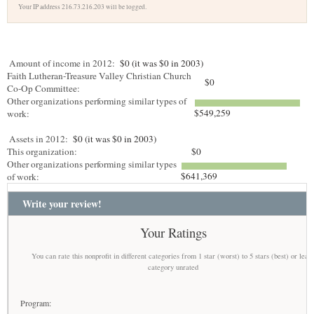
Your IP address 216.73.216.203 will be logged.
Amount of income in 2012:
$0 (it was $0 in 2003)
Faith Lutheran-Treasure Valley Christian Church
$0
Co-Op Committee:
Other organizations performing similar types of
$549,259
work:
Assets in 2012:
$0 (it was $0 in 2003)
This organization:
$0
Other organizations performing similar types
$641,369
of work:
Write your review!
Your Ratings
You can rate this nonprofit in different categories from 1 star (worst) to 5 stars (best) or leav
category unrated
Program: