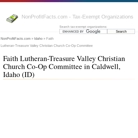
NonProfitFacts.com - Tax-Exempt Organizations
Search tax-exempt organizations:
NonProfitFacts.com
»
Idaho
» Faith
Lutheran-Treasure Valley Christian Church Co-Op Committee
Faith Lutheran-Treasure Valley Christian
Church Co-Op Committee in Caldwell,
Idaho (ID)