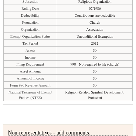
Subsection
Religious Organization
Ruling Date
07/1986
Deductibility
Contributions are deductible
Foundation
Church
Organization
Association
Exempt Organization Status
Unconditional Exemption
Tax Period
2012
Assets
$0
Income
$0
Filing Requirement
990 - Not required to file (church)
Asset Amount
$0
Amount of Income
$0
Form 990 Revenue Amount
$0
National Taxonomy of Exempt
Religion-Related, Spiritual Development:
Entities (NTEE)
Protestant
Non-representatives - add comments: