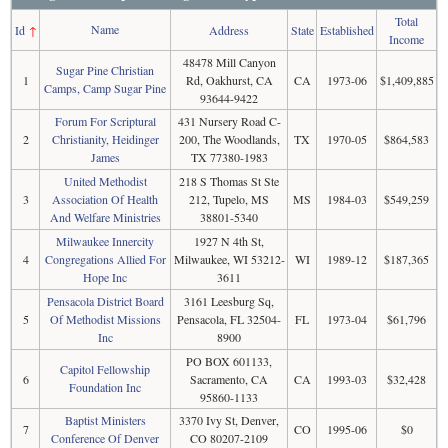
Total
Name
Id
↑
Address
State
Established
Income
48478 Mill Canyon
Sugar Pine Christian
1
Rd, Oakhurst, CA
CA
1973-06
$1,409,885
Camps, Camp Sugar Pine
93644-9422
Forum For Scriptural
431 Nursery Road C-
2
Christianity, Heidinger
200, The Woodlands,
TX
1970-05
$864,583
James
TX 77380-1983
United Methodist
218 S Thomas St Ste
3
Association Of Health
212, Tupelo, MS
MS
1984-03
$549,259
And Welfare Ministries
38801-5340
Milwaukee Innercity
1927 N 4th St,
4
Congregations Allied For
Milwaukee, WI 53212-
WI
1989-12
$187,365
Hope Inc
3611
Pensacola District Board
3161 Leesburg Sq,
5
Of Methodist Missions
Pensacola, FL 32504-
FL
1973-04
$61,796
Inc
8900
PO BOX 601133,
Capitol Fellowship
6
Sacramento, CA
CA
1993-03
$32,428
Foundation Inc
95860-1133
Baptist Ministers
3370 Ivy St, Denver,
7
CO
1995-06
$0
Conference Of Denver
CO 80207-2109