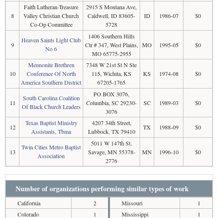
Faith Lutheran-Treasure
2915 S Montana Ave,
8
Valley Christian Church
Caldwell, ID 83605-
ID
1986-07
$0
Co-Op Committee
5728
1406 Southern Hills
Heaven Saints Light Club
9
Ctr # 347, West Plains,
MO
1995-05
$0
No 6
MO 65775-2955
Mennonite Brethren
7348 W 21st St N Ste
10
Conference Of North
115, Wichita, KS
KS
1974-08
$0
America Southern District
67205-1765
PO BOX 3076,
South Carolina Coalition
11
Columbia, SC 29230-
SC
1989-03
$0
Of Black Church Leaders
3076
Texas Baptist Ministry
4207 34th Street,
12
TX
1988-09
$0
Assistants, Tbma
Lubbock, TX 79410
5011 W 147th St,
Twin Cities Metro Baptist
13
Savage, MN 55378-
MN
1996-10
$0
Association
2776
Number of organizations performing similar types of work
California
2
Missouri
1
Colorado
1
Mississippi
1