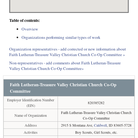
Table of contents:
Overview
Organizations performing similar types of work
Organization representatives - add corrected or new information about
Faith Lutheran-Treasure Valley Christian Church Co-Op Committee »
Non-representatives - add comments about Faith Lutheran-Treasure
Valley Christian Church Co-Op Committee»
Faith Lutheran-Treasure Valley Christian Church Co-Op
Committee
Employer Identification Number
820385282
(EIN)
Faith Lutheran-Treasure Valley Christian Church
Name of Organization
Co-Op Committee
Address
2915 S Montana Ave,
Caldwell
, ID 83605-5728
Activities
Boy Scouts, Girl Scouts, etc.