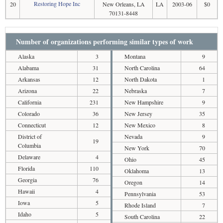
Restoring Hope Inc
20
New Orleans, LA
LA
2003-06
$0
70131-8448
Number of organizations performing similar types of work
Alaska
3
Montana
9
Alabama
31
North Carolina
64
Arkansas
12
North Dakota
1
Arizona
22
Nebraska
7
California
231
New Hampshire
9
Colorado
36
New Jersey
35
Connecticut
12
New Mexico
8
District of
Nevada
9
19
Columbia
New York
70
Delaware
4
Ohio
45
Florida
110
Oklahoma
13
Georgia
76
Oregon
14
Hawaii
4
Pennsylvania
53
Iowa
5
Rhode Island
7
Idaho
5
South Carolina
22