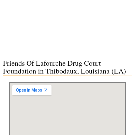
Friends Of Lafourche Drug Court
Foundation in Thibodaux, Louisiana (LA)