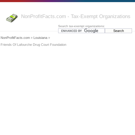
NonProfitFacts.com - Tax-Exempt Organizations
Search tax-exempt organizations:
NonProfitFacts.com
»
Louisiana
»
Friends Of Lafourche Drug Court Foundation