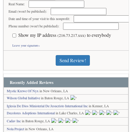
Real Name:
Email (won't be published):
Date and time of your visit to this nonprofit:
Phone number (won't be published):
Show my IP address
to everybody
(216.73.217.xxx)
Leave your signature»
Send Review!
Recently Added Reviews
Mystic Krewe Of Nyx
in New Orleans, LA
Wilson Global Initiative
in Baton Rouge, LA
Iglesia De Dios Ministerial De Jesucristo International Inc
in Kenner, LA
Decolores Adoptions International
in Lake Charles, LA
Cadav Inc
in Baton Rouge, LA
Nola Project
in New Orleans, LA