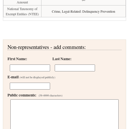
Amount
National Taxonomy of
Crime, Legal-Related: Delinquency Prevention
Exempt Entities (NTEE)
Non-representatives - add comments:
First Name:
Last Name:
E-mail
(will not be displayed publicly)
Public comments:
(50-4000 characters)