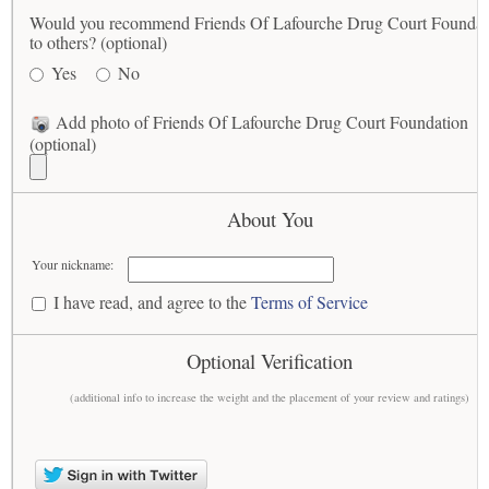
Would you recommend Friends Of Lafourche Drug Court Foundat
to others? (optional)
Yes
No
Add photo of Friends Of Lafourche Drug Court Foundation
(optional)
About You
Your nickname:
I have read, and agree to the
Terms of Service
Optional Verification
(additional info to increase the weight and the placement of your review and ratings)