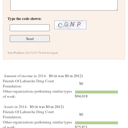
Type the code shown:
Your IP address 216.73.217.70 will be logged.
Amount of income in 2014:
$0 (it was $0 in 2012)
Friends Of Lafourche Drug Court
$0
Foundation:
Other organizations performing similar types
$94,018
of work:
Assets in 2014:
$0 (it was $0 in 2012)
Friends Of Lafourche Drug Court
$0
Foundation:
Other organizations performing similar types
$25,821
of work: