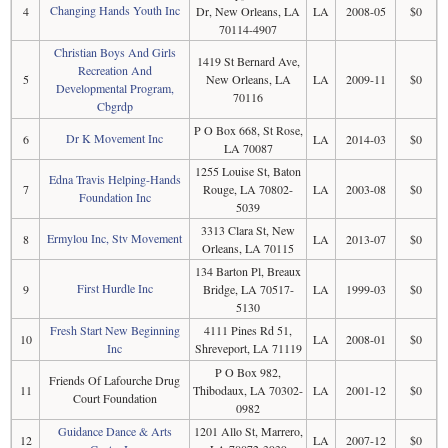
Changing Hands Youth Inc
4
Dr, New Orleans, LA
LA
2008-05
$0
70114-4907
Christian Boys And Girls
1419 St Bernard Ave,
Recreation And
5
New Orleans, LA
LA
2009-11
$0
Developmental Program,
70116
Cbgrdp
P O Box 668, St Rose,
Dr K Movement Inc
6
LA
2014-03
$0
LA 70087
1255 Louise St, Baton
Edna Travis Helping-Hands
7
Rouge, LA 70802-
LA
2003-08
$0
Foundation Inc
5039
3313 Clara St, New
Ermylou Inc, Stv Movement
8
LA
2013-07
$0
Orleans, LA 70115
134 Barton Pl, Breaux
First Hurdle Inc
9
Bridge, LA 70517-
LA
1999-03
$0
5130
Fresh Start New Beginning
4111 Pines Rd 51,
10
LA
2008-01
$0
Inc
Shreveport, LA 71119
P O Box 982,
Friends Of Lafourche Drug
11
Thibodaux, LA 70302-
LA
2001-12
$0
Court Foundation
0982
Guidance Dance & Arts
1201 Allo St, Marrero,
12
LA
2007-12
$0