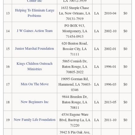
Center Inc
LA 70072-3939
1632 Steeple Chase
Helping To Eliminate Large
13
Ln, New Orleans, LA
LA
2010-04
$0
Problems
70131-7919
PO BOX 913,
J W Gaines Action Team
14
Montgomery, LA
LA
2002-10
$0
71454-0913
620 Benton Road,
Junior Marshal Foundation
15
Bossier City, LA
LA
2002-01
$0
71111
5865 Comish Dr,
Kings Children Outreach
16
Baton Rouge, LA
LA
1996-01
$0
Ministries
70805-2022
19095 Gorman Rd,
Men On The Move
17
Hammond, LA 70403-
LA
1996-03
$0
0346
9844 Breeden Dr,
New Beginners Inc
18
Baton Rouge, LA
LA
2013-05
$0
70811
4534 Eugene Ware
New Family Life Foundation
19
Blvd, Bastrop La, LA
LA
2011-10
$0
71220
3942 S Pin Oak Ave,