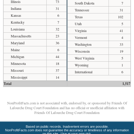
Illinois
73
South Dakota
7
Indiana
31
Tennessee
31
Kansas
6
Texas
102
Kentucky
7
Utah
5
Louisiana
32
Virginia
41
Massachusetts
23
Vermont
4
Maryland
36
Washington
33
Maine
6
Wisconsin
19
Michigan
44
West Virginia
5
Minnesota
18
Wyoming
1
Missouri
37
International
6
Mississippi
14
Total
1,517
NonProfitFacts.com is not associated with, endorsed by, or sponsored by Friends Of
Lafourche Drug Court Foundation and has no official or unofficial affiliation with
Friends Of Lafourche Drug Court Foundation
Based on public records. Inadvertent errors are possible.
NonProfitFacts.com does not guarantee the accuracy or timeliness of any information
on this site. Use at your own risk.