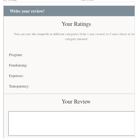
Write your review!
Your Ratings
You can rate this nonprofit in different categories from 1 star (worst) to 5 stars (best) or leav
category unrated
Program:
Fundraising:
Expenses:
Transparency:
Your Review