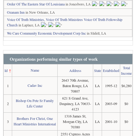
Order Of The Eastern Star Of Louisiana
in Jonesboro, LA
Ozanam Inn
in New Orleans, LA
Voice Of Truth Ministries, Voice Of Truth Ministires Voice Of Truth Fellowship
Church
in Laplace, LA
We Care Community Economic Development Corp Inc
in Slidell, LA
Organizations performing similar types of work
Total
Name
Id
↑
Address
State
Established
Income
2643 70th Avenue,
Cadav Inc
1
Baton Rouge, LA
LA
1995-12
$6,280
70807
621 S Grand Ave,
Bishop On Pete Sr Family
2
Dequincy, LA 70633-
LA
2003-09
$0
Life Center
4123
1316 James St,
Brothers For Christ, One
3
Morgan City, LA
LA
2001-10
$0
Heart Ministries International
70380
2351 Cypress Acres