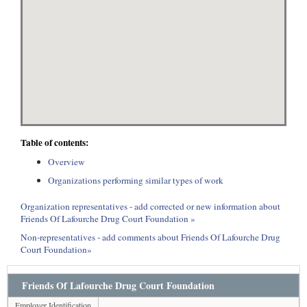
Table of contents:
Overview
Organizations performing similar types of work
Organization representatives - add corrected or new information about
Friends Of Lafourche Drug Court Foundation »
Non-representatives - add comments about Friends Of Lafourche Drug
Court Foundation»
Friends Of Lafourche Drug Court Foundation
Employer Identification