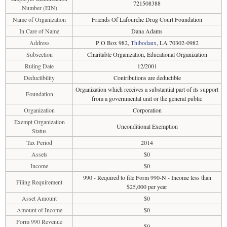
721508388
Number (EIN)
Name of Organization
Friends Of Lafourche Drug Court Foundation
In Care of Name
Dana Adams
Address
P O Box 982,
Thibodaux
, LA 70302-0982
Subsection
Charitable Organization, Educational Organization
Ruling Date
12/2001
Deductibility
Contributions are deductible
Organization which receives a substantial part of its support
Foundation
from a governmental unit or the general public
Organization
Corporation
Exempt Organization
Unconditional Exemption
Status
Tax Period
2014
Assets
$0
Income
$0
990 - Required to file Form 990-N - Income less than
Filing Requirement
$25,000 per year
Asset Amount
$0
Amount of Income
$0
Form 990 Revenue
$0