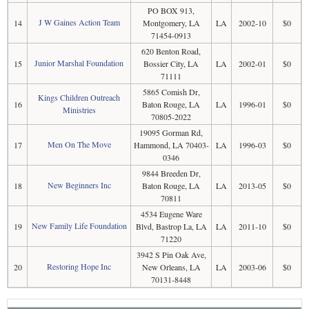
PO BOX 913,
J W Gaines Action Team
14
Montgomery, LA
LA
2002-10
$0
71454-0913
620 Benton Road,
Junior Marshal Foundation
15
Bossier City, LA
LA
2002-01
$0
71111
5865 Comish Dr,
Kings Children Outreach
16
Baton Rouge, LA
LA
1996-01
$0
Ministries
70805-2022
19095 Gorman Rd,
Men On The Move
17
Hammond, LA 70403-
LA
1996-03
$0
0346
9844 Breeden Dr,
New Beginners Inc
18
Baton Rouge, LA
LA
2013-05
$0
70811
4534 Eugene Ware
New Family Life Foundation
19
Blvd, Bastrop La, LA
LA
2011-10
$0
71220
3942 S Pin Oak Ave,
Restoring Hope Inc
20
New Orleans, LA
LA
2003-06
$0
70131-8448