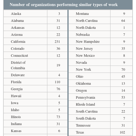
Number of organizations performing similar types of work
Alaska
3
Montana
9
Alabama
31
North Carolina
64
Arkansas
12
North Dakota
1
Arizona
22
Nebraska
7
California
231
New Hampshire
9
Colorado
36
New Jersey
35
Connecticut
12
New Mexico
8
District of
Nevada
9
19
Columbia
New York
70
Delaware
4
Ohio
45
Florida
110
Oklahoma
13
Georgia
76
Oregon
14
Hawaii
4
Pennsylvania
53
Iowa
5
Rhode Island
7
Idaho
5
South Carolina
22
Illinois
73
South Dakota
7
Indiana
31
Tennessee
31
Kansas
6
Texas
102