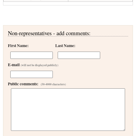
Non-representatives - add comments:
First Name:
Last Name:
E-mail
(will not be displayed publicly)
Public comments:
(50-4000 characters)