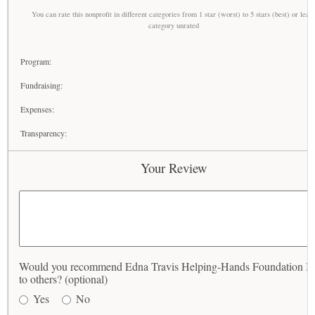
You can rate this nonprofit in different categories from 1 star (worst) to 5 stars (best) or leav
category unrated
Program:
Fundraising:
Expenses:
Transparency:
Your Review
Would you recommend Edna Travis Helping-Hands Foundation In
to others? (optional)
Yes
No