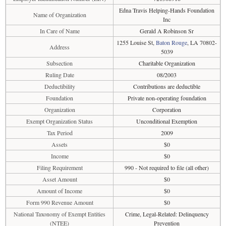
Edna Travis Helping-Hands Foundation
Name of Organization
Inc
In Care of Name
Gerald A Robinson Sr
1255 Louise St,
Baton Rouge
, LA 70802-
Address
5039
Subsection
Charitable Organization
Ruling Date
08/2003
Deductibility
Contributions are deductible
Foundation
Private non-operating foundation
Organization
Corporation
Exempt Organization Status
Unconditional Exemption
Tax Period
2009
Assets
$0
Income
$0
Filing Requirement
990 - Not required to file (all other)
Asset Amount
$0
Amount of Income
$0
Form 990 Revenue Amount
$0
National Taxonomy of Exempt Entities
Crime, Legal-Related: Delinquency
(NTEE)
Prevention