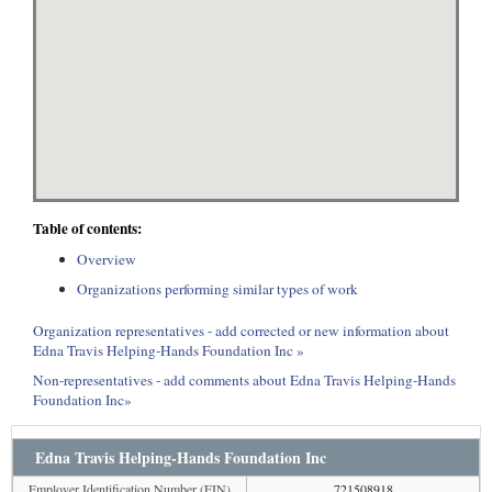
Table of contents:
Overview
Organizations performing similar types of work
Organization representatives - add corrected or new information about
Edna Travis Helping-Hands Foundation Inc »
Non-representatives - add comments about Edna Travis Helping-Hands
Foundation Inc»
Edna Travis Helping-Hands Foundation Inc
Employer Identification Number (EIN)
721508918