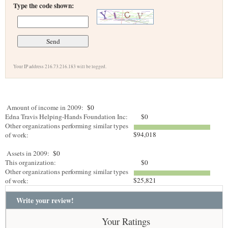
Type the code shown:
Your IP address 216.73.216.183 will be logged.
Amount of income in 2009:
$0
Edna Travis Helping-Hands Foundation Inc:
$0
Other organizations performing similar types
$94,018
of work:
Assets in 2009:
$0
This organization:
$0
Other organizations performing similar types
$25,821
of work:
Write your review!
Your Ratings