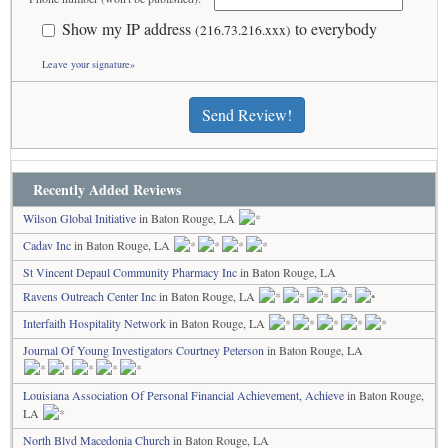
Show my IP address
to everybody
(216.73.216.xxx)
Leave your signature»
Send Review!
Recently Added Reviews
Wilson Global Initiative
in Baton Rouge, LA
Cadav Inc
in Baton Rouge, LA
St Vincent Depaul Community Pharmacy Inc
in Baton Rouge, LA
Ravens Outreach Center Inc
in Baton Rouge, LA
Interfaith Hospitality Network
in Baton Rouge, LA
Journal Of Young Investigators Courtney Peterson
in Baton Rouge, LA
Louisiana Association Of Personal Financial Achievement, Achieve
in Baton Rouge,
LA
North Blvd Macedonia Church
in Baton Rouge, LA