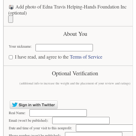
Add photo of Edna Travis Helping-Hands Foundation Inc
(optional)
About You
Your nickname:
I have read, and agree to the
Terms of Service
Optional Verification
(additional info to increase the weight and the placement of your review and ratings)
Real Name:
Email (won't be published):
Date and time of your visit to this nonprofit:
Phone number (won't be published):