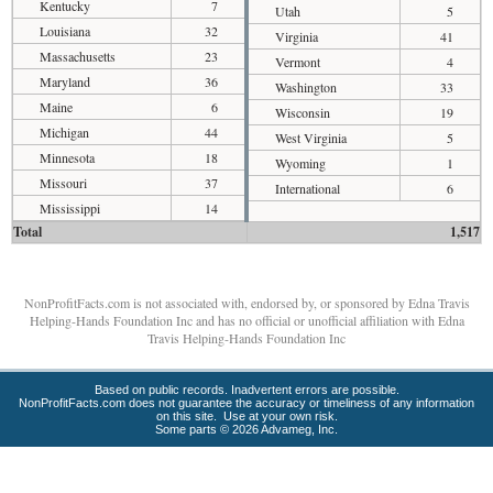
Kentucky
7
Utah
5
Louisiana
32
Virginia
41
Massachusetts
23
Vermont
4
Maryland
36
Washington
33
Maine
6
Wisconsin
19
Michigan
44
West Virginia
5
Minnesota
18
Wyoming
1
Missouri
37
International
6
Mississippi
14
Total
1,517
NonProfitFacts.com is not associated with, endorsed by, or sponsored by Edna Travis
Helping-Hands Foundation Inc and has no official or unofficial affiliation with Edna
Travis Helping-Hands Foundation Inc
Based on public records. Inadvertent errors are possible.
NonProfitFacts.com does not guarantee the accuracy or timeliness of any information
on this site. Use at your own risk.
Some parts © 2026 Advameg, Inc.