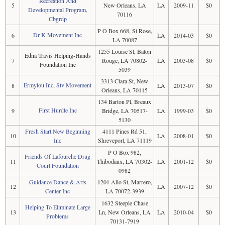
Recreation And
5
New Orleans, LA
LA
2009-11
$0
Developmental Program,
70116
Cbgrdp
P O Box 668, St Rose,
Dr K Movement Inc
6
LA
2014-03
$0
LA 70087
1255 Louise St, Baton
Edna Travis Helping-Hands
7
Rouge, LA 70802-
LA
2003-08
$0
Foundation Inc
5039
3313 Clara St, New
Ermylou Inc, Stv Movement
8
LA
2013-07
$0
Orleans, LA 70115
134 Barton Pl, Breaux
First Hurdle Inc
9
Bridge, LA 70517-
LA
1999-03
$0
5130
Fresh Start New Beginning
4111 Pines Rd 51,
10
LA
2008-01
$0
Inc
Shreveport, LA 71119
P O Box 982,
Friends Of Lafourche Drug
11
Thibodaux, LA 70302-
LA
2001-12
$0
Court Foundation
0982
Guidance Dance & Arts
1201 Allo St, Marrero,
12
LA
2007-12
$0
Center Inc
LA 70072-3939
1632 Steeple Chase
Helping To Eliminate Large
13
Ln, New Orleans, LA
LA
2010-04
$0
Problems
70131-7919