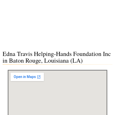
Edna Travis Helping-Hands Foundation Inc
in Baton Rouge, Louisiana (LA)