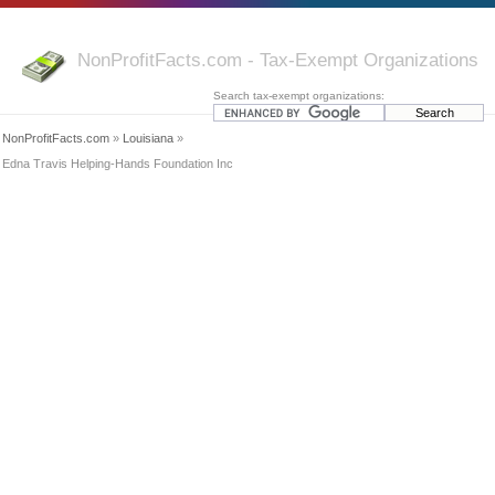
NonProfitFacts.com - Tax-Exempt Organizations
Search tax-exempt organizations:
NonProfitFacts.com
»
Louisiana
»
Edna Travis Helping-Hands Foundation Inc