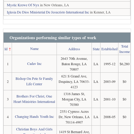
Mystic Krewe Of Nyx
in New Orleans, LA
Iglesia De Dios Ministerial De Jesucristo International Inc
in Kenner, LA
Organizations performing similar types of work
Total
Name
Id
↑
Address
State
Established
Income
2643 70th Avenue,
Cadav Inc
1
Baton Rouge, LA
LA
1995-12
$6,280
70807
621 S Grand Ave,
Bishop On Pete Sr Family
2
Dequincy, LA 70633-
LA
2003-09
$0
Life Center
4123
1316 James St,
Brothers For Christ, One
3
Morgan City, LA
LA
2001-10
$0
Heart Ministries International
70380
2351 Cypress Acres
Changing Hands Youth Inc
4
Dr, New Orleans, LA
LA
2008-05
$0
70114-4907
Christian Boys And Girls
1419 St Bernard Ave,