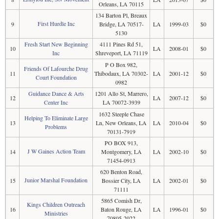
Orleans, LA 70115
134 Barton Pl, Breaux
First Hurdle Inc
9
Bridge, LA 70517-
LA
1999-03
$0
5130
Fresh Start New Beginning
4111 Pines Rd 51,
10
LA
2008-01
$0
Inc
Shreveport, LA 71119
P O Box 982,
Friends Of Lafourche Drug
11
Thibodaux, LA 70302-
LA
2001-12
$0
Court Foundation
0982
Guidance Dance & Arts
1201 Allo St, Marrero,
12
LA
2007-12
$0
Center Inc
LA 70072-3939
1632 Steeple Chase
Helping To Eliminate Large
13
Ln, New Orleans, LA
LA
2010-04
$0
Problems
70131-7919
PO BOX 913,
J W Gaines Action Team
14
Montgomery, LA
LA
2002-10
$0
71454-0913
620 Benton Road,
Junior Marshal Foundation
15
Bossier City, LA
LA
2002-01
$0
71111
5865 Comish Dr,
Kings Children Outreach
16
Baton Rouge, LA
LA
1996-01
$0
Ministries
70805-2022