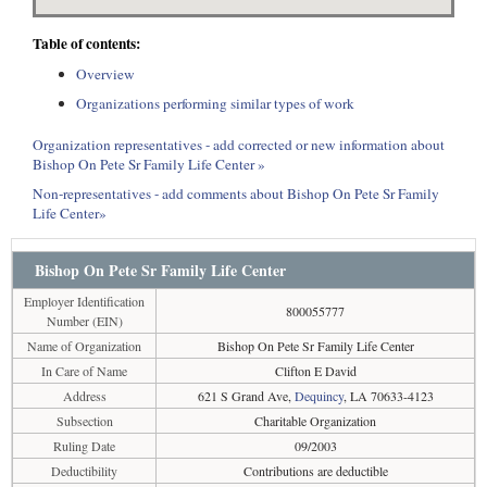
Table of contents:
Overview
Organizations performing similar types of work
Organization representatives - add corrected or new information about
Bishop On Pete Sr Family Life Center »
Non-representatives - add comments about Bishop On Pete Sr Family
Life Center»
Bishop On Pete Sr Family Life Center
Employer Identification
800055777
Number (EIN)
Name of Organization
Bishop On Pete Sr Family Life Center
In Care of Name
Clifton E David
Address
621 S Grand Ave,
Dequincy
, LA 70633-4123
Subsection
Charitable Organization
Ruling Date
09/2003
Deductibility
Contributions are deductible