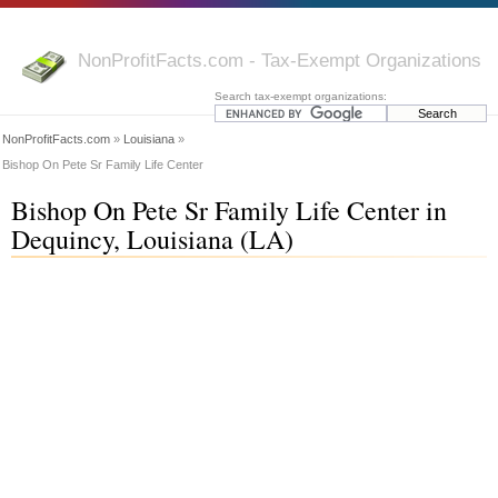
NonProfitFacts.com - Tax-Exempt Organizations
Search tax-exempt organizations:
NonProfitFacts.com
»
Louisiana
»
Bishop On Pete Sr Family Life Center
Bishop On Pete Sr Family Life Center in
Dequincy, Louisiana (LA)