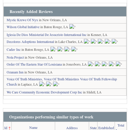
Recently Added Reviews
Mystic Krewe Of Nyx
in New Orleans, LA
Wilson Global Initiative
in Baton Rouge, LA
Iglesia De Dios Ministerial De Jesucristo International Inc
in Kenner, LA
Decolores Adoptions International
in Lake Charles, LA
Cadav Inc
in Baton Rouge, LA
Nola Project
in New Orleans, LA
Order Of The Eastern Star Of Louisiana
in Jonesboro, LA
Ozanam Inn
in New Orleans, LA
Voice Of Truth Ministries, Voice Of Truth Ministires Voice Of Truth Fellowship
Church
in Laplace, LA
We Care Community Economic Development Corp Inc
in Slidell, LA
Organizations performing similar types of work
Total
Name
Id
↑
Address
State
Established