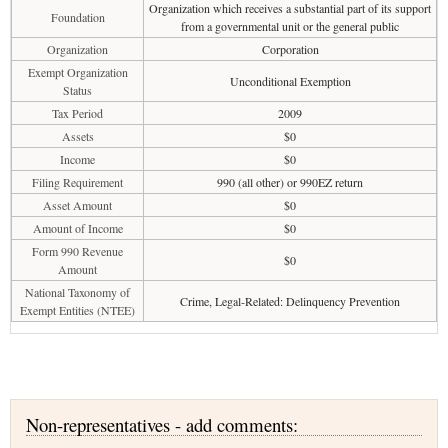
Organization which receives a substantial part of its support
Foundation
from a governmental unit or the general public
Organization
Corporation
Exempt Organization
Unconditional Exemption
Status
Tax Period
2009
Assets
$0
Income
$0
Filing Requirement
990 (all other) or 990EZ return
Asset Amount
$0
Amount of Income
$0
Form 990 Revenue
$0
Amount
National Taxonomy of
Crime, Legal-Related: Delinquency Prevention
Exempt Entities (NTEE)
Non-representatives - add comments: