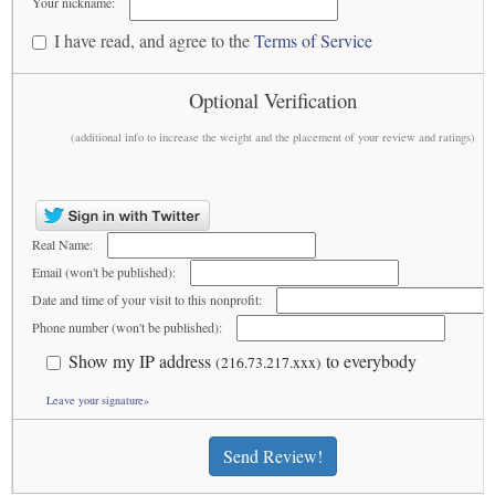
Your nickname:
I have read, and agree to the
Terms of Service
Optional Verification
(additional info to increase the weight and the placement of your review and ratings)
Real Name:
Email (won't be published):
Date and time of your visit to this nonprofit:
Phone number (won't be published):
Show my IP address
to everybody
(216.73.217.xxx)
Leave your signature»
Send Review!