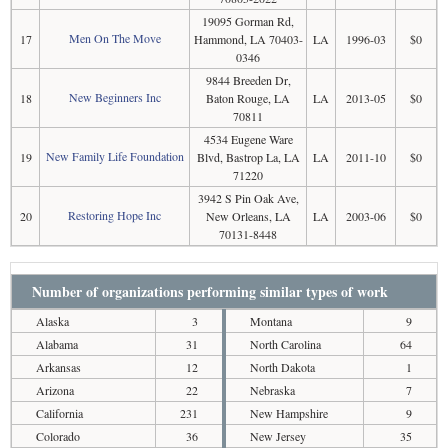
19095 Gorman Rd,
Men On The Move
17
Hammond, LA 70403-
LA
1996-03
$0
0346
9844 Breeden Dr,
New Beginners Inc
18
Baton Rouge, LA
LA
2013-05
$0
70811
4534 Eugene Ware
New Family Life Foundation
19
Blvd, Bastrop La, LA
LA
2011-10
$0
71220
3942 S Pin Oak Ave,
Restoring Hope Inc
20
New Orleans, LA
LA
2003-06
$0
70131-8448
Number of organizations performing similar types of work
Alaska
3
Montana
9
Alabama
31
North Carolina
64
Arkansas
12
North Dakota
1
Arizona
22
Nebraska
7
California
231
New Hampshire
9
Colorado
36
New Jersey
35