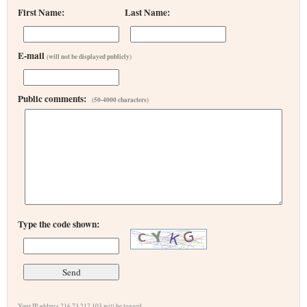
First Name:
Last Name:
E-mail
(will not be displayed publicly)
Public comments:
(50-4000 characters)
Type the code shown:
Your IP address 216.73.217.103 will be logged.