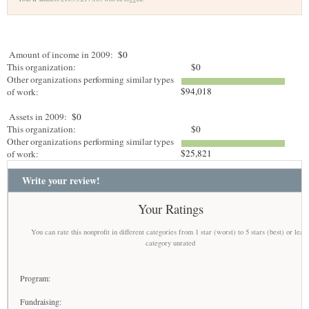
Amount of income in 2009:
$0
This organization:
$0
Other organizations performing similar types
$94,018
of work:
Assets in 2009:
$0
This organization:
$0
Other organizations performing similar types
$25,821
of work:
Write your review!
Your Ratings
You can rate this nonprofit in different categories from 1 star (worst) to 5 stars (best) or leav
category unrated
Program:
Fundraising: