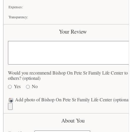
Expenses:
Transparency:
Your Review
Would you recommend Bishop On Pete Sr Family Life Center to
others? (optional)
Yes
No
Add photo of Bishop On Pete Sr Family Life Center (optional)
About You