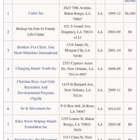
Income
2643 70th Avenue,
Cadav Inc
1
Baton Rouge, LA
LA
1995-12
$6,280
70807
621 S Grand Ave,
Bishop On Pete Sr Family
2
Dequincy, LA 70633-
LA
2003-09
$0
Life Center
4123
1316 James St,
Brothers For Christ, One
3
Morgan City, LA
LA
2001-10
$0
Heart Ministries International
70380
2351 Cypress Acres
Changing Hands Youth Inc
4
Dr, New Orleans, LA
LA
2008-05
$0
70114-4907
Christian Boys And Girls
1419 St Bernard Ave,
Recreation And
5
New Orleans, LA
LA
2009-11
$0
Developmental Program,
70116
Cbgrdp
P O Box 668, St Rose,
Dr K Movement Inc
6
LA
2014-03
$0
LA 70087
1255 Louise St, Baton
Edna Travis Helping-Hands
7
Rouge, LA 70802-
LA
2003-08
$0
Foundation Inc
5039
3313 Clara St, New
Ermylou Inc, Stv Movement
8
LA
2013-07
$0