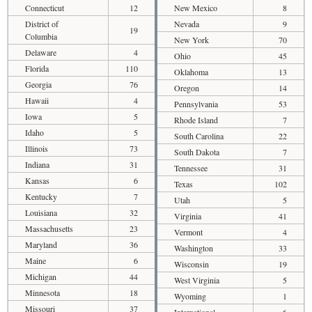
Connecticut
12
New Mexico
8
District of
Nevada
9
19
Columbia
New York
70
Delaware
4
Ohio
45
Florida
110
Oklahoma
13
Georgia
76
Oregon
14
Hawaii
4
Pennsylvania
53
Iowa
5
Rhode Island
7
Idaho
5
South Carolina
22
Illinois
73
South Dakota
7
Indiana
31
Tennessee
31
Kansas
6
Texas
102
Kentucky
7
Utah
5
Louisiana
32
Virginia
41
Massachusetts
23
Vermont
4
Maryland
36
Washington
33
Maine
6
Wisconsin
19
Michigan
44
West Virginia
5
Minnesota
18
Wyoming
1
Missouri
37