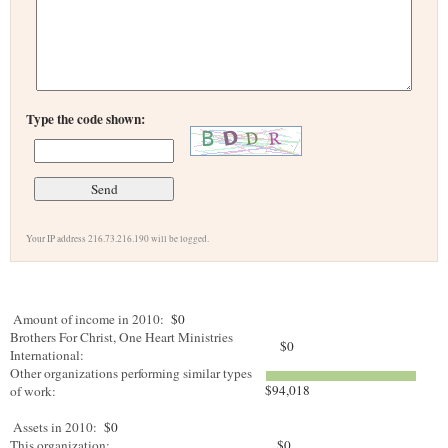
Type the code shown:
Your IP address 216.73.216.190 will be logged.
Amount of income in 2010:
$0
Brothers For Christ, One Heart Ministries
$0
International:
Other organizations performing similar types
$94,018
of work:
Assets in 2010:
$0
This organization:
$0