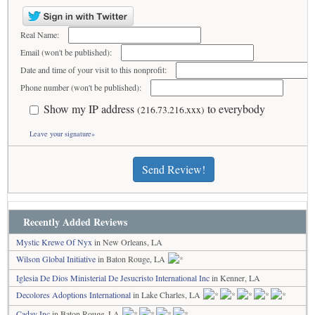
Real Name:
Email (won't be published):
Date and time of your visit to this nonprofit:
Phone number (won't be published):
Show my IP address
to everybody
(216.73.216.xxx)
Leave your signature»
Send Review!
Recently Added Reviews
Mystic Krewe Of Nyx
in New Orleans, LA
Wilson Global Initiative
in Baton Rouge, LA
Iglesia De Dios Ministerial De Jesucristo International Inc
in Kenner, LA
Decolores Adoptions International
in Lake Charles, LA
Cadav Inc
in Baton Rouge, LA