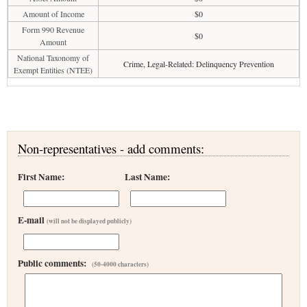
Amount of Income
$0
Form 990 Revenue
$0
Amount
National Taxonomy of
Crime, Legal-Related: Delinquency Prevention
Exempt Entities (NTEE)
Non-representatives - add comments:
First Name:
Last Name:
E-mail
(will not be displayed publicly)
Public comments:
(50-4000 characters)