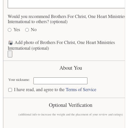
Would you recommend Brothers For Christ, One Heart Ministries
International to others? (optional)
Yes
No
Add photo of Brothers For Christ, One Heart Ministries
International (optional)
About You
Your nickname:
I have read, and agree to the
Terms of Service
Optional Verification
(additional info to increase the weight and the placement of your review and ratings)