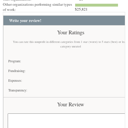
Other organizations performing similar types
$25,821
of work:
Write your review!
Your Ratings
You can rate this nonprofit in different categories from 1 star (worst) to 5 stars (best) or leav
category unrated
Program:
Fundraising:
Expenses:
Transparency:
Your Review