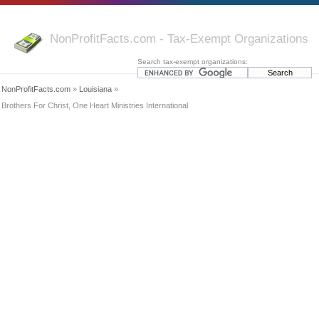
NonProfitFacts.com - Tax-Exempt Organizations
Search tax-exempt organizations:
NonProfitFacts.com
»
Louisiana
»
Brothers For Christ, One Heart Ministries International