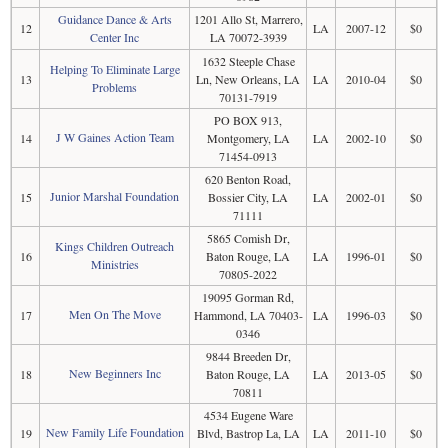
Guidance Dance & Arts
1201 Allo St, Marrero,
12
LA
2007-12
$0
Center Inc
LA 70072-3939
1632 Steeple Chase
Helping To Eliminate Large
13
Ln, New Orleans, LA
LA
2010-04
$0
Problems
70131-7919
PO BOX 913,
J W Gaines Action Team
14
Montgomery, LA
LA
2002-10
$0
71454-0913
620 Benton Road,
Junior Marshal Foundation
15
Bossier City, LA
LA
2002-01
$0
71111
5865 Comish Dr,
Kings Children Outreach
16
Baton Rouge, LA
LA
1996-01
$0
Ministries
70805-2022
19095 Gorman Rd,
Men On The Move
17
Hammond, LA 70403-
LA
1996-03
$0
0346
9844 Breeden Dr,
New Beginners Inc
18
Baton Rouge, LA
LA
2013-05
$0
70811
4534 Eugene Ware
New Family Life Foundation
19
Blvd, Bastrop La, LA
LA
2011-10
$0