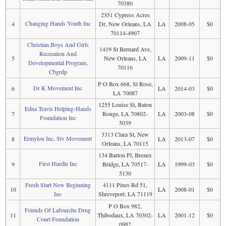
70380
2351 Cypress Acres
Changing Hands Youth Inc
4
Dr, New Orleans, LA
LA
2008-05
$0
70114-4907
Christian Boys And Girls
1419 St Bernard Ave,
Recreation And
5
New Orleans, LA
LA
2009-11
$0
Developmental Program,
70116
Cbgrdp
P O Box 668, St Rose,
Dr K Movement Inc
6
LA
2014-03
$0
LA 70087
1255 Louise St, Baton
Edna Travis Helping-Hands
7
Rouge, LA 70802-
LA
2003-08
$0
Foundation Inc
5039
3313 Clara St, New
Ermylou Inc, Stv Movement
8
LA
2013-07
$0
Orleans, LA 70115
134 Barton Pl, Breaux
First Hurdle Inc
9
Bridge, LA 70517-
LA
1999-03
$0
5130
Fresh Start New Beginning
4111 Pines Rd 51,
10
LA
2008-01
$0
Inc
Shreveport, LA 71119
P O Box 982,
Friends Of Lafourche Drug
11
Thibodaux, LA 70302-
LA
2001-12
$0
Court Foundation
0982