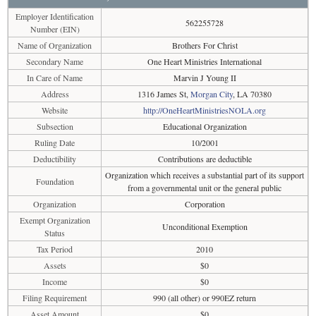
Employer Identification
562255728
Number (EIN)
Name of Organization
Brothers For Christ
Secondary Name
One Heart Ministries International
In Care of Name
Marvin J Young II
Address
1316 James St,
Morgan City
, LA 70380
Website
http://OneHeartMinistriesNOLA.org
Subsection
Educational Organization
Ruling Date
10/2001
Deductibility
Contributions are deductible
Organization which receives a substantial part of its support
Foundation
from a governmental unit or the general public
Organization
Corporation
Exempt Organization
Unconditional Exemption
Status
Tax Period
2010
Assets
$0
Income
$0
Filing Requirement
990 (all other) or 990EZ return
Asset Amount
$0