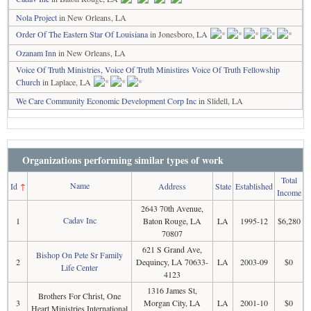
Nola Project
in New Orleans, LA
Order Of The Eastern Star Of Louisiana
in Jonesboro, LA
Ozanam Inn
in New Orleans, LA
Voice Of Truth Ministries, Voice Of Truth Ministires Voice Of Truth Fellowship
Church
in Laplace, LA
We Care Community Economic Development Corp Inc
in Slidell, LA
Organizations performing similar types of work
Total
Name
Id
↑
Address
State
Established
Income
2643 70th Avenue,
Cadav Inc
1
Baton Rouge, LA
LA
1995-12
$6,280
70807
621 S Grand Ave,
Bishop On Pete Sr Family
2
Dequincy, LA 70633-
LA
2003-09
$0
Life Center
4123
1316 James St,
Brothers For Christ, One
3
Morgan City, LA
LA
2001-10
$0
Heart Ministries International