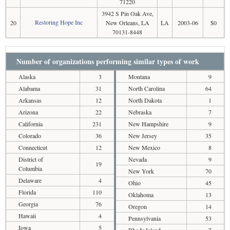
71220
3942 S Pin Oak Ave,
Restoring Hope Inc
20
New Orleans, LA
LA
2003-06
$0
70131-8448
Number of organizations performing similar types of work
Alaska
3
Montana
9
Alabama
31
North Carolina
64
Arkansas
12
North Dakota
1
Arizona
22
Nebraska
7
California
231
New Hampshire
9
Colorado
36
New Jersey
35
Connecticut
12
New Mexico
8
District of
Nevada
9
19
Columbia
New York
70
Delaware
4
Ohio
45
Florida
110
Oklahoma
13
Georgia
76
Oregon
14
Hawaii
4
Pennsylvania
53
Iowa
5