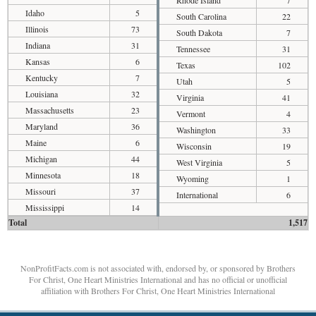
Rhode Island
7
Idaho
5
South Carolina
22
Illinois
73
South Dakota
7
Indiana
31
Tennessee
31
Kansas
6
Texas
102
Kentucky
7
Utah
5
Louisiana
32
Virginia
41
Massachusetts
23
Vermont
4
Maryland
36
Washington
33
Maine
6
Wisconsin
19
Michigan
44
West Virginia
5
Minnesota
18
Wyoming
1
Missouri
37
International
6
Mississippi
14
Total
1,517
NonProfitFacts.com is not associated with, endorsed by, or sponsored by Brothers
For Christ, One Heart Ministries International and has no official or unofficial
affiliation with Brothers For Christ, One Heart Ministries International