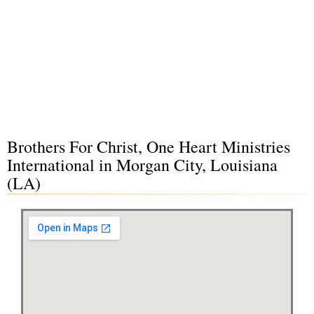
Brothers For Christ, One Heart Ministries
International in Morgan City, Louisiana
(LA)