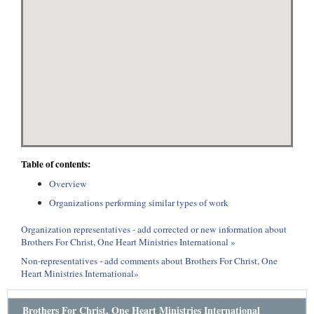
Table of contents:
Overview
Organizations performing similar types of work
Organization representatives - add corrected or new information about
Brothers For Christ, One Heart Ministries International »
Non-representatives - add comments about Brothers For Christ, One
Heart Ministries International»
Brothers For Christ, One Heart Ministries International