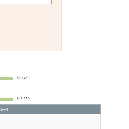
$29,480
$43,250
view!