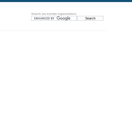
Search tax-exempt organizations: