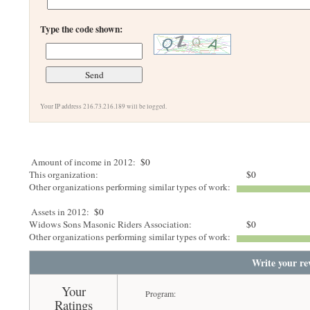
Type the code shown:
Your IP address 216.73.216.189 will be logged.
Amount of income in 2012:
$0
This organization:
$0
Other organizations performing similar types of work:
Assets in 2012:
$0
Widows Sons Masonic Riders Association:
$0
Other organizations performing similar types of work:
Write your re
Your
Program:
Ratings