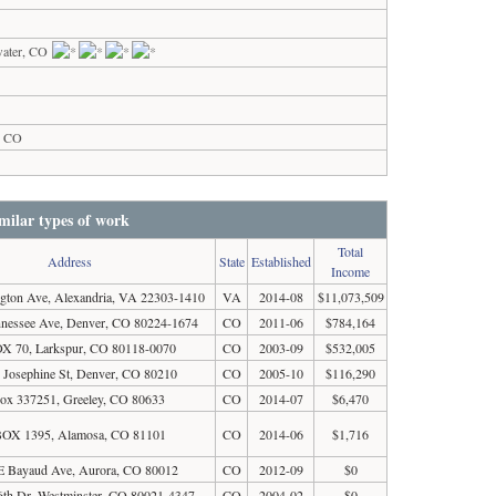
water, CO
s, CO
milar types of work
Total
Address
State
Established
Income
gton Ave, Alexandria, VA 22303-1410
VA
2014-08
$11,073,509
nnessee Ave, Denver, CO 80224-1674
CO
2011-06
$784,164
X 70, Larkspur, CO 80118-0070
CO
2003-09
$532,005
 Josephine St, Denver, CO 80210
CO
2005-10
$116,290
ox 337251, Greeley, CO 80633
CO
2014-07
$6,470
OX 1395, Alamosa, CO 81101
CO
2014-06
$1,716
E Bayaud Ave, Aurora, CO 80012
CO
2012-09
$0
th Dr, Westminster, CO 80021-4347
CO
2004-02
$0