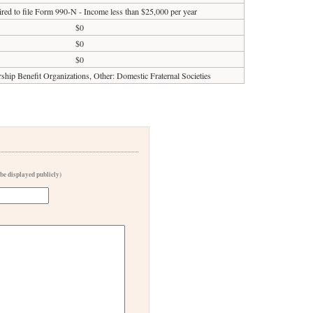
red to file Form 990-N - Income less than $25,000 per year
$0
$0
$0
ip Benefit Organizations, Other: Domestic Fraternal Societies
 be displayed publicly)