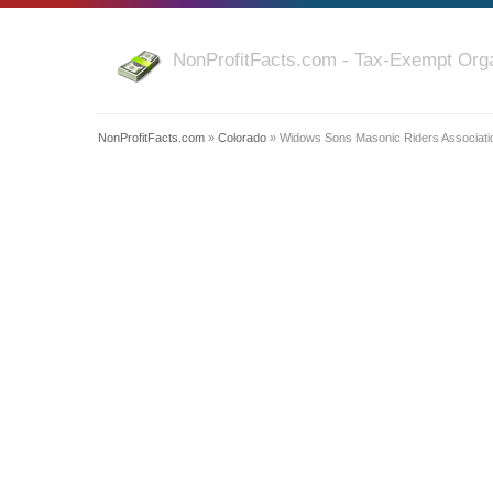
NonProfitFacts.com - Tax-Exempt Orga
NonProfitFacts.com
»
Colorado
» Widows Sons Masonic Riders Associati