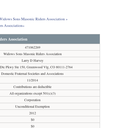
t Widows Sons Masonic Riders Association »
rs Association»
ers Association
471062269
Widows Sons Masonic Riders Association
Larry D Harvey
 Dtc Pkwy Ste 150, Greenwood Vlg, CO 80111-2764
Domestic Fraternal Societies and Associations
11/2014
Contributions are deductible
All organizations except 501(c)(3)
Corporation
Unconditional Exemption
2012
$0
$0