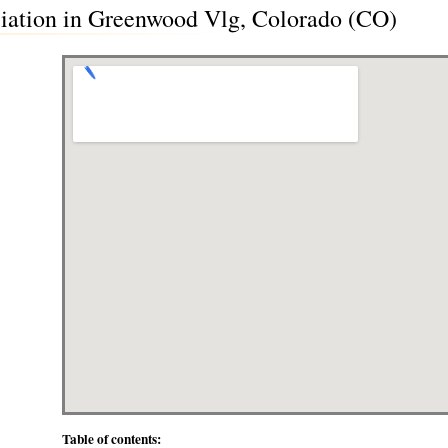
iation in Greenwood Vlg, Colorado (CO)
Table of contents: