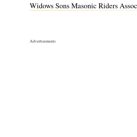
Widows Sons Masonic Riders Assoc
Advertisements