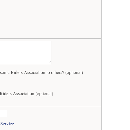
c Riders Association to others? (optional)
ders Association (optional)
 Service