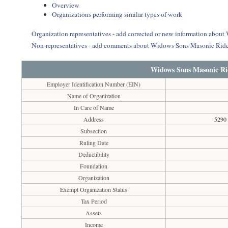
Overview
Organizations performing similar types of work
Organization representatives - add corrected or new information abou
Non-representatives - add comments about Widows Sons Masonic Ride
Widows Sons Masonic Rid
Employer Identification Number (EIN)
Name of Organization
In Care of Name
Address
5290
Subsection
Ruling Date
Deductibility
Foundation
Organization
Exempt Organization Status
Tax Period
Assets
Income