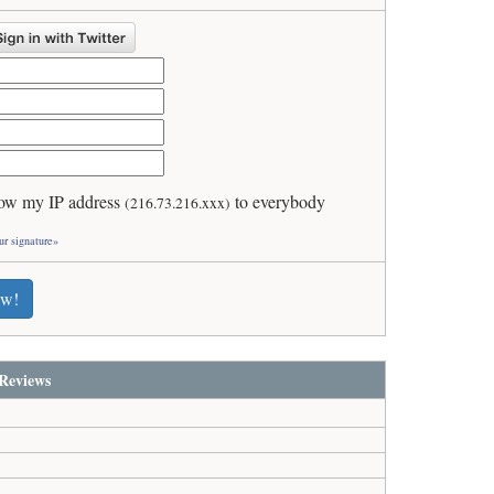
ow my IP address
to everybody
(216.73.216.xxx)
ur signature»
ew!
Reviews