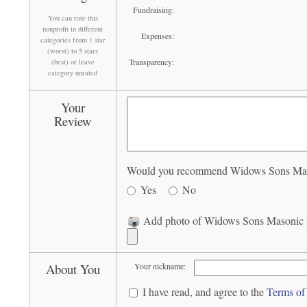
Fundraising:
You can rate this
nonprofit in different
Expenses:
categories from 1 star
(worst) to 5 stars
Transparency:
(best) or leave
category unrated
Your
Review
Would you recommend Widows Sons Masoni
Yes
No
Add photo of Widows Sons Masonic Ri
About You
Your nickname:
I have read, and agree to the
Terms of