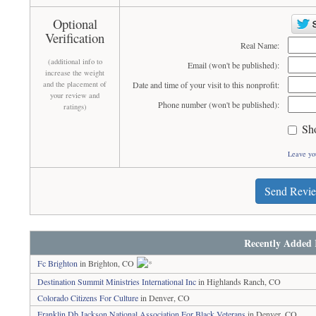
Optional
Verification
Real Name:
(additional info to
Email (won't be published):
increase the weight
and the placement of
Date and time of your visit to this nonprofit:
your review and
Phone number (won't be published):
ratings)
Sh
Leave yo
Send Revi
Recently Added 
Fc Brighton
in Brighton, CO
Destination Summit Ministries International Inc
in Highlands Ranch, CO
Colorado Citizens For Culture
in Denver, CO
Franklin Db Jackson National Association For Black Veterans
in Denver, CO