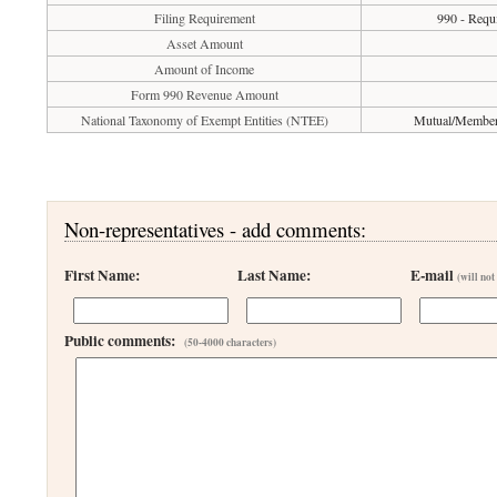
Filing Requirement
990 - Requi
Asset Amount
Amount of Income
Form 990 Revenue Amount
National Taxonomy of Exempt Entities (NTEE)
Mutual/Membersh
Non-representatives - add comments:
First Name:
Last Name:
E-mail
(will not
Public comments:
(50-4000 characters)