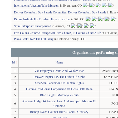
International Vacuum Tube Museum
in Evergreen, CO
Denver Columbus Day Parade Committee, Denver Columbus Day Parade
in Edge
Riding Institute For Disabled Equestrians Inc
in Silt, CO
Spin Enterprises Incorporated
in Aurora, CO
Fort Collins Chinese Evangelical Free Church, Ft Collins Chinese Efc
in Ft Collin
Pikes Peak Over The Hill Gang
in Colorado Springs, CO
Organizations performing si
Id
↑
Name
1
Vse Employee Health And Welfare Plan
2550 Huntin
2
Denver Chapter 145 The Order Of Alpha
6675 E Te
3
American Federation Of Human Rights
PO BO
4
Gamma Chi-House Corporation Of Delta Delta Delta
2249 S
5
Blue Knights Motorcycle Club
Po B
Alamosa Lodge 44 Ancient Free And Accepted Masons Of
6
PO B
Colorado
7
Bishop Evans Council 10122 Ladies Auxiliary
13645 
8
Denver Fold
9025 W 96