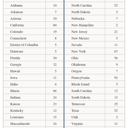
Alabama
10
North Carolina
52
Arkansas
7
North Dakota
2
Arizona
10
Nebraska
7
California
60
New Hampshire
2
Colorado
19
New Jersey
21
Connecticut
8
New Mexico
5
District of Columbia
5
Nevada
11
Delaware
5
New York
67
Florida
30
Ohio
56
Georgia
32
Oklahoma
9
Hawaii
5
Oregon
7
Iowa
11
Pennsylvania
92
Idaho
6
Rhode Island
5
Illinois
66
South Carolina
13
Indiana
24
South Dakota
12
Kansas
23
Tennessee
25
Kentucky
12
Texas
52
Louisiana
15
Utah
2
Massachusetts
24
Virginia
31