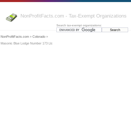
NonProfitFacts.com - Tax-Exempt Organizations
Search tax-exempt organizations:
NonProfitFacts.com
»
Colorado
»
Masonic Blue Lodge Number 173 Llc