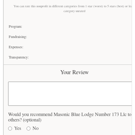
You can rate this nonprofit in different categories from 1 star (worst) to 5 stars (best) or leav
category unrated
Program:
Fundraising:
Expenses:
Transparency:
Your Review
Would you recommend Masonic Blue Lodge Number 173 Llc to
others? (optional)
Yes
No