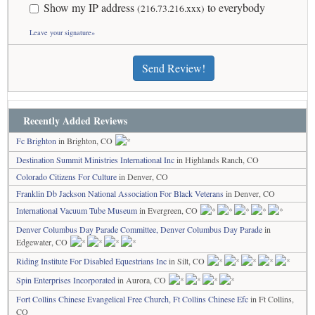
Show my IP address
to everybody
(216.73.216.xxx)
Leave your signature»
Send Review!
Recently Added Reviews
Fc Brighton
in Brighton, CO
Destination Summit Ministries International Inc
in Highlands Ranch, CO
Colorado Citizens For Culture
in Denver, CO
Franklin Db Jackson National Association For Black Veterans
in Denver, CO
International Vacuum Tube Museum
in Evergreen, CO
Denver Columbus Day Parade Committee, Denver Columbus Day Parade
in
Edgewater, CO
Riding Institute For Disabled Equestrians Inc
in Silt, CO
Spin Enterprises Incorporated
in Aurora, CO
Fort Collins Chinese Evangelical Free Church, Ft Collins Chinese Efc
in Ft Collins,
CO