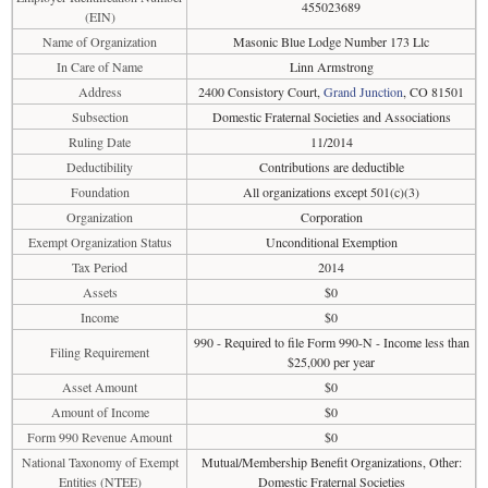
455023689
(EIN)
Name of Organization
Masonic Blue Lodge Number 173 Llc
In Care of Name
Linn Armstrong
Address
2400 Consistory Court,
Grand Junction
, CO 81501
Subsection
Domestic Fraternal Societies and Associations
Ruling Date
11/2014
Deductibility
Contributions are deductible
Foundation
All organizations except 501(c)(3)
Organization
Corporation
Exempt Organization Status
Unconditional Exemption
Tax Period
2014
Assets
$0
Income
$0
990 - Required to file Form 990-N - Income less than
Filing Requirement
$25,000 per year
Asset Amount
$0
Amount of Income
$0
Form 990 Revenue Amount
$0
National Taxonomy of Exempt
Mutual/Membership Benefit Organizations, Other:
Entities (NTEE)
Domestic Fraternal Societies