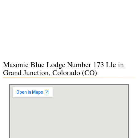
Masonic Blue Lodge Number 173 Llc in
Grand Junction, Colorado (CO)