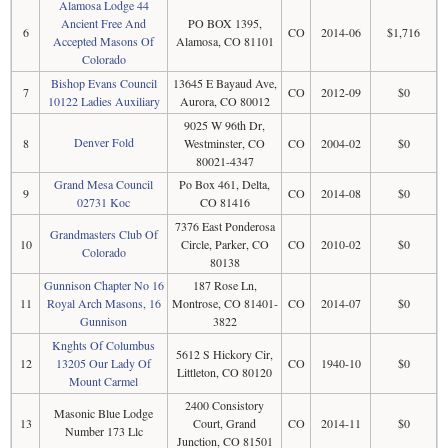
Alamosa Lodge 44
Ancient Free And
PO BOX 1395,
6
CO
2014-06
$1,716
Accepted Masons Of
Alamosa, CO 81101
Colorado
Bishop Evans Council
13645 E Bayaud Ave,
7
CO
2012-09
$0
10122 Ladies Auxiliary
Aurora, CO 80012
9025 W 96th Dr,
Denver Fold
8
Westminster, CO
CO
2004-02
$0
80021-4347
Grand Mesa Council
Po Box 461, Delta,
9
CO
2014-08
$0
02731 Koc
CO 81416
7376 East Ponderosa
Grandmasters Club Of
10
Circle, Parker, CO
CO
2010-02
$0
Colorado
80138
Gunnison Chapter No 16
187 Rose Ln,
11
Royal Arch Masons, 16
Montrose, CO 81401-
CO
2014-07
$0
Gunnison
3822
Knghts Of Columbus
5612 S Hickory Cir,
12
13205 Our Lady Of
CO
1940-10
$0
Littleton, CO 80120
Mount Carmel
2400 Consistory
Masonic Blue Lodge
13
Court, Grand
CO
2014-11
$0
Number 173 Llc
Junction, CO 81501