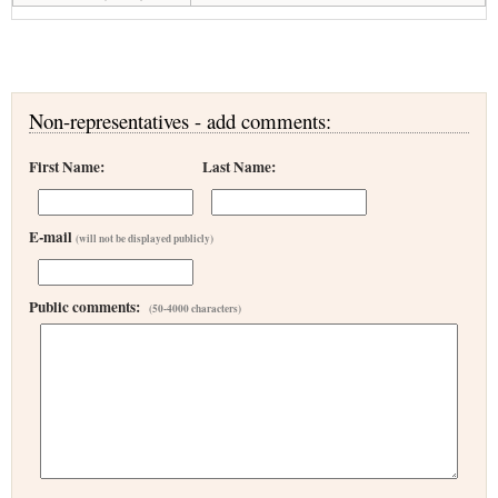
Non-representatives - add comments:
First Name:
Last Name:
E-mail
(will not be displayed publicly)
Public comments:
(50-4000 characters)