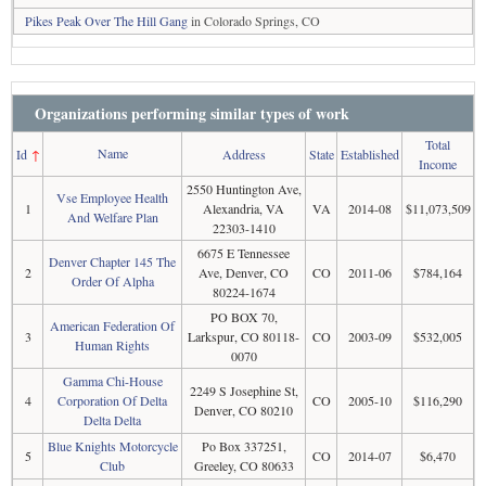
Pikes Peak Over The Hill Gang
in Colorado Springs, CO
Organizations performing similar types of work
Total
Name
Id
↑
Address
State
Established
Income
2550 Huntington Ave,
Vse Employee Health
1
Alexandria, VA
VA
2014-08
$11,073,509
And Welfare Plan
22303-1410
6675 E Tennessee
Denver Chapter 145 The
2
Ave, Denver, CO
CO
2011-06
$784,164
Order Of Alpha
80224-1674
PO BOX 70,
American Federation Of
3
Larkspur, CO 80118-
CO
2003-09
$532,005
Human Rights
0070
Gamma Chi-House
2249 S Josephine St,
4
Corporation Of Delta
CO
2005-10
$116,290
Denver, CO 80210
Delta Delta
Blue Knights Motorcycle
Po Box 337251,
5
CO
2014-07
$6,470
Club
Greeley, CO 80633