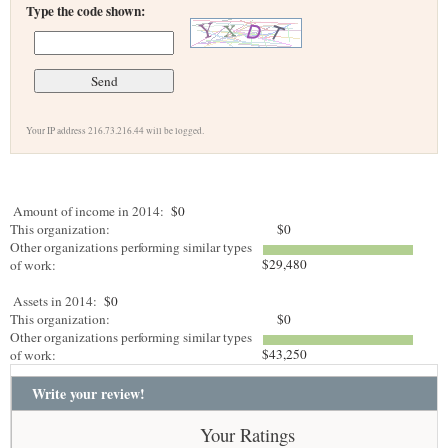
Type the code shown:
Your IP address 216.73.216.44 will be logged.
Amount of income in 2014:
$0
This organization:
$0
Other organizations performing similar types
$29,480
of work:
Assets in 2014:
$0
This organization:
$0
Other organizations performing similar types
$43,250
of work:
Write your review!
Your Ratings