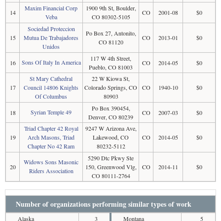
Maxim Financial Corp
1900 9th St, Boulder,
14
CO
2001-08
$0
Veba
CO 80302-5105
Sociedad Proteccion
Po Box 27, Antonito,
15
Mutua De Trabajadores
CO
2013-01
$0
CO 81120
Unidos
117 W 4th Street,
Sons Of Italy In America
16
CO
2014-05
$0
Pueblo, CO 81003
St Mary Cathedral
22 W Kiowa St,
17
Council 14806 Knights
Colorado Springs, CO
CO
1940-10
$0
Of Columbus
80903
Po Box 390454,
Syrian Temple 49
18
CO
2007-03
$0
Denver, CO 80239
Triad Chapter 42 Royal
9247 W Arizona Ave,
19
Arch Masons, Triad
Lakewood, CO
CO
2014-05
$0
Chapter No 42 Ram
80232-5112
5290 Dtc Pkwy Ste
Widows Sons Masonic
20
150, Greenwood Vlg,
CO
2014-11
$0
Riders Association
CO 80111-2764
Number of organizations performing similar types of work
Alaska
3
Montana
5