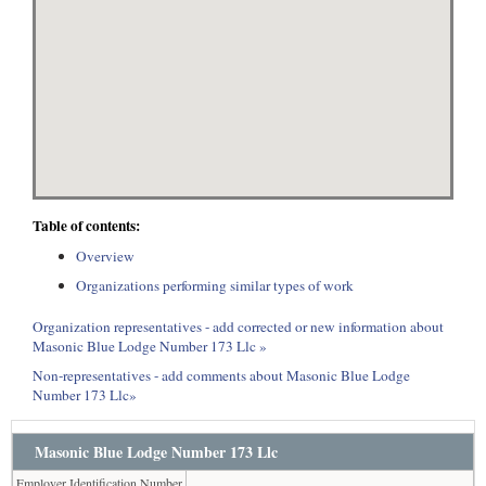
Table of contents:
Overview
Organizations performing similar types of work
Organization representatives - add corrected or new information about
Masonic Blue Lodge Number 173 Llc »
Non-representatives - add comments about Masonic Blue Lodge
Number 173 Llc»
Masonic Blue Lodge Number 173 Llc
Employer Identification Number