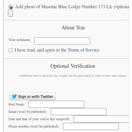
Add photo of Masonic Blue Lodge Number 173 Llc (optional)
About You
Your nickname:
I have read, and agree to the
Terms of Service
Optional Verification
(additional info to increase the weight and the placement of your review and ratings)
Real Name:
Email (won't be published):
Date and time of your visit to this nonprofit:
Phone number (won't be published):