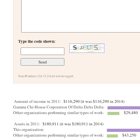
Type the code shown:
Your IP address 216.73.216.64 will be logged.
Amount of income in 2011:
$116,290 (it was $116,290 in 2014)
Gamma Chi-House Corporation Of Delta Delta Delta:
Other organizations performing similar types of work:
$29,480
Assets in 2011:
$180,911 (it was $180,911 in 2014)
This organization:
Other organizations performing similar types of work:
$43,250