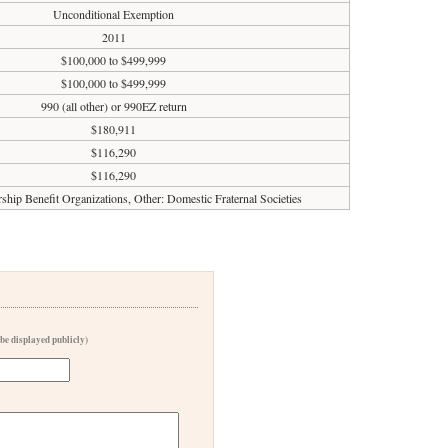
Unconditional Exemption
2011
$100,000 to $499,999
$100,000 to $499,999
990 (all other) or 990EZ return
$180,911
$116,290
$116,290
ip Benefit Organizations, Other: Domestic Fraternal Societies
 be displayed publicly)