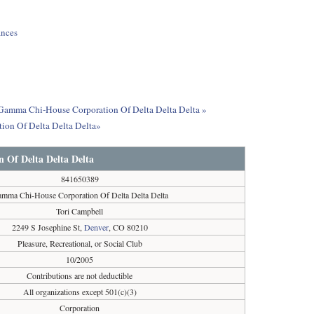
ances
ut Gamma Chi-House Corporation Of Delta Delta Delta »
ion Of Delta Delta Delta»
Of Delta Delta Delta
841650389
mma Chi-House Corporation Of Delta Delta Delta
Tori Campbell
2249 S Josephine St,
Denver
, CO 80210
Pleasure, Recreational, or Social Club
10/2005
Contributions are not deductible
All organizations except 501(c)(3)
Corporation