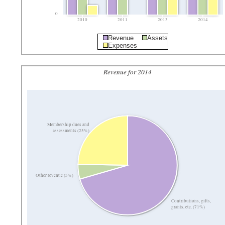
0
2010
2011
2013
2014
Revenue
Assets
Expenses
Revenue for 2014
Membership dues and
assessments (25%)
Other revenue (5%)
Contributions, gifts,
grants, etc. (71%)