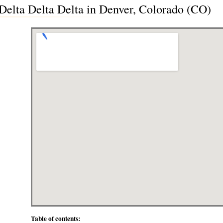
lta Delta Delta in Denver, Colorado (CO)
Table of contents: