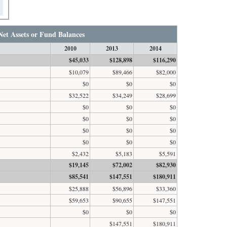
Net Assets or Fund Balances
2010
2013
2014
$45,033
$128,898
$116,290
$10,079
$89,466
$82,000
$0
$0
$0
$32,522
$34,249
$28,699
$0
$0
$0
$0
$0
$0
$0
$0
$0
$0
$0
$0
$2,432
$5,183
$5,591
$19,145
$72,002
$82,930
$85,541
$147,551
$180,911
$25,888
$56,896
$33,360
$59,653
$90,655
$147,551
$0
$0
$0
$147,551
$180,911