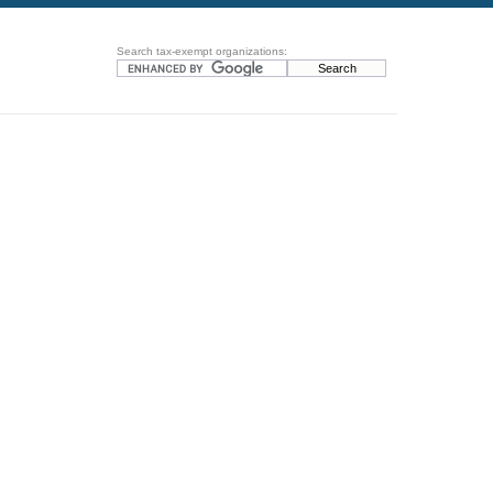
Search tax-exempt organizations: