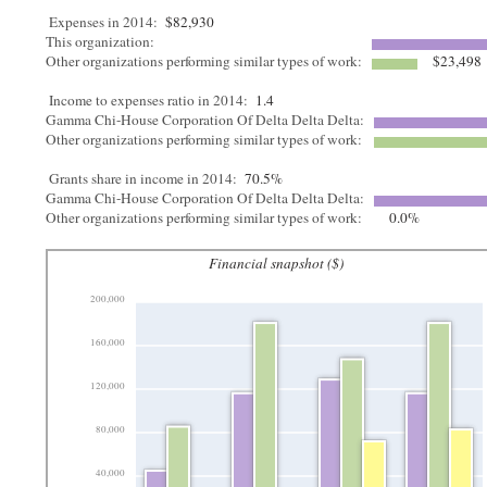
Expenses in 2014:
$82,930
This organization:
Other organizations performing similar types of work:
$23,498
Income to expenses ratio in 2014:
1.4
Gamma Chi-House Corporation Of Delta Delta Delta:
Other organizations performing similar types of work:
Grants share in income in 2014:
70.5%
Gamma Chi-House Corporation Of Delta Delta Delta:
Other organizations performing similar types of work:
0.0%
Financial snapshot ($)
200,000
160,000
120,000
80,000
40,000