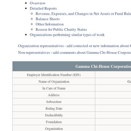
Overview
Detailed Reports
Revenue, Expenses, and Changes in Net Assets or Fund Bal
Balance Sheets
Other Information
Reason for Public Charity Status
Organizations performing similar types of work
Organization representatives - add corrected or new information abo
Non-representatives - add comments about Gamma Chi-House Corporat
Gamma Chi-House Corporation 
Employer Identification Number (EIN)
Name of Organization
Ga
In Care of Name
Address
Subsection
Ruling Date
Deductibility
Foundation
Organization