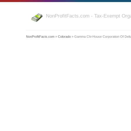
NonProfitFacts.com - Tax-Exempt Orga
NonProfitFacts.com
»
Colorado
» Gamma Chi-House Corporation Of Delta