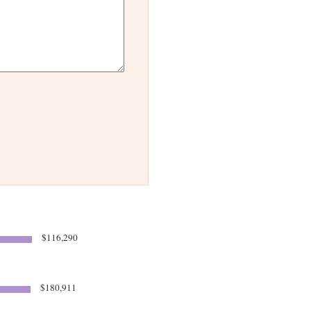
$116,290
$180,911