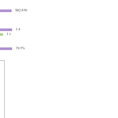
$82,930
1.4
1.1
70.5%