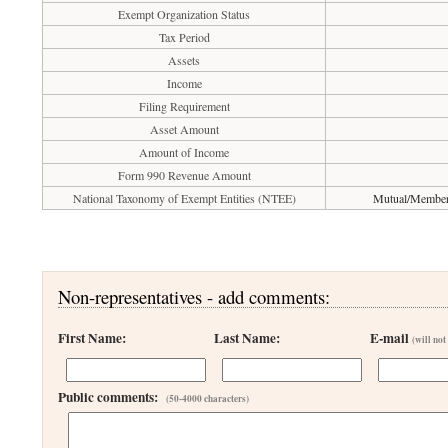
Exempt Organization Status
Tax Period
Assets
Income
Filing Requirement
Asset Amount
Amount of Income
Form 990 Revenue Amount
National Taxonomy of Exempt Entities (NTEE)
Mutual/Membersh
Non-representatives - add comments:
First Name:
Last Name:
E-mail
(will not
Public comments:
(50-4000 characters)