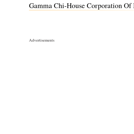
Gamma Chi-House Corporation Of De
Advertisements