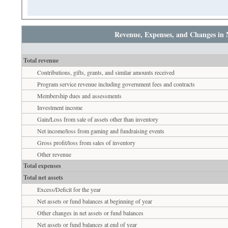
Revenue, Expenses, and Changes in 
Total revenue
Contributions, gifts, grants, and similar amounts received
Program service revenue including government fees and contracts
Membership dues and assessments
Investment income
Gain/Loss from sale of assets other than inventory
Net income/loss from gaming and fundraising events
Gross profit/loss from sales of inventory
Other revenue
Total expenses
Total net assets
Excess/Deficit for the year
Net assets or fund balances at beginning of year
Other changes in net assets or fund balances
Net assets or fund balances at end of year