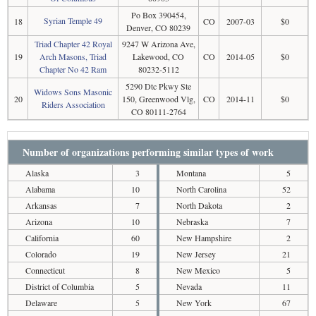
Po Box 390454,
Syrian Temple 49
18
CO
2007-03
$0
Denver, CO 80239
Triad Chapter 42 Royal
9247 W Arizona Ave,
19
Arch Masons, Triad
Lakewood, CO
CO
2014-05
$0
Chapter No 42 Ram
80232-5112
5290 Dtc Pkwy Ste
Widows Sons Masonic
20
150, Greenwood Vlg,
CO
2014-11
$0
Riders Association
CO 80111-2764
Number of organizations performing similar types of work
Alaska
3
Montana
5
Alabama
10
North Carolina
52
Arkansas
7
North Dakota
2
Arizona
10
Nebraska
7
California
60
New Hampshire
2
Colorado
19
New Jersey
21
Connecticut
8
New Mexico
5
District of Columbia
5
Nevada
11
Delaware
5
New York
67