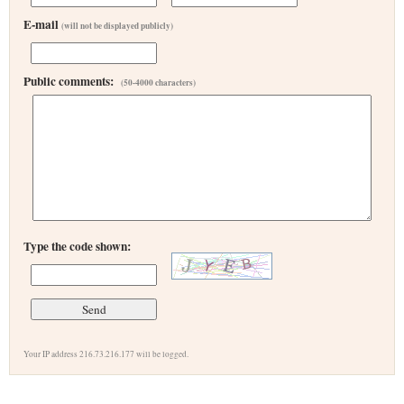
E-mail
(will not be displayed publicly)
Public comments:
(50-4000 characters)
Type the code shown:
Your IP address 216.73.216.177 will be logged.