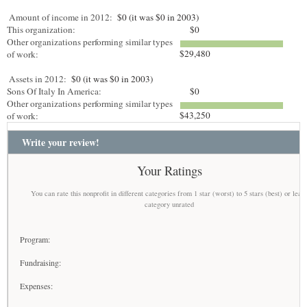
Amount of income in 2012:
$0 (it was $0 in 2003)
This organization:
$0
Other organizations performing similar types
$29,480
of work:
Assets in 2012:
$0 (it was $0 in 2003)
Sons Of Italy In America:
$0
Other organizations performing similar types
$43,250
of work:
Write your review!
Your Ratings
You can rate this nonprofit in different categories from 1 star (worst) to 5 stars (best) or leav
category unrated
Program:
Fundraising:
Expenses: