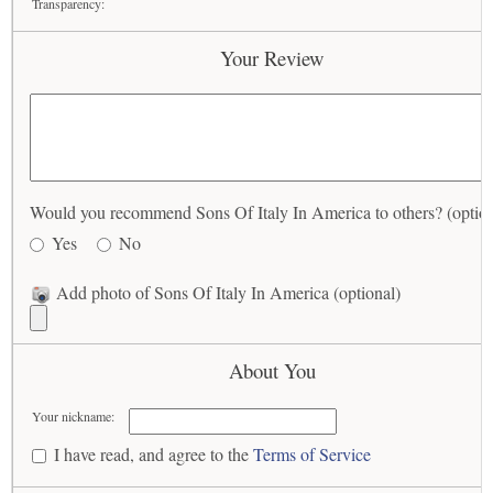
Transparency:
Your Review
Would you recommend Sons Of Italy In America to others? (option
Yes
No
Add photo of Sons Of Italy In America (optional)
About You
Your nickname:
I have read, and agree to the
Terms of Service