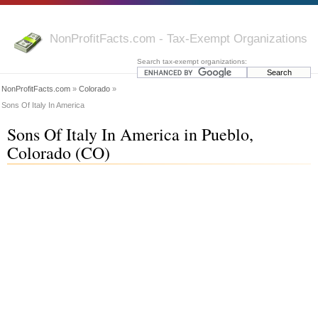
NonProfitFacts.com - Tax-Exempt Organizations
Search tax-exempt organizations:
NonProfitFacts.com
»
Colorado
»
Sons Of Italy In America
Sons Of Italy In America in Pueblo,
Colorado (CO)