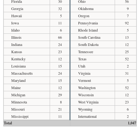
Florida
30
Ohio
56
Georgia
32
Oklahoma
9
Hawaii
5
Oregon
7
Iowa
11
Pennsylvania
92
Idaho
6
Rhode Island
5
Illinois
66
South Carolina
13
Indiana
24
South Dakota
12
Kansas
23
Tennessee
25
Kentucky
12
Texas
52
Louisiana
15
Utah
2
Massachusetts
24
Virginia
31
Maryland
15
Vermont
5
Maine
12
Washington
52
Michigan
29
Wisconsin
12
Minnesota
8
West Virginia
23
Missouri
21
Wyoming
6
Mississippi
11
International
2
Total
1,047