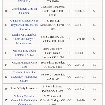
02731 Koc
CO 81416
7376 East Ponderosa
Grandmasters Club Of
10
Circle, Parker, CO
CO
2010-02
$0
Colorado
80138
Gunnison Chapter No 16
187 Rose Ln,
11
Royal Arch Masons, 16
Montrose, CO 81401-
CO
2014-07
$0
Gunnison
3822
Knghts Of Columbus
5612 S Hickory Cir,
12
13205 Our Lady Of
CO
1940-10
$0
Littleton, CO 80120
Mount Carmel
2400 Consistory
Masonic Blue Lodge
13
Court, Grand
CO
2014-11
$0
Number 173 Llc
Junction, CO 81501
Maxim Financial Corp
1900 9th St, Boulder,
14
CO
2001-08
$0
Veba
CO 80302-5105
Sociedad Proteccion
Po Box 27, Antonito,
15
Mutua De Trabajadores
CO
2013-01
$0
CO 81120
Unidos
117 W 4th Street,
Sons Of Italy In America
16
CO
2014-05
$0
Pueblo, CO 81003
St Mary Cathedral
22 W Kiowa St,
17
Council 14806 Knights
Colorado Springs, CO
CO
1940-10
$0
Of Columbus
80903