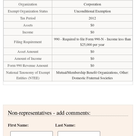
Organization
Corporation
Exempt Organization Status
Unconditional Exemption
Tax Period
2012
Assets
$0
Income
$0
990 - Required to file Form 990-N - Income less than
Filing Requirement
$25,000 per year
Asset Amount
$0
Amount of Income
$0
Form 990 Revenue Amount
$0
National Taxonomy of Exempt
Mutual/Membership Benefit Organizations, Other:
Entities (NTEE)
Domestic Fraternal Societies
Non-representatives - add comments:
First Name:
Last Name: