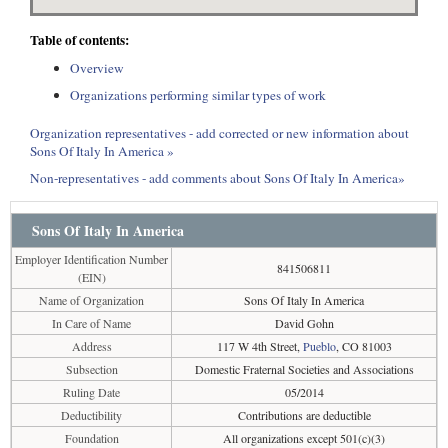
Table of contents:
Overview
Organizations performing similar types of work
Organization representatives - add corrected or new information about
Sons Of Italy In America »
Non-representatives - add comments about Sons Of Italy In America»
Sons Of Italy In America
Employer Identification Number
841506811
(EIN)
Name of Organization
Sons Of Italy In America
In Care of Name
David Gohn
Address
117 W 4th Street,
Pueblo
, CO 81003
Subsection
Domestic Fraternal Societies and Associations
Ruling Date
05/2014
Deductibility
Contributions are deductible
Foundation
All organizations except 501(c)(3)