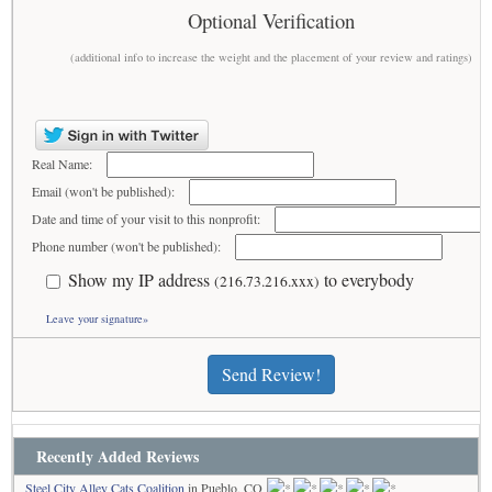
Optional Verification
(additional info to increase the weight and the placement of your review and ratings)
Real Name:
Email (won't be published):
Date and time of your visit to this nonprofit:
Phone number (won't be published):
Show my IP address
to everybody
(216.73.216.xxx)
Leave your signature»
Send Review!
Recently Added Reviews
Steel City Alley Cats Coalition
in Pueblo, CO