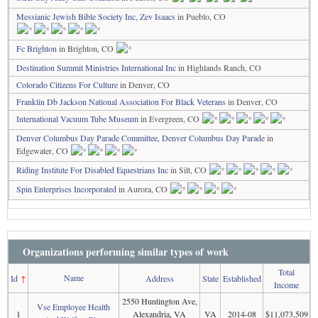
Messianic Jewish Bible Society Inc, Zev Isaacs
in Pueblo, CO
Fc Brighton
in Brighton, CO
Destination Summit Ministries International Inc
in Highlands Ranch, CO
Colorado Citizens For Culture
in Denver, CO
Franklin Db Jackson National Association For Black Veterans
in Denver, CO
International Vacuum Tube Museum
in Evergreen, CO
Denver Columbus Day Parade Committee, Denver Columbus Day Parade
in
Edgewater, CO
Riding Institute For Disabled Equestrians Inc
in Silt, CO
Spin Enterprises Incorporated
in Aurora, CO
Organizations performing similar types of work
Total
Name
Id
↑
Address
State
Established
Income
2550 Huntington Ave,
Vse Employee Health
1
Alexandria, VA
VA
2014-08
$11,073,509