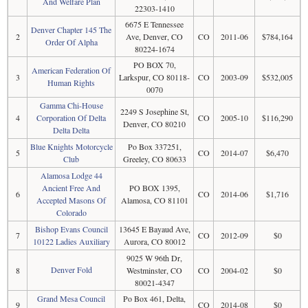
And Welfare Plan
22303-1410
6675 E Tennessee
Denver Chapter 145 The
2
Ave, Denver, CO
CO
2011-06
$784,164
Order Of Alpha
80224-1674
PO BOX 70,
American Federation Of
3
Larkspur, CO 80118-
CO
2003-09
$532,005
Human Rights
0070
Gamma Chi-House
2249 S Josephine St,
4
Corporation Of Delta
CO
2005-10
$116,290
Denver, CO 80210
Delta Delta
Blue Knights Motorcycle
Po Box 337251,
5
CO
2014-07
$6,470
Club
Greeley, CO 80633
Alamosa Lodge 44
Ancient Free And
PO BOX 1395,
6
CO
2014-06
$1,716
Accepted Masons Of
Alamosa, CO 81101
Colorado
Bishop Evans Council
13645 E Bayaud Ave,
7
CO
2012-09
$0
10122 Ladies Auxiliary
Aurora, CO 80012
9025 W 96th Dr,
Denver Fold
8
Westminster, CO
CO
2004-02
$0
80021-4347
Grand Mesa Council
Po Box 461, Delta,
9
CO
2014-08
$0