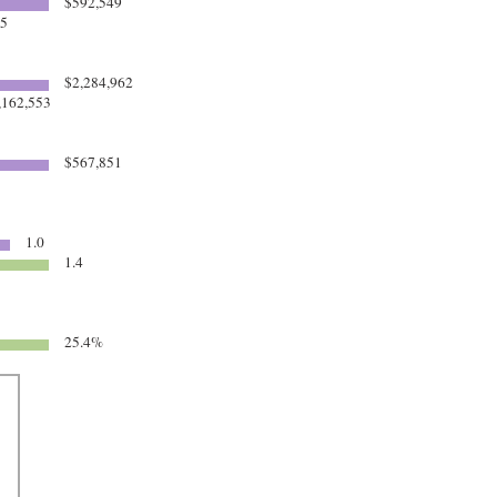
$592,549
85
$2,284,962
,162,553
$567,851
1.0
1.4
25.4%