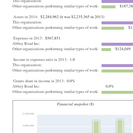
This organization:
Other organizations performing similar types of work:
$187,3
Assets in 2014:
$2,284,962 (it was $2,235,365 in 2013)
This organization:
Other organizations performing similar types of work:
$1
Expenses in 2013:
$567,851
Abbey Road Inc:
Other organizations performing similar types of work:
$124,049
Income to expenses ratio in 2013:
1.0
This organization:
Other organizations performing similar types of work:
Grants share in income in 2013:
0.0%
Abbey Road Inc:
0.0%
Other organizations performing similar types of work:
Financial snapshot ($)
2,500,000
2,000,000