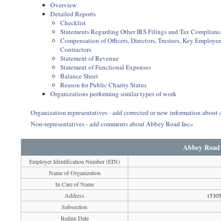
Overview
Detailed Reports
Checklist
Statements Regarding Other IRS Filings and Tax Complianc
Compensation of Officers, Directors, Trustees, Key Employ
Contractors
Statement of Revenue
Statement of Functional Expenses
Balance Sheet
Reason for Public Charity Status
Organizations performing similar types of work
Organization representatives - add corrected or new information abou
Non-representatives - add comments about Abbey Road Inc»
Abbey Road
Employer Identification Number (EIN)
Name of Organization
In Care of Name
Address
15305
Subsection
Ruling Date