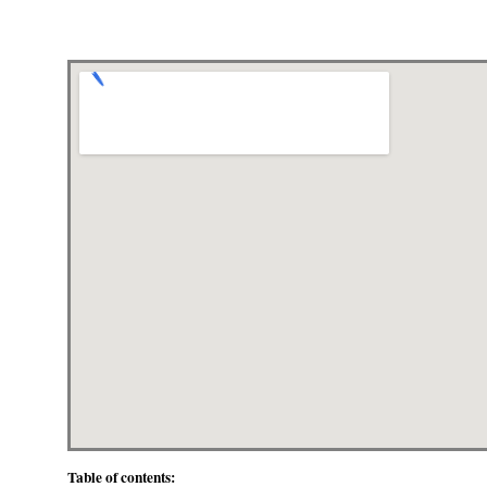
Table of contents: