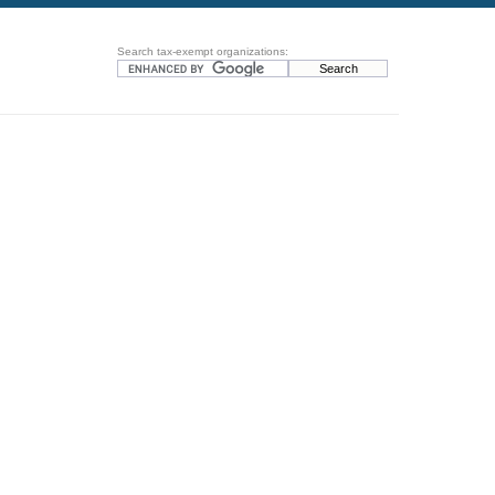
Search tax-exempt organizations: