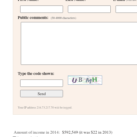
Public comments:
(50-4000 characters)
Type the code shown:
Your IP address 216.73.217.70 will be logged.
Amount of income in 2014:
$592,549 (it was $22 in 2013)