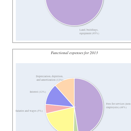
Land, buildings,
equipment (95%)
Functional expenses for 2013
Depreciation, depletion,
and amortization (12%)
Interest (12%)
Fees for services (non
employees) (48%)
Salaries and wages (5%)