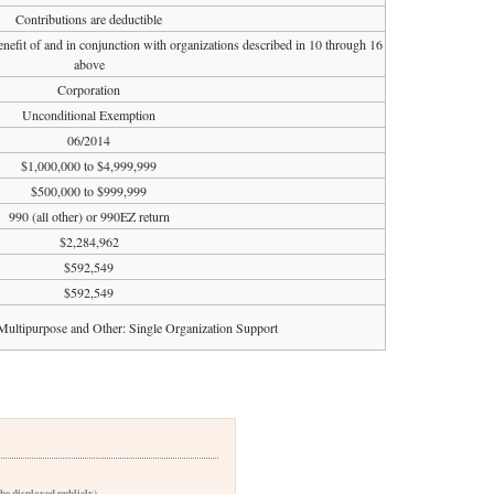
Contributions are deductible
enefit of and in conjunction with organizations described in 10 through 16
above
Corporation
Unconditional Exemption
06/2014
$1,000,000 to $4,999,999
$500,000 to $999,999
990 (all other) or 990EZ return
$2,284,962
$592,549
$592,549
Multipurpose and Other: Single Organization Support
 be displayed publicly)