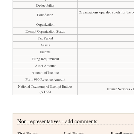
Deductibility
Organizations operated solely for the b
Foundation
Organization
Exempt Organization Status
Tax Period
Assets
Income
Filing Requirement
Asset Amount
Amount of Income
Form 990 Revenue Amount
National Taxonomy of Exempt Entities
Human Services - 
(NTEE)
Non-representatives - add comments:
First Name:
Last Name:
E-mail
(will not