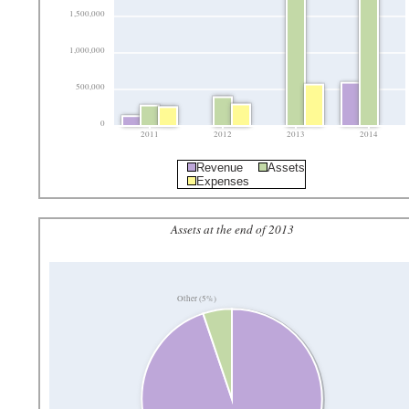
1,500,000
1,000,000
500,000
0
2011
2012
2013
2014
Revenue
Assets
Expenses
Assets at the end of 2013
Other (5%)