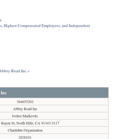
e
ees, Highest Compensated Employees, and Independent
t Abbey Road Inc »
 Inc
364655203
Abbey Road Inc
Ivelise Markovits
 Rayen St, North Hills, CA 91343-5117
Charitable Organization
05/2010