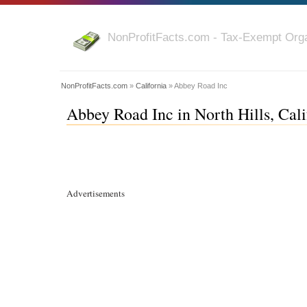
NonProfitFacts.com - Tax-Exempt Orga
NonProfitFacts.com
»
California
» Abbey Road Inc
Abbey Road Inc in North Hills, Cali
Advertisements