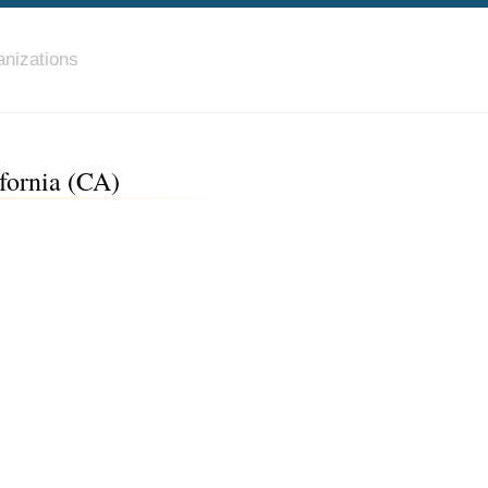
nizations
fornia (CA)